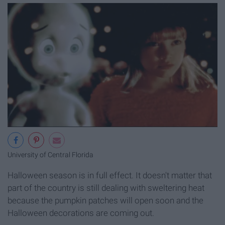
University of Central Florida
Halloween season is in full effect. It doesn't matter that
part of the country is still dealing with sweltering heat
because the pumpkin patches will open soon and the
Halloween decorations are coming out.