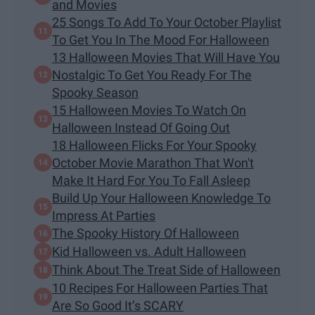
and Movies
25 Songs To Add To Your October Playlist
To Get You In The Mood For Halloween
13 Halloween Movies That Will Have You
Nostalgic To Get You Ready For The
Spooky Season
15 Halloween Movies To Watch On
Halloween Instead Of Going Out
18 Halloween Flicks For Your Spooky
October Movie Marathon That Won't
Make It Hard For You To Fall Asleep
Build Up Your Halloween Knowledge To
Impress At Parties
The Spooky History Of Halloween
Kid Halloween vs. Adult Halloween
Think About The Treat Side of Halloween
10 Recipes For Halloween Parties That
Are So Good It’s SCARY