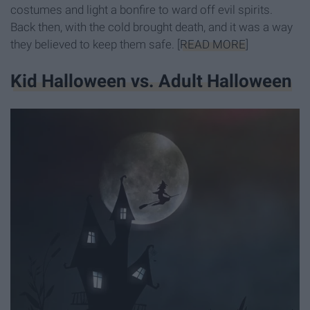
costumes and light a bonfire to ward off evil spirits.
Back then, with the cold brought death, and it was a way
they believed to keep them safe. [
READ MORE
]
Kid Halloween vs. Adult Halloween