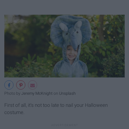
Photo by
Jeremy McKnight
on
Unsplash
First of all, it's not too late to nail your Halloween
costume.