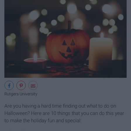
Rutgers University
Are you having a hard time finding out what to do on
Halloween? Here are 10 things that you can do this year
to make the holiday fun and special: