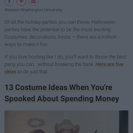
Western Washington University
Of all the holiday parties you can throw, Halloween
parties have the potential to be the most exciting.
Costumes, decorations, treats — there are a million
ways to make it fun.
If you love hosting like I do, you'll want to throw the best
party you can...without breaking the bank.
Here are five
ideas
to do just that.
13 Costume Ideas When You're
Spooked About Spending Money