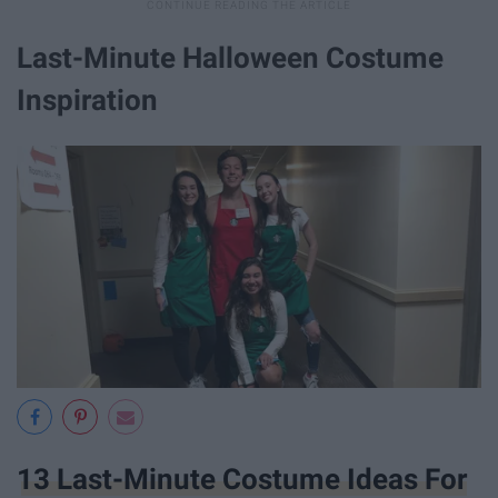
Last-Minute Halloween Costume
Inspiration
13 Last-Minute Costume Ideas For