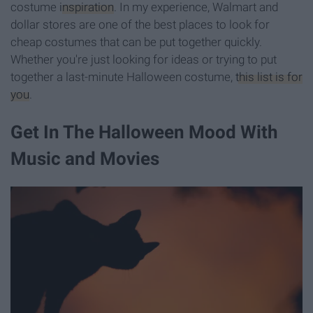
costume
inspiration
. In my experience, Walmart and
dollar stores are one of the best places to look for
cheap costumes that can be put together quickly.
Whether you're just looking for ideas or trying to put
together a last-minute Halloween costume,
this list is for
you
.
Get In The Halloween Mood With
Music and Movies