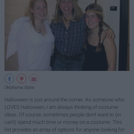
Oklahoma State
Halloween is just around the corner. As someone who
LOVES Halloween, I am always thinking of costume
ideas. Of course, sometimes people don't want to (or
can't) spend much time or money on a costume. This
list provides an array of options for anyone looking for