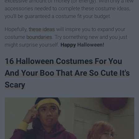
excessive amount of money (or energy). With only a few
accessories needed to complete these costume ideas,
you'll be guaranteed a costume fit your budget.
Hopefully,
these ideas
will inspire you to expand your
costume
boundaries
. Try something new and you just
might surprise yourself.
Happy
Halloween!
16 Halloween Costumes For You
And Your Boo That Are So Cute It's
Scary