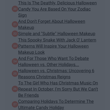
This Is The Deathly, Delicious Halloween
Candy You Are Based On Your Zodiac
Sign
And Don't Forget About Halloween
Makeup
Simple and "Subtle" Halloween Makeup
This Spooky Snake With Jack O' Lantern
Patterns Will Inspire Your Halloween
Makeup Look
And For Those Who Want To Debate
Halloween vs. Other Holidays...
Halloween vs. Christmas: Uncovering 6
Reasons Christmas Reigns
To The Girl Who Has Christmas Music On
Repeat In October, I'm Sorry But We Can't
Be Friends
Comparing Holidays To Determine The
Ultimate Candy Holiday