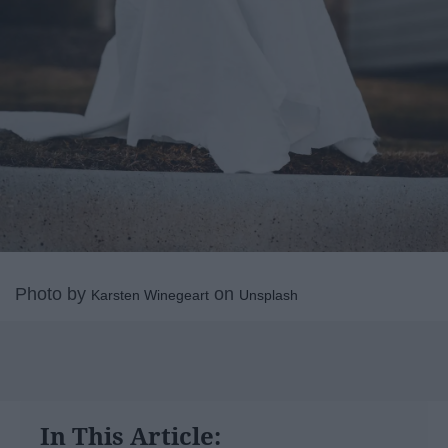
Photo by
on
Karsten Winegeart
Unsplash
In This Article: