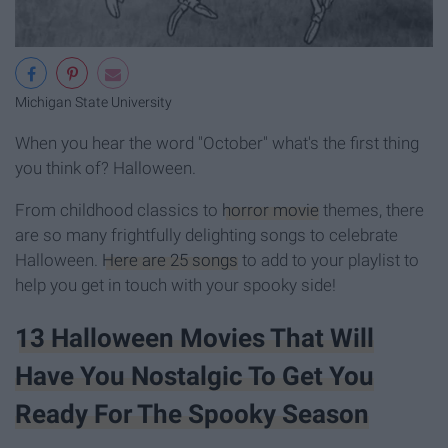
Michigan State University
When you hear the word "October" what's the first thing
you think of? Halloween.
From childhood classics to
horror movie
themes, there
are so many frightfully delighting songs to celebrate
Halloween.
Here are 25 songs
to add to your playlist to
help you get in touch with your spooky side!
13 Halloween Movies That Will
Have You Nostalgic To Get You
Ready For The Spooky Season