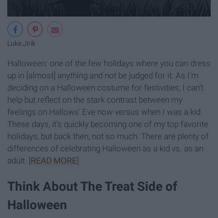
Luke Jirik
Halloween: one of the few holidays where you can dress
up in [almost] anything and not be judged for it. As I’m
deciding on a Halloween costume for festivities, I can’t
help but reflect on the stark contrast between my
feelings on Hallows’ Eve now versus when I was a kid.
These days, it’s quickly becoming one of my top favorite
holidays, but back then, not so much. There are plenty of
differences of celebrating Halloween as a kid vs. as an
adult. [
READ MORE
]
Think About The Treat Side of
Halloween