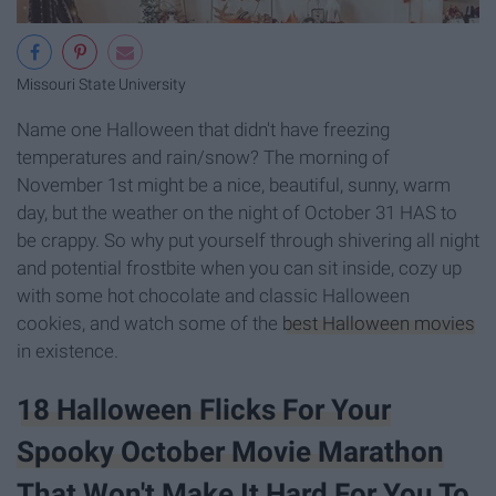
Missouri State University
Name one Halloween that didn't have freezing
temperatures and rain/snow? The morning of
November 1st might be a nice, beautiful, sunny, warm
day, but the weather on the night of October 31 HAS to
be crappy. So why put yourself through shivering all night
and potential frostbite when you can sit inside, cozy up
with some hot chocolate and classic Halloween
cookies, and watch some of the
best Halloween movies
in existence.
18 Halloween Flicks For Your
Spooky October Movie Marathon
That Won't Make It Hard For You To