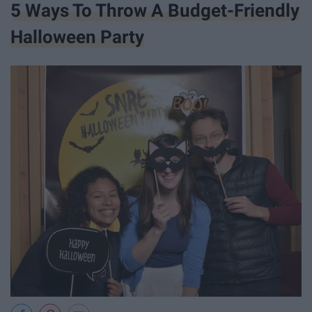
5 Ways To Throw A Budget-Friendly
Halloween Party