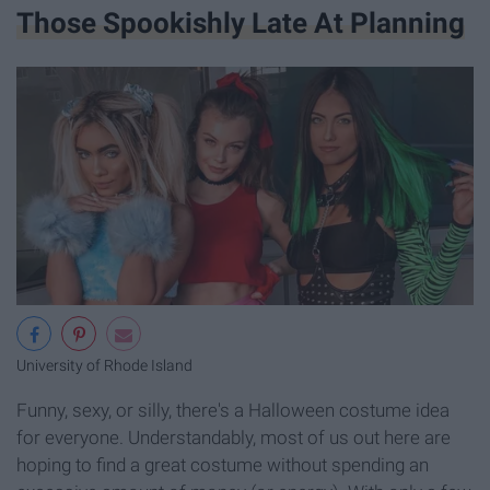
Those Spookishly Late At Planning
University of Rhode Island
Funny, sexy, or silly, there's a Halloween costume idea
for everyone. Understandably, most of us out here are
hoping to find a great costume without spending an