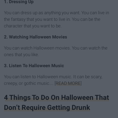
1.
Dressing Up
You can dress up as anything you want. You can live in
the fantasy that you want to live in. You can be the
character that you want to be.
2. Watching Halloween Movies
You can watch Halloween movies. You can watch the
ones that you like.
3. Listen To Halloween Music
You can listen to Halloween music. It can be scary,
creepy, or gothic music.... [
READ MORE
]
4 Things To Do On Halloween That
Don’t Require Getting Drunk