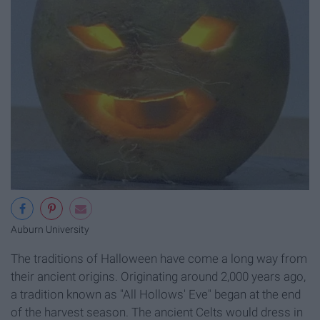
Auburn University
The traditions of Halloween have come a long way from
their ancient origins. Originating around 2,000 years ago,
a tradition known as "All Hollows' Eve" began at the end
of the harvest season. The ancient Celts would dress in