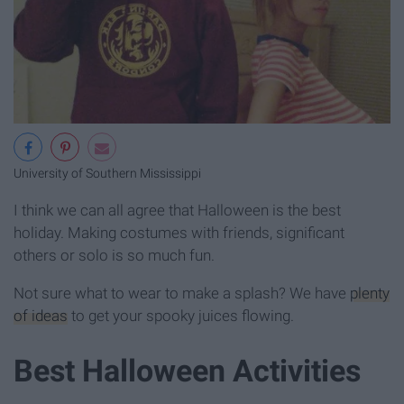
University of Southern Mississippi
I think we can all agree that Halloween is the best
holiday. Making costumes with friends, significant
others or solo is so much fun.
Not sure what to wear to make a splash? We have
plenty
of ideas
to get your spooky juices flowing.
Best Halloween Activities