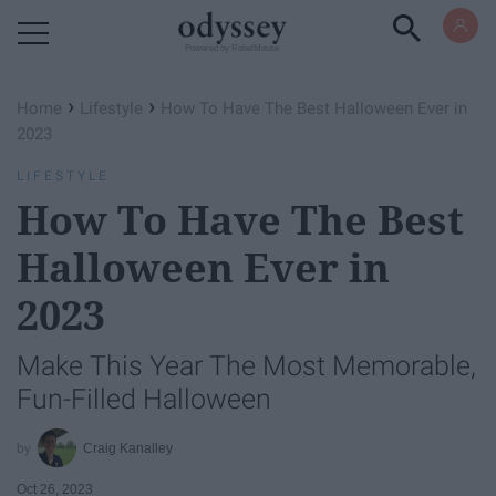
Powered by RebelMouse
›
›
Home
Lifestyle
How To Have The Best Halloween Ever in
2023
LIFESTYLE
How To Have The Best
Halloween Ever in
2023
Make This Year The Most Memorable,
Fun-Filled Halloween
Craig Kanalley
Oct 26, 2023