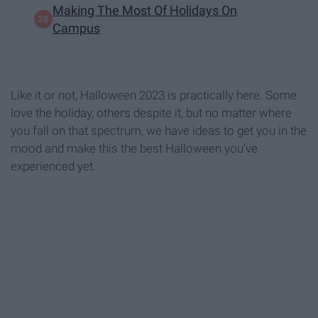
Making The Most Of Holidays On
Campus
Like it or not, Halloween 2023 is practically here. Some
love the holiday, others despite it, but no matter where
you fall on that spectrum, we have ideas to get you in the
mood and make this the best Halloween you've
experienced yet.