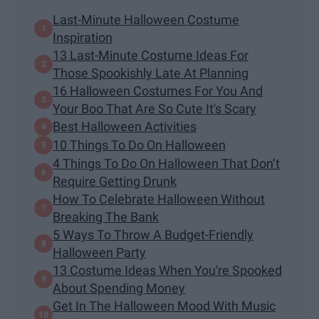
Last-Minute Halloween Costume
Inspiration
13 Last-Minute Costume Ideas For
Those Spookishly Late At Planning
16 Halloween Costumes For You And
Your Boo That Are So Cute It's Scary
Best Halloween Activities
10 Things To Do On Halloween
4 Things To Do On Halloween That Don’t
Require Getting Drunk
How To Celebrate Halloween Without
Breaking The Bank
5 Ways To Throw A Budget-Friendly
Halloween Party
13 Costume Ideas When You're Spooked
About Spending Money
Get In The Halloween Mood With Music