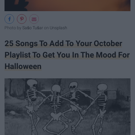
Photo by
Sašo Tušar
on
Unsplash
25 Songs To Add To Your October
Playlist To Get You In The Mood For
Halloween