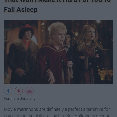
Fall Asleep
Fordham University
Movie marathons are definitely a perfect alternative for
going out in the chilly fall nights. But, Halloween season