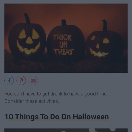
You don't have to get drunk to have a good time.
Consider these activities...
10 Things To Do On Halloween