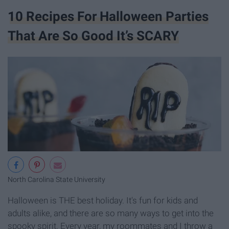
10 Recipes For Halloween Parties
That Are So Good It’s SCARY
North Carolina State University
Halloween is THE best holiday. It's fun for kids and
adults alike, and there are so many ways to get into the
spooky spirit. Every year, my roommates and I throw a