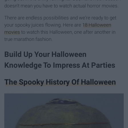
doesn't mean you have to watch actual horror movies.
There are endless possibilities and we're ready to get
your spooky juices flowing. Here are
18 Halloween
movies
to watch this Halloween, one after another in
true marathon fashion.
Build Up Your Halloween
Knowledge To Impress At Parties
The Spooky History Of Halloween