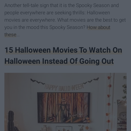
Another tell-tale sign that it is the Spooky Season and
people everywhere are seeking thrills: Halloween
movies are everywhere. W
hat movies are the best to get
you in the mood this Spooky Season?
How about
these
...
15 Halloween Movies To Watch On
Halloween Instead Of Going Out