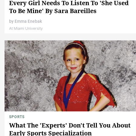
Every Girl Needs To Listen To 'She Used
To Be Mine' By Sara Bareilles
by
Emma Enebak
At Miami University
SPORTS
What The 'Experts' Don't Tell You About
Early Sports Specialization