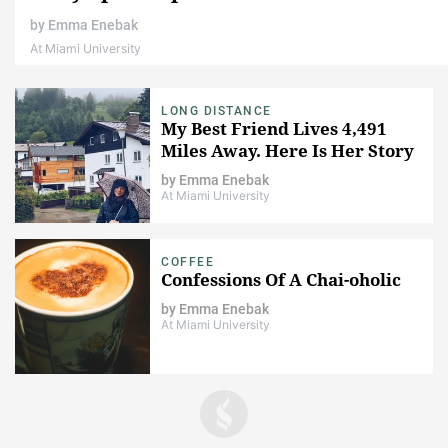
by
Emma Enebak
At Miami University
LONG DISTANCE
My Best Friend Lives 4,491
Miles Away. Here Is Her Story
by
Emma Enebak
At Miami University
COFFEE
Confessions Of A Chai-oholic
by
Emma Enebak
At Miami University