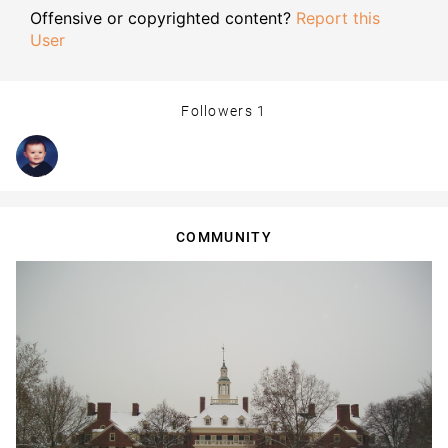
Offensive or copyrighted content?
Report this
User
Followers
1
COMMUNITY