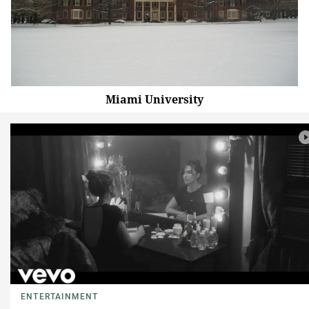
Miami University
ENTERTAINMENT