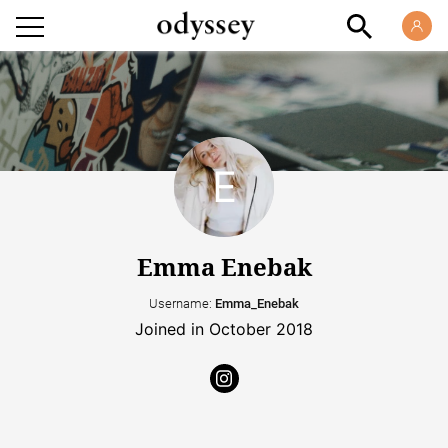
Emma Enebak
Username:
Emma_Enebak
Joined in October 2018