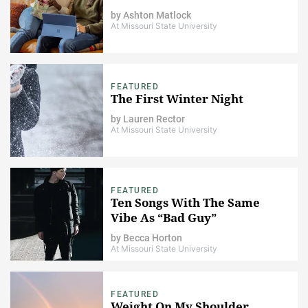
by
Ashton Matlock
At Missouri State University
FEATURED
The First Winter Night
by
Lauren Rector
At Missouri State University
FEATURED
Ten Songs With The Same
Vibe As “Bad Guy”
by
Becca Horton
At Missouri State University
FEATURED
Weight On My Shoulder