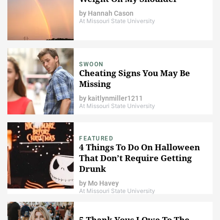
by
Hannah Cason
At Missouri State University
SWOON
Cheating Signs You May Be
Missing
by
kaitlynmiller1211
At Missouri State University
FEATURED
4 Things To Do On Halloween
That Don’t Require Getting
Drunk
by
Mo Havey
At Missouri State University
5 Thank Yous I Owe To The