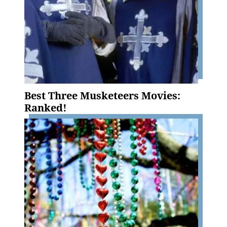
Best Three Musketeers Movies:
Ranked!