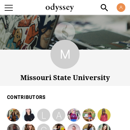
Missouri State University
Missouri State University
CONTRIBUTORS