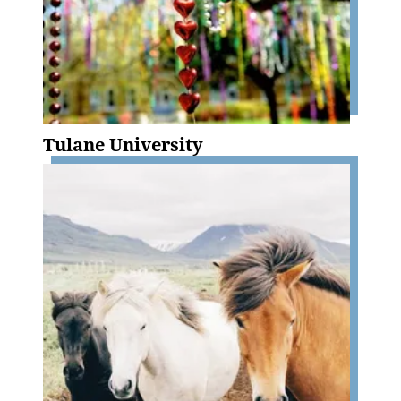
Tulane University