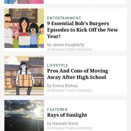
ENTERTAINMENT
9 Essential Bob's Burgers
Episodes to Kick Off the New
Year!
by
Jamie Dougherty
At Missouri State University
LIFESTYLE
Pros And Cons of Moving
Away After High School
by
Emma Bishop
At Missouri State University
FEATURED
Rays of Sunlight
by
Hannah Stash
At Missouri State University