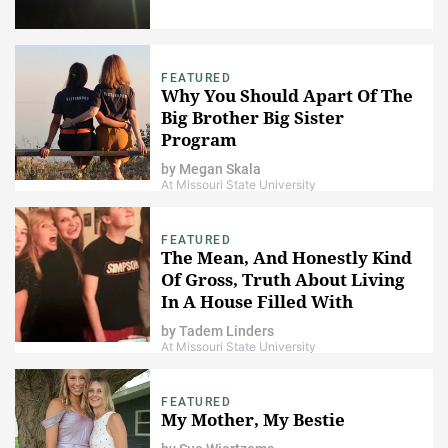
FEATURED
Why You Should Apart Of The
Big Brother Big Sister
Program
by
Megan Skala
At Missouri State University
FEATURED
The Mean, And Honestly Kind
Of Gross, Truth About Living
In A House Filled With
Women
by
Tadem Linders
At Missouri State University
FEATURED
My Mother, My Bestie