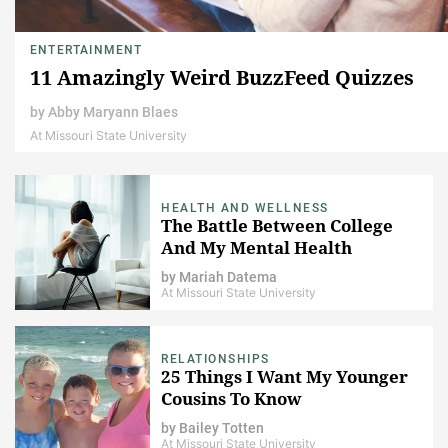
ENTERTAINMENT
11 Amazingly Weird BuzzFeed Quizzes
by
Abby Maryann Blaes
At Missouri State University
HEALTH AND WELLNESS
The Battle Between College
And My Mental Health
by
Mariah Datema
At Missouri State University
RELATIONSHIPS
25 Things I Want My Younger
Cousins To Know
by
Bailey Totten
At Missouri State University