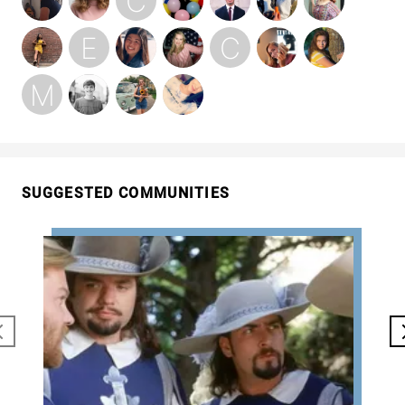
SUGGESTED COMMUNITIES