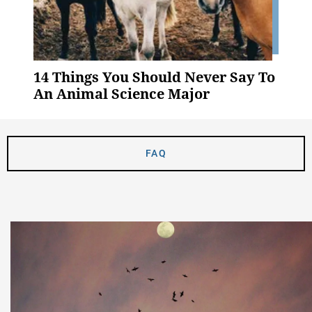
14 Things You Should Never Say To
An Animal Science Major
FAQ