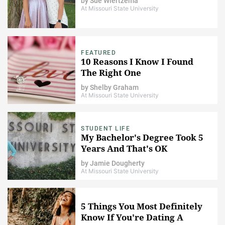
by
Sue Wiertzema
At Missouri State University
FEATURED
10 Reasons I Know I Found
The Right One
by
Shelby Graham
At Missouri State University
STUDENT LIFE
My Bachelor's Degree Took 5
Years And That's OK
by
Jamie Dougherty
At Missouri State University
5 Things You Most Definitely
Know If You're Dating A