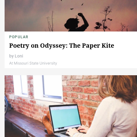
POPULAR
Poetry on Odyssey: The Paper Kite
by
Loni
At Missouri State University