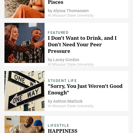
Pisces
by
Alyssa Thomassen
At Missouri State University
FEATURED
I Don't Want to Drink, and I
Don't Need Your Peer
Pressure
by
Lacey Gordon
At Missouri State University
STUDENT LIFE
"Sorry, You Just Weren't Good
Enough"
by
Ashton Matlock
At Missouri State University
LIFESTYLE
HAPPINESS