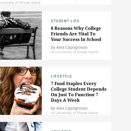
niversity of Rhode Island
STUDENT LIFE
8 Reasons Why College
Friends Are Vital To
Your Success In School
by
Alex Capogrosso
At University of Rhode Island
LIFESTYLE
7 Food Staples Every
College Student Depends
On Just To Function 7
Days A Week
by
Alex Capogrosso
At University of Rhode Island