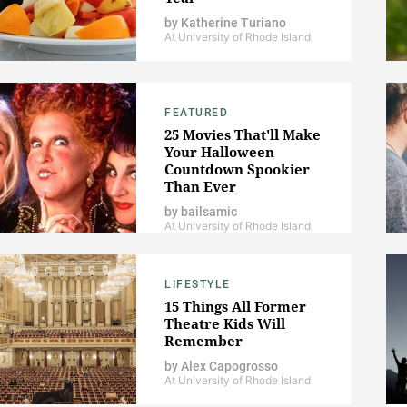
by
Katherine Turiano
At University of Rhode Island
FEATURED
25 Movies That'll Make
Your Halloween
Countdown Spookier
Than Ever
by
bailsamic
At University of Rhode Island
LIFESTYLE
15 Things All Former
Theatre Kids Will
Remember
by
Alex Capogrosso
At University of Rhode Island