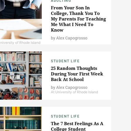
ADULTING
From Your Son In
College, Thank You To
My Parents For Teaching
Me What I Need To
Know
by
Alex Capogrosso
niversity of Rhode Island
STUDENT LIFE
25 Random Thoughts
During Your First Week
Back At School
by
Alex Capogrosso
At University of Rhode Island
STUDENT LIFE
The 7 Best Feelings As A
College Student