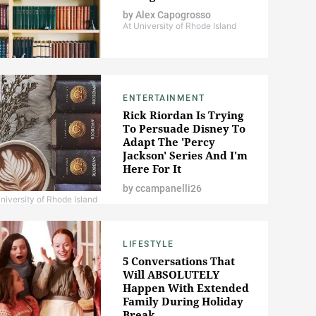
by
Alex Capogrosso
At University of Rhode Island
ENTERTAINMENT
Rick Riordan Is Trying
To Persuade Disney To
Adapt The 'Percy
Jackson' Series And I'm
Here For It
by
ccampanelli26
niversity of Rhode Island
LIFESTYLE
5 Conversations That
Will ABSOLUTELY
Happen With Extended
Family During Holiday
Break