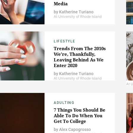
Media
by
Katherine Turiano
At University of Rhode Island
LIFESTYLE
Trends From The 2010s
We're, Thankfully,
Leaving Behind As We
Enter 2020
by
Katherine Turiano
At University of Rhode Island
At U
ADULTING
7 Things You Should Be
Able To Do When You
Get To College
by
Alex Capogrosso