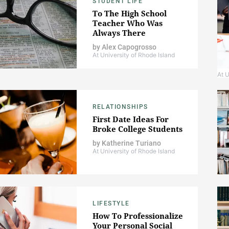
STUDENT LIFE
To The High School
Teacher Who Was
Always There
by
Alex Capogrosso
At University of Rhode Island
At U
RELATIONSHIPS
First Date Ideas For
Broke College Students
by
Katherine Turiano
At University of Rhode Island
LIFESTYLE
How To Professionalize
Your Personal Social