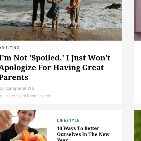
ADULTING
I'm Not 'Spoiled,' I Just Won't
Apologize For Having Great
Parents
by
ccampanelli26
At University of Rhode Island
LIFESTYLE
10 Ways To Better
Ourselves In The New
Year