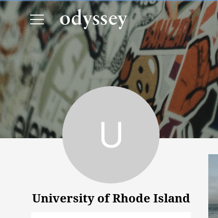
University of Rhode Island
University of Rhode Island