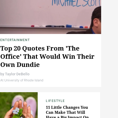
ENTERTAINMENT
Top 20 Quotes From 'The
Office' That Would Win Their
Own Dundie
by
Taylor DeBello
At University of Rhode Island
LIFESTYLE
11 Little Changes You
Can Make That Will
Have a Big Impact On