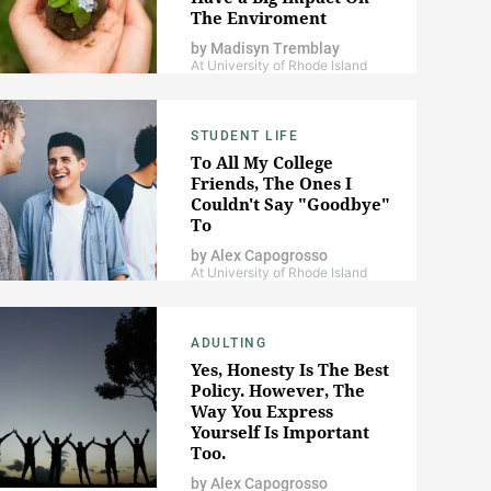
The Enviroment
by
Madisyn Tremblay
At University of Rhode Island
STUDENT LIFE
To All My College
Friends, The Ones I
Couldn't Say "Goodbye"
To
by
Alex Capogrosso
At University of Rhode Island
ADULTING
Yes, Honesty Is The Best
Policy. However, The
Way You Express
Yourself Is Important
Too.
by
Alex Capogrosso