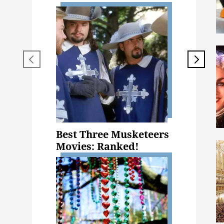
Best Three Musketeers
Movies: Ranked!