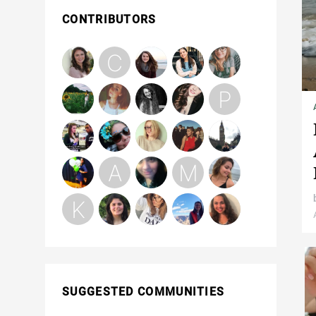
CONTRIBUTORS
SUGGESTED COMMUNITIES