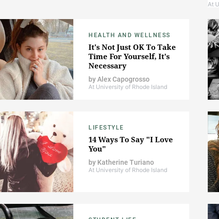
At U
HEALTH AND WELLNESS
It's Not Just OK To Take
Time For Yourself, It's
Necessary
by
Alex Capogrosso
At University of Rhode Island
LIFESTYLE
14 Ways To Say "I Love
You"
by
Katherine Turiano
At University of Rhode Island