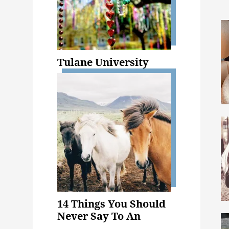
Tulane University
14 Things You Should
Never Say To An
Animal Science Major