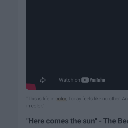
"This is life in
color
, Today feels like no other. A
in color."
"Here comes the sun" - The Be