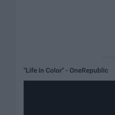
"Life in Color" - OneRepublic