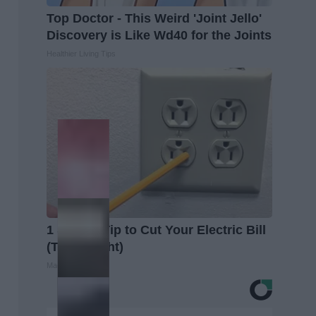
Top Doctor - This Weird 'Joint Jello'
Discovery is Like Wd40 for the Joints
Healthier Living Tips
1 Simple Tip to Cut Your Electric Bill
(Try Tonight)
MadeInGenius