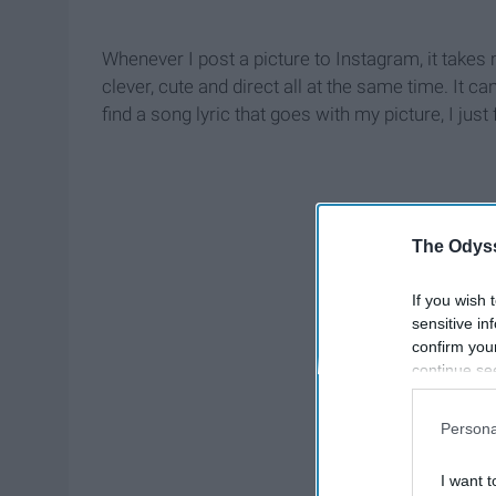
Whenever I post a picture to Instagram, it takes 
clever, cute and direct all at the same time. It can
find a song lyric that goes with my picture, I just f
The Odyss
If you wish 
sensitive in
confirm you
continue se
information 
further disc
Persona
participants
Downstream 
I want t