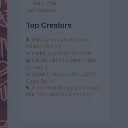
4 Leaf Clover
Self Respect
Top Creators
1.
Brittany Morgan,
National
Writer's Society
2.
Radhi,
SUNY Stony Brook
3.
Kristen Haddox
,
Penn State
University
4.
Jennifer Kustanovich
,
SUNY
Stony Brook
5.
Clare Regelbrugge
,
University
of Illinois Urbana-Champaign