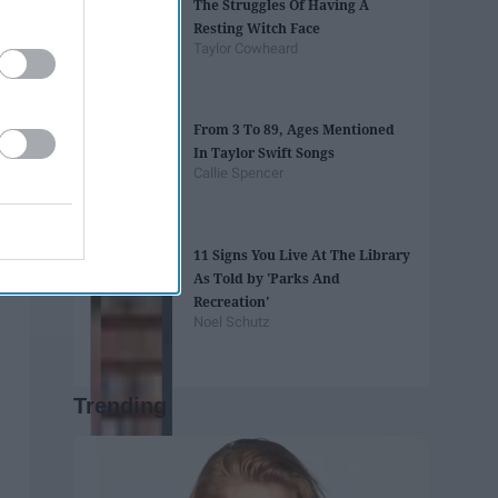
The Struggles Of Having A
Resting Witch Face
Taylor Cowheard
From 3 To 89, Ages Mentioned
In Taylor Swift Songs
Callie Spencer
11 Signs You Live At The Library
As Told by 'Parks And
Recreation'
Noel Schutz
Trending