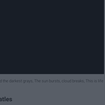
nd the darkest grays, The sun bursts, cloud breaks, This is life
atles