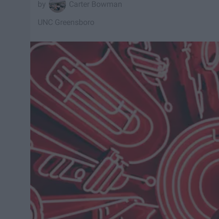
Carter Bowman
UNC Greensboro