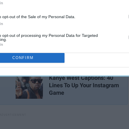
In
o opt-out of the Sale of my Personal Data.
In
to opt-out of processing my Personal Data for Targeted
ing.
icture you want to post!
In
CONFIRM
Kanye West Captions: 40
Lines To Up Your Instagram
Game