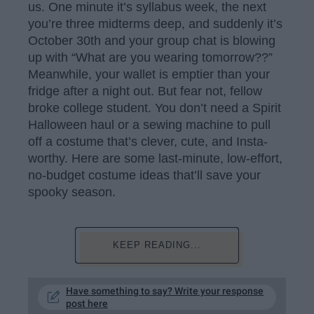
us. One minute it’s syllabus week, the next
you’re three midterms deep, and suddenly it’s
October 30th and your group chat is blowing
up with “What are you wearing tomorrow??”
Meanwhile, your wallet is emptier than your
fridge after a night out. But fear not, fellow
broke college student. You don’t need a Spirit
Halloween haul or a sewing machine to pull
off a costume that’s clever, cute, and Insta-
worthy. Here are some last-minute, low-effort,
no-budget costume ideas that’ll save your
spooky season.
KEEP READING...
Have something to say? Write your response
post here