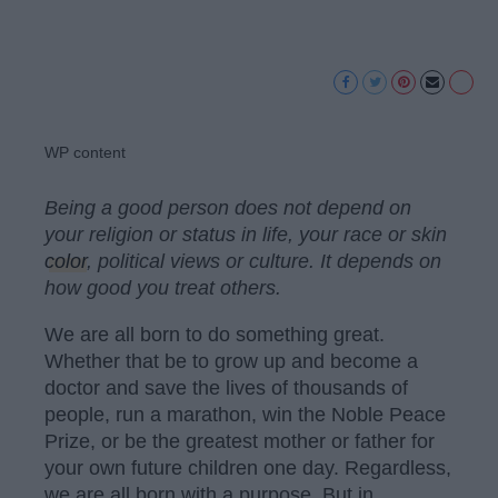
WP content
Being a good person does not depend on
your religion or status in life, your race or skin
color
, political views or culture. It depends on
how good you treat others.
We are all born to do something great.
Whether that be to grow up and become a
doctor and save the lives of thousands of
people, run a marathon, win the Noble Peace
Prize, or be the greatest mother or father for
your own future children one day. Regardless,
we are all born with a purpose. But in