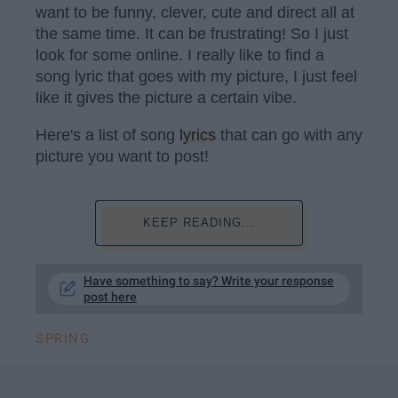
want to be funny, clever, cute and direct all at
the same time. It can be frustrating! So I just
look for some online. I really like to find a
song lyric that goes with my picture, I just feel
like it gives the picture a certain vibe.
Here's a list of song
lyrics
that can go with any
picture you want to post!
KEEP READING...
Have something to say? Write your response
post here
SPRING