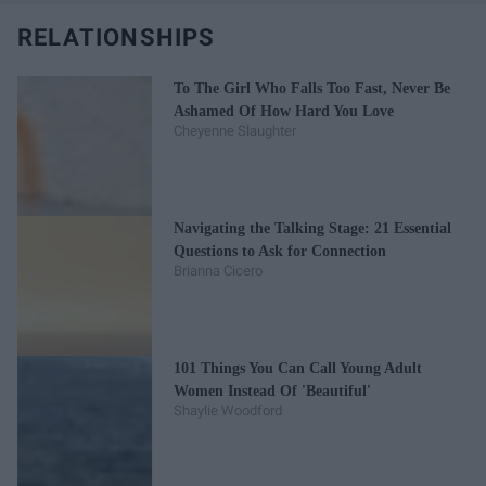
RELATIONSHIPS
To The Girl Who Falls Too Fast, Never Be
Ashamed Of How Hard You Love
Cheyenne Slaughter
Navigating the Talking Stage: 21 Essential
Questions to Ask for Connection
Brianna Cicero
101 Things You Can Call Young Adult
Women Instead Of 'Beautiful'
Shaylie Woodford