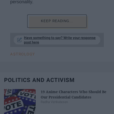
personality.
KEEP READING...
Have something to say? Write your response
post here
ASTROLOGY
POLITICS AND ACTIVISM
19 Anime Characters Who Should Be
Our Presidential Candidates
Radha Venkatesan