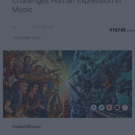
Challenges Human Expression in
Music
Ivan Nikolic
916745
29 October 2025
StableDiffusion