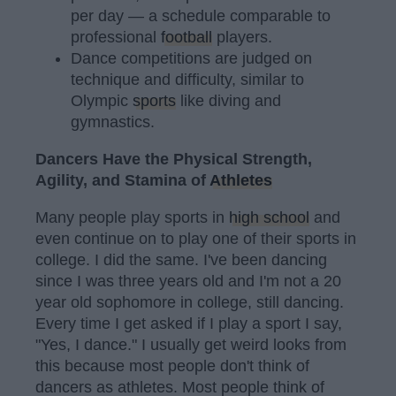
per day — a schedule comparable to
professional
football
players.
Dance competitions are judged on
technique and difficulty, similar to
Olympic
sports
like diving and
gymnastics.
Dancers Have the Physical Strength,
Agility, and Stamina of
Athletes
Many people play sports in
high school
and
even continue on to play one of their sports in
college. I did the same. I've been dancing
since I was three years old and I'm not a 20
year old sophomore in college, still dancing.
Every time I get asked if I play a sport I say,
"Yes, I dance." I usually get weird looks from
this because most people don't think of
dancers as athletes. Most people think of