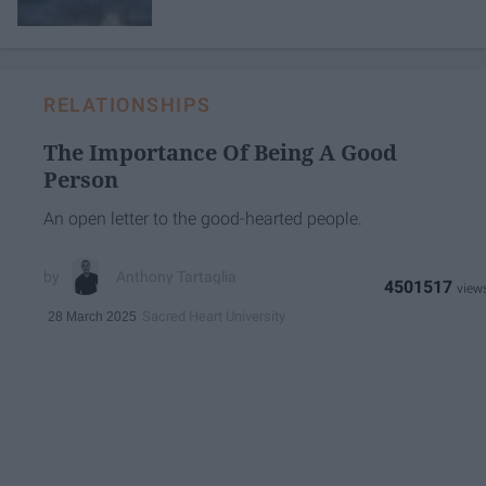
RELATIONSHIPS
The Importance Of Being A Good
Person
An open letter to the good-hearted people.
Anthony Tartaglia
4501517
Sacred Heart University
28 March 2025