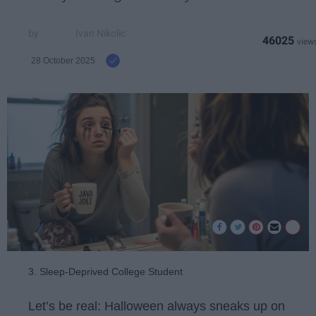
Ivan Nikolic
46025
28 October 2025
3. Sleep-Deprived College Student
Let’s be real: Halloween always sneaks up on