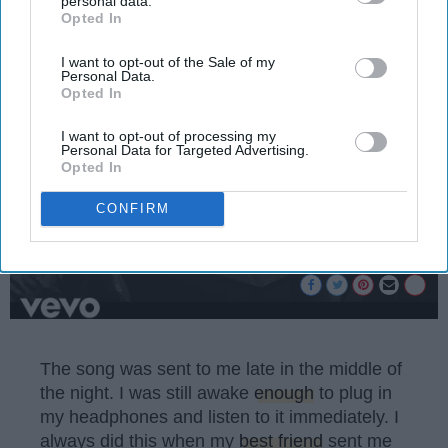
personal data.
Emma Enebak
Opted In
IAB’s list of downstream participants. This information may
1196189
also be disclosed by us to third parties on the
IAB’s List of
Miami University
01 April 2025
Downstream Participants
that may further disclose it to other
I want to opt-out of the Sale of my
Personal Data.
third parties.
Opted In
I want to opt-out of processing my
Personal Data for Targeted Advertising.
Opted In
CONFIRM
The song was sent to me late in the middle of
the night. I was still awake
enough
to plug in
my headphones and listen to it immediately. I
always did this when my
best friend
sent me