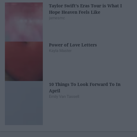
Taylor Swift's Eras Tour is What I
Hope Heaven Feels Like
jamesmc
Power of Love Letters
Kayla Master
10 Things To Look Forward To In
April
Emily Van Tassell