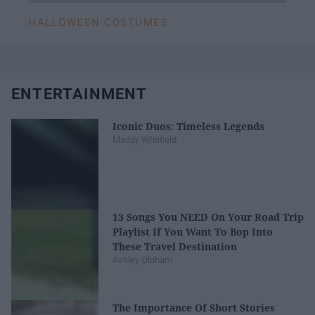
HALLOWEEN COSTUMES
ENTERTAINMENT
Iconic Duos: Timeless Legends
Maddy Whitfield
13 Songs You NEED On Your Road Trip
Playlist If You Want To Bop Into
These Travel Destination
Ashley Oldham
The Importance Of Short Stories