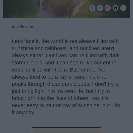
pexels.com
Let's face it, the world is not always filled with
sunshine and rainbows, and our lives aren't
always either. Our lives can be filled with dark
storm clouds, and it can seem like our entire
world is filled with them. But for me, I've
always tried to be a ray of sunshine that
peaks through those dark clouds. I don't try to
just bring light into my own life, but I try to
bring light into the lives of others, too. It's
never easy to be that ray of sunshine, but I do
it anyway.