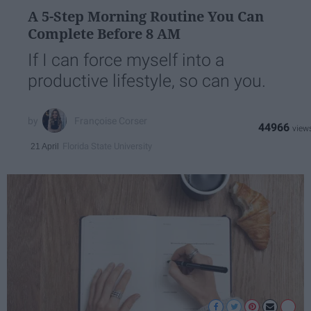
A 5-Step Morning Routine You Can
Complete Before 8 AM
If I can force myself into a
productive lifestyle, so can you.
Françoise Corser
44966
Florida State University
21 April