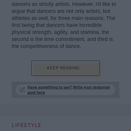
dancers as strictly artists. However, I'd like to
argue that dancers are not only artists, but
athletes as well, for three main reasons. The
first being that dancers have incredible
physical strength, agility, and stamina, the
second is the time commitment, and third is
the competitiveness of dance.
KEEP READING...
Have something to say? Write your response
post here
LIFESTYLE