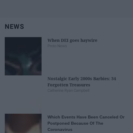
NEWS
When DEI goes haywire
Proto News
Nostalgic Early 2000s Barbies: 34
Forgotten Treasures
Catherine Ryan Campbell
Which Events Have Been Canceled Or
Postponed Because Of The
Coronavirus