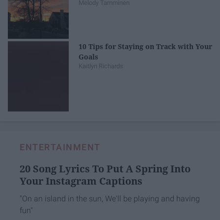
Melody Tamminen
10 Tips for Staying on Track with Your
Goals
Kaitlyn Richards
ENTERTAINMENT
20 Song Lyrics To Put A Spring Into
Your Instagram Captions
"On an island in the sun, We'll be playing and having
fun"