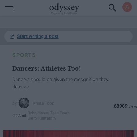
Powered by RebelMouse
Start writing a post
SPORTS
Dancers: Athletes Too!
Dancers should be given the recognition they
deserve
Krista Topp
68989
RebelMouse Tech Team
22 April
Carroll University