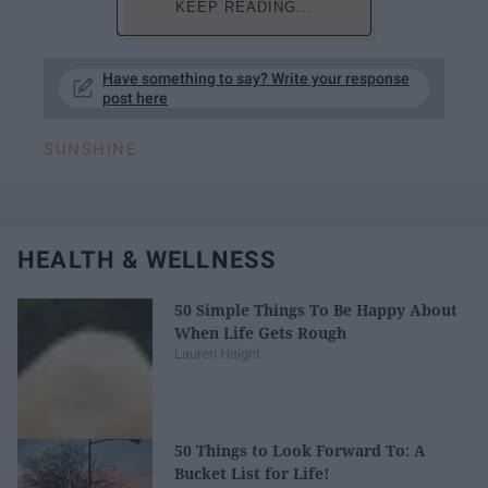
KEEP READING...
Have something to say? Write your response
post here
SUNSHINE
HEALTH & WELLNESS
50 Simple Things To Be Happy About
When Life Gets Rough
Lauren Haight
50 Things to Look Forward To: A
Bucket List for Life!