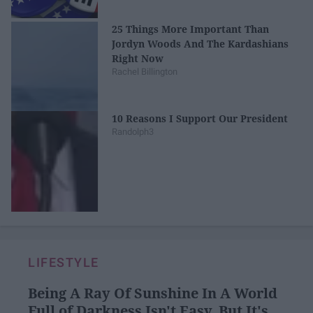
25 Things More Important Than
Jordyn Woods And The Kardashians
Right Now
Rachel Billington
10 Reasons I Support Our President
Randolph3
LIFESTYLE
Being A Ray Of Sunshine In A World
Full of Darkness Isn't Easy, But It's