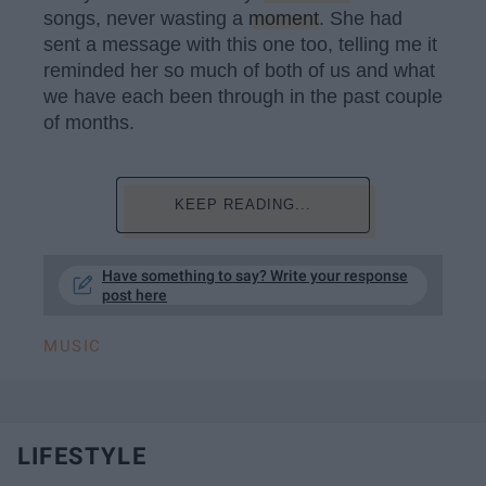
songs, never wasting a
moment
. She had
sent a message with this one too, telling me it
reminded her so much of both of us and what
we have each been through in the past couple
of months.
KEEP READING...
Have something to say? Write your response
post here
MUSIC
LIFESTYLE