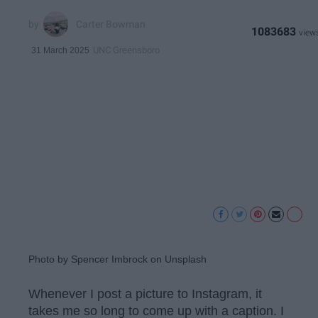
Carter Bowman
1083683
UNC Greensboro
31 March 2025
Photo by Spencer Imbrock on Unsplash
Whenever I post a picture to Instagram, it
takes me so long to come up with a caption. I