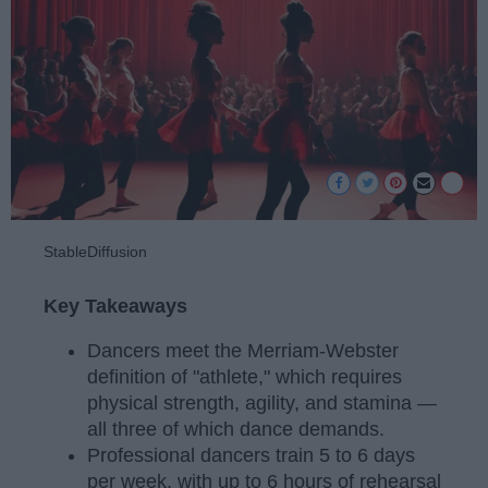
StableDiffusion
Key Takeaways
Dancers meet the Merriam-Webster
definition of "athlete," which requires
physical strength, agility, and stamina —
all three of which dance demands.
Professional dancers train 5 to 6 days
per week, with up to 6 hours of rehearsal