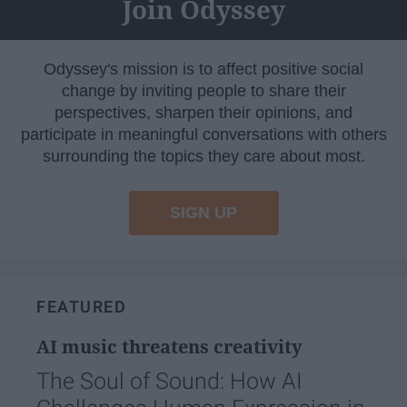
Join Odyssey
Odyssey's mission is to affect positive social
change by inviting people to share their
perspectives, sharpen their opinions, and
participate in meaningful conversations with others
surrounding the topics they care about most.
SIGN UP
FEATURED
AI music threatens creativity
The Soul of Sound: How AI