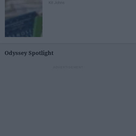
Kit Johns
Odyssey Spotlight