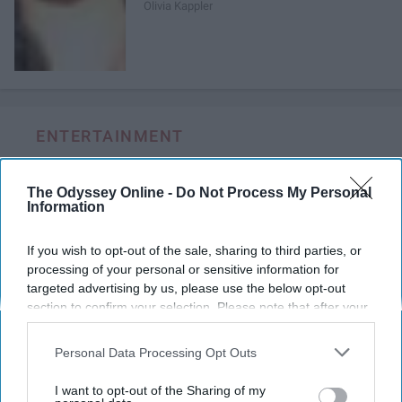
Olivia Kappler
ENTERTAINMENT
Every Girl Needs To Listen To 'She
The Odyssey Online -
Do Not Process My Personal
Used To Be Mine' By Sara Bareilles
Information
These powerful lyrics remind us
If you wish to opt-out of the sale, sharing to third parties, or
how much good is inside each of
processing of your personal or sensitive information for
us and that sometimes we are
targeted advertising by us, please use the below opt-out
section to confirm your selection. Please note that after your
too blinded by our imperfections
opt-out request is processed you may continue seeing
to see the other side of the coin,
interest-based ads based on personal information utilized by
Personal Data Processing Opt Outs
to see all of that good.
us or personal information disclosed to third parties prior to
your opt-out. You may separately opt-out of the further
I want to opt-out of the Sharing of my
disclosure of your personal information by third parties on the