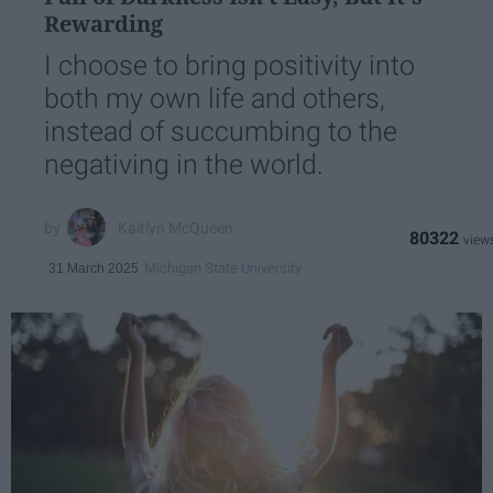
Rewarding
I choose to bring positivity into
both my own life and others,
instead of succumbing to the
negativing in the world.
Kaitlyn McQueen
80322
Michigan State University
31 March 2025