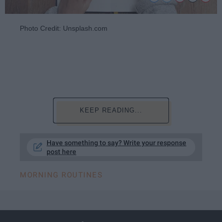
Photo Credit: Unsplash.com
KEEP READING...
Have something to say? Write your response
post here
MORNING ROUTINES