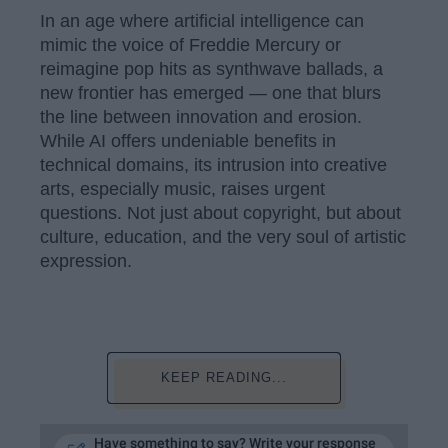
In an age where artificial intelligence can
mimic the voice of Freddie Mercury or
reimagine pop hits as synthwave ballads, a
new frontier has emerged — one that blurs
the line between innovation and erosion.
While AI offers undeniable benefits in
technical domains, its intrusion into creative
arts, especially music, raises urgent
questions. Not just about copyright, but about
culture, education, and the very soul of artistic
expression.
KEEP READING...
Have something to say? Write your response