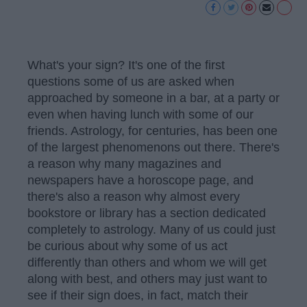
What's your sign? It's one of the first
questions some of us are asked when
approached by someone in a bar, at a party or
even when having lunch with some of our
friends. Astrology, for centuries, has been one
of the largest phenomenons out there. There's
a reason why many magazines and
newspapers have a horoscope page, and
there's also a reason why almost every
bookstore or library has a section dedicated
completely to astrology. Many of us could just
be curious about why some of us act
differently than others and whom we will get
along with best, and others may just want to
see if their sign does, in fact, match their