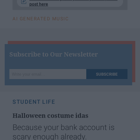
post here
AI GENERATED MUSIC
Subscribe to Our Newsletter
Write
SUBSCRIBE
your
email...
STUDENT LIFE
Halloween costume idas
Because your bank account is
scary enough already.