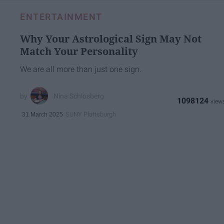
ENTERTAINMENT
Why Your Astrological Sign May Not
Match Your Personality
We are all more than just one sign.
Nina Schlosberg
1098124
SUNY Plattsburgh
31 March 2025