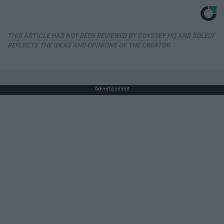
THIS ARTICLE HAS NOT BEEN REVIEWED BY ODYSSEY HQ AND SOLELY
REFLECTS THE IDEAS AND OPINIONS OF THE CREATOR.
Advertisement