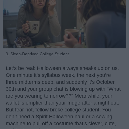
3. Sleep-Deprived College Student
Let’s be real: Halloween always sneaks up on us.
One minute it’s syllabus week, the next you’re
three midterms deep, and suddenly it’s October
30th and your group chat is blowing up with “What
are you wearing tomorrow??” Meanwhile, your
wallet is emptier than your fridge after a night out.
But fear not, fellow broke college student. You
don’t need a Spirit Halloween haul or a sewing
machine to pull off a costume that’s clever, cute,