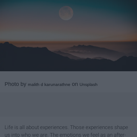
Photo by
on
malith d karunarathne
Unsplash
Life is all about experiences. Those experiences shape
us into who we are. The emotions we feel as an after-