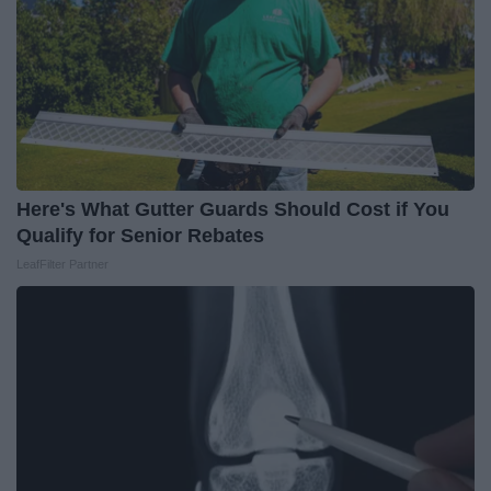
Here's What Gutter Guards Should Cost if You
Qualify for Senior Rebates
LeafFilter Partner