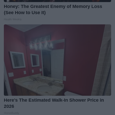
Honey: The Greatest Enemy of Memory Loss
(See How to Use It)
Health Weekly
Here's The Estimated Walk-In Shower Price in
2026
HomeBuddy