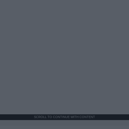
SCROLL TO CONTINUE WITH CONTENT