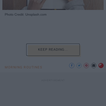
Photo Credit: Unsplash.com
KEEP READING...
MORNING ROUTINES