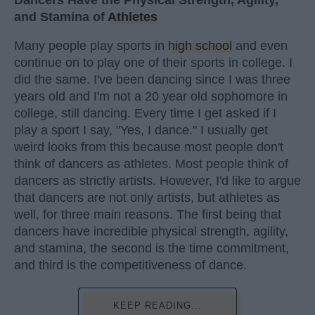
and Stamina of
Athletes
Many people play sports in
high school
and even
continue on to play one of their sports in college. I
did the same. I've been dancing since I was three
years old and I'm not a 20 year old sophomore in
college, still dancing. Every time I get asked if I
play a sport I say, "Yes, I dance." I usually get
weird looks from this because most people don't
think of dancers as athletes. Most people think of
dancers as strictly artists. However, I'd like to argue
that dancers are not only artists, but athletes as
well, for three main reasons. The first being that
dancers have incredible physical strength, agility,
and stamina, the second is the time commitment,
and third is the competitiveness of dance.
KEEP READING...