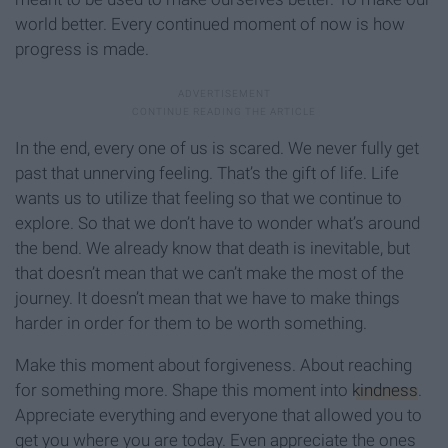
world better. Every continued moment of now is how
progress is made.
In the end, every one of us is scared. We never fully get
past that unnerving feeling. That’s the gift of life. Life
wants us to utilize that feeling so that we continue to
explore. So that we don’t have to wonder what’s around
the bend. We already know that death is inevitable, but
that doesn’t mean that we can’t make the most of the
journey. It doesn’t mean that we have to make things
harder in order for them to be worth something.
Make this moment about forgiveness. About reaching
for something more. Shape this moment into
kindness
.
Appreciate everything and everyone that allowed you to
get you where you are today. Even appreciate the ones