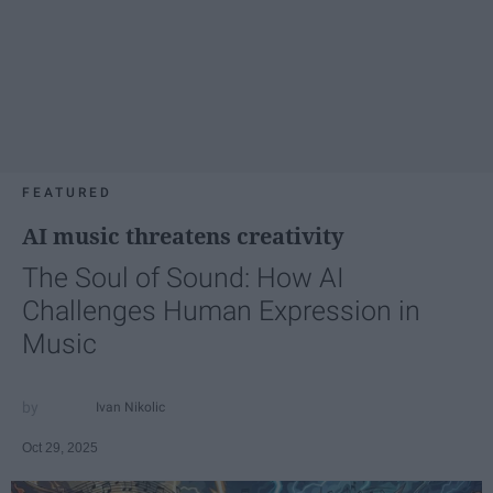
FEATURED
AI music threatens creativity
The Soul of Sound: How AI
Challenges Human Expression in
Music
Ivan Nikolic
Oct 29, 2025