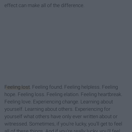
effect can make all of the difference.
Feeling lost
. Feeling found. Feeling helpless. Feeling
hope. Feeling loss. Feeling elation. Feeling heartbreak.
Feeling love. Experiencing change. Learning about
yourself. Learning about others. Experiencing for
yourself what others have only ever written about or
witnessed. Sometimes, if you’re lucky, you’ll get to feel
all of these things. And if you're really lucky, you'll feel