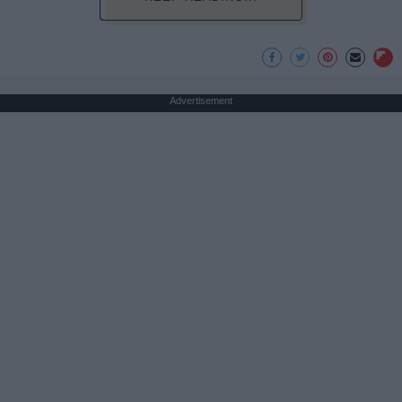
Advertisement