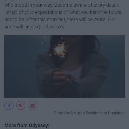
who stood in your way. Become aware of every detail.
Let go of your expectations of what you think the future
has to be. After this moment, there will be more. But
none will be as good as now.
Photo by
Morgan Sessions
on
Unsplash