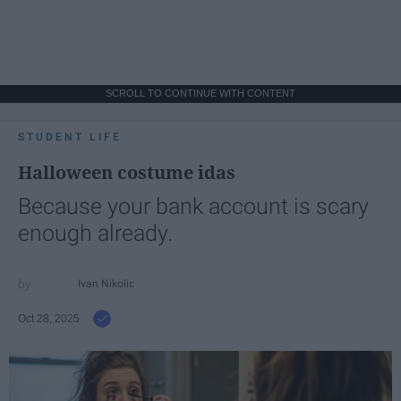
SCROLL TO CONTINUE WITH CONTENT
STUDENT LIFE
Halloween costume idas
Because your bank account is scary
enough already.
Ivan Nikolic
Oct 28, 2025