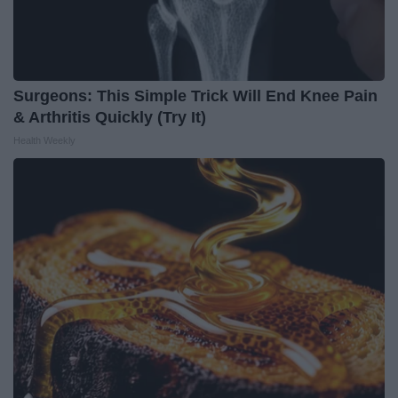
Surgeons: This Simple Trick Will End Knee Pain
& Arthritis Quickly (Try It)
Health Weekly