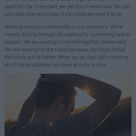
dwell too far in the past, we get lost in what was. We can
only take now and shape it into what we want it to be.
We’ve grown too comfortable in our existence. We’re
merely drifting through life waiting for something new to
happen. We are waiting on something that comes next.
We are waiting for the future because our hope is that
the future will be better. When we do that, we’re missing
all of the possibilities we have access to now.