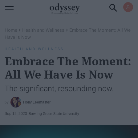
Powered by RebelMouse
›
›
Home
Health and Wellness
Embrace The Moment: All We
Have Is Now
HEALTH AND WELLNESS
Embrace The Moment:
All We Have Is Now
The significant, resounding now.
Holly Leemaster
Sep 12, 2023
Bowling Green State University