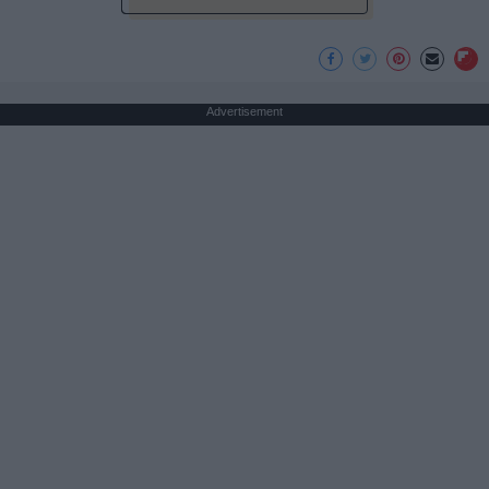
Advertisement