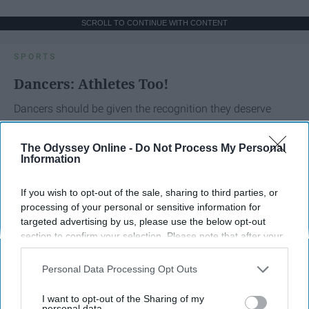
SCROLL TO CONTINUE WITH CONTENT
SPORTS
Dancers: Athletes Too!
Dancers should be given the recognition they deserve
Krista Topp
The Odyssey Online -
Do Not Process My Personal
Information
Apr 22, 2026
RebelMouse Tech Team
Carroll University
If you wish to opt-out of the sale, sharing to third parties, or
processing of your personal or sensitive information for
targeted advertising by us, please use the below opt-out
section to confirm your selection. Please note that after your
opt-out request is processed you may continue seeing
interest-based ads based on personal information utilized by
Personal Data Processing Opt Outs
us or personal information disclosed to third parties prior to
your opt-out. You may separately opt-out of the further
I want to opt-out of the Sharing of my
disclosure of your personal information by third parties on the
personal data.