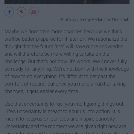
Photo by
Jeremy Perkins
on
Unsplash
Maybe we don’t take more chances because we think
we’ll be better prepared for it later on. We rationalize the
thought that the future “me” will have more knowledge
and will therefore be more willing to take on the
challenge. But that’s not how life works. We’ll never fully
be ready for anything. We’re not born with the knowledge
of how to do everything. It’s difficult to get past the
comfort of routine, but once you make a habit of taking
chances, it gets easier every time.
Use that uncertainty to fuel you into figuring things out.
Life’s uncertainty is meant to spur us into action. It is
meant to keep us on our toes and inspire curiosity.
Uncertainty and the moment we are given right now are
meant to be used to make ourselves better. To make our