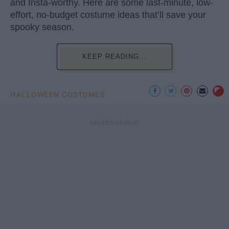
and Insta-worthy. Here are some last-minute, low-
effort, no-budget costume ideas that’ll save your
spooky season.
KEEP READING...
HALLOWEEN COSTUMES