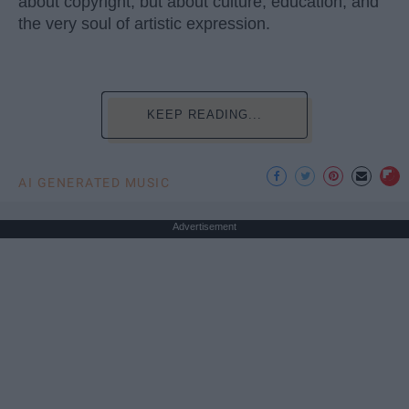
about copyright, but about culture, education, and
the very soul of artistic expression.
KEEP READING...
AI GENERATED MUSIC
Advertisement