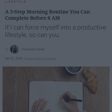
LIFESTYLE
A 5-Step Morning Routine You Can
Complete Before 8 AM
If I can force myself into a productive
lifestyle, so can you.
Françoise Corser
Apr 21, 2026
Florida State University