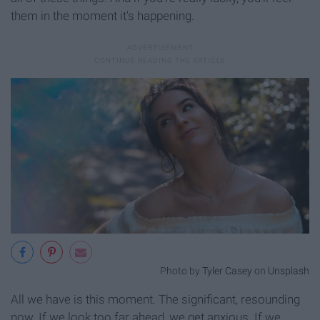
them in the moment it's happening.
Photo by
Tyler Casey
on
Unsplash
All we have is this moment. The significant, resounding
now. If we look too far ahead, we get anxious. If we