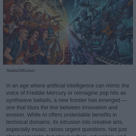
StableDiffusion
In an age where artificial intelligence can mimic the
voice of Freddie Mercury or reimagine pop hits as
synthwave ballads, a new frontier has emerged —
one that blurs the line between innovation and
erosion. While AI offers undeniable benefits in
technical domains, its intrusion into creative arts,
especially music, raises urgent questions. Not just