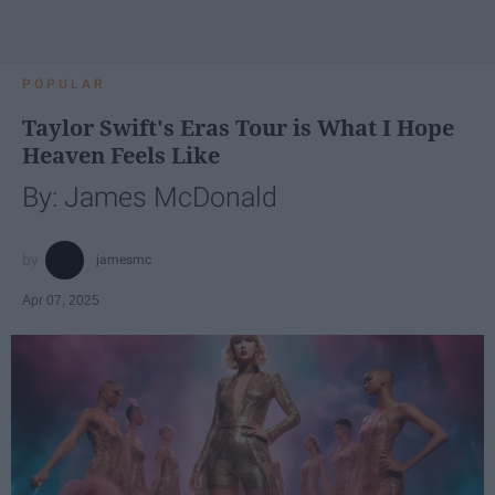
POPULAR
Taylor Swift's Eras Tour is What I Hope
Heaven Feels Like
By: James McDonald
jamesmc
Apr 07, 2025