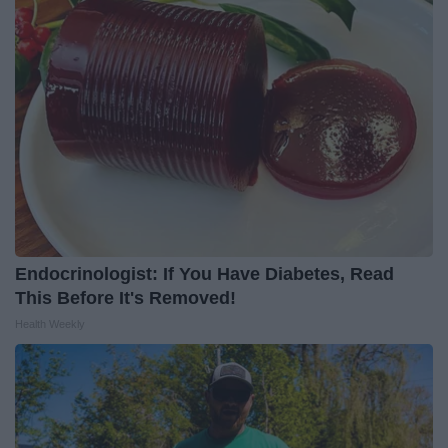
Endocrinologist: If You Have Diabetes, Read
This Before It's Removed!
Health Weekly