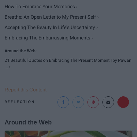
How To Embrace Your Memories ›
Breathe: An Open Letter to My Present Self ›
Accepting The Beauty In Life's Uncertainty ›
Embracing The Embarrassing Moments ›
21 Beautiful Quotes on Embracing The Present Moment | by Pawan
... ›
Report this Content
REFLECTION
Around the Web