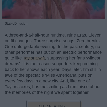
StableDiffusion
A three-and-a-half-hour runtime. Nine Eras. Eleven
outfit changes. Three surprise songs. Zero breaks.
One unforgettable evening. In the past century, no
other performer has put on an electric performance
quite like
Taylor Swift
, surpassing her fans ‘wildest
dreams’. It is the reason supporters keep coming
back to her shows each year. Days later, I’m still in
awe of the spectacle ‘Miss Americana’ puts on
every few days in a new city. And, like one of
Taylor’s exes, has me smiling as I reminisce about
the memories of the night we spent together.
KEEP READING...