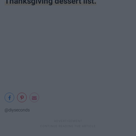
Thanksgiving dessert list.
@diyseconds