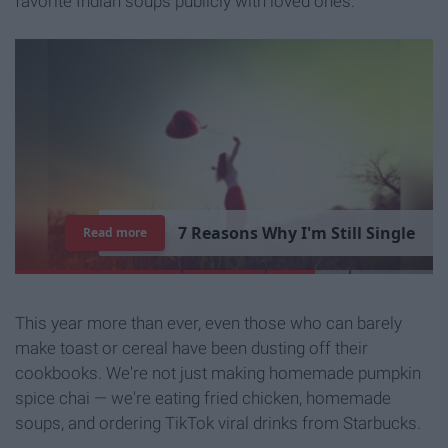
favorite Indian soups publicly with loved ones.
7
R
e
a
s
o
n
s
W
h
y
I
'
m
S
t
i
l
l
S
i
n
g
l
e
Read more
This year more than ever, even those who can barely
make toast or cereal have been dusting off their
cookbooks. We're not just making homemade pumpkin
spice chai — we're eating fried chicken, homemade
soups, and ordering TikTok viral drinks from Starbucks.