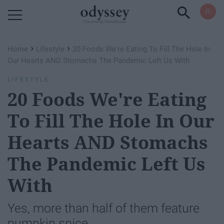
Powered by RebelMouse
›
›
Home
Lifestyle
20 Foods We're Eating To Fill The Hole In
Our Hearts AND Stomachs The Pandemic Left Us With
LIFESTYLE
20 Foods We're Eating
To Fill The Hole In Our
Hearts AND Stomachs
The Pandemic Left Us
With
Yes, more than half of them feature
pumpkin spice.