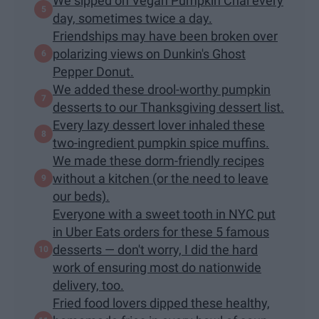
We sipped on Vegan Pumpkin Chai every
day, sometimes twice a day.
Friendships may have been broken over
polarizing views on Dunkin's Ghost
Pepper Donut.
We added these drool-worthy pumpkin
desserts to our Thanksgiving dessert list.
Every lazy dessert lover inhaled these
two-ingredient pumpkin spice muffins.
We made these dorm-friendly recipes
without a kitchen (or the need to leave
our beds).
Everyone with a sweet tooth in NYC put
in Uber Eats orders for these 5 famous
desserts — don't worry, I did the hard
work of ensuring most do nationwide
delivery, too.
Fried food lovers dipped these healthy,