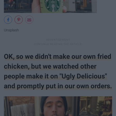
Unsplash
OK, so we didn't make our own fried
chicken, but we watched other
people make it on "Ugly Delicious"
and promptly put in our own orders.