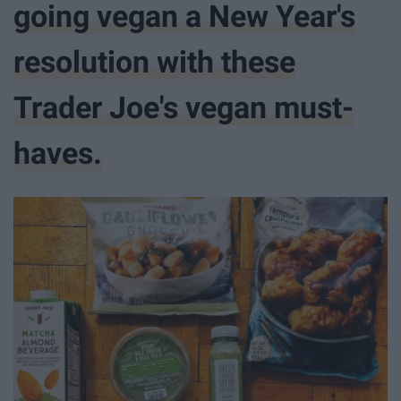
going vegan a New Year's
resolution with these
Trader Joe's vegan must-
haves.