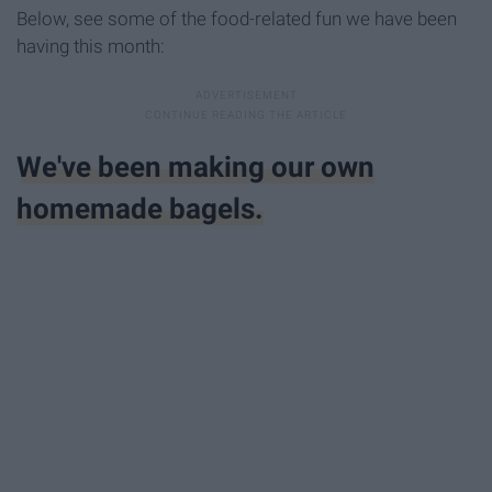
Below, see some of the food-related fun we have been
having this month:
We've been making our own
homemade bagels.