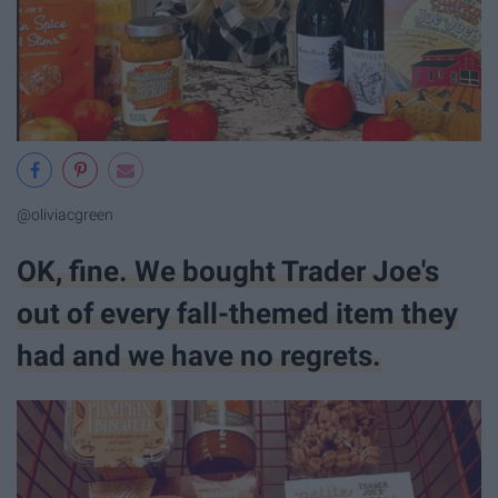
@oliviacgreen
OK, fine. We bought Trader Joe's
out of every fall-themed item they
had and we have no regrets.