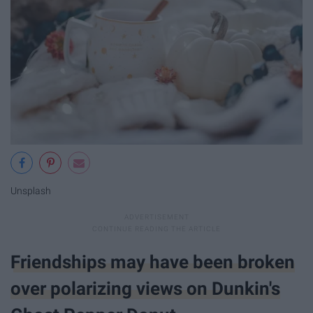
Unsplash
Friendships may have been broken
over polarizing views on Dunkin's