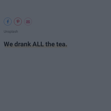
Unsplash
We drank ALL the tea.