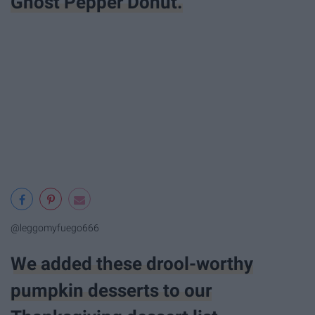
Ghost Pepper Donut.
@leggomyfuego666
We added these drool-worthy
pumpkin desserts to our