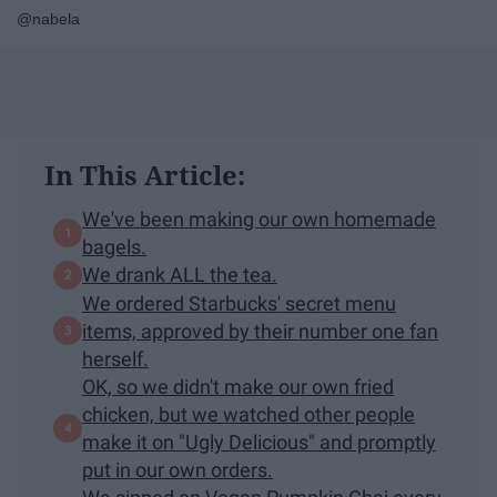
@nabela
In This Article:
We've been making our own homemade
bagels.
We drank ALL the tea.
We ordered Starbucks' secret menu
items, approved by their number one fan
herself.
OK, so we didn't make our own fried
chicken, but we watched other people
make it on "Ugly Delicious" and promptly
put in our own orders.