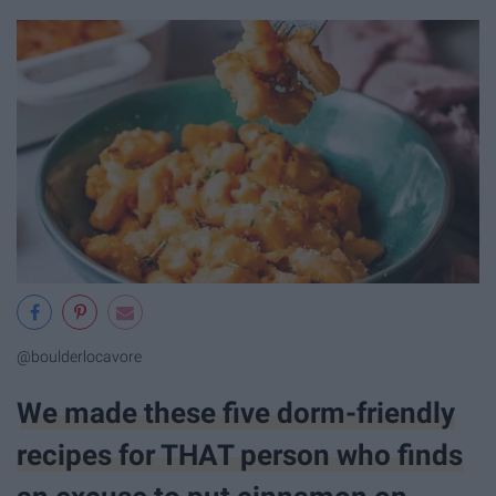
@boulderlocavore
We made these five dorm-friendly
recipes for THAT person who finds