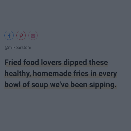
@milkbarstore
Fried food lovers dipped these
healthy, homemade fries in every
bowl of soup we've been sipping.