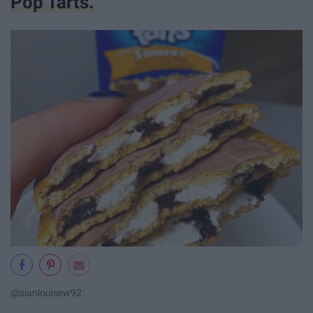
Pop Tarts.
@sianlouisew92