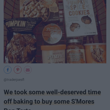
@traderjoesfl
We took some well-deserved time
off baking to buy some S'Mores