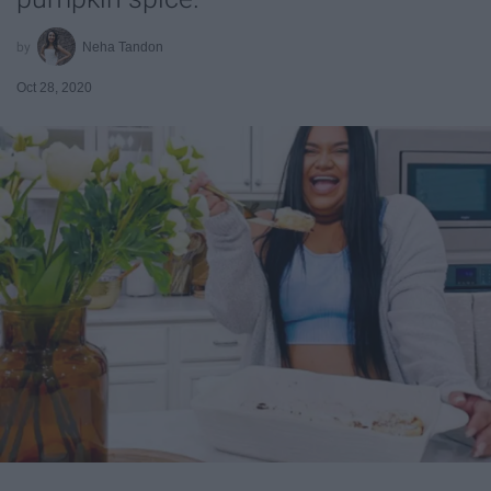
Neha Tandon
Oct 28, 2020