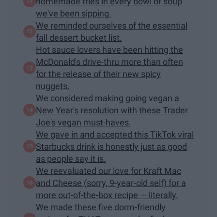
homemade fries in every bowl of soup
we've been sipping.
We reminded ourselves of the essential
fall dessert bucket list.
Hot sauce lovers have been hitting the
McDonald's drive-thru more than often
for the release of their new spicy
nuggets.
We considered making going vegan a
New Year's resolution with these Trader
Joe's vegan must-haves.
We gave in and accepted this TikTok viral
Starbucks drink is honestly just as good
as people say it is.
We reevaluated our love for Kraft Mac
and Cheese (sorry, 9-year-old self) for a
more out-of-the-box​ recipe — literally.
We made these five dorm-friendly