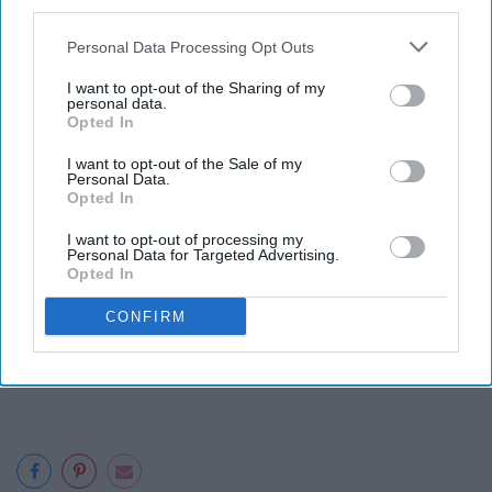
third parties.
We made these dorm-friendly
Personal Data Processing Opt Outs
recipes without a kitchen (or the
I want to opt-out of the Sharing of my
personal data.
need to leave our beds).
Opted In
I want to opt-out of the Sale of my
Personal Data.
Opted In
I want to opt-out of processing my
Personal Data for Targeted Advertising.
Opted In
CONFIRM