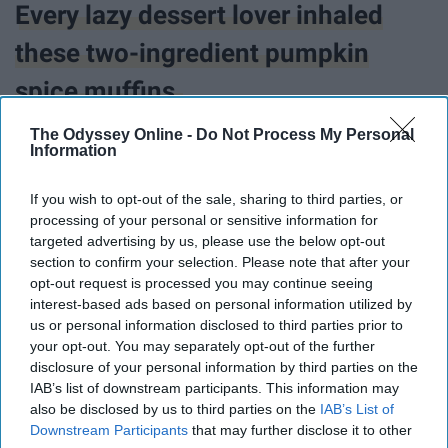
Every lazy dessert lover inhaled
these two-ingredient pumpkin
spice muffins.
The Odyssey Online -
Do Not Process My Personal
Information
If you wish to opt-out of the sale, sharing to third parties, or
processing of your personal or sensitive information for
targeted advertising by us, please use the below opt-out
section to confirm your selection. Please note that after your
opt-out request is processed you may continue seeing
interest-based ads based on personal information utilized by
us or personal information disclosed to third parties prior to
your opt-out. You may separately opt-out of the further
disclosure of your personal information by third parties on the
IAB’s list of downstream participants. This information may
also be disclosed by us to third parties on the
IAB’s List of
Downstream Participants
that may further disclose it to other
@stevita_naturals