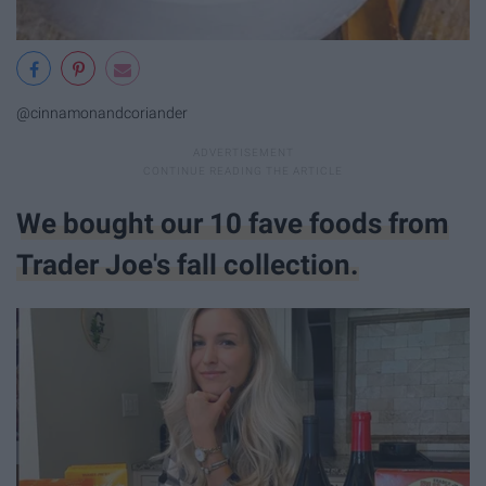
@cinnamonandcoriander
We bought our 10 fave foods from
Trader Joe's fall collection.