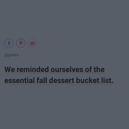
@jzeats
We reminded ourselves of the
essential fall dessert bucket list.