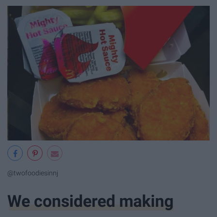
@twofoodiesinnj
We considered making