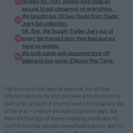
recipes for THAT person who finds an
excuse to put cinnamon on everything.
We bought our 10 fave foods from Trader
Joe's fall collection.
OK, fine. We bought Trader Joe's out of
every fall-themed item they had and we
have no regrets.
We took some well-deserved time off
baking to buy some S'Mores Pop Tarts.
Fall is most of our favorite seasons. We all have
different reasons for that, but mine is for the food. I'll
(with a fair amount of shame) have a hot soup any day
of the year — even on the hottest summer days. But
from the first sign of leaves changing, I embrace my
love for hot chai, pumpkin-based baked goods, and my