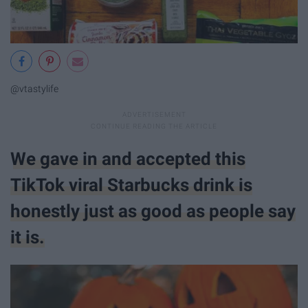
@vtastylife
We gave in and accepted this
TikTok viral Starbucks drink is
honestly just as good as people say
it is.