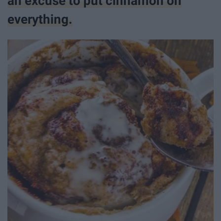
an excuse to put cinnamon on
everything.