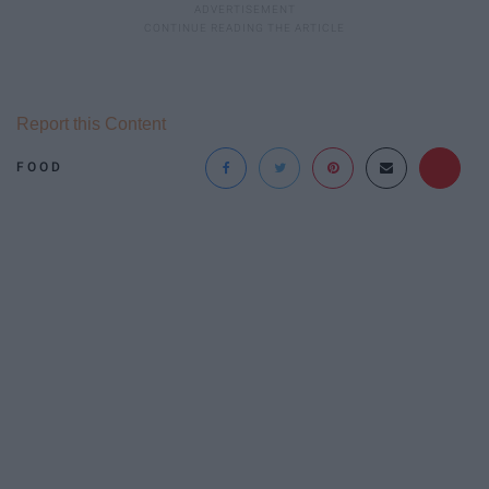
Report this Content
FOOD