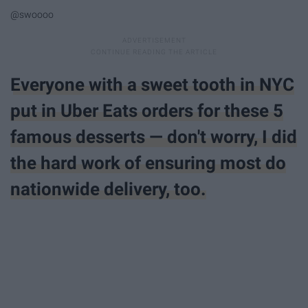
@swoooo
Everyone with a sweet tooth in NYC
put in Uber Eats orders for these 5
famous desserts — don't worry, I did
the hard work of ensuring most do
nationwide delivery, too.