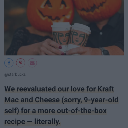
@starbucks
We reevaluated our love for Kraft
Mac and Cheese (sorry, 9-year-old
self) for a more out-of-the-box​
recipe — literally.