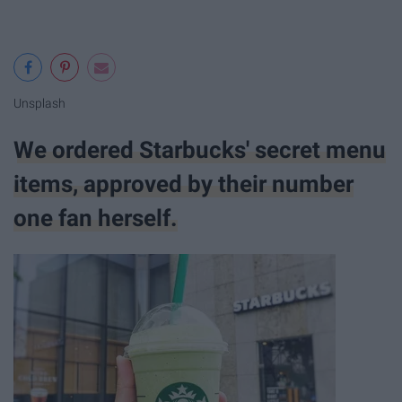
Unsplash
We ordered Starbucks' secret menu
items, approved by their number
one fan herself.