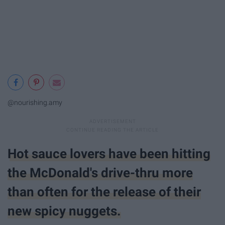
@nourishing.amy
Hot sauce lovers have been hitting
the McDonald's drive-thru more
than often for the release of their
new spicy nuggets.