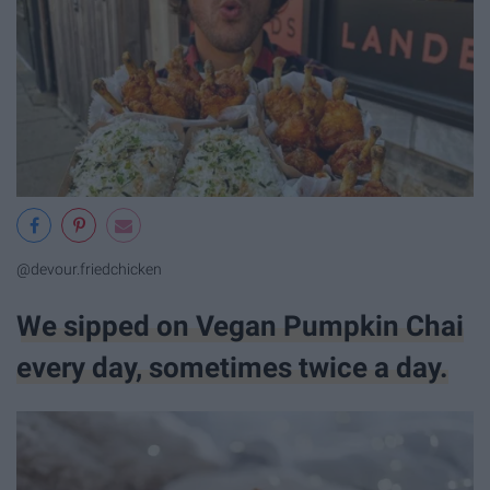
@devour.friedchicken
We sipped on Vegan Pumpkin Chai
every day, sometimes twice a day.