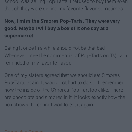
school was selling Pop-Tarts. I refused to buy them even
though they were selling my favorite flavor sometimes.
Now, I miss the S'mores Pop-Tarts. They were very
good. Maybe I will buy a box of it one day at a
supermarket.
Eating it once in a while should not be that bad.
Whenever I see the commercial of Pop-Tarts on TV, I am
reminded of my favorite flavor.
One of my sisters agreed that we should eat S'mores
Pop-Tarts again. It would not hurt to do so. I remember
how the inside of the S'mores Pop-Tart look like. There
are chocolate and s'mores in it. It looks exactly how the
box shows it. I cannot wait to eat it again.