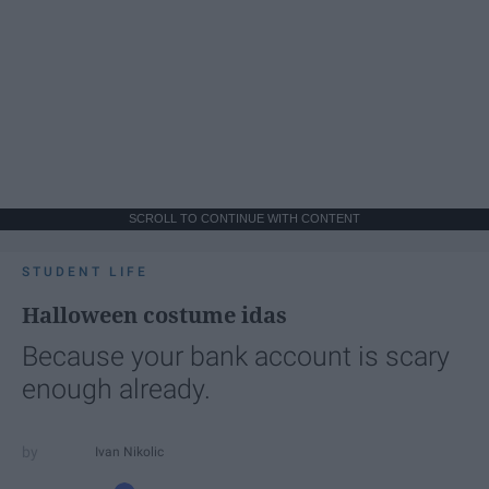
SCROLL TO CONTINUE WITH CONTENT
STUDENT LIFE
Halloween costume idas
Because your bank account is scary
enough already.
Ivan Nikolic