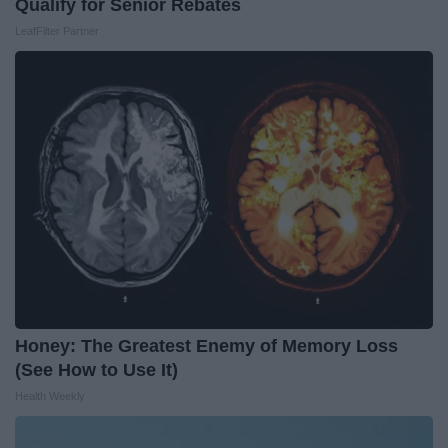
Qualify for Senior Rebates
LeafFilter Partner
Honey: The Greatest Enemy of Memory Loss
(See How to Use It)
Health Weekly