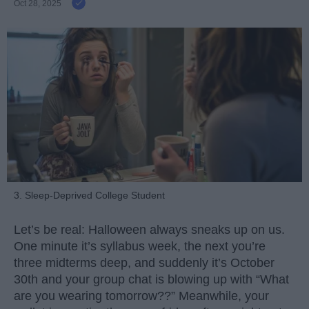
Oct 28, 2025
3. Sleep-Deprived College Student
Let’s be real: Halloween always sneaks up on us.
One minute it’s syllabus week, the next you’re
three midterms deep, and suddenly it’s October
30th and your group chat is blowing up with “What
are you wearing tomorrow??” Meanwhile, your