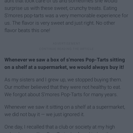
aunt that took care of us and sometimes she would
surprise us with these sweet, crunchy treats. Eating
S'mores pop-tarts was a very memorable experience for
us. The flavor is very sweet and just right. No other
flavor beats this one!
Whenever we saw a box of s'mores Pop-Tarts sitting
on a shelf at a supermarket, we would always buy it!
As my sisters and I grew up, we stopped buying them.
Our mother believed that they were not healthy to eat.
We forgot about S'mores Pop-Tarts for many years.
Whenever we saw it sitting on a shelf at a supermarket,
we did not buy it — we just ignored it.
One day, I recalled that a club or society at my high