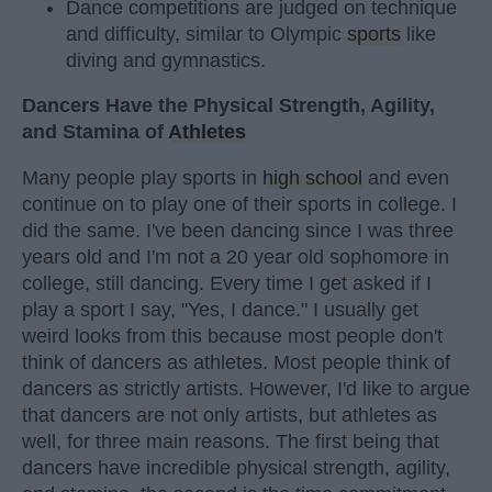
Dance competitions are judged on technique
and difficulty, similar to Olympic
sports
like
diving and gymnastics.
Dancers Have the Physical Strength, Agility,
and Stamina of
Athletes
Many people play sports in
high school
and even
continue on to play one of their sports in college. I
did the same. I've been dancing since I was three
years old and I'm not a 20 year old sophomore in
college, still dancing. Every time I get asked if I
play a sport I say, "Yes, I dance." I usually get
weird looks from this because most people don't
think of dancers as athletes. Most people think of
dancers as strictly artists. However, I'd like to argue
that dancers are not only artists, but athletes as
well, for three main reasons. The first being that
dancers have incredible physical strength, agility,