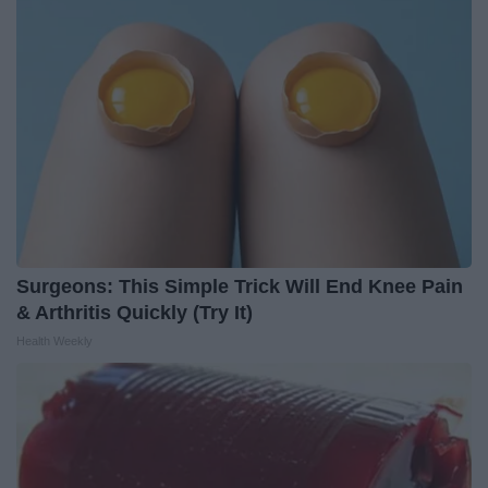
Surgeons: This Simple Trick Will End Knee Pain
& Arthritis Quickly (Try It)
Health Weekly