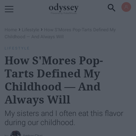
Powered by RebelMouse
›
›
Home
Lifestyle
How S'Mores Pop-Tarts Defined My
Childhood — And Always Will
LIFESTYLE
How S'Mores Pop-
Tarts Defined My
Childhood — And
Always Will
My sisters and I often eat this flavor
during our childhood.
Amber Chai