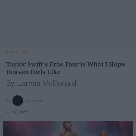
POPULAR
Taylor Swift's Eras Tour is What I Hope
Heaven Feels Like
By: James McDonald
jamesmc
Apr 07, 2025