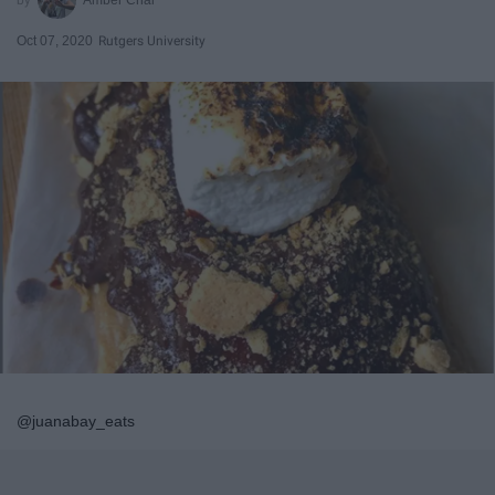
Oct 07, 2020
Rutgers University
@juanabay_eats