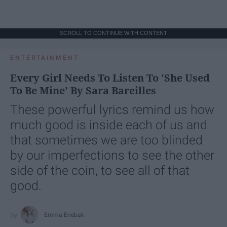
SCROLL TO CONTINUE WITH CONTENT
ENTERTAINMENT
Every Girl Needs To Listen To 'She Used
To Be Mine' By Sara Bareilles
These powerful lyrics remind us how
much good is inside each of us and
that sometimes we are too blinded
by our imperfections to see the other
side of the coin, to see all of that
good.
Emma Enebak