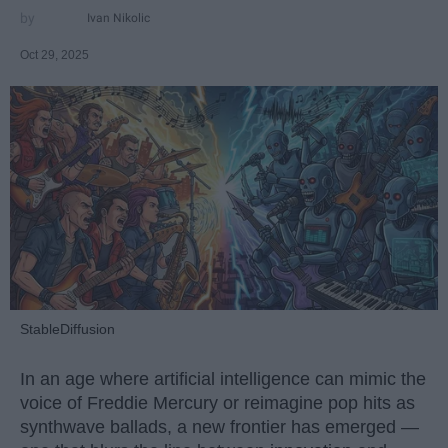
Ivan Nikolic
Oct 29, 2025
StableDiffusion
In an age where artificial intelligence can mimic the
voice of Freddie Mercury or reimagine pop hits as
synthwave ballads, a new frontier has emerged —