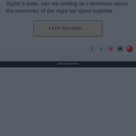
Taylor’s exes, has me smiling as I reminisce about
the memories of the night we spent together.
KEEP READING...
Advertisement