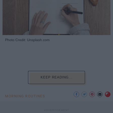
Photo Credit: Unsplash.com
KEEP READING...
MORNING ROUTINES