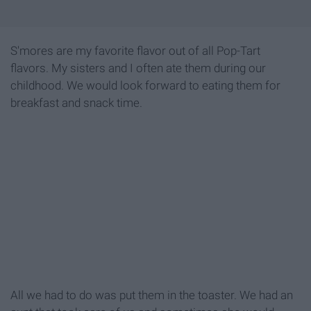
S'mores are my favorite flavor out of all Pop-Tart
flavors. My sisters and I often ate them during our
childhood. We would look forward to eating them for
breakfast and snack time.
All we had to do was put them in the toaster. We had an