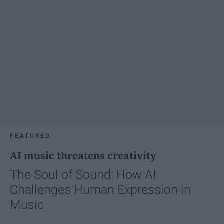
FEATURED
AI music threatens creativity
The Soul of Sound: How AI
Challenges Human Expression in
Music