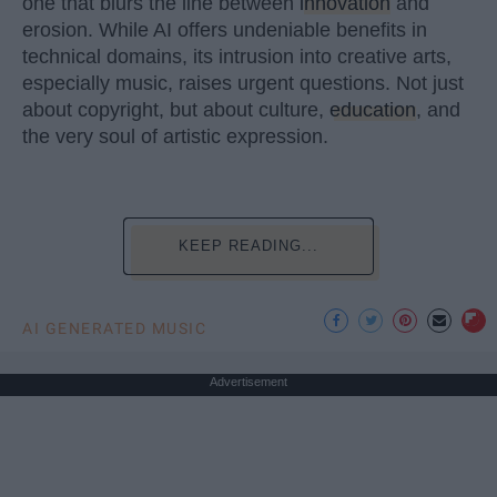
one that blurs the line between
innovation
and
erosion. While AI offers undeniable benefits in
technical domains, its intrusion into creative arts,
especially music, raises urgent questions. Not just
about copyright, but about culture,
education
, and
the very soul of artistic expression.
KEEP READING...
AI GENERATED MUSIC
Advertisement