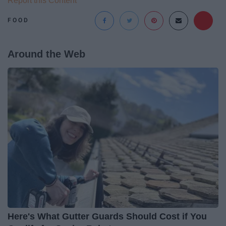
Report this Content
FOOD
Around the Web
Here's What Gutter Guards Should Cost if You