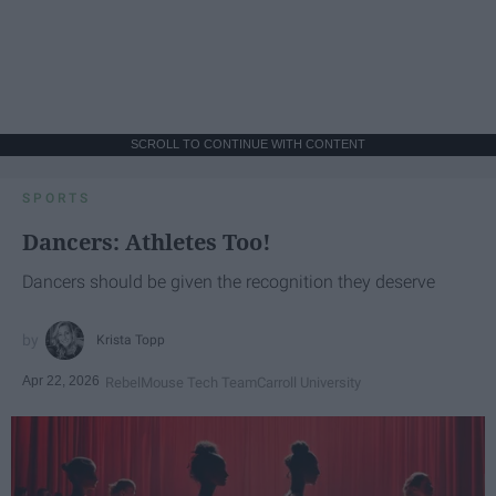
SCROLL TO CONTINUE WITH CONTENT
SPORTS
Dancers: Athletes Too!
Dancers should be given the recognition they deserve
Krista Topp
Apr 22, 2026
RebelMouse Tech Team
Carroll University