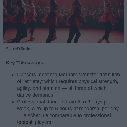
StableDiffusion
Key Takeaways
Dancers meet the Merriam-Webster definition
of "athlete," which requires physical strength,
agility, and stamina — all three of which
dance demands.
Professional dancers train 5 to 6 days per
week, with up to 6 hours of rehearsal per day
— a schedule comparable to professional
football
players.