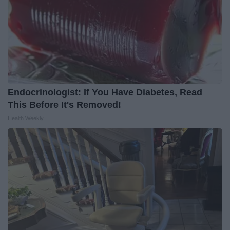
Endocrinologist: If You Have Diabetes, Read
This Before It's Removed!
Health Weekly