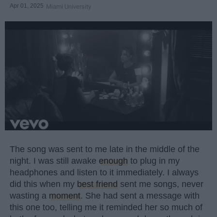
Apr 01, 2025
Miami University
The song was sent to me late in the middle of the
night. I was still awake
enough
to plug in my
headphones and listen to it immediately. I always
did this when my
best friend
sent me songs, never
wasting a
moment
. She had sent a message with
this one too, telling me it reminded her so much of