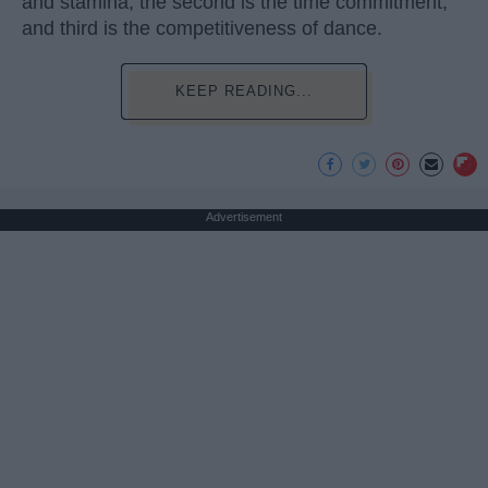
and stamina, the second is the time commitment,
and third is the competitiveness of dance.
KEEP READING...
Advertisement