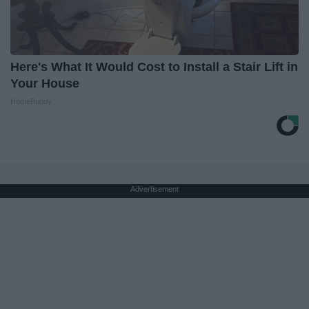
Here's What It Would Cost to Install a Stair Lift in
Your House
HomeBuddy
Advertisement