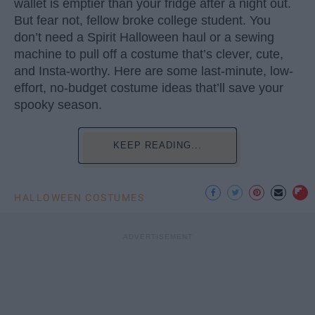
wallet is emptier than your fridge after a night out.
But fear not, fellow broke college student. You
don’t need a Spirit Halloween haul or a sewing
machine to pull off a costume that’s clever, cute,
and Insta-worthy. Here are some last-minute, low-
effort, no-budget costume ideas that’ll save your
spooky season.
KEEP READING...
HALLOWEEN COSTUMES