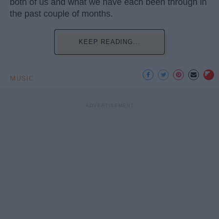
both of us and what we have each been through in
the past couple of months.
KEEP READING...
MUSIC