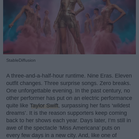
StableDiffusion
A three-and-a-half-hour runtime. Nine Eras. Eleven
outfit changes. Three surprise songs. Zero breaks.
One unforgettable evening. In the past century, no
other performer has put on an electric performance
quite like
Taylor Swift
, surpassing her fans ‘wildest
dreams’. It is the reason supporters keep coming
back to her shows each year. Days later, I’m still in
awe of the spectacle ‘Miss Americana’ puts on
every few days in a new city. And, like one of