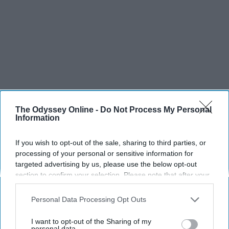
The Odyssey Online -
Do Not Process My Personal
Information
If you wish to opt-out of the sale, sharing to third parties, or
processing of your personal or sensitive information for
targeted advertising by us, please use the below opt-out
section to confirm your selection. Please note that after your
opt-out request is processed you may continue seeing
interest-based ads based on personal information utilized by
Personal Data Processing Opt Outs
us or personal information disclosed to third parties prior to
your opt-out. You may separately opt-out of the further
I want to opt-out of the Sharing of my
disclosure of your personal information by third parties on the
personal data.