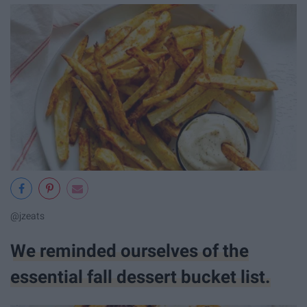
@jzeats
We reminded ourselves of the
essential fall dessert bucket list.