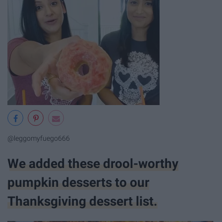
@leggomyfuego666
We added these drool-worthy
pumpkin desserts to our
Thanksgiving dessert list.