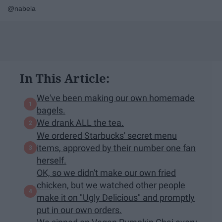
@nabela
In This Article:
We've been making our own homemade
bagels.
We drank ALL the tea.
We ordered Starbucks' secret menu
items, approved by their number one fan
herself.
OK, so we didn't make our own fried
chicken, but we watched other people
make it on "Ugly Delicious" and promptly
put in our own orders.