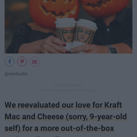
@starbucks
We reevaluated our love for Kraft
Mac and Cheese (sorry, 9-year-old
self) for a more out-of-the-box​