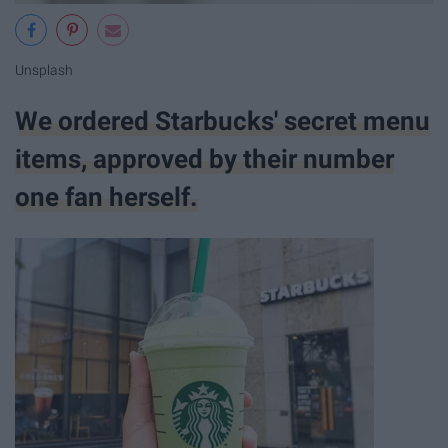
Unsplash
We ordered Starbucks' secret menu
items, approved by their number
one fan herself.