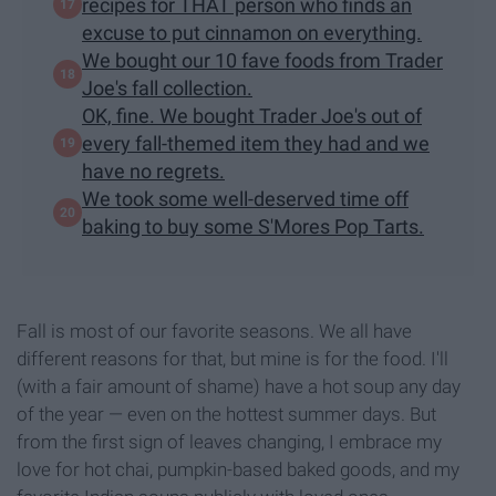
recipes for THAT person who finds an
excuse to put cinnamon on everything.
We bought our 10 fave foods from Trader
Joe's fall collection.
OK, fine. We bought Trader Joe's out of
every fall-themed item they had and we
have no regrets.
We took some well-deserved time off
baking to buy some S'Mores Pop Tarts.
Fall is most of our favorite seasons. We all have
different reasons for that, but mine is for the food. I'll
(with a fair amount of shame) have a hot soup any day
of the year — even on the hottest summer days. But
from the first sign of leaves changing, I embrace my
love for hot chai, pumpkin-based baked goods, and my