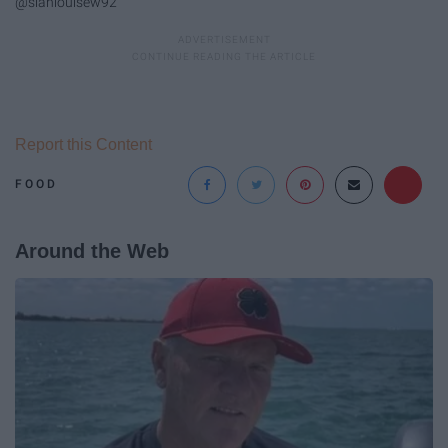
@sianlouisew92
Report this Content
FOOD
Around the Web