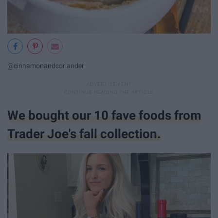
@cinnamonandcoriander
We bought our 10 fave foods from
Trader Joe's fall collection.