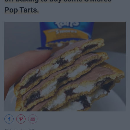
Pop Tarts.