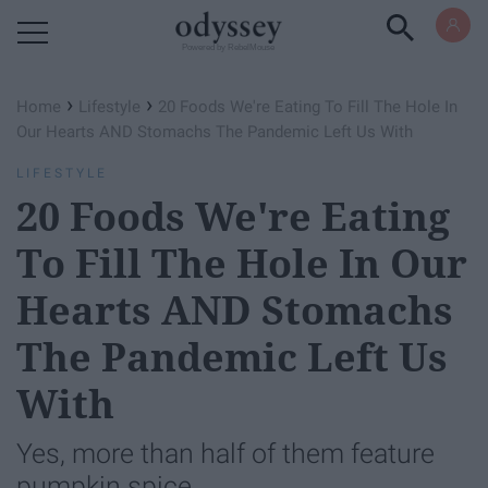
Powered by RebelMouse
›
›
Home
Lifestyle
20 Foods We're Eating To Fill The Hole In
Our Hearts AND Stomachs The Pandemic Left Us With
LIFESTYLE
20 Foods We're Eating
To Fill The Hole In Our
Hearts AND Stomachs
The Pandemic Left Us
With
Yes, more than half of them feature
pumpkin spice.