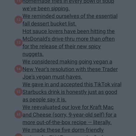
homemade fries in every bowl of soup
we've been sipping.
We reminded ourselves of the essential
fall dessert bucket list.
Hot sauce lovers have been hitting the
McDonald's drive-thru more than often
for the release of their new spicy
nuggets.
We considered making going vegan a
New Year's resolution with these Trader
Joe's vegan must-haves.
We gave in and accepted this TikTok viral
Starbucks drink is honestly just as good
as people say it is.
We reevaluated our love for Kraft Mac
and Cheese (sorry, 9-year-old self) for a
more out-of-the-box​ recipe — literally.
We made these five dorm-friendly