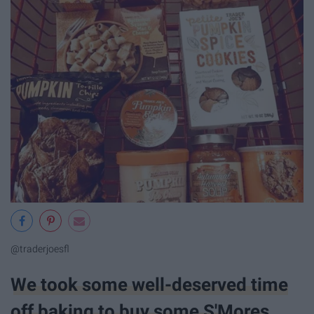
@traderjoesfl
We took some well-deserved time
off baking to buy some S'Mores