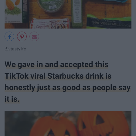
@vtastylife
We gave in and accepted this
TikTok viral Starbucks drink is
honestly just as good as people say
it is.