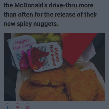
the McDonald's drive-thru more
than often for the release of their
new spicy nuggets.