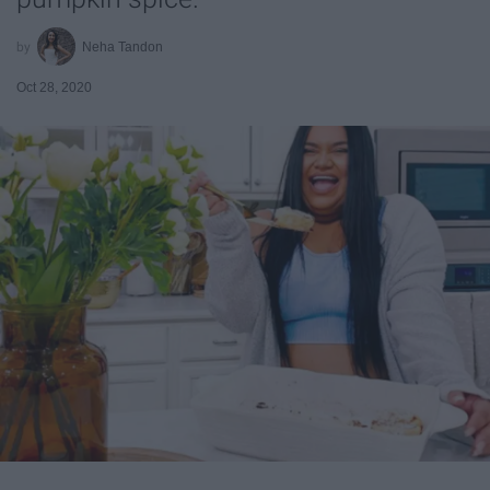
Neha Tandon
Oct 28, 2020