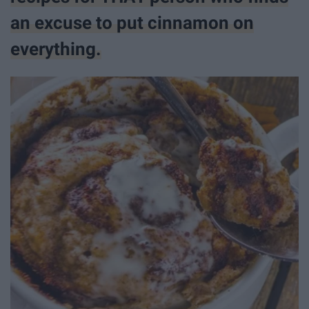
an excuse to put cinnamon on
everything.