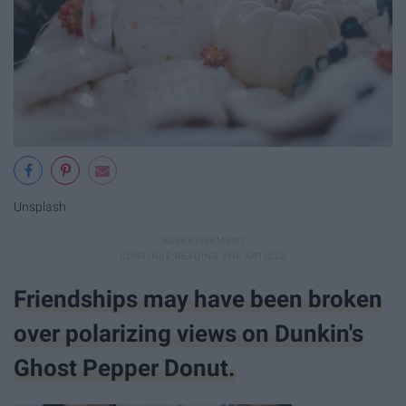
Unsplash
Friendships may have been broken
over polarizing views on Dunkin's
Ghost Pepper Donut.