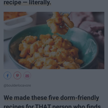
recipe — literally.
@boulderlocavore
We made these five dorm-friendly
recipes for THAT person who finds