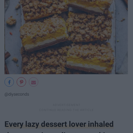
@diyseconds
Every lazy dessert lover inhaled