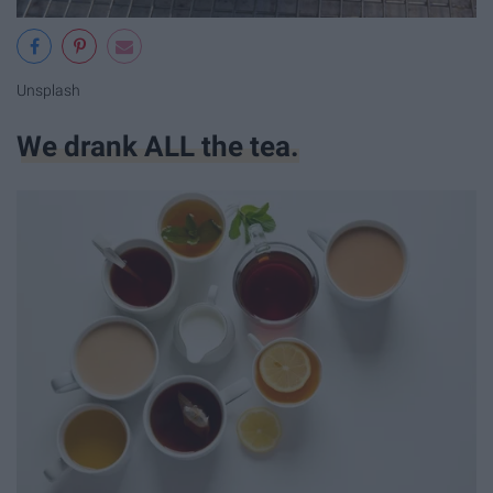
Unsplash
We drank ALL the tea.