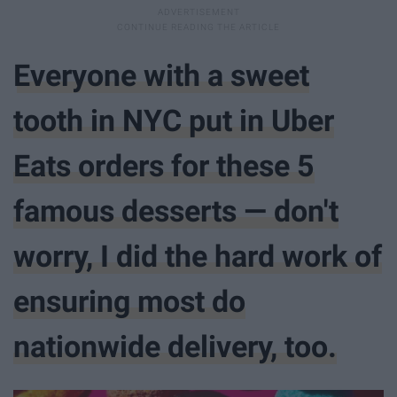
Everyone with a sweet
tooth in NYC put in Uber
Eats orders for these 5
famous desserts — don't
worry, I did the hard work of
ensuring most do
nationwide delivery, too.