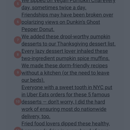
We sipped on Vegan Pumpkin Chai every
day, sometimes twice a day.
Friendships may have been broken over
polarizing views on Dunkin's Ghost
Pepper Donut.
We added these drool-worthy pumpkin
desserts to our Thanksgiving dessert list.
Every lazy dessert lover inhaled these
two-ingredient pumpkin spice muffins.
We made these dorm-friendly recipes
without a kitchen (or the need to leave
our beds).
Everyone with a sweet tooth in NYC put
in Uber Eats orders for these 5 famous
desserts — don't worry, I did the hard
work of ensuring most do nationwide
delivery, too.
Fried food lovers dipped these healthy,