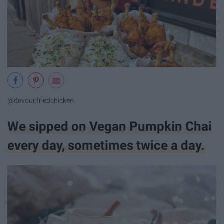
@devour.friedchicken
We sipped on Vegan Pumpkin Chai
every day, sometimes twice a day.