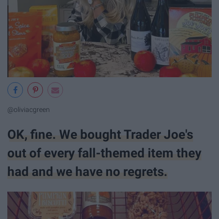
@oliviacgreen
OK, fine. We bought Trader Joe's
out of every fall-themed item they
had and we have no regrets.