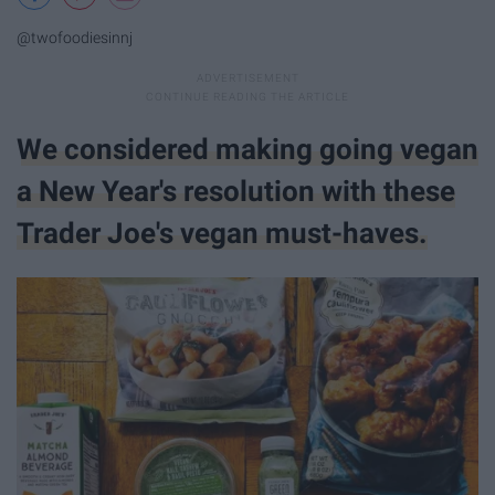
@twofoodiesinnj
We considered making going vegan
a New Year's resolution with these
Trader Joe's vegan must-haves.