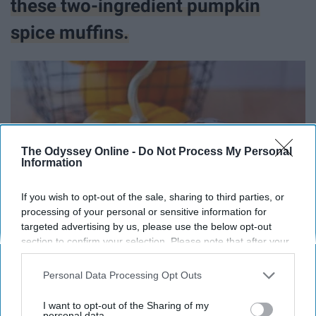
these two-ingredient pumpkin
spice muffins.
The Odyssey Online -
Do Not Process My Personal
Information
If you wish to opt-out of the sale, sharing to third parties, or
processing of your personal or sensitive information for
targeted advertising by us, please use the below opt-out
section to confirm your selection. Please note that after your
opt-out request is processed you may continue seeing
interest-based ads based on personal information utilized by
Personal Data Processing Opt Outs
@stevita_naturals
us or personal information disclosed to third parties prior to
your opt-out. You may separately opt-out of the further
I want to opt-out of the Sharing of my
We made these dorm-friendly
disclosure of your personal information by third parties on the
personal data.