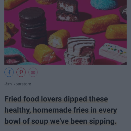
@milkbarstore
Fried food lovers dipped these
healthy, homemade fries in every
bowl of soup we've been sipping.