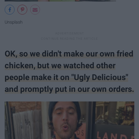
Unsplash
OK, so we didn't make our own fried
chicken, but we watched other
people make it on "Ugly Delicious"
and promptly put in our own orders.