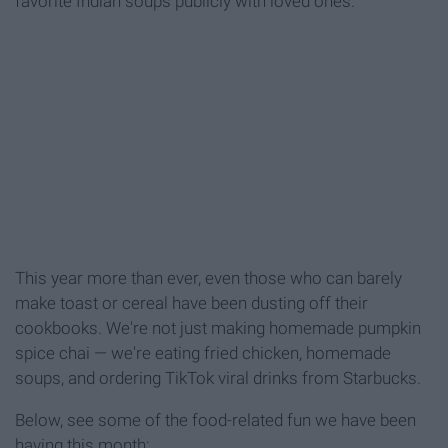
favorite Indian soups publicly with loved ones.
This year more than ever, even those who can barely
make toast or cereal have been dusting off their
cookbooks. We're not just making homemade pumpkin
spice chai — we're eating fried chicken, homemade
soups, and ordering TikTok viral drinks from Starbucks.
Below, see some of the food-related fun we have been
having this month: