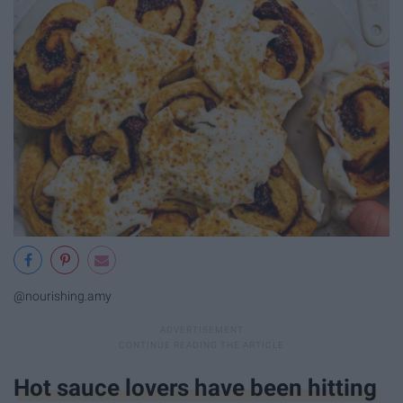
@nourishing.amy
Hot sauce lovers have been hitting