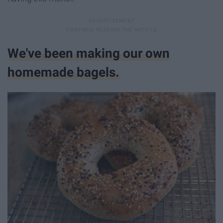
We've been making our own
homemade bagels.