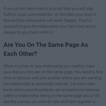
If you do not have trust in yourself that you will stay
faithful, loyal, committed etc. to him then your trust in
him and the relationship will never happen. Trust in
yourself to give the relationship your best shot and to
always try your best within it.
Are You On The Same Page As
Each Other?
When it comes to any relationship you need to make
sure that you two are on the same page. You need to find
time to discuss with one another where you are wanting
the relationship to potentially lead etc. Let each other
know where your boundaries are and personal believes
within a relationship. Being on the same page about life
and the journey you want to take and face together is