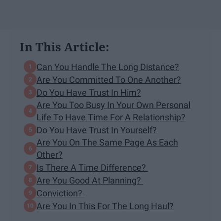
In This Article:
Can You Handle The Long Distance?
Are You Committed To One Another?
Do You Have Trust In Him?
Are You Too Busy In Your Own Personal
Life To Have Time For A Relationship?
Do You Have Trust In Yourself?
Are You On The Same Page As Each
Other?
Is There A Time Difference?
Are You Good At Planning?
Conviction?
Are You In This For The Long Haul?