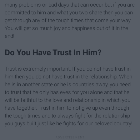
many problems or bad days that can occur but if you are
committed to him and what you two share then you can
get through any of the tough times that come your way.
You will get so much joy and happiness out of it in the
end!
Do You Have Trust In Him?
Trust is extremely important. If you do not have trust in
him then you do not have trust in the relationship. When
he is in another state or he is countries away, you need
to trust that he only has eyes for you alone and that he
will be faithful to the love and relationship in which you
have together. Trust in him to not give up even through
the tough times and to always fight for the relationship
you guys built just like he fights for our beloved country!