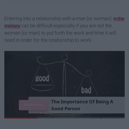
Entering into a relationship with a man (or woman)
in the
military
can be difficult especially if you are not the
woman (or man) to put forth the work and time it will
need in order for the relationship to work.
T
h
e
I
m
p
o
r
t
a
n
c
e
O
f
B
e
i
n
g
A
Read more
G
o
o
d
P
e
r
s
o
n