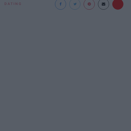
DATING