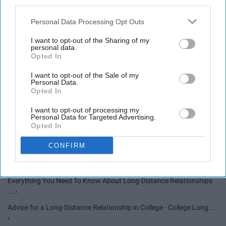
third parties.
5 Types Of College "Relationships" ›
Personal Data Processing Opt Outs
My Experience With Long-Distance Relationships ›
I want to opt-out of the Sharing of my
8 Bible Versus To Help You When In A Long Distance
personal data.
Opted In
Relationship ›
I want to opt-out of the Sale of my
Personal Data.
Opted In
Long-distance relationships | Romantic relationships | ReachOut ... ›
I want to opt-out of processing my
10 Tips to Make a Long-Distance Relationship Work | Psychology ...
Personal Data for Targeted Advertising.
›
Opted In
What Nobody Tells You About Being In A Long-Distance
CONFIRM
Relationship ›
30 Long Distance Relationship Quotes That Will Melt Your Heart ›
Everything You Need To Know About Long-Distance Relationships
... ›
Advice for a Long-Distance Relationship in College - College Long ...
›