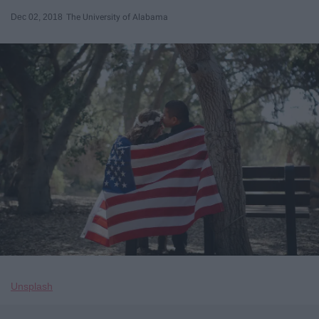
Dec 02, 2018
The University of Alabama
Unsplash