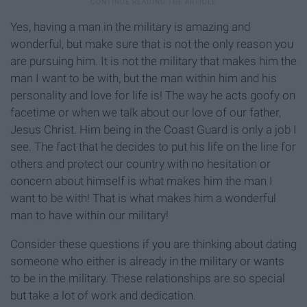
Yes, having a man in the military is amazing and
wonderful, but make sure that is not the only reason you
are pursuing him. It is not the military that makes him the
man I want to be with, but the man within him and his
personality and love for life is! The way he acts goofy on
facetime or when we talk about our love of our father,
Jesus Christ. Him being in the Coast Guard is only a job I
see. The fact that he decides to put his life on the line for
others and protect our country with no hesitation or
concern about himself is what makes him the man I
want to be with! That is what makes him a wonderful
man to have within our military!
Consider these questions if you are thinking about dating
someone who either is already in the military or wants
to be in the military. These relationships are so special
but take a lot of work and dedication.