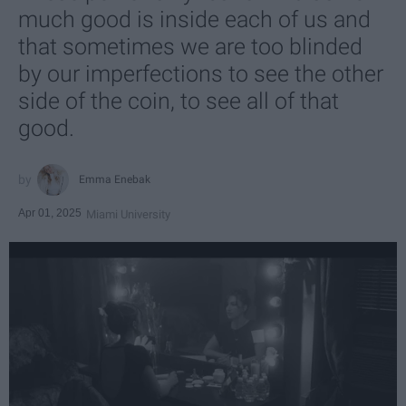
much good is inside each of us and
that sometimes we are too blinded
by our imperfections to see the other
side of the coin, to see all of that
good.
Emma Enebak
Apr 01, 2025
Miami University