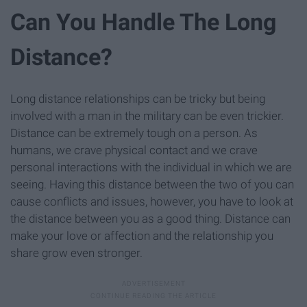
Can You Handle The Long
Distance?
Long distance relationships can be tricky but being
involved with a man in the military can be even trickier.
Distance can be extremely tough on a person. As
humans, we crave physical contact and we crave
personal interactions with the individual in which we are
seeing. Having this distance between the two of you can
cause conflicts and issues, however, you have to look at
the distance between you as a good thing. Distance can
make your love or affection and the relationship you
share grow even stronger.