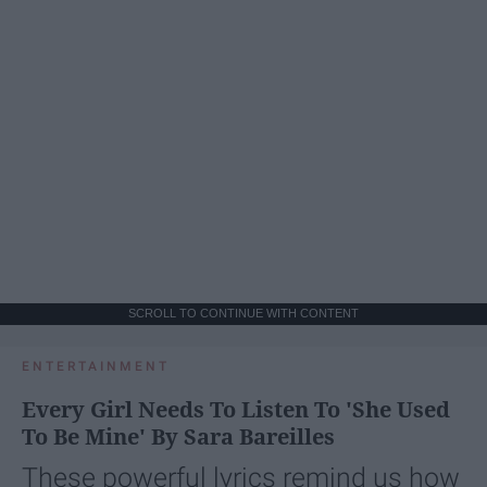
SCROLL TO CONTINUE WITH CONTENT
ENTERTAINMENT
Every Girl Needs To Listen To 'She Used
To Be Mine' By Sara Bareilles
These powerful lyrics remind us how