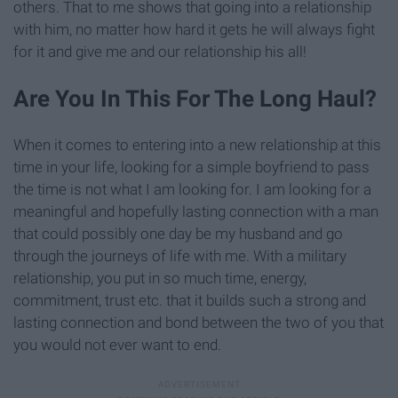
others. That to me shows that going into a relationship
with him, no matter how hard it gets he will always fight
for it and give me and our relationship his all!
Are You In This For The Long Haul?
When it comes to entering into a new relationship at this
time in your life, looking for a simple boyfriend to pass
the time is not what I am looking for. I am looking for a
meaningful and hopefully lasting connection with a man
that could possibly one day be my husband and go
through the journeys of life with me. With a military
relationship, you put in so much time, energy,
commitment, trust etc. that it builds such a strong and
lasting connection and bond between the two of you that
you would not ever want to end.