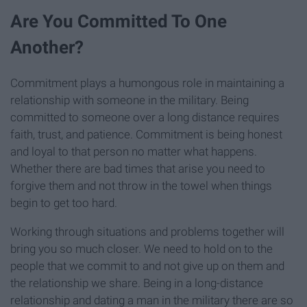
Are You Committed To One
Another?
Commitment plays a humongous role in maintaining a
relationship with someone in the military. Being
committed to someone over a long distance requires
faith, trust, and patience. Commitment is being honest
and loyal to that person no matter what happens.
Whether there are bad times that arise you need to
forgive them and not throw in the towel when things
begin to get too hard.
Working through situations and problems together will
bring you so much closer. We need to hold on to the
people that we commit to and not give up on them and
the relationship we share. Being in a long-distance
relationship and dating a man in the military there are so