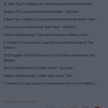
21 Best Tips On Making A Long Distance Relationship Work ›
Stages Of A Long-Distance Relationship - YouTube ›
8 Best Tips to Make a Long-Distance Relationship Work | Time ›
Long-distance relationship: Will it last? - INSIDER ›
Military Relationships, Tips and Resources | Military.com ›
3 Things To Know About Long-Distance Relationships In The
Military ›
20 Struggles You'll Only Know If You're Dating Someone in the
Military ›
RELATIONSHIPS IN THE MILITARY? - YouTube ›
Military Relationships- I Didn't Sign Up for This! ›
13 Pieces Of Long-Distance Relationship Advice From Military ... ›
Report this Content