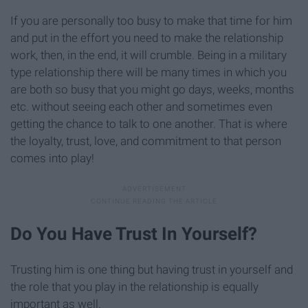
If you are personally too busy to make that time for him
and put in the effort you need to make the relationship
work, then, in the end, it will crumble. Being in a military
type relationship there will be many times in which you
are both so busy that you might go days, weeks, months
etc. without seeing each other and sometimes even
getting the chance to talk to one another. That is where
the loyalty, trust, love, and commitment to that person
comes into play!
Do You Have Trust In Yourself?
Trusting him is one thing but having trust in yourself and
the role that you play in the relationship is equally
important as well.