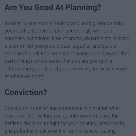
Are You Good At Planning?
In order to maintain a healthy and lasting relationship
you need to be able to plan accordingly with one
another's schedules, time changes, distance etc. Having
a plan will let you grow closer together and build a
stronger foundation because drawing up a plan and then
performing it showcases that you are giving this
relationship your all and you are willing to make it work
at whatever cost!
Conviction?
Conviction or belief and assurance. No matter what
branch of the military you go into you is making the
selfless decision to fight for your country, keep it safe,
and potentially risk your life for the sake of saving