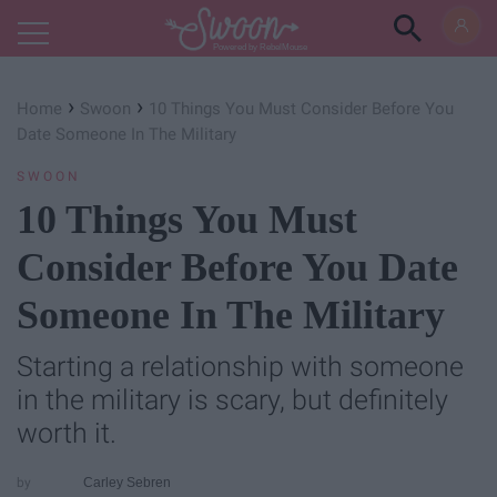
Powered by RebelMouse
›
›
Home
Swoon
10 Things You Must Consider Before You
Date Someone In The Military
SWOON
10 Things You Must
Consider Before You Date
Someone In The Military
Starting a relationship with someone
in the military is scary, but definitely
worth it.
Carley Sebren