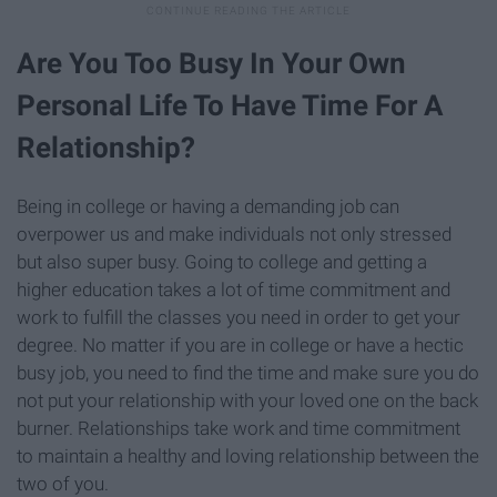
Are You Too Busy In Your Own
Personal Life To Have Time For A
Relationship?
Being in college or having a demanding job can
overpower us and make individuals not only stressed
but also super busy. Going to college and getting a
higher education takes a lot of time commitment and
work to fulfill the classes you need in order to get your
degree. No matter if you are in college or have a hectic
busy job, you need to find the time and make sure you do
not put your relationship with your loved one on the back
burner. Relationships take work and time commitment
to maintain a healthy and loving relationship between the
two of you.