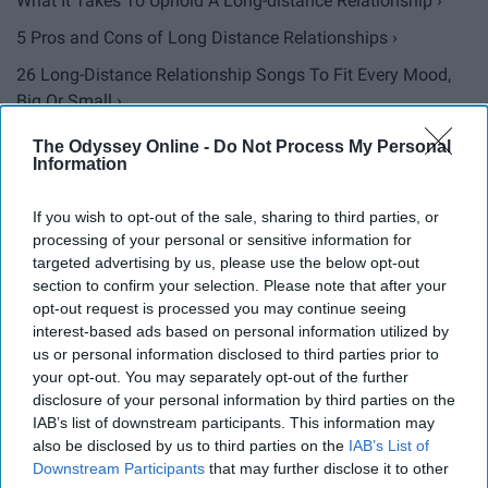
What It Takes To Uphold A Long-distance Relationship ›
5 Pros and Cons of Long Distance Relationships ›
26 Long-Distance Relationship Songs To Fit Every Mood,
Big Or Small ›
The Reality Of Long Distance Relationships In College ›
The Odyssey Online -
Do Not Process My Personal
Information
10 Tips For Being In A Military Relationship ›
To The College Girl Dating A Military Man ›
If you wish to opt-out of the sale, sharing to third parties, or
processing of your personal or sensitive information for
9 Things That Happen When You Get 5 Days With Your
targeted advertising by us, please use the below opt-out
Military ... ›
section to confirm your selection. Please note that after your
opt-out request is processed you may continue seeing
5 Helpful Suggestions For Military Couples ›
interest-based ads based on personal information utilized by
I Committed To A Long Distance Relationship Because
us or personal information disclosed to third parties prior to
When You ... ›
your opt-out. You may separately opt-out of the further
disclosure of your personal information by third parties on the
I Told Myself I Would Never Date An Army Man, But I'm
IAB’s list of downstream participants. This information may
Glad I Lied ›
also be disclosed by us to third parties on the
IAB’s List of
Downstream Participants
that may further disclose it to other
An Open Letter To My Military Man ›