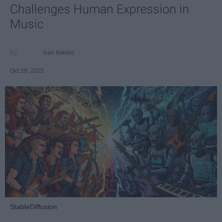
Challenges Human Expression in
Music
Ivan Nikolic
Oct 29, 2025
StableDiffusion