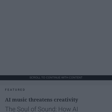
SCROLL TO CONTINUE WITH CONTENT
FEATURED
AI music threatens creativity
The Soul of Sound: How AI