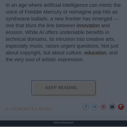
In an age where artificial intelligence can mimic the
voice of Freddie Mercury or reimagine pop hits as
synthwave ballads, a new frontier has emerged —
one that blurs the line between
innovation
and
erosion. While AI offers undeniable benefits in
technical domains, its intrusion into creative arts,
especially music, raises urgent questions. Not just
about copyright, but about culture,
education
, and
the very soul of artistic expression.
KEEP READING...
AI GENERATED MUSIC
Advertisement