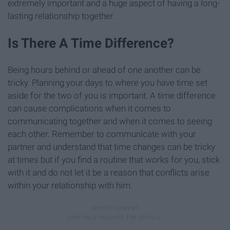
extremely important and a huge aspect of having a long-
lasting relationship together.
Is There A Time Difference?
Being hours behind or ahead of one another can be
tricky. Planning your days to where you have time set
aside for the two of you is important. A time difference
can cause complications when it comes to
communicating together and when it comes to seeing
each other. Remember to communicate with your
partner and understand that time changes can be tricky
at times but if you find a routine that works for you, stick
with it and do not let it be a reason that conflicts arise
within your relationship with him.