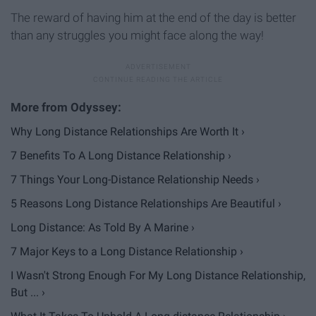
The reward of having him at the end of the day is better
than any struggles you might face along the way!
Why Long Distance Relationships Are Worth It ›
7 Benefits To A Long Distance Relationship ›
7 Things Your Long-Distance Relationship Needs ›
5 Reasons Long Distance Relationships Are Beautiful ›
Long Distance: As Told By A Marine ›
7 Major Keys to a Long Distance Relationship ›
I Wasn't Strong Enough For My Long Distance Relationship,
But ... ›