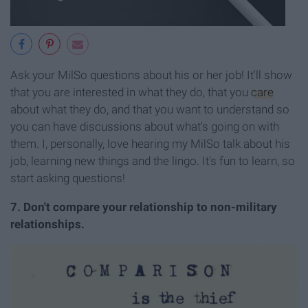
Ask your MilSo questions about his or her job! It'll show
that you are interested in what they do, that you
care
about what they do, and that you want to understand so
you can have discussions about what's going on with
them. I, personally, love hearing my MilSo talk about his
job, learning new things and the lingo. It's fun to learn, so
start asking questions!
7. Don't compare your relationship to non-military
relationships.