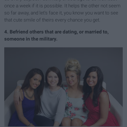
once a week if it is possible. It helps the other not seem
so far away, and let's face it, you know you want to see
that cute smile of theirs every chance you get.
4. Befriend others that are dating, or married to,
someone in the military.