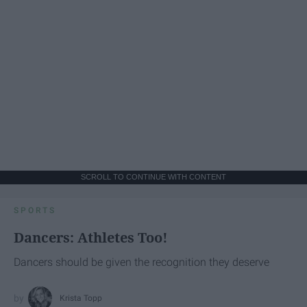
SCROLL TO CONTINUE WITH CONTENT
SPORTS
Dancers: Athletes Too!
Dancers should be given the recognition they deserve
Krista Topp