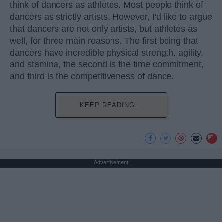
think of dancers as athletes. Most people think of
dancers as strictly artists. However, I'd like to argue
that dancers are not only artists, but athletes as
well, for three main reasons. The first being that
dancers have incredible physical strength, agility,
and stamina, the second is the time commitment,
and third is the competitiveness of dance.
KEEP READING...
Advertisement