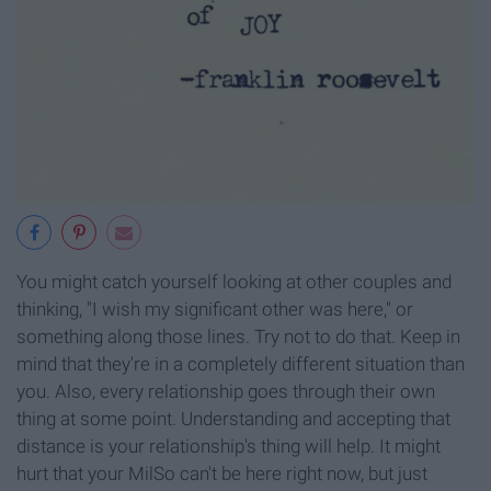
You might catch yourself looking at other couples and
thinking, "I wish my significant other was here," or
something along those lines. Try not to do that. Keep in
mind that they're in a completely different situation than
you. Also, every relationship goes through their own
thing at some point. Understanding and accepting that
distance is your relationship's thing will help. It might
hurt that your MilSo can't be here right now, but just