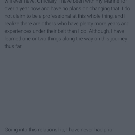
will ever have. Officially, I have been with my Marine for
over a year now and have no plans on changing that. I do
not claim to be a professional at this whole thing, and I
realize there are others who have plenty more years and
experiences under their belt than I do. Although, I have
learned one or two things along the way on this journey
thus far.
Going into this relationship, I have never had prior