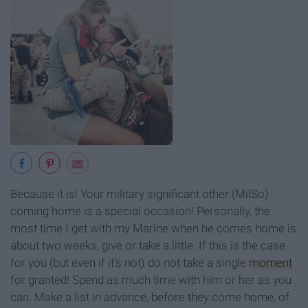
Because it is! Your military significant other (MilSo)
coming home is a special occasion! Personally, the
most time I get with my Marine when he comes home is
about two weeks, give or take a little. If this is the case
for you (but even if it's not) do not take a single
moment
for granted! Spend as much time with him or her as you
can. Make a list in advance, before they come home, of