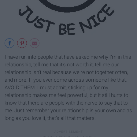
I have run into people that have asked me why I'm in this
relationship, tell me that it's not worth it, tell me our
relationship isn't real because we're not together often,
and more. If you ever come across someone like that,
AVOID THEM. I must admit, sticking up for my
relationship makes me feel powerful, but it still hurts to
know that there are people with the nerve to say that to
me. Just remember your relationship is your own and as
long as you love it, that's all that matters.