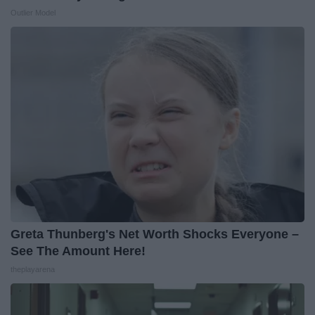
Outlier Model
Greta Thunberg's Net Worth Shocks Everyone –
See The Amount Here!
theplayarena