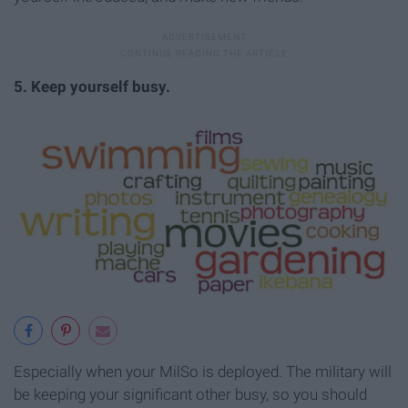
5. Keep yourself busy.
Especially when your MilSo is deployed. The military will
be keeping your significant other busy, so you should