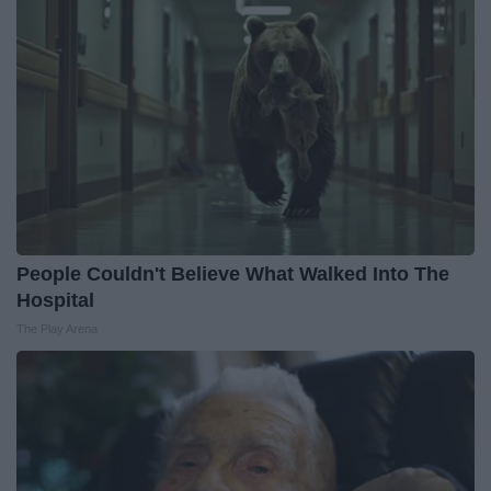
People Couldn't Believe What Walked Into The
Hospital
The Play Arena