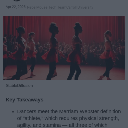
Apr 22, 2026
RebelMouse Tech Team
Carroll University
StableDiffusion
Key Takeaways
Dancers meet the Merriam-Webster definition
of "athlete," which requires physical strength,
agility, and stamina — all three of which