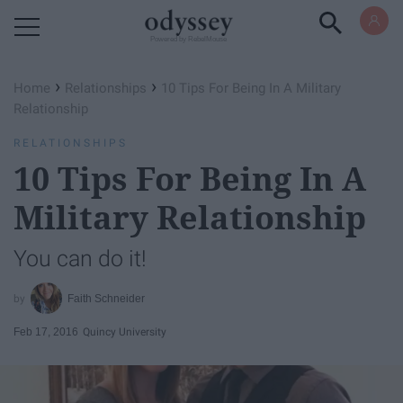
Powered by RebelMouse
›
›
Home
Relationships
10 Tips For Being In A Military
Relationship
RELATIONSHIPS
10 Tips For Being In A
Military Relationship
You can do it!
Faith Schneider
Feb 17, 2016
Quincy University