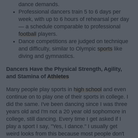
dance demands.
Professional dancers train 5 to 6 days per
week, with up to 6 hours of rehearsal per day
— a schedule comparable to professional
football
players.
Dance competitions are judged on technique
and difficulty, similar to Olympic
sports
like
diving and gymnastics.
Dancers Have the Physical Strength, Agility,
and Stamina of
Athletes
Many people play sports in
high school
and even
continue on to play one of their sports in college. I
did the same. I've been dancing since I was three
years old and I'm not a 20 year old sophomore in
college, still dancing. Every time I get asked if I
play a sport I say, "Yes, I dance." I usually get
weird looks from this because most people don't