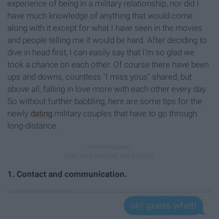
experience of being in a military relationship, nor did I
have much knowledge of anything that would come
along with it except for what I have seen in the movies
and people telling me it would be hard. After deciding to
dive in head first, I can easily say that I'm so glad we
took a chance on each other. Of course there have been
ups and downs, countless "I miss yous" shared, but
above all, falling in love more with each other every day.
So without further babbling, here are some tips for the
newly
dating
military couples that have to go through
long-distance.
1. Contact and communication.