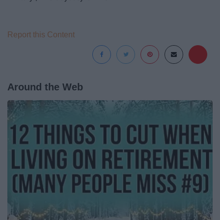
Report this Content
Around the Web