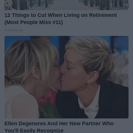
12 Things to Cut When Living on Retirement
(Most People Miss #11)
Greensprout
Ellen Degeneres And Her New Partner Who
You'll Easily Recognize