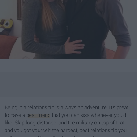
Being in a relationship is always an adventure. It's great
to have a
best friend
that you can kiss whenever you'd
like. Slap long-distance, and the military on top of that,
and you got yourself the hardest, best relationship you