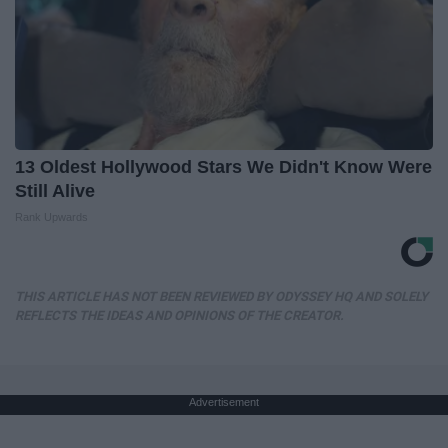
13 Oldest Hollywood Stars We Didn't Know Were
Still Alive
Rank Upwards
THIS ARTICLE HAS NOT BEEN REVIEWED BY ODYSSEY HQ AND SOLELY
REFLECTS THE IDEAS AND OPINIONS OF THE CREATOR.
Advertisement