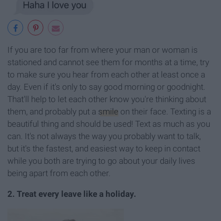
If you are too far from where your man or woman is
stationed and cannot see them for months at a time, try
to make sure you hear from each other at least once a
day. Even if it's only to say good morning or goodnight.
That'll help to let each other know you're thinking about
them, and probably put a
smile
on their face. Texting is a
beautiful thing and should be used! Text as much as you
can. It's not always the way you probably want to talk,
but it's the fastest, and easiest way to keep in contact
while you both are trying to go about your daily lives
being apart from each other.
2. Treat every leave like a holiday.