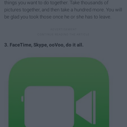
things you want to do together. Take thousands of
pictures together, and then take a hundred more. You will
be glad you took those once he or she has to leave.
3. FaceTime, Skype, ooVoo, do it all.