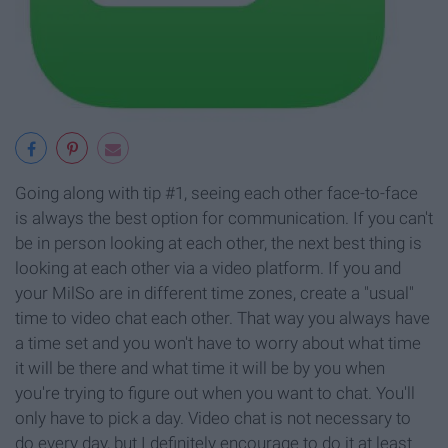
Going along with tip #1, seeing each other face-to-face
is always the best option for communication. If you can't
be in person looking at each other, the next best thing is
looking at each other via a video platform. If you and
your MilSo are in different time zones, create a "usual"
time to video chat each other. That way you always have
a time set and you won't have to worry about what time
it will be there and what time it will be by you when
you're trying to figure out when you want to chat. You'll
only have to pick a day. Video chat is not necessary to
do every day, but I definitely encourage to do it at least