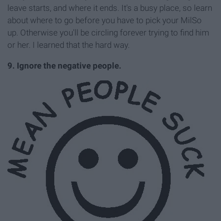
leave starts, and where it ends. It's a busy place, so learn
about where to go before you have to pick your MilSo
up. Otherwise you'll be circling forever trying to find him
or her. I learned that the hard way.
9. Ignore the negative people.