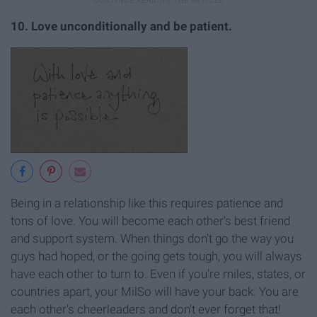
10. Love unconditionally and be patient.
Being in a relationship like this requires patience and
tons of love. You will become each other's best friend
and support system. When things don't go the way you
guys had hoped, or the going gets tough, you will always
have each other to turn to. Even if you're miles, states, or
countries apart, your MilSo will have your back. You are
each other's cheerleaders and don't ever forget that!