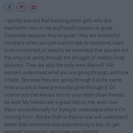
I quickly learned that knowing other girls who are
married to men in my boyfriend's platoon is great.
Especially because they're great! They are wonderful
company when you just want to talk to someone, want
to be comforted, or need to be reminded that you are not
the only one going through the struggle of military long-
distance. They are also the only ones that will 100
percent understand what you are going through, and how
it feels. Because they are going through it at the same
time you are or have previously gone through it. Of
course you can always turn to your other close friends,
as well! My friends are a great help to me, and I love
them unconditionally for trying to understand where I'm
coming from. But the truth is that no one will understand
better than someone else experiencing it, too. So get
yourself introduced, and make new friends!