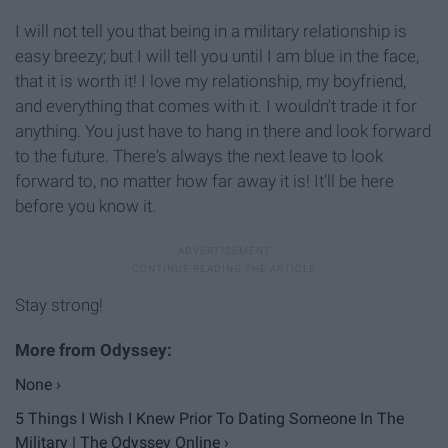
I will not tell you that being in a military relationship is
easy breezy; but I will tell you until I am blue in the face,
that it is worth it! I love my relationship, my boyfriend,
and everything that comes with it. I wouldn't trade it for
anything. You just have to hang in there and look forward
to the future. There's always the next leave to look
forward to, no matter how far away it is! It'll be here
before you know it.
Stay strong!
None ›
5 Things I Wish I Knew Prior To Dating Someone In The
Military | The Odyssey Online ›