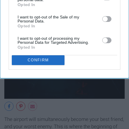
Opted In
IAB’s list of downstream participants. This information may
also be disclosed by us to third parties on the
IAB’s List of
I want to opt-out of the Sale of my
Downstream Participants
that may further disclose it to other
Personal Data.
third parties.
Opted In
I want to opt-out of processing my
Personal Data for Targeted Advertising.
Opted In
CONFIRM
The airport will simultaneously become your best friend,
and your worst enemy. This is where the beginning of