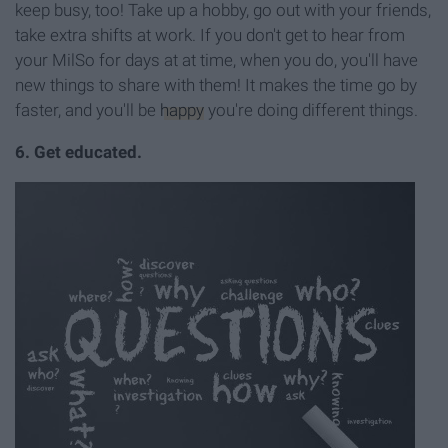
keep busy, too! Take up a hobby, go out with your friends,
take extra shifts at work. If you don't get to hear from
your MilSo for days at at time, when you do, you'll have
new things to share with them! It makes the time go by
faster, and you'll be
happy
you're doing different things.
6. Get educated.