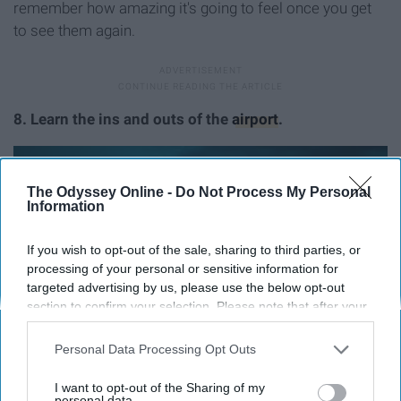
remember how amazing it's going to feel once you get
to see them again.
8. Learn the ins and outs of the
airport
.
The Odyssey Online -
Do Not Process My Personal
Information
If you wish to opt-out of the sale, sharing to third parties, or
processing of your personal or sensitive information for
targeted advertising by us, please use the below opt-out
section to confirm your selection. Please note that after your
opt-out request is processed you may continue seeing
interest-based ads based on personal information utilized by
Personal Data Processing Opt Outs
us or personal information disclosed to third parties prior to
your opt-out. You may separately opt-out of the further
I want to opt-out of the Sharing of my
disclosure of your personal information by third parties on the
personal data.