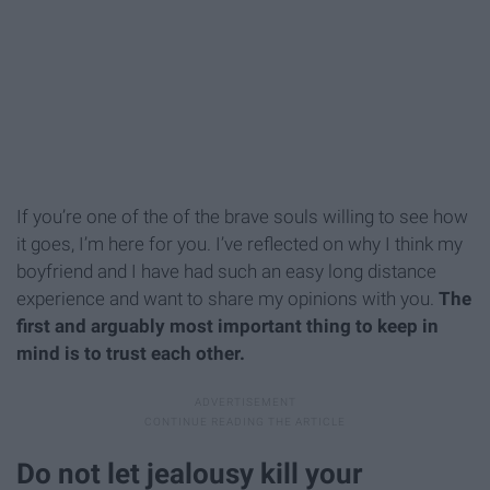
If you’re one of the of the brave souls willing to see how
it goes, I’m here for you. I’ve reflected on why I think my
boyfriend and I have had such an easy long distance
experience and want to share
my
opinions with you.
The
first and arguably most important thing to keep in
mind is to trust each other.
Do not let jealousy kill your