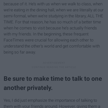
because of it. He’s with us when we walk to class, when
we’re eating in the dining hall, when we are literally at our
semi-formal, when we’re studying in the library, ALL THE
TIME. For that reason, he has so much of a better time
when he comes to visit because he’s actually friends
with my friends. In the beginning, these frequent
FaceTimes were crucial for allowing each other to
understand the other’s world and get comfortable with
being so far away.
Be sure to make time to talk to one
another privately.
Yes, I did just emphasize the importance of talking to
them with your friends around. However, giving them a