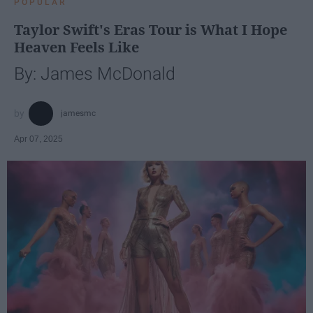
POPULAR
Taylor Swift's Eras Tour is What I Hope
Heaven Feels Like
By: James McDonald
jamesmc
Apr 07, 2025