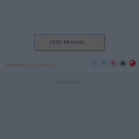
KEEP READING...
MORNING ROUTINES