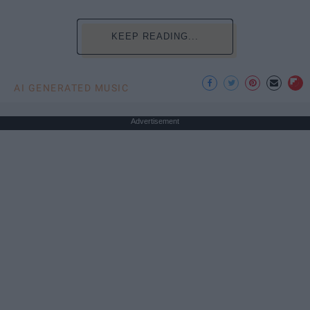
KEEP READING...
AI GENERATED MUSIC
Advertisement