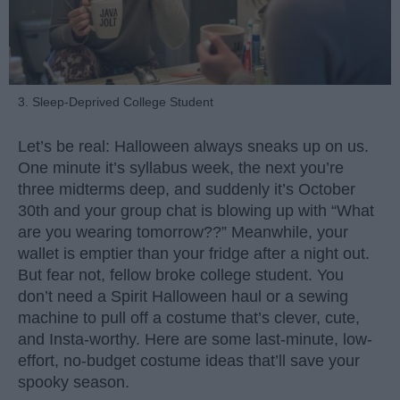
3. Sleep-Deprived College Student
Let’s be real: Halloween always sneaks up on us.
One minute it’s syllabus week, the next you’re
three midterms deep, and suddenly it’s October
30th and your group chat is blowing up with “What
are you wearing tomorrow??” Meanwhile, your
wallet is emptier than your fridge after a night out.
But fear not, fellow broke college student. You
don’t need a Spirit Halloween haul or a sewing
machine to pull off a costume that’s clever, cute,
and Insta-worthy. Here are some last-minute, low-
effort, no-budget costume ideas that’ll save your
spooky season.