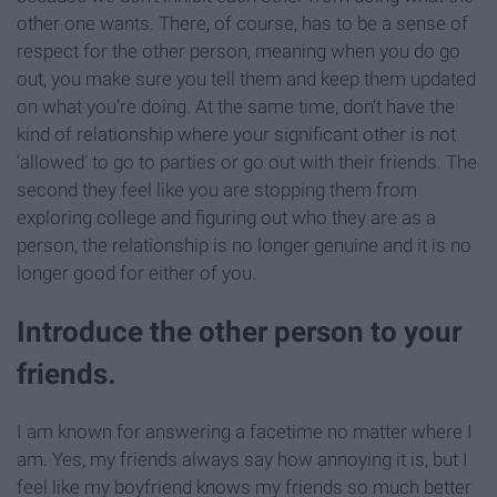
other one wants. There, of course, has to be a sense of
respect for the other person, meaning when you do go
out, you make sure you tell them and keep them updated
on what you’re doing. At the same time, don’t have the
kind of relationship where your significant other is not
‘allowed’ to go to parties or go out with their friends. The
second they feel like you are stopping them from
exploring college and figuring out who they are as a
person, the relationship is no longer genuine and it is no
longer good for either of you.
Introduce the other person to your
friends.
I am known for answering a facetime no matter where I
am. Yes, my friends always say how annoying it is, but I
feel like my boyfriend knows my friends so much better