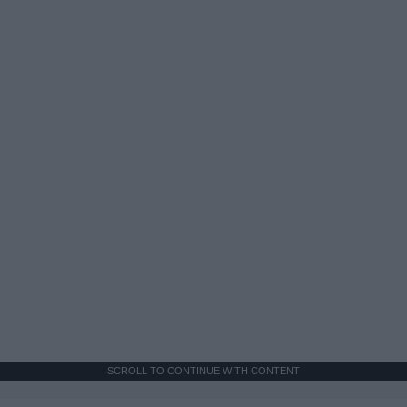
SCROLL TO CONTINUE WITH CONTENT