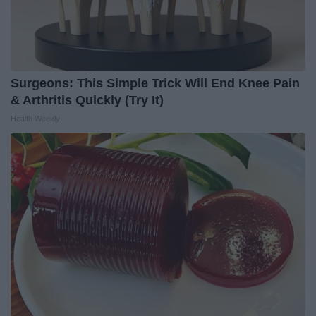
Surgeons: This Simple Trick Will End Knee Pain
& Arthritis Quickly (Try It)
Health Weekly