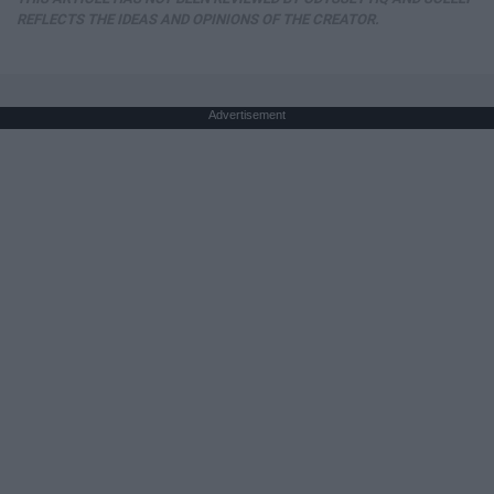
REFLECTS THE IDEAS AND OPINIONS OF THE CREATOR.
Advertisement