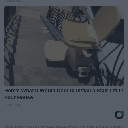
HomeBuddy
Here's What It Would Cost to Install a Stair Lift in
Your House
HomeBuddy
THIS ARTICLE HAS NOT BEEN REVIEWED BY ODYSSEY HQ AND SOLELY