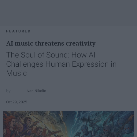
FEATURED
AI music threatens creativity
The Soul of Sound: How AI
Challenges Human Expression in
Music
Ivan Nikolic
Oct 29, 2025