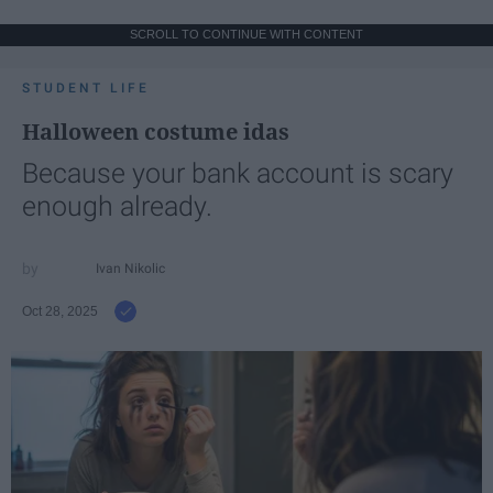
SCROLL TO CONTINUE WITH CONTENT
STUDENT LIFE
Halloween costume idas
Because your bank account is scary
enough already.
Ivan Nikolic
Oct 28, 2025