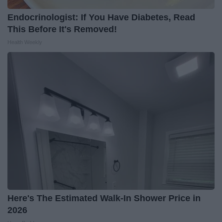
Endocrinologist: If You Have Diabetes, Read
This Before It's Removed!
Health Weekly
Here's The Estimated Walk-In Shower Price in
2026