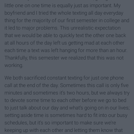
little one on one time is equally just as important. My
boyfriend and I tried the whole texting all day everyday
thing for the majority of our first semester in college and
it led to major problems. This unrealistic expectation
that we would be able to quickly text the other one back
at all hours of the day left us getting mad at each other
each time a text was left hanging for more than an hour.
Thankfully, this semester we realized that this was not
working.
We both sacrificed constant texting for just one phone
call at the end of the day. Sometimes this call is only five
minutes and sometimes it’s two hours, but we always try
to devote some time to each other before we go to bed
to just talk about our day and what’s going on in our lives;
setting aside time is sometimes hard to fit into our busy
schedules, but it’s so important to make sure we’re
keeping up with each other and letting them know that