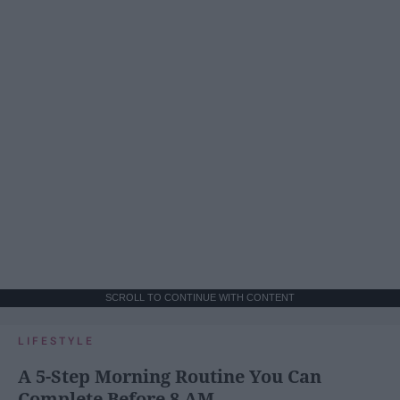
SCROLL TO CONTINUE WITH CONTENT
LIFESTYLE
A 5-Step Morning Routine You Can
Complete Before 8 AM