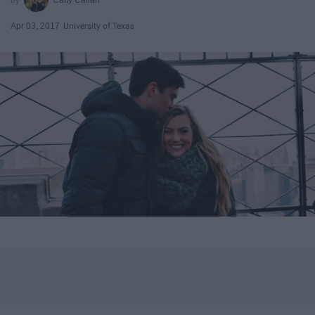
Apr 03, 2017
University of Texas