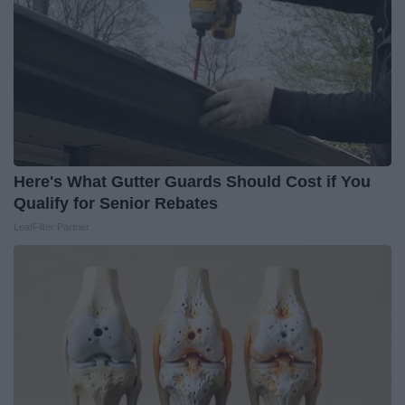
Here's What Gutter Guards Should Cost if You
Qualify for Senior Rebates
LeafFilter Partner