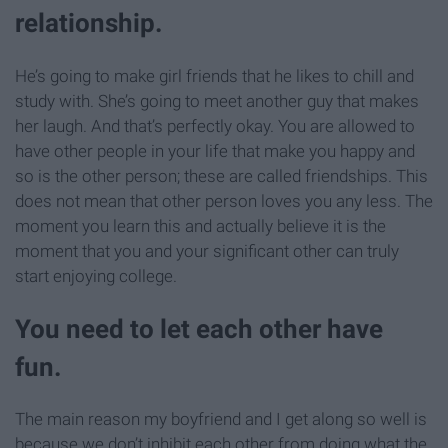
relationship.
He’s going to make girl friends that he likes to chill and
study with. She’s going to meet another guy that makes
her laugh. And that’s perfectly okay. You are allowed to
have other people in your life that make you happy and
so is the other person; these are called friendships. This
does not mean that other person loves you any less. The
moment you learn this and actually believe it is the
moment that you and your significant other can truly
start enjoying college.
You need to let each other have
fun.
The main reason my boyfriend and I get along so well is
because we don’t inhibit each other from doing what the