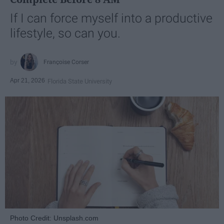
If I can force myself into a productive
lifestyle, so can you.
Françoise Corser
Apr 21, 2026
Florida State University
Photo Credit: Unsplash.com