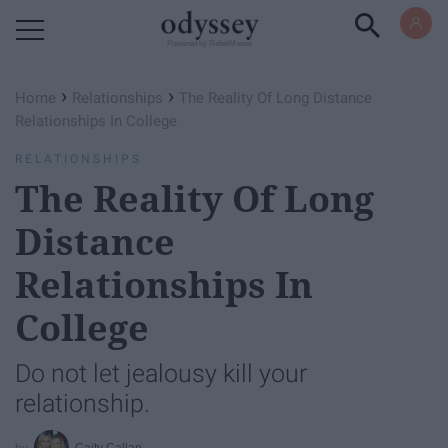
Powered by RebelMouse
›
›
Home
Relationships
The Reality Of Long Distance
Relationships In College
RELATIONSHIPS
The Reality Of Long
Distance
Relationships In
College
Do not let jealousy kill your
relationship.
Caity Callan