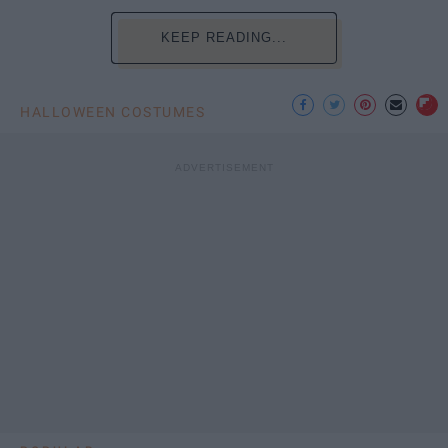
KEEP READING...
HALLOWEEN COSTUMES