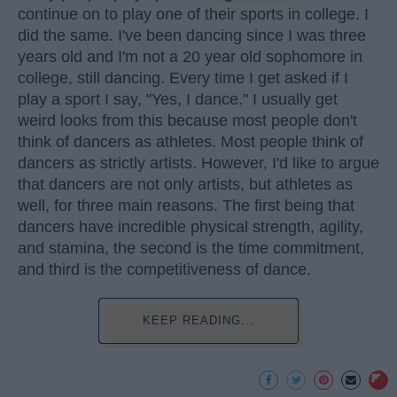
continue on to play one of their sports in college. I
did the same. I've been dancing since I was three
years old and I'm not a 20 year old sophomore in
college, still dancing. Every time I get asked if I
play a sport I say, "Yes, I dance." I usually get
weird looks from this because most people don't
think of dancers as athletes. Most people think of
dancers as strictly artists. However, I'd like to argue
that dancers are not only artists, but athletes as
well, for three main reasons. The first being that
dancers have incredible physical strength, agility,
and stamina, the second is the time commitment,
and third is the competitiveness of dance.
KEEP READING...