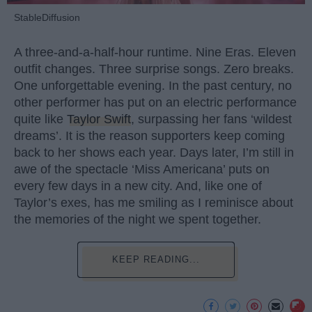
StableDiffusion
A three-and-a-half-hour runtime. Nine Eras. Eleven
outfit changes. Three surprise songs. Zero breaks.
One unforgettable evening. In the past century, no
other performer has put on an electric performance
quite like
Taylor Swift
, surpassing her fans ‘wildest
dreams’. It is the reason supporters keep coming
back to her shows each year. Days later, I’m still in
awe of the spectacle ‘Miss Americana’ puts on
every few days in a new city. And, like one of
Taylor’s exes, has me smiling as I reminisce about
the memories of the night we spent together.
KEEP READING...