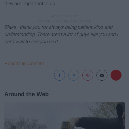
they are important to us.
Blake - thank you for always being patient, kind, and
understanding. There aren’t a lot of guys like you and I
can’t wait to see you next.
Report this Content
Around the Web