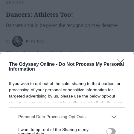
SPORTS
Dancers: Athletes Too!
Dancers should be given the recognition they deserve
Krista Topp
Apr 22, 2026
RebelMouse Tech Team
Carroll University
The Odyssey Online -
Do Not Process My Personal
Information
If you wish to opt-out of the sale, sharing to third parties, or
processing of your personal or sensitive information for
targeted advertising by us, please use the below opt-out
section to confirm your selection. Please note that after your
opt-out request is processed you may continue seeing
interest-based ads based on personal information utilized by
Personal Data Processing Opt Outs
us or personal information disclosed to third parties prior to
your opt-out. You may separately opt-out of the further
I want to opt-out of the Sharing of my
disclosure of your personal information by third parties on the
personal data.