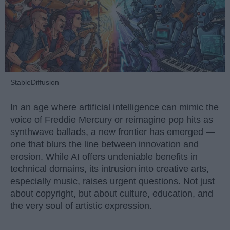
StableDiffusion
In an age where artificial intelligence can mimic the
voice of Freddie Mercury or reimagine pop hits as
synthwave ballads, a new frontier has emerged —
one that blurs the line between innovation and
erosion. While AI offers undeniable benefits in
technical domains, its intrusion into creative arts,
especially music, raises urgent questions. Not just
about copyright, but about culture, education, and
the very soul of artistic expression.