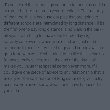
It’s no secret that most high school relationships end the
summer before freshman year of college. The majority
of the time, this is because couples that are going to
different schools are intimidated by long distance. I’ll be
the first one to say long distance is no walk in the park -
always scrambling to find a date to Tuesday night
sorority date events, when you’re sad and just need
someone to cuddle, if you’re hungry and nobody will go
grab food with you. Yeah during times like this, being so
far away really sucks, but at the end of the day, it all
makes you value that special person even more. If I
could give one piece of advice to any relationship that is
ending for the sole reason of long distance, give it a try,
because you never know what could have happened if
you didn’t.