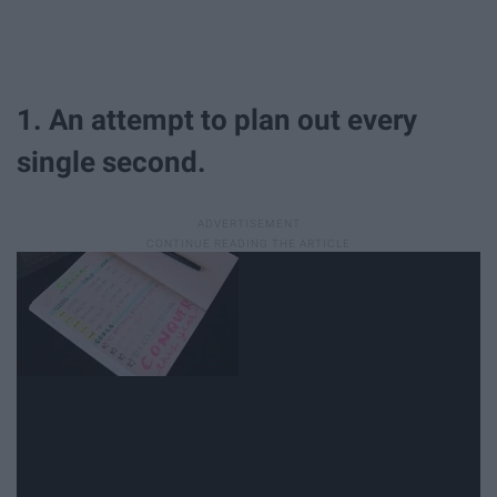
1. An attempt to plan out every
single second.