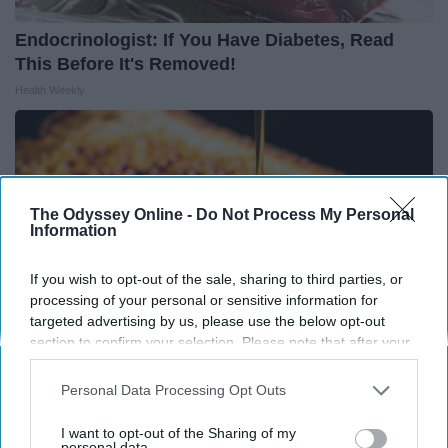
Endocrinologist: If You Have Diabetes, Read
This Before It's Removed!
Health Weekly
The Odyssey Online -
Do Not Process My Personal
Information
If you wish to opt-out of the sale, sharing to third parties, or
processing of your personal or sensitive information for
targeted advertising by us, please use the below opt-out
section to confirm your selection. Please note that after your
opt-out request is processed you may continue seeing
interest-based ads based on personal information utilized by
Personal Data Processing Opt Outs
Honey: The Greatest Enemy of Memory Loss
us or personal information disclosed to third parties prior to
your opt-out. You may separately opt-out of the further
(See How to Use It)
I want to opt-out of the Sharing of my
disclosure of your personal information by third parties on the
personal data.