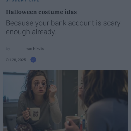
STUDENT LIFE
Halloween costume idas
Because your bank account is scary
enough already.
Ivan Nikolic
Oct 28, 2025