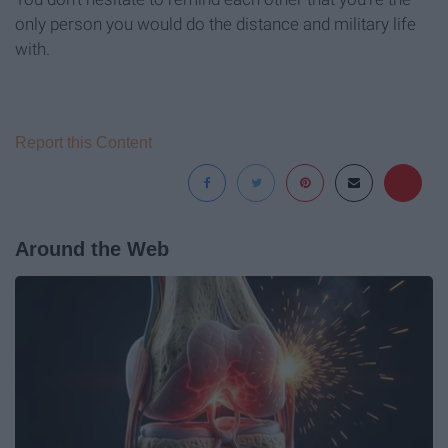
only person you would do the distance and military life
with.
Report this Content
Around the Web