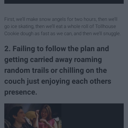
First, we’ll make snow angels for two hours, then we’ll
go ice skating, then we’ll eat a whole roll of Tollhouse
Cookie dough as fast as we can, and then we’ll snuggle.
2. Failing to follow the plan and
getting carried away roaming
random trails or chilling on the
couch just enjoying each others
presence.