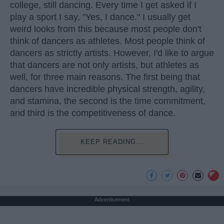
college, still dancing. Every time I get asked if I
play a sport I say, "Yes, I dance." I usually get
weird looks from this because most people don't
think of dancers as athletes. Most people think of
dancers as strictly artists. However, I'd like to argue
that dancers are not only artists, but athletes as
well, for three main reasons. The first being that
dancers have incredible physical strength, agility,
and stamina, the second is the time commitment,
and third is the competitiveness of dance.
KEEP READING...
Advertisement