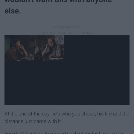
else.
At the end of the day, he's who you chose, his life and the
distance just came with it.
You don't hesitate to remind each other that you're the