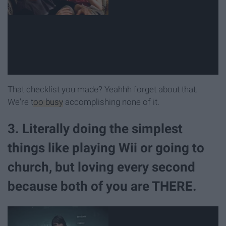
That checklist you made? Yeahhh forget about that.
We're
too busy
accomplishing none of it.
3. Literally doing the simplest
things like playing Wii or going to
church, but loving every second
because both of you are THERE.