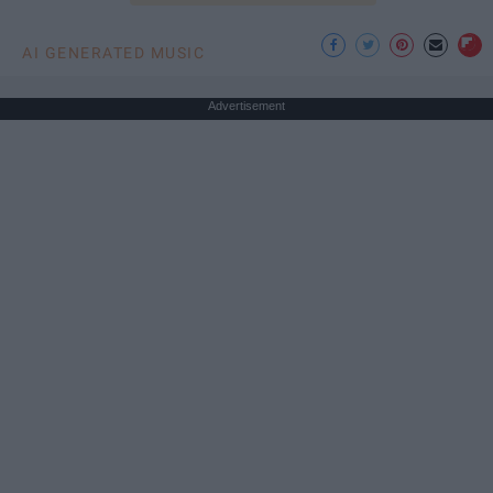
AI GENERATED MUSIC
Advertisement