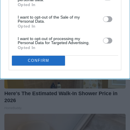
Health Weekly
Opted In
IAB’s list of downstream participants. This information may
also be disclosed by us to third parties on the
IAB’s List of
I want to opt-out of the Sale of my
Downstream Participants
that may further disclose it to other
Personal Data.
third parties.
Opted In
I want to opt-out of processing my
Personal Data for Targeted Advertising.
Opted In
CONFIRM
Here's The Estimated Walk-In Shower Price in
2026
HomeBuddy