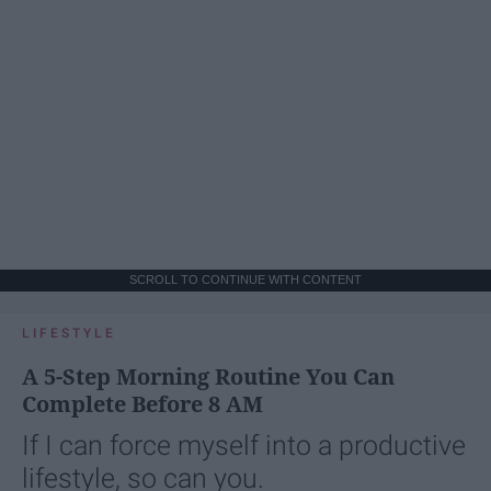
SCROLL TO CONTINUE WITH CONTENT
LIFESTYLE
A 5-Step Morning Routine You Can
Complete Before 8 AM
If I can force myself into a productive
lifestyle, so can you.