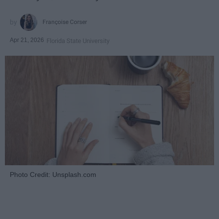
Françoise Corser
Apr 21, 2026
Florida State University
Photo Credit: Unsplash.com