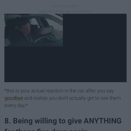
*this is your actual reaction in the car after you say
goodbye
and realize you don't actually get to see them
every day.*
8. Being willing to give ANYTHING