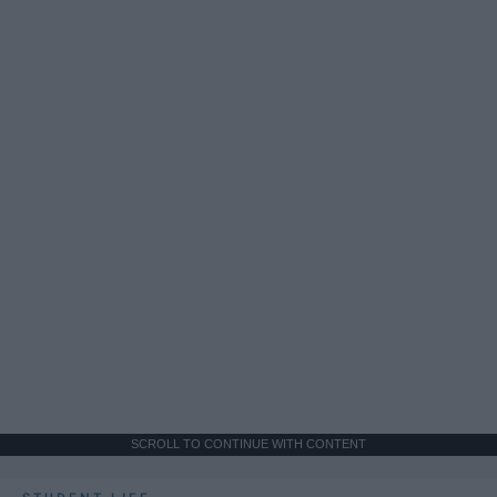
SCROLL TO CONTINUE WITH CONTENT