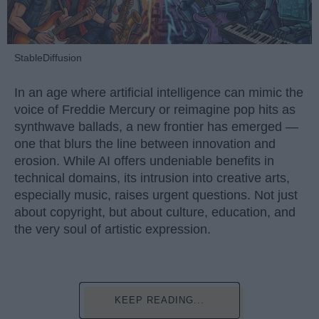
StableDiffusion
In an age where artificial intelligence can mimic the
voice of Freddie Mercury or reimagine pop hits as
synthwave ballads, a new frontier has emerged —
one that blurs the line between innovation and
erosion. While AI offers undeniable benefits in
technical domains, its intrusion into creative arts,
especially music, raises urgent questions. Not just
about copyright, but about culture, education, and
the very soul of artistic expression.
KEEP READING...