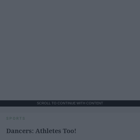
SCROLL TO CONTINUE WITH CONTENT
SPORTS
Dancers: Athletes Too!