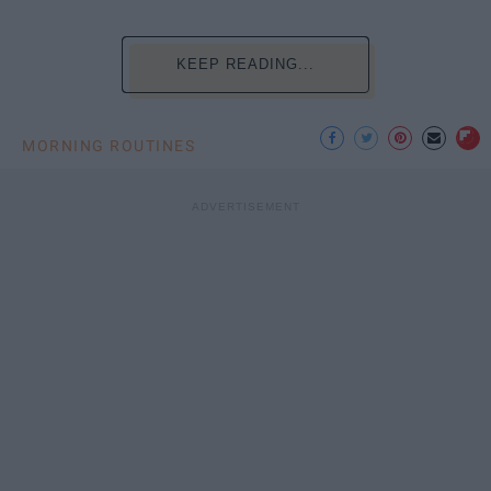
KEEP READING...
MORNING ROUTINES