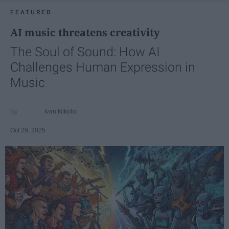
FEATURED
AI music threatens creativity
The Soul of Sound: How AI
Challenges Human Expression in
Music
Ivan Nikolic
Oct 29, 2025