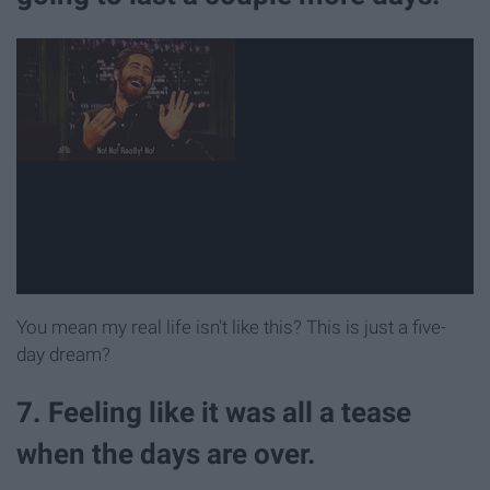
You mean my real life isn't like this? This is just a five-
day dream?
7. Feeling like it was all a tease
when the days are over.