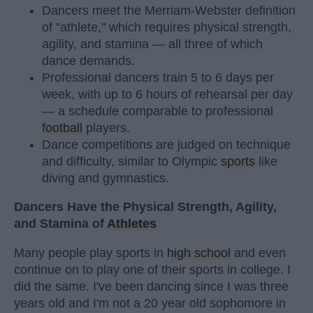
Dancers meet the Merriam-Webster definition
of "athlete," which requires physical strength,
agility, and stamina — all three of which
dance demands.
Professional dancers train 5 to 6 days per
week, with up to 6 hours of rehearsal per day
— a schedule comparable to professional
football
players.
Dance competitions are judged on technique
and difficulty, similar to Olympic
sports
like
diving and gymnastics.
Dancers Have the Physical Strength, Agility,
and Stamina of
Athletes
Many people play sports in
high school
and even
continue on to play one of their sports in college. I
did the same. I've been dancing since I was three
years old and I'm not a 20 year old sophomore in