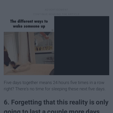
Five days together means 24 hours five times in a row
right? There's no time for sleeping these next five days.
6. Forgetting that this reality is only
going to last a couple more days.