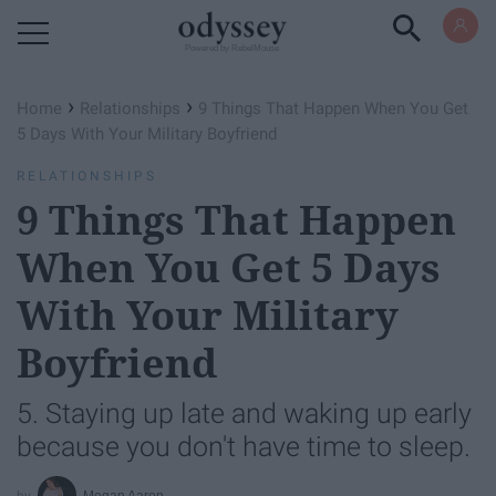
Powered by RebelMouse
›
›
Home
Relationships
9 Things That Happen When You Get
5 Days With Your Military Boyfriend
RELATIONSHIPS
9 Things That Happen
When You Get 5 Days
With Your Military
Boyfriend
5. Staying up late and waking up early
because you don't have time to sleep.
Megan Aaron