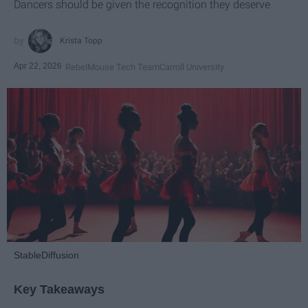
Dancers should be given the recognition they deserve
Krista Topp
Apr 22, 2026
RebelMouse Tech Team
Carroll University
StableDiffusion
Key Takeaways