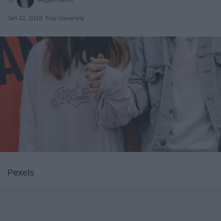
Jan 22, 2018
Troy University
Pexels