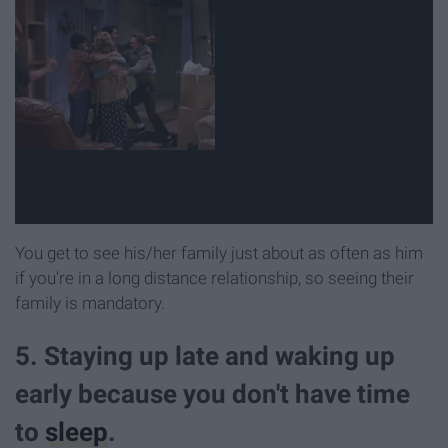
You get to see his/her family just about as often as him
if you're in a long distance relationship, so seeing their
family is mandatory.
5. Staying up late and waking up
early because you don't have time
to
sleep
.