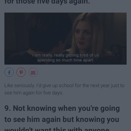
for those five days again.
Like seriously. I'd give up school for the next year just to
see him again for five days.
9. Not knowing when you're going
to see him again but knowing you
wouldn't want this with anyone