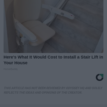
Here's What It Would Cost to Install a Stair Lift in
Your House
HomeBuddy
THIS ARTICLE HAS NOT BEEN REVIEWED BY ODYSSEY HQ AND SOLELY
REFLECTS THE IDEAS AND OPINIONS OF THE CREATOR.