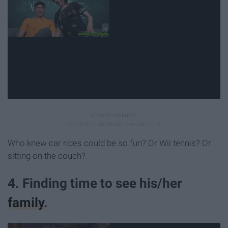
Who knew car rides could be so fun? Or Wii tennis? Or
sitting on the couch?
4. Finding time to see his/her
family
.