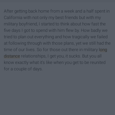
After getting back home from a week and a half spent in
California with not only my best friends but with my
military boyfriend, I started to think about how fast the
five days I got to spend with him flew by. How badly we
tried to plan out everything and how tragically we failed
at following through with those plans, yet we still had the
time of our lives. So for those out there in military
long
distance
relationships, I get you, it sucks. But you all
know exactly what it's like when you get to be reunited
for a couple of days.