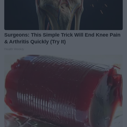
Surgeons: This Simple Trick Will End Knee Pain
& Arthritis Quickly (Try It)
Health Weekly