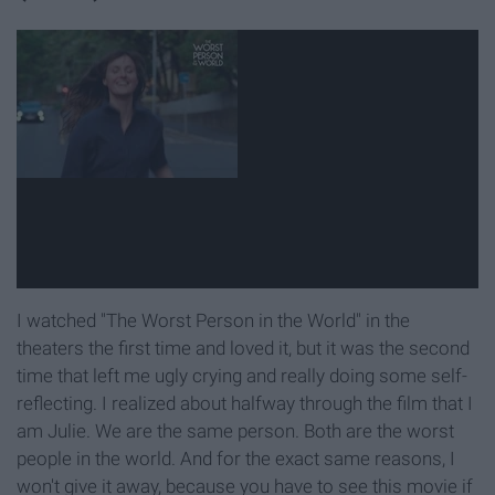
I watched "The Worst Person in the World" in the
theaters the first time and loved it, but it was the second
time that left me ugly crying and really doing some self-
reflecting. I realized about halfway through the film that I
am Julie. We are the same person. Both are the worst
people in the world. And for the exact same reasons, I
won't give it away, because you have to see this movie if