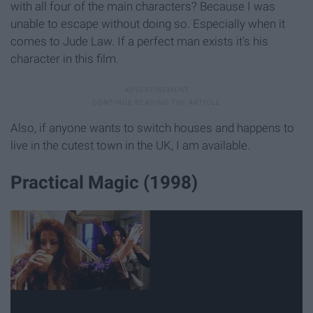
with all four of the main characters? Because I was
unable to escape without doing so. Especially when it
comes to Jude Law. If a perfect man exists it's his
character in this film.
Also, if anyone wants to switch houses and happens to
live in the cutest town in the UK, I am available.
Practical Magic (1998)