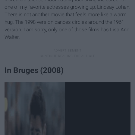
one of my favorite actresses growing up, Lindsay Lohan.
There is not another movie that feels more like a warm
hug. The 1998 version dances circles around the 1961
version. I am sorry, only one of those films has Lisa Ann
Walter.
In Bruges (2008)