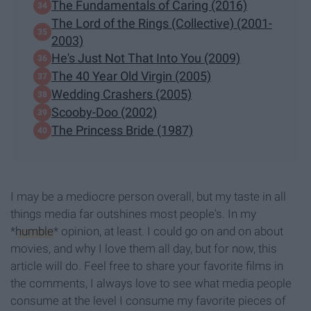
The Fundamentals of Caring (2016)
The Lord of the Rings (Collective) (2001-
2003)
He's Just Not That Into You (2009)
The 40 Year Old Virgin (2005)
Wedding Crashers (2005)
Scooby-Doo (2002)
The Princess Bride (1987)
I may be a mediocre person overall, but my taste in all
things media far outshines most people's. In my
*
humble
* opinion, at least. I could go on and on about
movies, and why I love them all day, but for now, this
article will do. Feel free to share your favorite films in
the comments, I always love to see what media people
consume at the level I consume my favorite pieces of