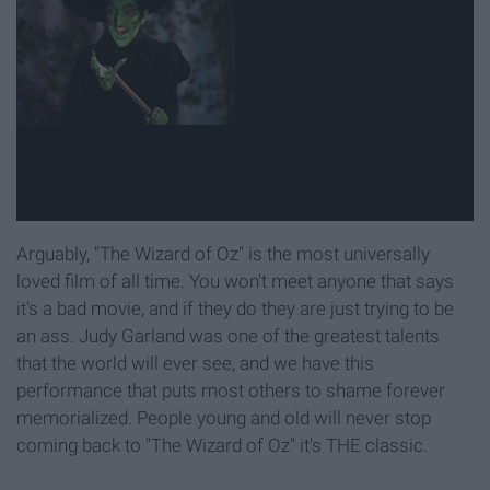
Arguably, "The Wizard of Oz" is the most universally
loved film of all time. You won't meet anyone that says
it's a bad movie, and if they do they are just trying to be
an ass. Judy Garland was one of the greatest talents
that the world will ever see, and we have this
performance that puts most others to shame forever
memorialized. People young and old will never stop
coming back to "The Wizard of Oz" it's THE classic.