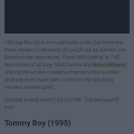
I did say this list is in no particular order, but these top
three movies could easily all switch out as number one.
Based on the story alone, "Good Will Hunting" is THE
best movie of all time. Matt Damon and
Robin Williams
sharing the screen created a chemistry that is unlike
anything else I have seen. I cried for the last thirty
minutes uninterrupted.
And that ending scene? KILLED ME. The best payoff
ever.
Tommy Boy (1995)