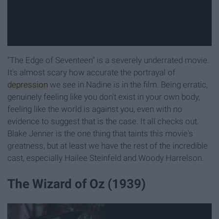
"The Edge of Seventeen" is a severely underrated movie.
It's almost scary how accurate the portrayal of
depression
we see in Nadine is in the film. Being erratic,
genuinely feeling like you don't exist in your own body,
feeling like the world is against you, even with no
evidence to suggest that is the case. It all checks out.
Blake Jenner is the one thing that taints this movie's
greatness, but at least we have the rest of the incredible
cast, especially Hailee Steinfeld and Woody Harrelson.
The Wizard of Oz (1939)