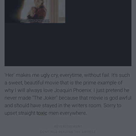
'Her' makes me ugly cry, everytime, without fail. It's such
a sweet, beautiful movie that is the prime example of
why I will always love Joaquin Phoenix. I just pretend he
never made "The Joker" because that movie is god awful
and should have stayed in the writers room. Sorry to
upset straight
toxic
men everywhere.