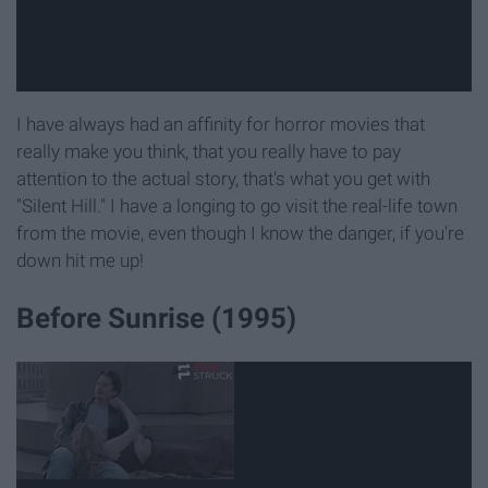
I have always had an affinity for horror movies that
really make you think, that you really have to pay
attention to the actual story, that's what you get with
"Silent Hill." I have a longing to go visit the real-life town
from the movie, even though I know the danger, if you're
down hit me up!
Before Sunrise (1995)