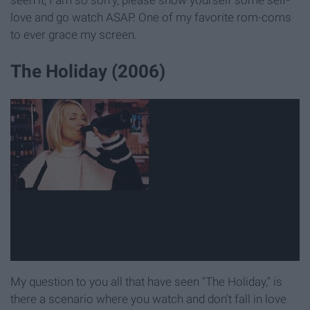
seen it, I am so sorry, please show yourself some self-
love and go watch ASAP. One of my favorite rom-coms
to ever grace my screen.
The Holiday (2006)
My question to you all that have seen "The Holiday," is
there a scenario where you watch and don't fall in love