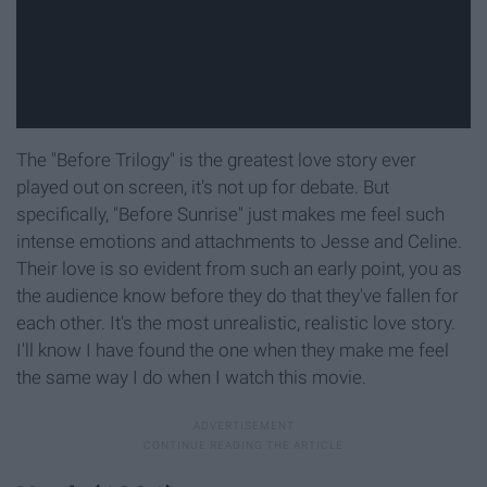
The "Before Trilogy" is the greatest love story ever
played out on screen, it's not up for debate. But
specifically, "Before Sunrise" just makes me feel such
intense emotions and attachments to Jesse and Celine.
Their love is so evident from such an early point, you as
the audience know before they do that they've fallen for
each other. It's the most unrealistic, realistic love story.
I'll know I have found the one when they make me feel
the same way I do when I watch this movie.