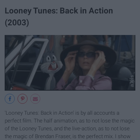
Looney Tunes: Back in Action
(2003)
'Looney Tunes: Back in Action' is by all accounts a
perfect film. The half animation, as to not lose the magic
of the Looney Tunes, and the live-action, as to not lose
the magic of Brendan Fraser, is the perfect mix. I show