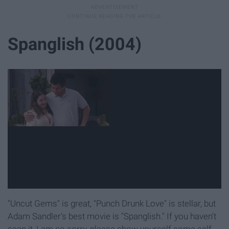
Spanglish (2004)
"Uncut Gems" is great, "Punch Drunk Love" is stellar, but
Adam Sandler's best movie is "Spanglish." If you haven't