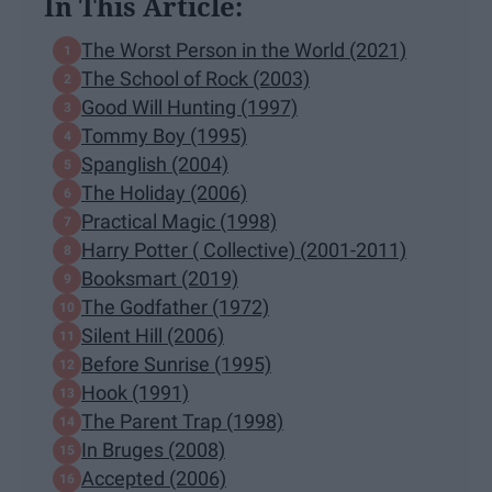
In This Article:
The Worst Person in the World (2021)
The School of Rock (2003)
Good Will Hunting (1997)
Tommy Boy (1995)
Spanglish (2004)
The Holiday (2006)
Practical Magic (1998)
Harry Potter ( Collective) (2001-2011)
Booksmart (2019)
The Godfather (1972)
Silent Hill (2006)
Before Sunrise (1995)
Hook (1991)
The Parent Trap (1998)
In Bruges (2008)
Accepted (2006)