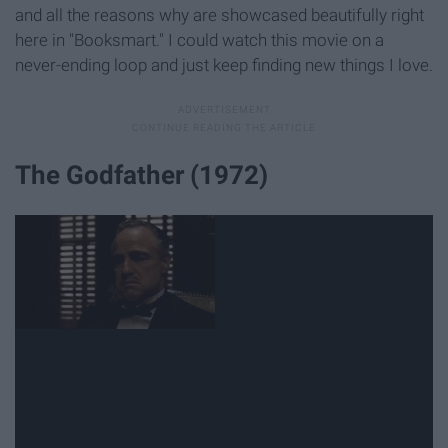
and all the reasons why are showcased beautifully right
here in "Booksmart." I could watch this movie on a
never-ending loop and just keep finding new things I love.
The Godfather (1972)