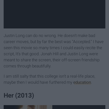
Justin Long can do no wrong. He doesn't make bad
career moves, but by far the best was "Accepted." I have
seen this movie so many times I could easily recite the
script, It's that good. Jonah Hill and Justin Long were
meant to share the screen, their off-screen friendship
comes through beautifully.
I am still salty that this college isn't a real-life place,
maybe then I would have furthered my
education
.
Her (2013)