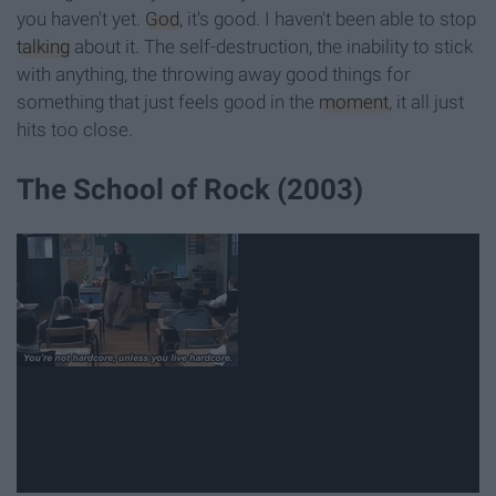
you haven't yet.
God
, it's good. I haven't been able to stop
talking
about it. The self-destruction, the inability to stick
with anything, the throwing away good things for
something that just feels good in the
moment
, it all just
hits too close.
The School of Rock (2003)