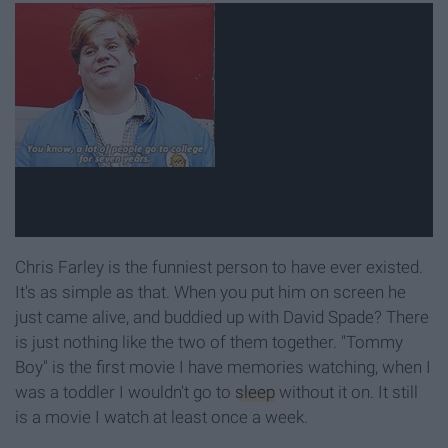
Chris Farley is the funniest person to have ever existed.
It's as simple as that. When you put him on screen he
just came alive, and buddied up with David Spade? There
is just nothing like the two of them together. "Tommy
Boy" is the first movie I have memories watching, when I
was a toddler I wouldn't go to
sleep
without it on. It still
is a movie I watch at least once a week.