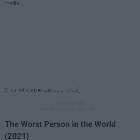
media.
(This list is in no particular order)
The Worst Person in the World
(2021)