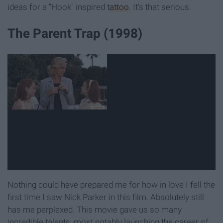
ideas for a "Hook" inspired
tattoo
. It's that serious.
The Parent Trap (1998)
Nothing could have prepared me for how in love I fell the
first time I saw Nick Parker in this film. Absolutely still
has me perplexed. This movie gave us so many
incredible talents, most notably launching the career of