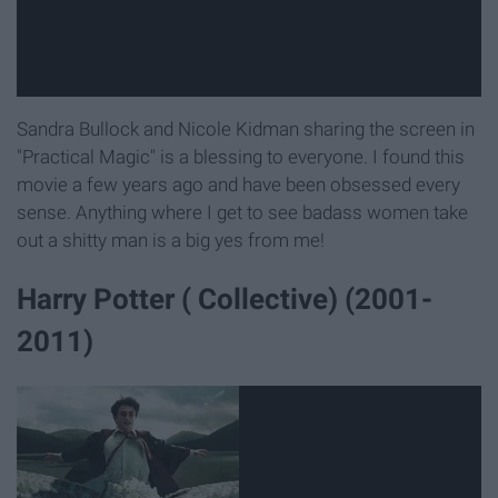
Sandra Bullock and Nicole Kidman sharing the screen in
"Practical Magic" is a blessing to everyone. I found this
movie a few years ago and have been obsessed every
sense. Anything where I get to see badass women take
out a shitty man is a big yes from me!
Harry Potter ( Collective) (2001-
2011)