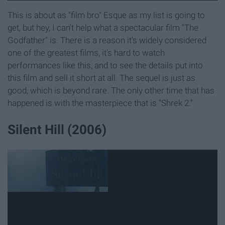
This is about as "film bro" Esque as my list is going to
get, but hey, I can't help what a spectacular film "The
Godfather" is. There is a reason it's widely considered
one of the greatest films, it's hard to watch
performances like this, and to see the details put into
this film and sell it short at all. The sequel is just as
good, which is beyond rare. The only other time that has
happened is with the masterpiece that is "Shrek 2."
Silent Hill (2006)