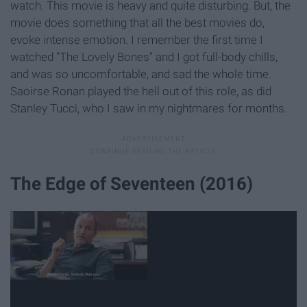
watch. This movie is heavy and quite disturbing. But, the
movie does something that all the best movies do,
evoke intense emotion. I remember the first time I
watched "The Lovely Bones" and I got full-body chills,
and was so uncomfortable, and sad the whole time.
Saoirse Ronan played the hell out of this role, as did
Stanley Tucci, who I saw in my nightmares for months.
The Edge of Seventeen (2016)