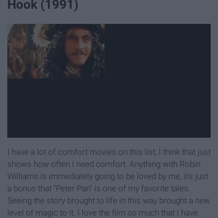
Hook (1991)
I have a lot of comfort movies on this list, I think that just
shows how often I need comfort. Anything with Robin
Williams is immediately going to be loved by me, it's just
a bonus that "Peter Pan" is one of my favorite tales.
Seeing the story brought to life in this way brought a new
level of magic to it. I love the film so much that I have