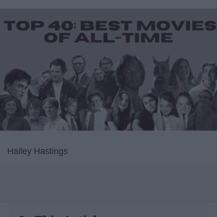
Hailey Hastings