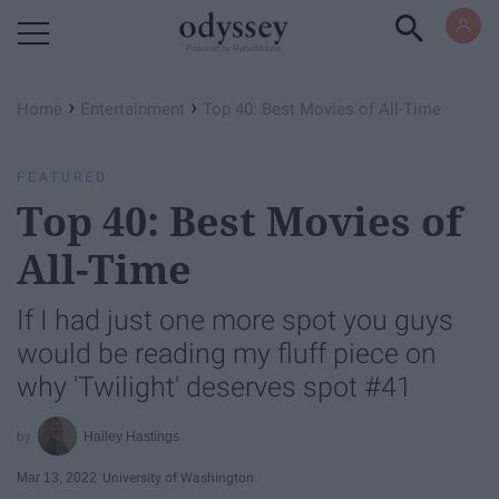
Powered by RebelMouse
›
›
Home
Entertainment
Top 40: Best Movies of All-Time
FEATURED
Top 40: Best Movies of
All-Time
If I had just one more spot you guys
would be reading my fluff piece on
why 'Twilight' deserves spot #41
Hailey Hastings
Mar 13, 2022
University of Washington