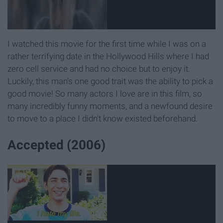
I watched this movie for the first time while I was on a
rather terrifying date in the Hollywood Hills where I had
zero cell service and had no choice but to enjoy it.
Luckily, this man's one good trait was the ability to pick a
good movie! So many actors I love are in this film, so
many incredibly funny moments, and a newfound desire
to move to a place I didn't know existed beforehand.
Accepted (2006)