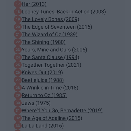
Her (2013)
Looney Tunes: Back in Action (2003)
The Lovely Bones (2009)
The Edge of Seventeen (2016)
The Wizard of Oz (1939)
The Shining (1980)
Yours, Mine and Ours (2005)
The Santa Clause (1994)
Together Together (2021)
Knives Out (2019)
Beetlejuice (1988)
A Wrinkle in Time (2018)
Return to Oz (1985)
Jaws (1975)
Where'd You Go, Bernadette (2019)
The Age of Adaline (2015)
La La Land (2016)