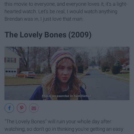
this movie to everyone, and everyone loves it, it's a light-
hearted watch. Let’s be real, I would watch anything
Brendan was in, I just love that man.
The Lovely Bones (2009)
"The Lovely Bones" will ruin your whole day after
watching, so don't go in thinking you're getting an easy