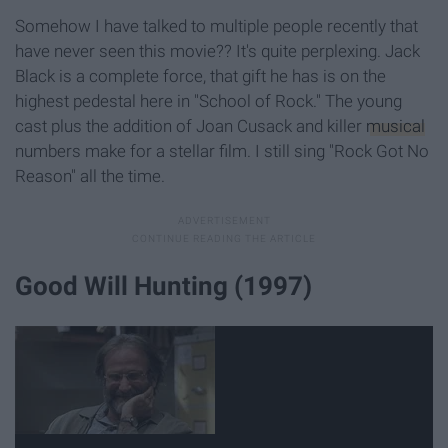
Somehow I have talked to multiple people recently that
have never seen this movie?? It's quite perplexing. Jack
Black is a complete force, that gift he has is on the
highest pedestal here in "School of Rock." The young
cast plus the addition of Joan Cusack and killer
musical
numbers make for a stellar film. I still sing "Rock Got No
Reason" all the time.
Good Will Hunting (1997)