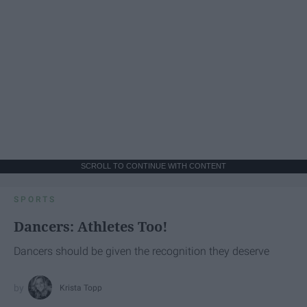
SCROLL TO CONTINUE WITH CONTENT
SPORTS
Dancers: Athletes Too!
Dancers should be given the recognition they deserve
Krista Topp