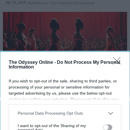
Apr 22, 2026
RebelMouse Tech Team
Carroll University
The Odyssey Online -
Do Not Process My Personal
Information
If you wish to opt-out of the sale, sharing to third parties, or
StableDiffusion
processing of your personal or sensitive information for
targeted advertising by us, please use the below opt-out
Key Takeaways
section to confirm your selection. Please note that after your
opt-out request is processed you may continue seeing
Dancers meet the Merriam-Webster definition
interest-based ads based on personal information utilized by
Personal Data Processing Opt Outs
of "athlete," which requires physical strength,
us or personal information disclosed to third parties prior to
agility, and stamina — all three of which
your opt-out. You may separately opt-out of the further
I want to opt-out of the Sharing of my
dance demands.
disclosure of your personal information by third parties on the
personal data.