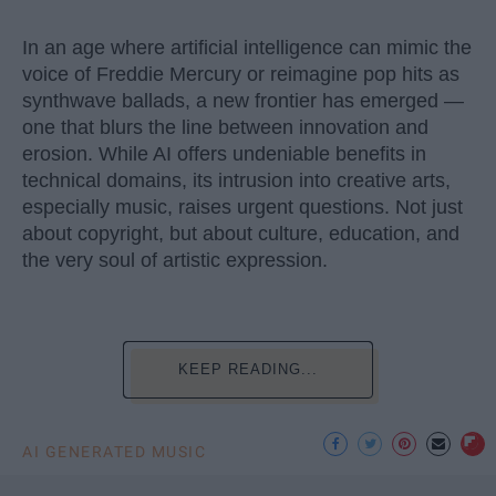
In an age where artificial intelligence can mimic the
voice of Freddie Mercury or reimagine pop hits as
synthwave ballads, a new frontier has emerged —
one that blurs the line between innovation and
erosion. While AI offers undeniable benefits in
technical domains, its intrusion into creative arts,
especially music, raises urgent questions. Not just
about copyright, but about culture, education, and
the very soul of artistic expression.
KEEP READING...
AI GENERATED MUSIC