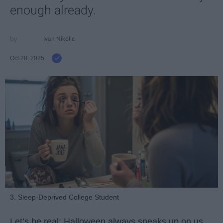
enough already.
Ivan Nikolic
Oct 28, 2025
3. Sleep-Deprived College Student
Let’s be real: Halloween always sneaks up on us.