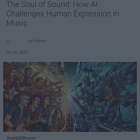
The Soul of Sound: How AI
Challenges Human Expression in
Music
Ivan Nikolic
Oct 29, 2025
StableDiffusion