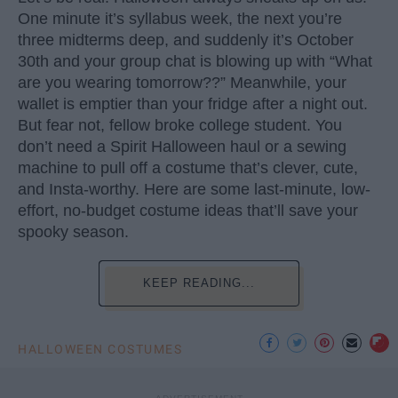
One minute it’s syllabus week, the next you’re
three midterms deep, and suddenly it’s October
30th and your group chat is blowing up with “What
are you wearing tomorrow??” Meanwhile, your
wallet is emptier than your fridge after a night out.
But fear not, fellow broke college student. You
don’t need a Spirit Halloween haul or a sewing
machine to pull off a costume that’s clever, cute,
and Insta-worthy. Here are some last-minute, low-
effort, no-budget costume ideas that’ll save your
spooky season.
KEEP READING...
HALLOWEEN COSTUMES