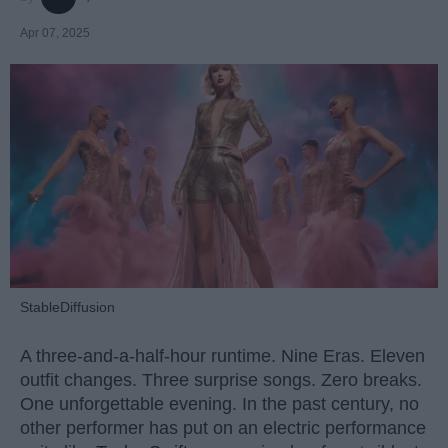
Apr 07, 2025
StableDiffusion
A three-and-a-half-hour runtime. Nine Eras. Eleven
outfit changes. Three surprise songs. Zero breaks.
One unforgettable evening. In the past century, no
other performer has put on an electric performance