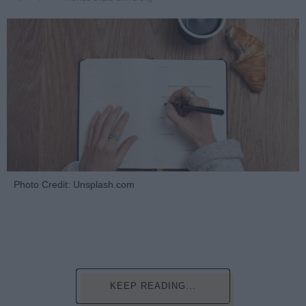
Photo Credit: Unsplash.com
KEEP READING...