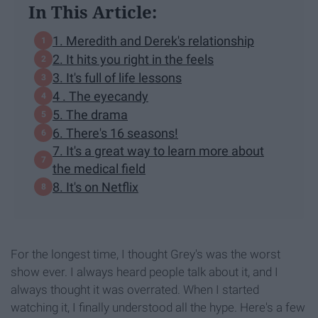
In This Article:
1. Meredith and Derek's relationship
2. It hits you right in the feels
3. It's full of life lessons
4 . The eyecandy
5. The drama
6. There's 16 seasons!
7. It's a great way to learn more about
the medical field
8. It's on Netflix
For the longest time, I thought Grey's was the worst
show ever. I always heard people talk about it, and I
always thought it was overrated. When I started
watching it, I finally understood all the hype. Here's a few