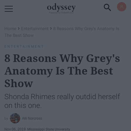
Powered by RebelMouse
›
›
Home
Entertainment
8 Reasons Why Grey's Anatomy Is
The Best Show
ENTERTAINMENT
8 Reasons Why Grey's
Anatomy Is The Best
Show
Shonda Rhimes really outdid herself
on this one.
Alli Norcross
Nov 06, 2019
Mississippi State University