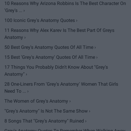
10 Reasons Why Arizona Robbins Is The Best Character On
'Grey's ... ›
100 Iconic Grey's Anatomy Quotes ›
11 Reasons Why Alex Karev Is The Best Part Of Greys
Anatomy ›
50 Best Grey's Anatomy Quotes Of All Time ›
15 Best 'Grey's Anatomy' Quotes Of All Time ›
17 Things You Probably Didn't Know About "Grey's
Anatomy" ›
28 One-Liners From 'Grey's Anatomy' Women That Girls
Need To ... ›
The Women of Grey's Anatomy ›
"Grey's Anatomy" Is Not The Same Show ›
8 Songs That "Grey's Anatomy" Ruined ›
Grey's Anatomy Quotes To Remember When Walking Away