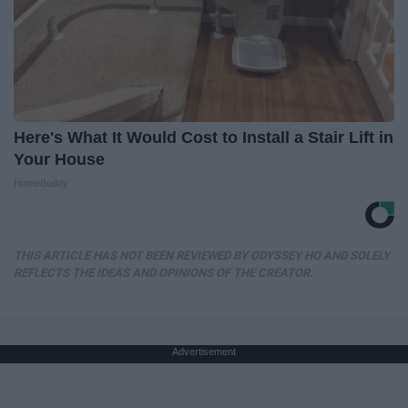
Here's What It Would Cost to Install a Stair Lift in
Your House
HomeBuddy
THIS ARTICLE HAS NOT BEEN REVIEWED BY ODYSSEY HQ AND SOLELY
REFLECTS THE IDEAS AND OPINIONS OF THE CREATOR.
Advertisement