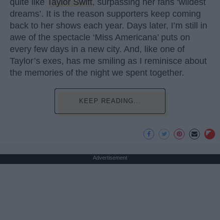
quite like
Taylor Swift
, surpassing her fans ‘wildest
dreams’. It is the reason supporters keep coming
back to her shows each year. Days later, I’m still in
awe of the spectacle ‘Miss Americana’ puts on
every few days in a new city. And, like one of
Taylor’s exes, has me smiling as I reminisce about
the memories of the night we spent together.
KEEP READING...
Advertisement