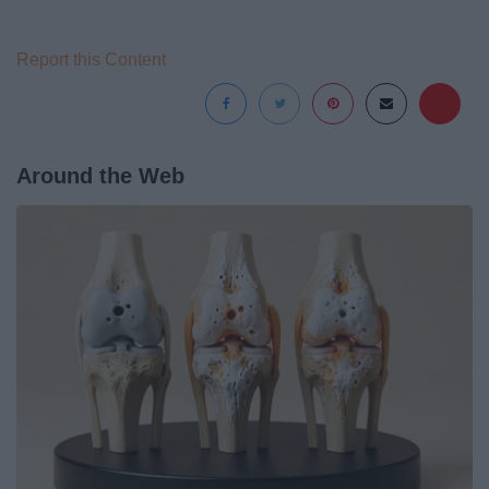
Report this Content
Around the Web