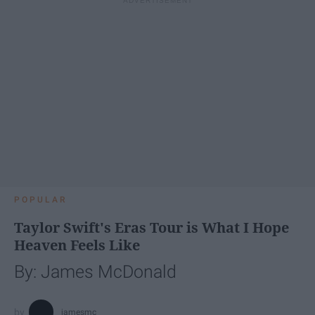
POPULAR
Taylor Swift's Eras Tour is What I Hope
Heaven Feels Like
By: James McDonald
jamesmc