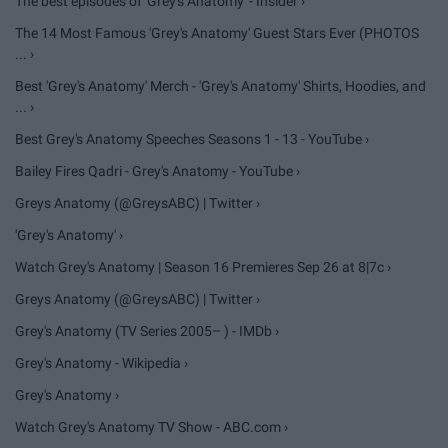
The best episodes of 'Grey's Anatomy' - Insider ›
The 14 Most Famous 'Grey's Anatomy' Guest Stars Ever (PHOTOS
... ›
Best 'Grey's Anatomy' Merch - 'Grey's Anatomy' Shirts, Hoodies, and
... ›
Best Grey's Anatomy Speeches Seasons 1 - 13 - YouTube ›
Bailey Fires Qadri - Grey's Anatomy - YouTube ›
Greys Anatomy (@GreysABC) | Twitter ›
'Grey's Anatomy' ›
Watch Grey's Anatomy | Season 16 Premieres Sep 26 at 8|7c ›
Greys Anatomy (@GreysABC) | Twitter ›
Grey's Anatomy (TV Series 2005– ) - IMDb ›
Grey's Anatomy - Wikipedia ›
Grey's Anatomy ›
Watch Grey's Anatomy TV Show - ABC.com ›