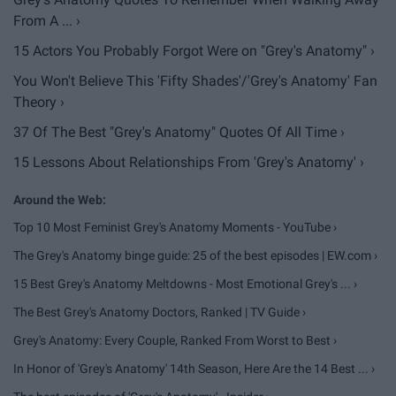
From A ... ›
15 Actors You Probably Forgot Were on "Grey's Anatomy" ›
You Won't Believe This 'Fifty Shades'/'Grey's Anatomy' Fan
Theory ›
37 Of The Best "Grey's Anatomy" Quotes Of All Time ›
15 Lessons About Relationships From 'Grey's Anatomy' ›
Top 10 Most Feminist Grey's Anatomy Moments - YouTube ›
The Grey's Anatomy binge guide: 25 of the best episodes | EW.com ›
15 Best Grey's Anatomy Meltdowns - Most Emotional Grey's ... ›
The Best Grey's Anatomy Doctors, Ranked | TV Guide ›
Grey's Anatomy: Every Couple, Ranked From Worst to Best ›
In Honor of 'Grey's Anatomy' 14th Season, Here Are the 14 Best ... ›