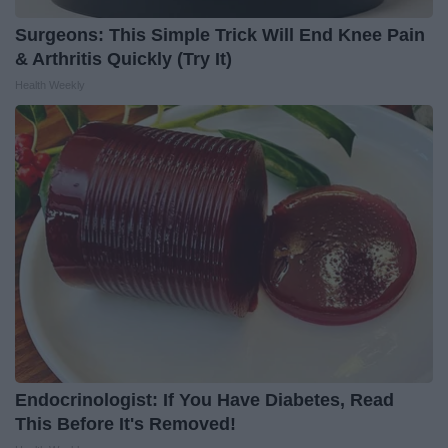
Surgeons: This Simple Trick Will End Knee Pain
& Arthritis Quickly (Try It)
Health Weekly
Endocrinologist: If You Have Diabetes, Read
This Before It's Removed!