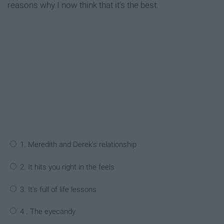
reasons why I now think that it's the best.
1. Meredith and Derek's relationship
2. It hits you right in the feels
3. It's full of life lessons
4 . The eyecandy