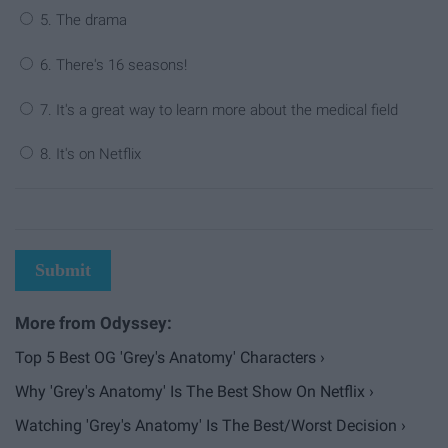
5. The drama
6. There's 16 seasons!
7. It's a great way to learn more about the medical field
8. It's on Netflix
Submit
Top 5 Best OG 'Grey's Anatomy' Characters ›
Why 'Grey's Anatomy' Is The Best Show On Netflix ›
Watching 'Grey's Anatomy' Is The Best/Worst Decision ›