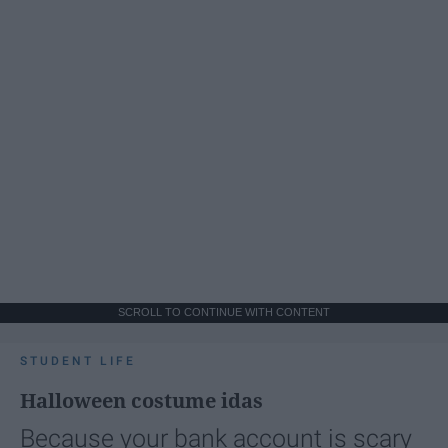
SCROLL TO CONTINUE WITH CONTENT
STUDENT LIFE
Halloween costume idas
Because your bank account is scary