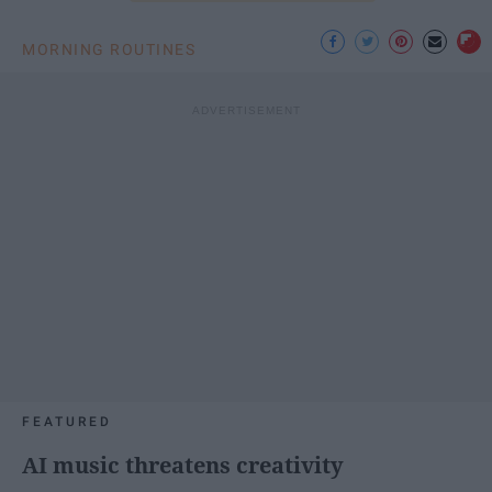
MORNING ROUTINES
FEATURED
AI music threatens creativity