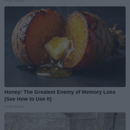
Health Weekly
Honey: The Greatest Enemy of Memory Loss
(See How to Use It)
Health Weekly