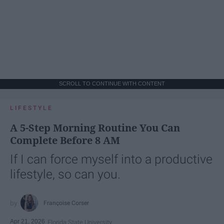
SCROLL TO CONTINUE WITH CONTENT
LIFESTYLE
A 5-Step Morning Routine You Can
Complete Before 8 AM
If I can force myself into a productive
lifestyle, so can you.
Françoise Corser
Apr 21, 2026
Florida State University