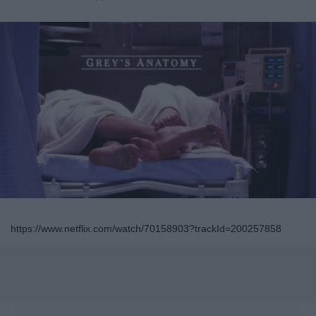
https://www.netflix.com/watch/70158903?trackId=200257858