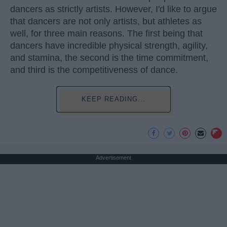
dancers as strictly artists. However, I'd like to argue
that dancers are not only artists, but athletes as
well, for three main reasons. The first being that
dancers have incredible physical strength, agility,
and stamina, the second is the time commitment,
and third is the competitiveness of dance.
KEEP READING...
Advertisement