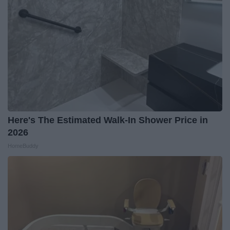
Here's The Estimated Walk-In Shower Price in
2026
HomeBuddy