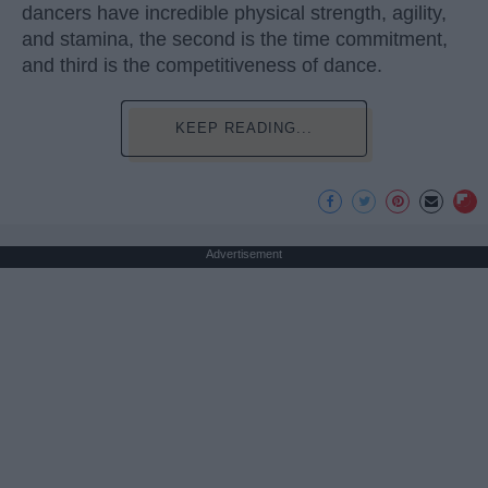
dancers have incredible physical strength, agility,
and stamina, the second is the time commitment,
and third is the competitiveness of dance.
KEEP READING...
Advertisement