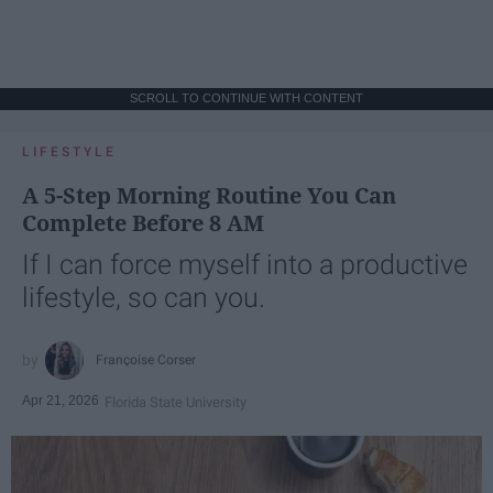
SCROLL TO CONTINUE WITH CONTENT
LIFESTYLE
A 5-Step Morning Routine You Can
Complete Before 8 AM
If I can force myself into a productive
lifestyle, so can you.
Françoise Corser
Apr 21, 2026
Florida State University