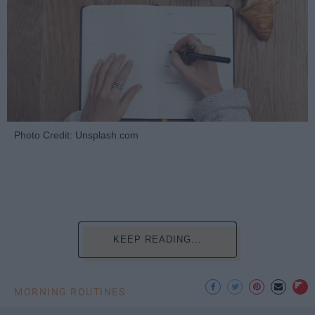
Photo Credit: Unsplash.com
KEEP READING...
MORNING ROUTINES