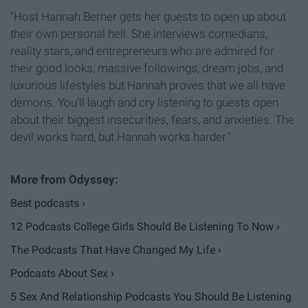
"Host Hannah Berner gets her guests to open up about
their own personal hell. She interviews comedians,
reality stars, and entrepreneurs who are admired for
their good looks, massive followings, dream jobs, and
luxurious lifestyles but Hannah proves that we all have
demons. You'll laugh and cry listening to guests open
about their biggest insecurities, fears, and anxieties. The
devil works hard, but Hannah works harder."
Best podcasts ›
12 Podcasts College Girls Should Be Listening To Now ›
The Podcasts That Have Changed My Life ›
Podcasts About Sex ›
5 Sex And Relationship Podcasts You Should Be Listening