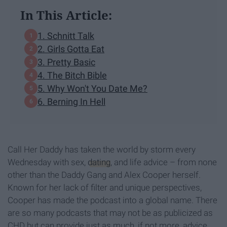
In This Article:
1. Schnitt Talk
2. Girls Gotta Eat
3. Pretty Basic
4. The Bitch Bible
5. Why Won't You Date Me?
6. Berning In Hell
Call Her Daddy has taken the world by storm every
Wednesday with sex,
dating
, and life advice – from none
other than the Daddy Gang and Alex Cooper herself.
Known for her lack of filter and unique perspectives,
Cooper has made the podcast into a global name. There
are so many podcasts that may not be as publicized as
CHD but can provide just as much, if not more, advice,