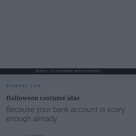
SCROLL TO CONTINUE WITH CONTENT
STUDENT LIFE
Halloween costume idas
Because your bank account is scary
enough already.
Ivan Nikolic