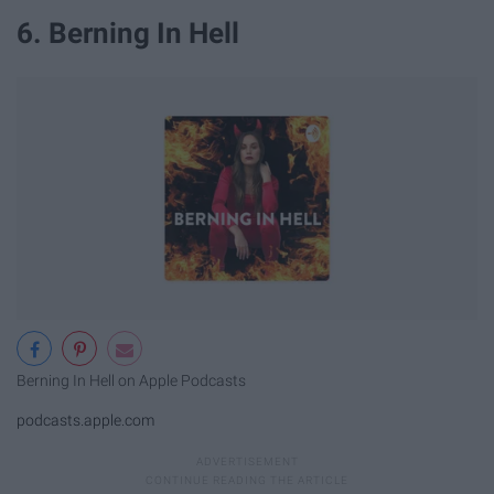
6. Berning In Hell
‎Berning In Hell on Apple Podcasts
podcasts.apple.com