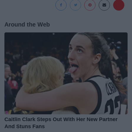
Around the Web
Caitlin Clark Steps Out With Her New Partner
And Stuns Fans