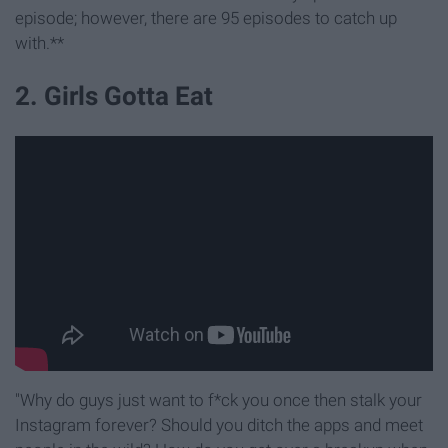
episode; however, there are 95 episodes to catch up
with.**
2. Girls Gotta Eat
"Why do guys just want to f*ck you once then stalk your
Instagram forever? Should you ditch the apps and meet