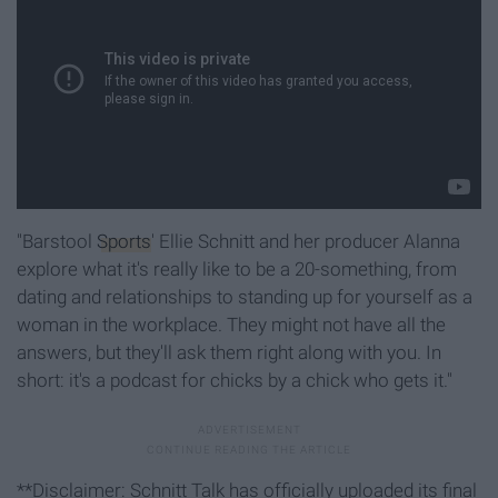
"Barstool
Sports
' Ellie Schnitt and her producer Alanna
explore what it's really like to be a 20-something, from
dating and relationships to standing up for yourself as a
woman in the workplace. They might not have all the
answers, but they'll ask them right along with you. In
short: it's a podcast for chicks by a chick who gets it."
**Disclaimer: Schnitt Talk has officially uploaded its final