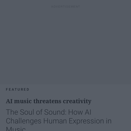
FEATURED
AI music threatens creativity
The Soul of Sound: How AI
Challenges Human Expression in
Music