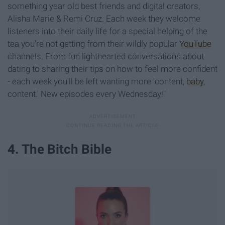
something year old best friends and digital creators,
Alisha Marie & Remi Cruz. Each week they welcome
listeners into their daily life for a special helping of the
tea you're not getting from their wildly popular
YouTube
channels. From fun lighthearted conversations about
dating to sharing their tips on how to feel more confident
- each week you'll be left wanting more 'content,
baby
,
content.' New episodes every Wednesday!"
4. The Bitch Bible