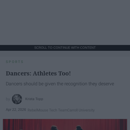
SCROLL TO CONTINUE WITH CONTENT
SPORTS
Dancers: Athletes Too!
Dancers should be given the recognition they deserve
Krista Topp
Apr 22, 2026
RebelMouse Tech Team
Carroll University