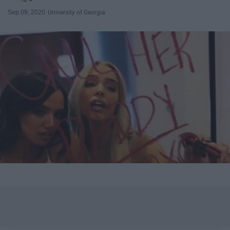
Sep 09, 2020
University of Georgia