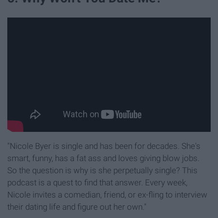
"Nicole Byer is single and has been for decades. She's
smart, funny, has a fat ass and loves giving blow jobs.
So the question is why is she perpetually single? This
podcast is a quest to find that answer. Every week,
Nicole invites a comedian, friend, or ex-fling to interview
their dating life and figure out her own."