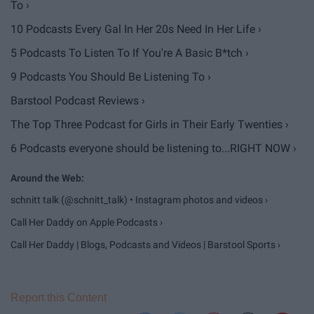
To ›
10 Podcasts Every Gal In Her 20s Need In Her Life ›
5 Podcasts To Listen To If You're A Basic B*tch ›
9 Podcasts You Should Be Listening To ›
Barstool Podcast Reviews ›
The Top Three Podcast for Girls in Their Early Twenties ›
6 Podcasts everyone should be listening to...RIGHT NOW ›
schnitt talk (@schnitt_talk) • Instagram photos and videos ›
‎Call Her Daddy on Apple Podcasts ›
Call Her Daddy | Blogs, Podcasts and Videos | Barstool Sports ›
Report this Content