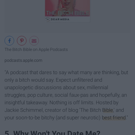
‎The Bitch Bible on Apple Podcasts
podcasts.apple.com
"A podcast that dares to say what many are thinking, but
only a bitch would say. Expect unfiltered and
unapologetic discussions about sex, millennial
struggles, pop culture, social faux-pas and hopefully, an
insightful takeaway. Nothing is off limits. Hosted by
Jackie Schimmel, creator of blog 'The Bitch
Bible
,' and
your soon-to-be bitchy (and super neurotic)
best friend
."
5. Why Won't You Date Me?