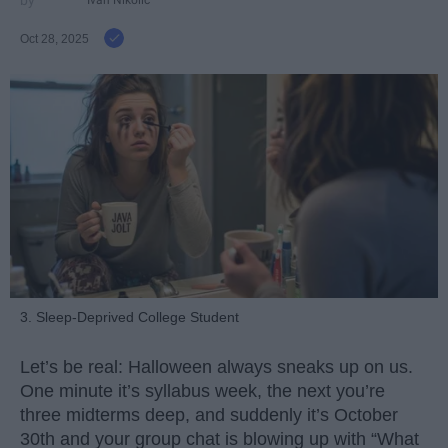
Oct 28, 2025
3. Sleep-Deprived College Student
Let’s be real: Halloween always sneaks up on us.
One minute it’s syllabus week, the next you’re
three midterms deep, and suddenly it’s October
30th and your group chat is blowing up with “What