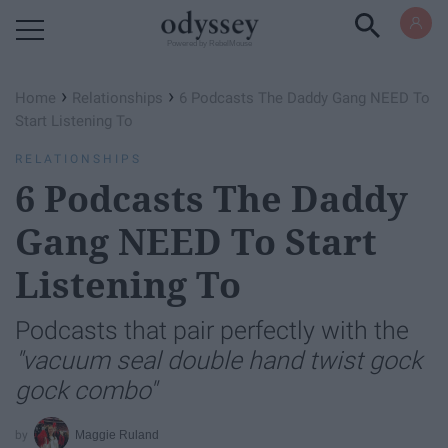
Powered by RebelMouse
›
›
Home
Relationships
6 Podcasts The Daddy Gang NEED To
Start Listening To
RELATIONSHIPS
6 Podcasts The Daddy
Gang NEED To Start
Listening To
Podcasts that pair perfectly with the
"vacuum seal double hand twist gock
gock combo"
Maggie Ruland