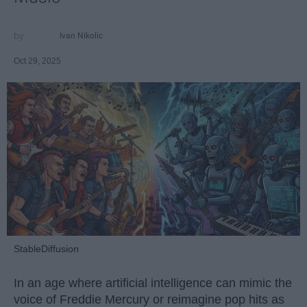
Ivan Nikolic
Oct 29, 2025
StableDiffusion
In an age where artificial intelligence can mimic the
voice of Freddie Mercury or reimagine pop hits as