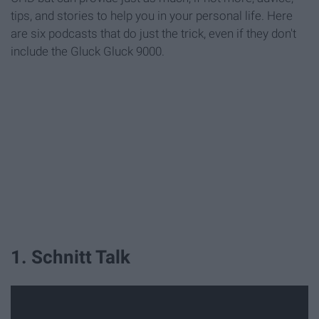
tips, and stories to help you in your personal life. Here
are six podcasts that do just the trick, even if they don't
include the Gluck Gluck 9000.
1. Schnitt Talk