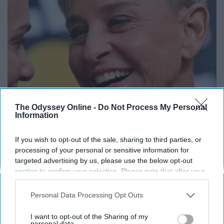
The Odyssey Online -
Do Not Process My Personal
Information
Ellen Degeneres And Her New Partner Who
You'll Easily Recognize
If you wish to opt-out of the sale, sharing to third parties, or
Outlier Model
processing of your personal or sensitive information for
targeted advertising by us, please use the below opt-out
section to confirm your selection. Please note that after your
opt-out request is processed you may continue seeing
interest-based ads based on personal information utilized by
Personal Data Processing Opt Outs
us or personal information disclosed to third parties prior to
your opt-out. You may separately opt-out of the further
I want to opt-out of the Sharing of my
disclosure of your personal information by third parties on the
personal data.