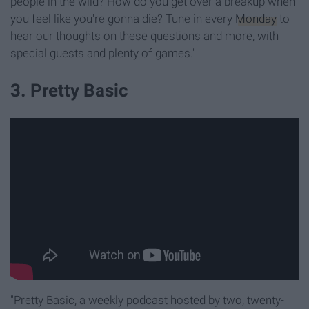
people in the wild? How do you get over a breakup when
you feel like you're gonna die? Tune in every
Monday
to
hear our thoughts on these questions and more, with
special guests and plenty of games."
3. Pretty Basic
"Pretty Basic, a weekly podcast hosted by two, twenty-