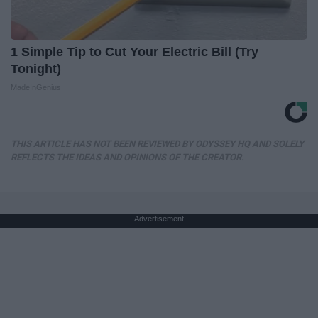
1 Simple Tip to Cut Your Electric Bill (Try
Tonight)
MadeInGenius
THIS ARTICLE HAS NOT BEEN REVIEWED BY ODYSSEY HQ AND SOLELY
REFLECTS THE IDEAS AND OPINIONS OF THE CREATOR.
Advertisement