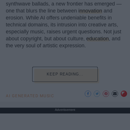
synthwave ballads, a new frontier has emerged —
one that blurs the line between
innovation
and
erosion. While AI offers undeniable benefits in
technical domains, its intrusion into creative arts,
especially music, raises urgent questions. Not just
about copyright, but about culture,
education
, and
the very soul of artistic expression.
KEEP READING...
AI GENERATED MUSIC
Advertisement