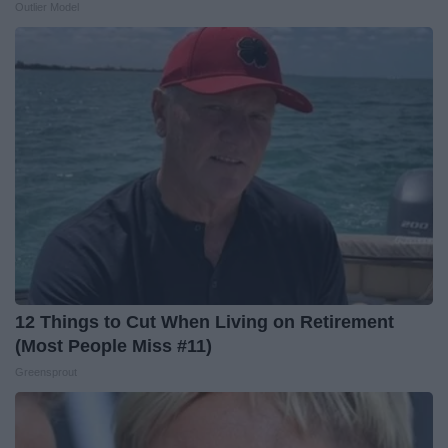
Outlier Model
12 Things to Cut When Living on Retirement
(Most People Miss #11)
Greensprout