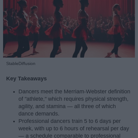
StableDiffusion
Key Takeaways
Dancers meet the Merriam-Webster definition
of "athlete," which requires physical strength,
agility, and stamina — all three of which
dance demands.
Professional dancers train 5 to 6 days per
week, with up to 6 hours of rehearsal per day
— a schedule comparable to professional