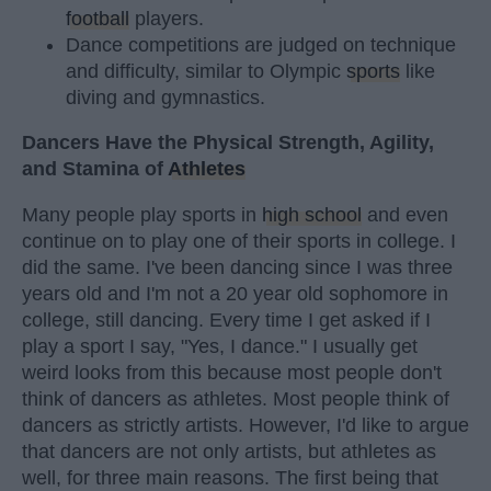
football
players.
Dance competitions are judged on technique
and difficulty, similar to Olympic
sports
like
diving and gymnastics.
Dancers Have the Physical Strength, Agility,
and Stamina of
Athletes
Many people play sports in
high school
and even
continue on to play one of their sports in college. I
did the same. I've been dancing since I was three
years old and I'm not a 20 year old sophomore in
college, still dancing. Every time I get asked if I
play a sport I say, "Yes, I dance." I usually get
weird looks from this because most people don't
think of dancers as athletes. Most people think of
dancers as strictly artists. However, I'd like to argue
that dancers are not only artists, but athletes as
well, for three main reasons. The first being that