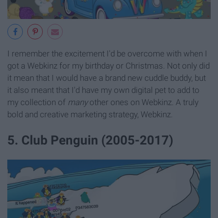
I remember the excitement I'd be overcome with when I
got a Webkinz for my birthday or Christmas. Not only did
it mean that I would have a brand new cuddle buddy, but
it also meant that I'd have my own digital pet to add to
my collection of
many
other ones on Webkinz. A truly
bold and creative marketing strategy, Webkinz.
5. Club Penguin (2005-2017)