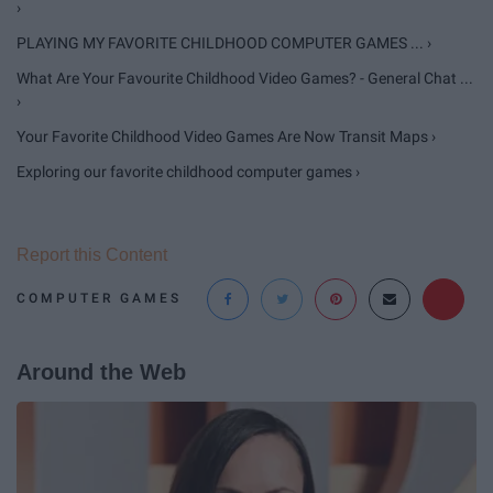
›
PLAYING MY FAVORITE CHILDHOOD COMPUTER GAMES ... ›
What Are Your Favourite Childhood Video Games? - General Chat ...
›
Your Favorite Childhood Video Games Are Now Transit Maps ›
Exploring our favorite childhood computer games ›
Report this Content
COMPUTER GAMES
Around the Web