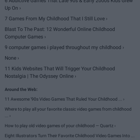
6 Addictive Games That Late 90s & Early 2000s Kids Grew
Up On ›
7 Games From My Childhood That I Still Love ›
Blast To The Past: 12 Wonderful Online Childhood
Computer Games ›
9 computer games i played throughout my childhood ›
None ›
11 Kids Websites That Will Trigger Your Childhood
Nostalgia | The Odyssey Online ›
11 Awesome '90s Video Games That Ruled Your Childhood ... ›
Where to play all your favorite classic video games from childhood
... ›
How to play old video games of your childhood — Quartz ›
Eight Illustrators Turn Their Favorite Childhood Video Games Into ...