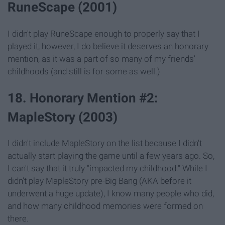
RuneScape (2001)
I didn't play RuneScape enough to properly say that I
played it, however, I do believe it deserves an honorary
mention, as it was a part of so many of my friends'
childhoods (and still is for some as well.)
18. Honorary Mention #2:
MapleStory (2003)
I didn't include MapleStory on the list because I didn't
actually start playing the game until a few years ago. So,
I can't say that it truly "impacted my childhood." While I
didn't play MapleStory pre-Big Bang (AKA before it
underwent a huge update), I know many people who did,
and how many childhood memories were formed on
there.