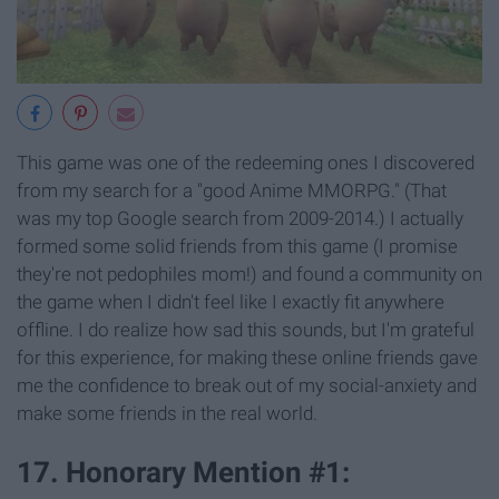
This game was one of the redeeming ones I discovered
from my search for a "good Anime MMORPG." (That
was my top Google search from 2009-2014.) I actually
formed some solid friends from this game (I promise
they're not pedophiles mom!) and found a community on
the game when I didn't feel like I exactly fit anywhere
offline. I do realize how sad this sounds, but I'm grateful
for this experience, for making these online friends gave
me the confidence to break out of my social-anxiety and
make some friends in the real world.
17. Honorary Mention #1: