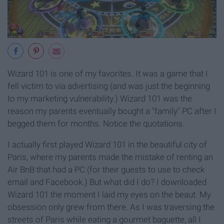
Wizard 101 is one of my favorites. It was a game that I
fell victim to via advertising (and was just the beginning
to my marketing vulnerability.) Wizard 101 was the
reason my parents eventually bought a "family" PC after I
begged them for months. Notice the quotations.
I actually first played Wizard 101 in the beautiful city of
Paris, where my parents made the mistake of renting an
Air BnB that had a PC (for their guests to use to check
email and Facebook.) But what did I do? I downloaded
Wizard 101 the moment I laid my eyes on the beaut. My
obsession only grew from there. As I was traversing the
streets of Paris while eating a gourmet baguette, all I