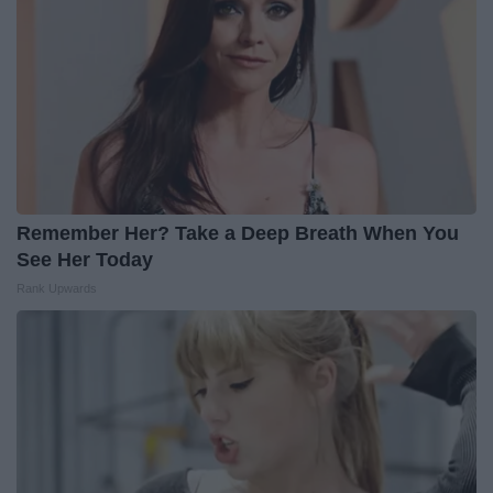
Remember Her? Take a Deep Breath When You
See Her Today
Rank Upwards