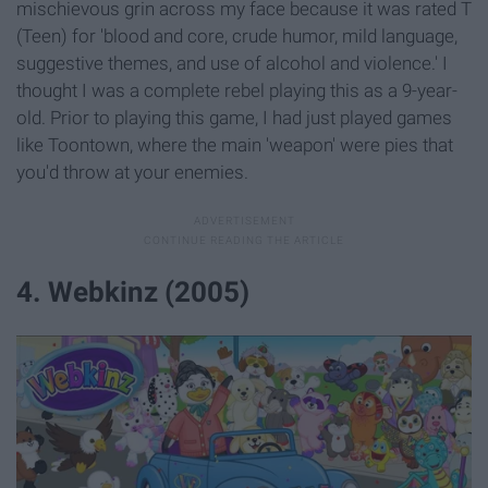
mischievous grin across my face because it was rated T
(Teen) for 'blood and core, crude humor, mild language,
suggestive themes, and use of alcohol and violence.' I
thought I was a complete rebel playing this as a 9-year-
old. Prior to playing this game, I had just played games
like Toontown, where the main 'weapon' were pies that
you'd throw at your enemies.
4. Webkinz (2005)