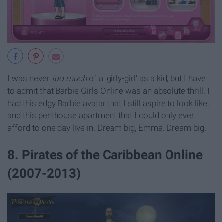
I was never
too much
of a 'girly-girl' as a kid, but I have
to admit that Barbie Girls Online was an absolute thrill. I
had this edgy Barbie avatar that I still aspire to look like,
and this penthouse apartment that I could only ever
afford to one day live in. Dream big, Emma. Dream big.
8. Pirates of the Caribbean Online
(2007-2013)