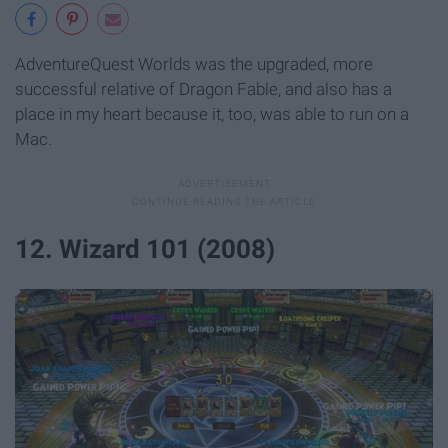
AdventureQuest Worlds was the upgraded, more
successful relative of Dragon Fable, and also has a
place in my heart because it, too, was able to run on a
Mac.
12. Wizard 101 (2008)