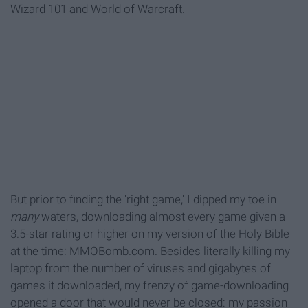
Wizard 101 and World of Warcraft.
But prior to finding the 'right game,' I dipped my toe in
many
waters, downloading almost every game given a
3.5-star rating or higher on my version of the Holy Bible
at the time: MMOBomb.com. Besides literally killing my
laptop from the number of viruses and gigabytes of
games it downloaded, my frenzy of game-downloading
opened a door that would never be closed: my passion