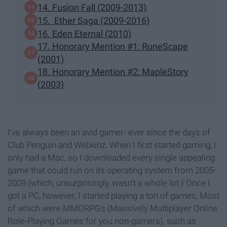
14. Fusion Fall (2009-2013)
15. Ether Saga (2009-2016)
16. Eden Eternal (2010)
17. Honorary Mention #1: RuneScape
(2001)
18. Honorary Mention #2: MapleStory
(2003)
I've always been an avid gamer- ever since the days of
Club Penguin and Webkinz. When I first started gaming, I
only had a Mac, so I downloaded every single appealing
game that could run on its operating system from 2005-
2009 (which, unsurprisingly, wasn't a whole lot.) Once I
got a PC, however, I started playing a ton of games, Most
of which were MMORPGs (Massively Multiplayer Online
Role-Playing Games for you non-gamers), such as