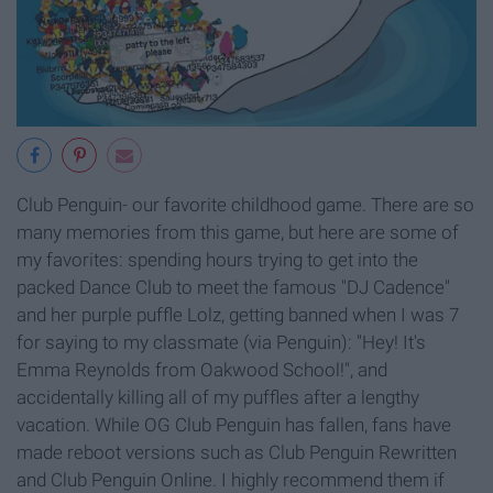
Club Penguin- our favorite childhood game. There are so
many memories from this game, but here are some of
my favorites: spending hours trying to get into the
packed Dance Club to meet the famous "DJ Cadence"
and her purple puffle Lolz, getting banned when I was 7
for saying to my classmate (via Penguin): "Hey! It's
Emma Reynolds from Oakwood School!", and
accidentally killing all of my puffles after a lengthy
vacation. While OG Club Penguin has fallen, fans have
made reboot versions such as Club Penguin Rewritten
and Club Penguin Online. I highly recommend them if