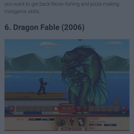
you want to get back those fishing and pizza-making
minigame skills.
6. Dragon Fable (2006)