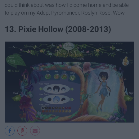
could think about was how I'd come home and be able
to play on my Adept Pyromancer, Roslyn Rose. Wow.
13. Pixie Hollow (2008-2013)