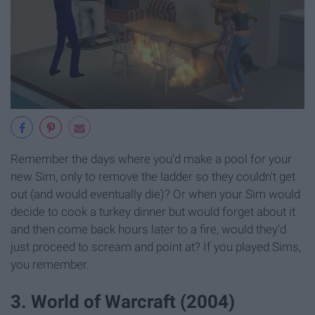
Remember the days where you'd make a pool for your
new Sim, only to remove the ladder so they couldn't get
out (and would eventually die)? Or when your Sim would
decide to cook a turkey dinner but would forget about it
and then come back hours later to a fire, would they'd
just proceed to scream and point at? If you played Sims,
you remember.
3. World of Warcraft (2004)