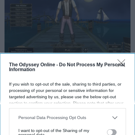
The Odyssey Online -
Do Not Process My Personal
Information
My favorite memory from this game was traversing the
open seas and bombarding unsuspecting enemy ships
If you wish to opt-out of the sale, sharing to third parties, or
with my giant cannons. Even though the game got shut
processing of your personal or sensitive information for
targeted advertising by us, please use the below opt-out
down, I somewhat am able to relive my old Pirate
section to confirm your selection. Please note that after your
memories through playing Assassin Creed: Black Flag,
opt-out request is processed you may continue seeing
which has an eerily similar sailing system. (I see you
interest-based ads based on personal information utilized by
Personal Data Processing Opt Outs
Ubisoft...)
us or personal information disclosed to third parties prior to
your opt-out. You may separately opt-out of the further
I want to opt-out of the Sharing of my
disclosure of your personal information by third parties on the
personal data.