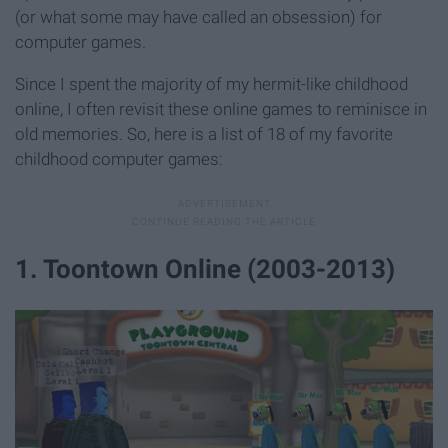
(or what some may have called an obsession) for
computer games.
Since I spent the majority of my hermit-like childhood
online, I often revisit these online games to reminisce in
old memories. So, here is a list of 18 of my favorite
childhood computer games:
1. Toontown Online (2003-2013)