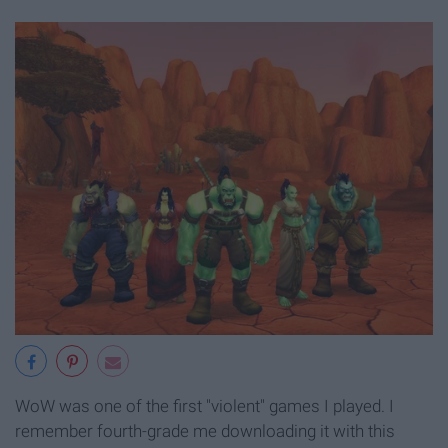
WoW was one of the first "violent" games I played. I
remember fourth-grade me downloading it with this