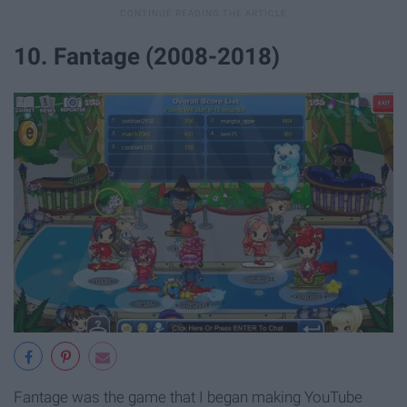
10. Fantage (2008-2018)
Fantage was the game that I began making YouTube