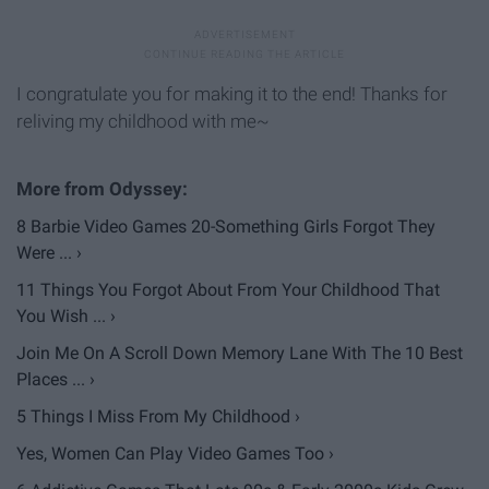
I congratulate you for making it to the end! Thanks for
reliving my childhood with me~
8 Barbie Video Games 20-Something Girls Forgot They
Were ... ›
11 Things You Forgot About From Your Childhood That
You Wish ... ›
Join Me On A Scroll Down Memory Lane With The 10 Best
Places ... ›
5 Things I Miss From My Childhood ›
Yes, Women Can Play Video Games Too ›