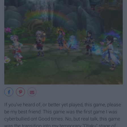
If you've heard of, or better yet played, this game, please
be my best friend. This game was the first game I was
cyberbullied on! Good times. No, but real talk, this game
was the transition into my temporary "Otaku" stage of