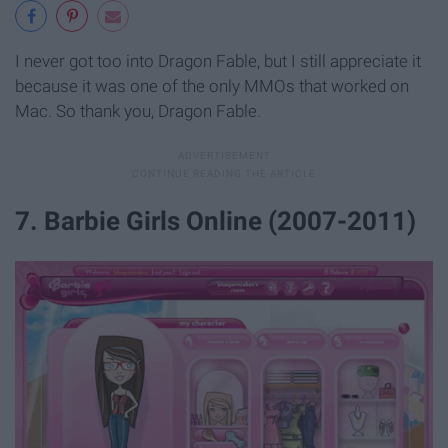
I never got too into Dragon Fable, but I still appreciate it
because it was one of the only MMOs that worked on
Mac. So thank you, Dragon Fable.
7. Barbie Girls Online (2007-2011)