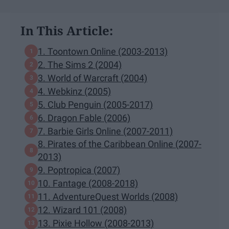
In This Article:
1. Toontown Online (2003-2013)
2. The Sims 2 (2004)
3. World of Warcraft (2004)
4. Webkinz (2005)
5. Club Penguin (2005-2017)
6. Dragon Fable (2006)
7. Barbie Girls Online (2007-2011)
8. Pirates of the Caribbean Online (2007-
2013)
9. Poptropica (2007)
10. Fantage (2008-2018)
11. AdventureQuest Worlds (2008)
12. Wizard 101 (2008)
13. Pixie Hollow (2008-2013)