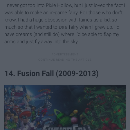
I never got too into Pixie Hollow, but I just loved the fact I
was able to make an in-game fairy. For those who don't
know, I had a huge obsession with fairies as a kid, so
much so that I wanted to
be
a fairy when I grew up. I'd
have dreams (and still do) where I'd be able to flap my
arms and just fly away into the sky.
14. Fusion Fall (2009-2013)