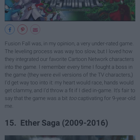
Fusion Fall was, in my opinion, a very under-rated game.
The leveling process was way too slow, but I loved how
they integrated our favorite Cartoon Network characters
into the game. I remember every time I fought a boss in
the game (they were evil versions of the TV characters,)
I'd get way too into it: my heart would race, hands would
get clammy, and I'd throw a fit if I died in-game. It's fair to
say that the game was a bit
too
captivating for 9-year-old
me.
15. Ether Saga (2009-2016)