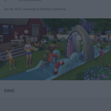
Jan 30, 2019
University of Southern California
SIMS