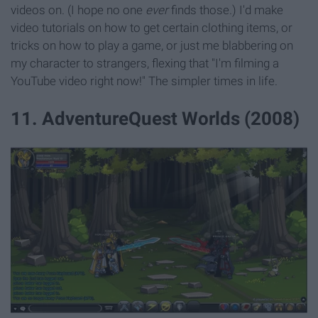
videos on. (I hope no one
ever
finds those.) I'd make
video tutorials on how to get certain clothing items, or
tricks on how to play a game, or just me blabbering on
my character to strangers, flexing that "I'm filming a
YouTube video right now!" The simpler times in life.
11. AdventureQuest Worlds (2008)