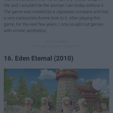
life, and I wouldn't be the woman I am today without it.
The game was created by a Japanese company and had
a very cartoonish/Anime look to it. After playing this
game, for the next few years, I only sought out games
with similar aesthetics.
16. Eden Eternal (2010)