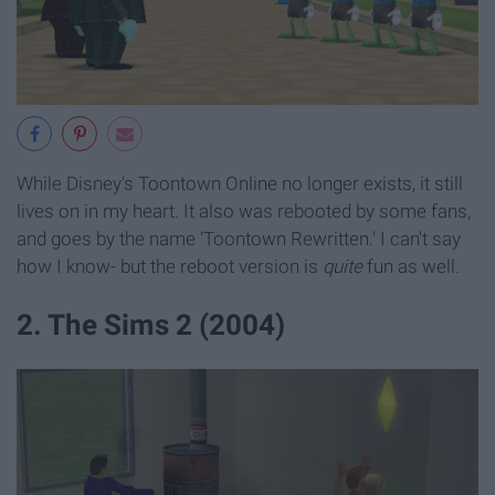
While Disney's Toontown Online no longer exists, it still
lives on in my heart. It also was rebooted by some fans,
and goes by the name 'Toontown Rewritten.' I can't say
how I know- but the reboot version is
quite
fun as well.
2. The Sims 2 (2004)