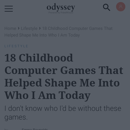
Powered by RebelMouse
›
›
Home
Lifestyle
18 Childhood Computer Games That
Helped Shape Me Into Who I Am Today
LIFESTYLE
18 Childhood
Computer Games That
Helped Shape Me Into
Who I Am Today
I don't know who I'd be without these
games.
Emma Reynolds