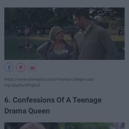
https://www.disneyplus.com/movies/college-road-
trip/6hafAmfPqDLG
6. Confessions Of A Teenage
Drama Queen