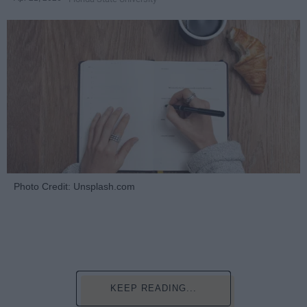
Photo Credit: Unsplash.com
KEEP READING...