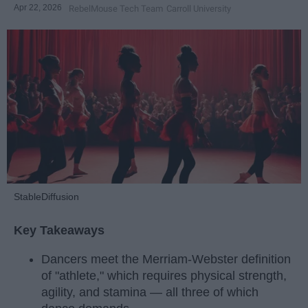
Apr 22, 2026
RebelMouse Tech Team
Carroll University
StableDiffusion
Key Takeaways
Dancers meet the Merriam-Webster definition
of "athlete," which requires physical strength,
agility, and stamina — all three of which