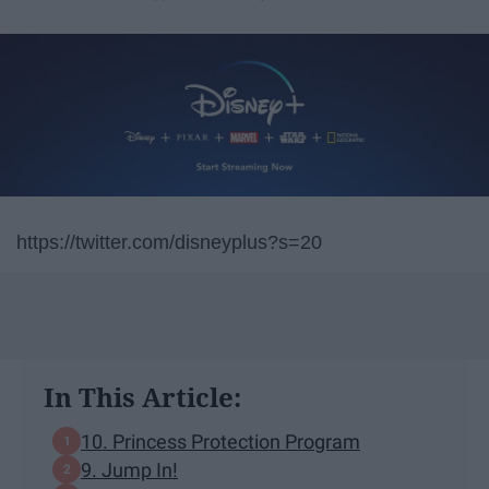
https://twitter.com/disneyplus?s=20
In This Article:
10. Princess Protection Program
9. Jump In!