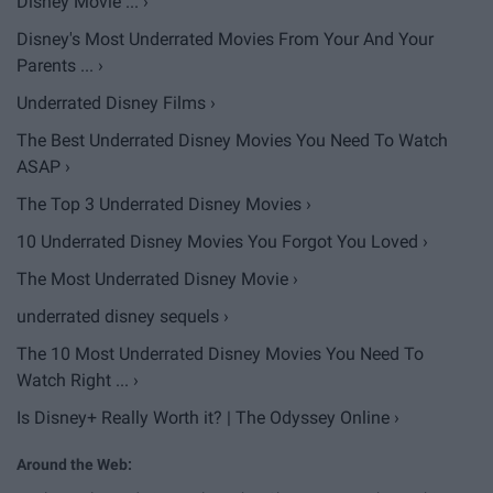
Disney Movie ... ›
Disney's Most Underrated Movies From Your And Your
Parents ... ›
Underrated Disney Films ›
The Best Underrated Disney Movies You Need To Watch
ASAP ›
The Top 3 Underrated Disney Movies ›
10 Underrated Disney Movies You Forgot You Loved ›
The Most Underrated Disney Movie ›
underrated disney sequels ›
The 10 Most Underrated Disney Movies You Need To
Watch Right ... ›
Is Disney+ Really Worth it? | The Odyssey Online ›