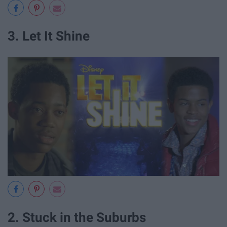
3. Let It Shine
2. Stuck in the Suburbs