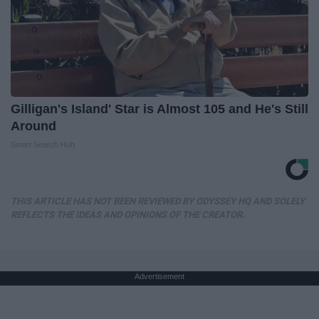
Gilligan's Island' Star is Almost 105 and He's Still
Around
Smart Search Hub
THIS ARTICLE HAS NOT BEEN REVIEWED BY ODYSSEY HQ AND SOLELY
REFLECTS THE IDEAS AND OPINIONS OF THE CREATOR.
Advertisement