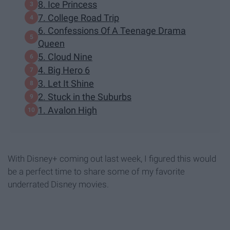
8. Ice Princess
7. College Road Trip
6. Confessions Of A Teenage Drama
Queen
5. Cloud Nine
4. Big Hero 6
3. Let It Shine
2. Stuck in the Suburbs
1. Avalon High
With Disney+ coming out last week, I figured this would
be a perfect time to share some of my favorite
underrated Disney movies.