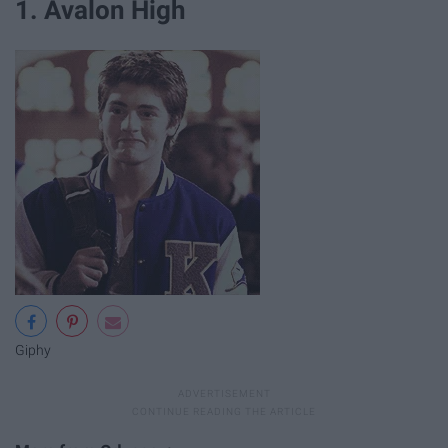
1. Avalon High
Giphy