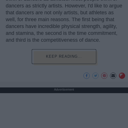
dancers as strictly artists. However, I'd like to argue
that dancers are not only artists, but athletes as
well, for three main reasons. The first being that
dancers have incredible physical strength, agility,
and stamina, the second is the time commitment,
and third is the competitiveness of dance.
KEEP READING...
Advertisement