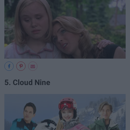
5. Cloud Nine