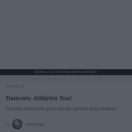
SCROLL TO CONTINUE WITH CONTENT
SPORTS
Dancers: Athletes Too!
Dancers should be given the recognition they deserve
Krista Topp