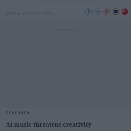
MORNING ROUTINES
FEATURED
AI music threatens creativity