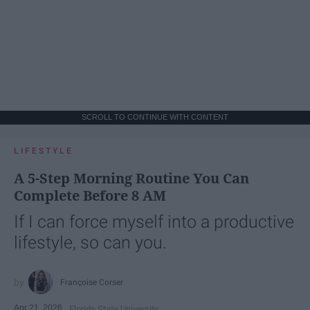
SCROLL TO CONTINUE WITH CONTENT
LIFESTYLE
A 5-Step Morning Routine You Can
Complete Before 8 AM
If I can force myself into a productive
lifestyle, so can you.
Françoise Corser
Apr 21, 2026
Florida State University