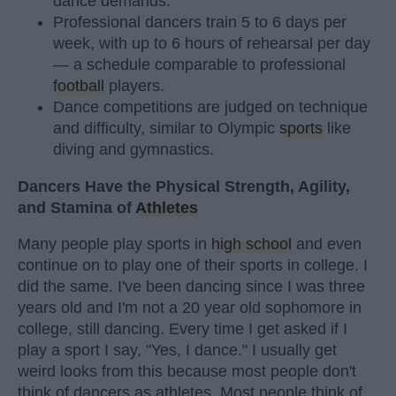
dance demands.
Professional dancers train 5 to 6 days per
week, with up to 6 hours of rehearsal per day
— a schedule comparable to professional
football
players.
Dance competitions are judged on technique
and difficulty, similar to Olympic
sports
like
diving and gymnastics.
Dancers Have the Physical Strength, Agility,
and Stamina of
Athletes
Many people play sports in
high school
and even
continue on to play one of their sports in college. I
did the same. I've been dancing since I was three
years old and I'm not a 20 year old sophomore in
college, still dancing. Every time I get asked if I
play a sport I say, "Yes, I dance." I usually get
weird looks from this because most people don't
think of dancers as athletes. Most people think of