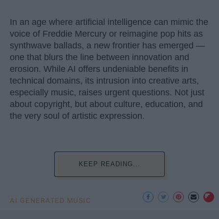
In an age where artificial intelligence can mimic the
voice of Freddie Mercury or reimagine pop hits as
synthwave ballads, a new frontier has emerged —
one that blurs the line between innovation and
erosion. While AI offers undeniable benefits in
technical domains, its intrusion into creative arts,
especially music, raises urgent questions. Not just
about copyright, but about culture, education, and
the very soul of artistic expression.
KEEP READING...
AI GENERATED MUSIC