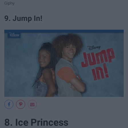
Giphy
9. Jump In!
8. Ice Princess