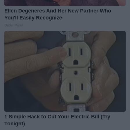
Ellen Degeneres And Her New Partner Who
You'll Easily Recognize
Outlier Model
1 Simple Hack to Cut Your Electric Bill (Try
Tonight)