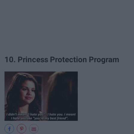
10. Princess Protection Program