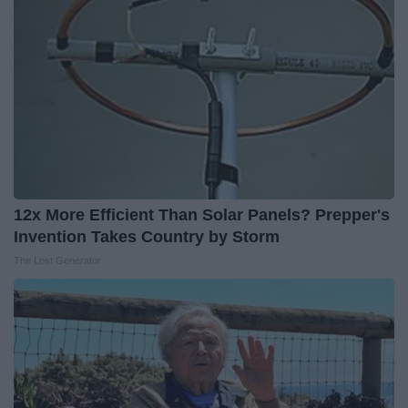
12x More Efficient Than Solar Panels? Prepper's
Invention Takes Country by Storm
The Lost Generator