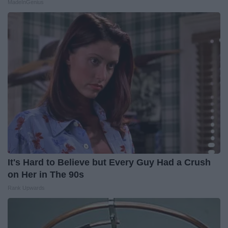
MadeInGenius
It's Hard to Believe but Every Guy Had a Crush
on Her in The 90s
Rank Upwards