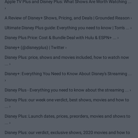
Apple TV Plus and Disney Plus: What Shows Are Worth Watching ...
›
A Review of Disney+ Shows, Pricing, and Deals | Grounded Reason ›
Ultimate Disney Plus guide: Everything you need to know | Tom's ... ›
Disney Plus Price: Cost & Bundle Deal with Hulu & ESPN+ ... ›
Disney+ (@disneyplus) | Twitter ›
Disney Plus: price, shows and movies included, how to watch now
... ›
Disney+: Everything You Need to Know About Disney's Streaming ...
›
Disney Plus - Everything you need to know about the streaming ... ›
Disney Plus: our week one verdict, best shows, movies and how to
... ›
Disney Plus: Launch dates, prices, preorders, movies and shows to
... ›
Disney Plus: our verdict, exclusive shows, 2020 movies and how to