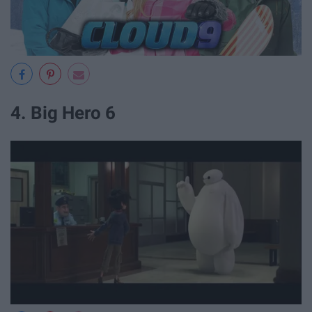
4. Big Hero 6