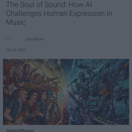
The Soul of Sound: How AI
Challenges Human Expression in
Music
Ivan Nikolic
Oct 29, 2025
StableDiffusion