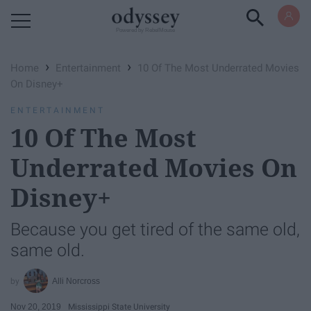
Powered by RebelMouse
›
›
Home
Entertainment
10 Of The Most Underrated Movies
On Disney+
ENTERTAINMENT
10 Of The Most
Underrated Movies On
Disney+
Because you get tired of the same old,
same old.
Alli Norcross
Nov 20, 2019
Mississippi State University