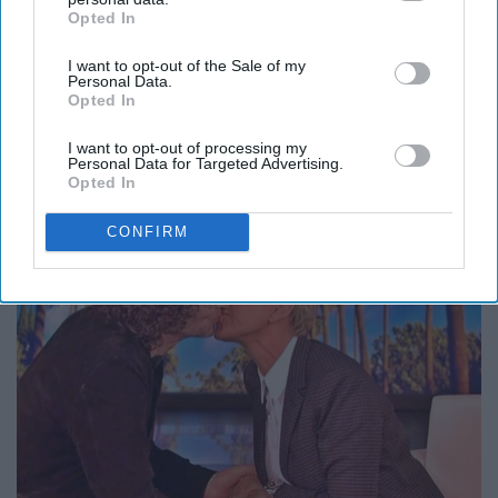
Opted In
IAB’s list of downstream participants. This information may
also be disclosed by us to third parties on the
IAB’s List of
Report this Content
I want to opt-out of the Sale of my
Downstream Participants
that may further disclose it to other
Personal Data.
third parties.
Opted In
I want to opt-out of processing my
Personal Data for Targeted Advertising.
Around the Web
Opted In
CONFIRM