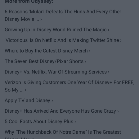
6 Reasons 'Mulan' Defeats The Huns And Every Other
Disney Movie ... ›
Growing Up In Disney World Ruined The Magic ›
'Victorious' Is On Netflix And Is Making Twitter Shine ›
Where to Buy the Cutest Disney Merch ›
The Seven Best Disney/Pixar Shorts ›
Disney+ Vs. Netflix: War Of Streaming Services ›
Verizon Is Giving Customers One Year Of Disney+ For FREE,
So My ... ›
Apply TV and Disney ›
Disney+ Has Arrived And Everyone Has Gone Crazy ›
5 Cool Facts About Disney Plus ›
Why "The Hunchback Of Notre Dame" Is The Greatest