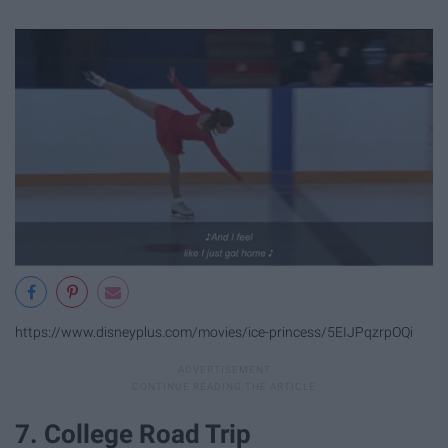
https://www.disneyplus.com/movies/ice-princess/5EIJPqzrpOQi
7. College Road Trip