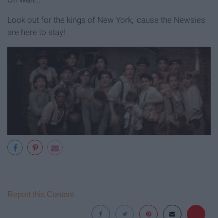
Look out for the kings of New York, ‘cause the Newsies
are here to stay!
Report this Content