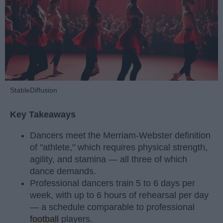
StableDiffusion
Key Takeaways
Dancers meet the Merriam-Webster definition
of "athlete," which requires physical strength,
agility, and stamina — all three of which
dance demands.
Professional dancers train 5 to 6 days per
week, with up to 6 hours of rehearsal per day
— a schedule comparable to professional
football
players.