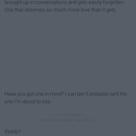
brought up in conversations and gets easily forgotten.
One that deserves so much more love than it gets.
Have you got one in mind? I can bet it probably isn’t the
one I’m about to say.
Ready?