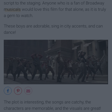
script to the staging. Anyone who is a fan of Broadway
musicals
would love this film for that alone, as it is truly
a gem to watch.
These boys are adorable, sing in city accents, and can
dance!
The plot is interesting, the songs are catchy, the
characters are memorable, and the visuals are great!