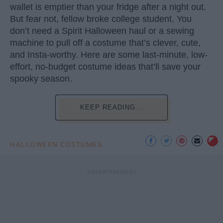
wallet is emptier than your fridge after a night out.
But fear not, fellow broke college student. You
don’t need a Spirit Halloween haul or a sewing
machine to pull off a costume that’s clever, cute,
and Insta-worthy. Here are some last-minute, low-
effort, no-budget costume ideas that’ll save your
spooky season.
KEEP READING...
HALLOWEEN COSTUMES