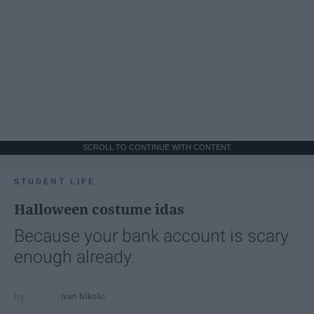
SCROLL TO CONTINUE WITH CONTENT
STUDENT LIFE
Halloween costume idas
Because your bank account is scary
enough already.
Ivan Nikolic