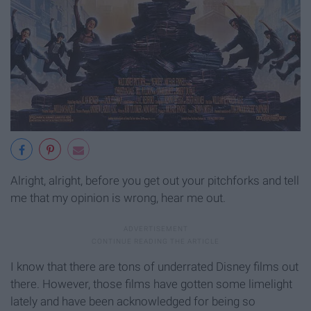
Alright, alright, before you get out your pitchforks and tell
me that my opinion is wrong, hear me out.
I know that there are tons of underrated Disney films out
there. However, those films have gotten some limelight
lately and have been acknowledged for being so