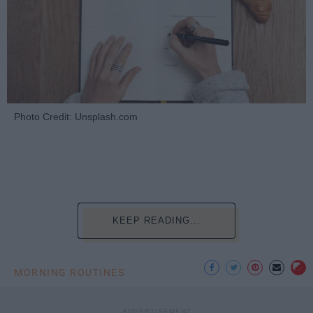
Photo Credit: Unsplash.com
KEEP READING...
MORNING ROUTINES