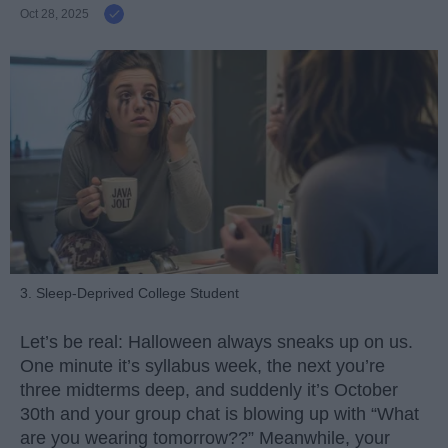
Oct 28, 2025
3. Sleep-Deprived College Student
Let’s be real: Halloween always sneaks up on us.
One minute it’s syllabus week, the next you’re
three midterms deep, and suddenly it’s October
30th and your group chat is blowing up with “What
are you wearing tomorrow??” Meanwhile, your