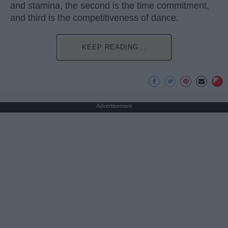
and stamina, the second is the time commitment,
and third is the competitiveness of dance.
KEEP READING...
Advertisement