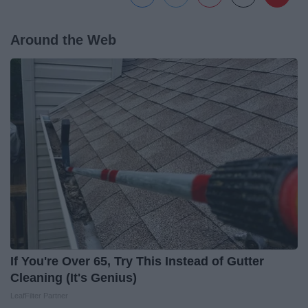
Around the Web
If You're Over 65, Try This Instead of Gutter
Cleaning (It's Genius)
LeafFilter Partner