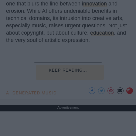
one that blurs the line between
innovation
and
erosion. While AI offers undeniable benefits in
technical domains, its intrusion into creative arts,
especially music, raises urgent questions. Not just
about copyright, but about culture,
education
, and
the very soul of artistic expression.
KEEP READING...
AI GENERATED MUSIC
Advertisement