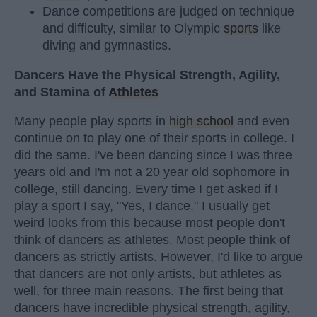
Dance competitions are judged on technique
and difficulty, similar to Olympic
sports
like
diving and gymnastics.
Dancers Have the Physical Strength, Agility,
and Stamina of
Athletes
Many people play sports in
high school
and even
continue on to play one of their sports in college. I
did the same. I've been dancing since I was three
years old and I'm not a 20 year old sophomore in
college, still dancing. Every time I get asked if I
play a sport I say, "Yes, I dance." I usually get
weird looks from this because most people don't
think of dancers as athletes. Most people think of
dancers as strictly artists. However, I'd like to argue
that dancers are not only artists, but athletes as
well, for three main reasons. The first being that
dancers have incredible physical strength, agility,