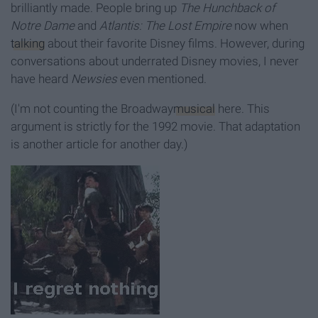
brilliantly made. People bring up
The Hunchback of
Notre Dame
and
Atlantis: The Lost Empire
now when
talking
about their favorite Disney films. However, during
conversations about underrated Disney movies, I never
have heard
Newsies
even mentioned.
(I'm not counting the Broadway
musical
here. This
argument is strictly for the 1992 movie. That adaptation
is another article for another day.)