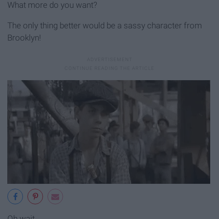
What more do you want?
The only thing better would be a sassy character from
Brooklyn!
Oh wait...