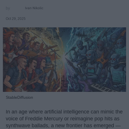
Ivan Nikolic
Oct 29, 2025
StableDiffusion
In an age where artificial intelligence can mimic the
voice of Freddie Mercury or reimagine pop hits as
synthwave ballads, a new frontier has emerged —