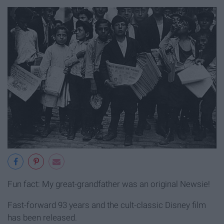
Fun fact: My great-grandfather was an original Newsie!
Fast-forward 93 years and the cult-classic Disney film
has been released.