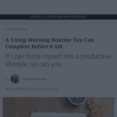
SCROLL TO CONTINUE WITH CONTENT
LIFESTYLE
A 5-Step Morning Routine You Can
Complete Before 8 AM
If I can force myself into a productive
lifestyle, so can you.
Françoise Corser
Apr 21, 2026
Florida State University