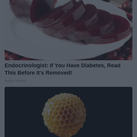
Endocrinologist: If You Have Diabetes, Read
This Before It's Removed!
Health Weekly