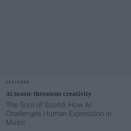
FEATURED
AI music threatens creativity
The Soul of Sound: How AI
Challenges Human Expression in
Music