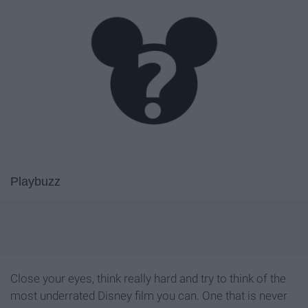
Playbuzz
Close your eyes, think really hard and try to think of the
most underrated Disney film you can. One that is never