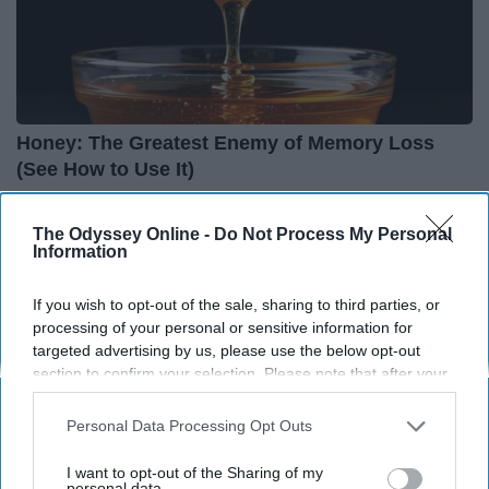
Honey: The Greatest Enemy of Memory Loss
(See How to Use It)
Health Weekly
The Odyssey Online -
Do Not Process My Personal
Information
If you wish to opt-out of the sale, sharing to third parties, or
processing of your personal or sensitive information for
targeted advertising by us, please use the below opt-out
section to confirm your selection. Please note that after your
opt-out request is processed you may continue seeing
interest-based ads based on personal information utilized by
Personal Data Processing Opt Outs
us or personal information disclosed to third parties prior to
your opt-out. You may separately opt-out of the further
I want to opt-out of the Sharing of my
disclosure of your personal information by third parties on the
personal data.