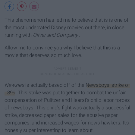
This phenomenon has led me to believe that is is one of
the most underrated Disney movies out there, in close
running with
Oliver and Company
.
Allow me to convince you why I believe that this is a
movie that deserves so much love.
Newsies
is actually based off of the
Newsboys' strike of
1899
. This strike was put together to combat the unfair
compensation of Pulitzer and Hearst's child labor forces
of newsboys. This child's fight was actually a successful
strike, decreased paper sales for the abusive paper
companies, and increased wages for news hawkers. It's
honesly super interesting to learn about.