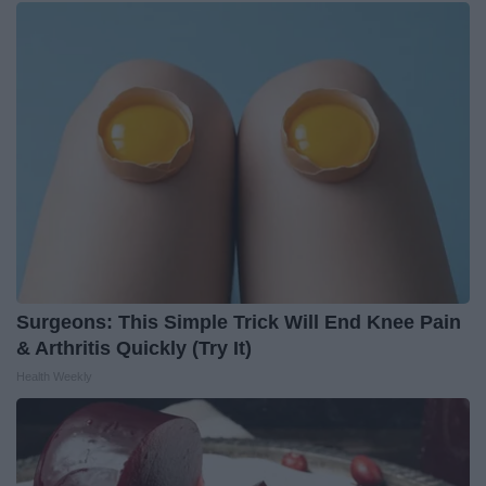
Surgeons: This Simple Trick Will End Knee Pain
& Arthritis Quickly (Try It)
Health Weekly