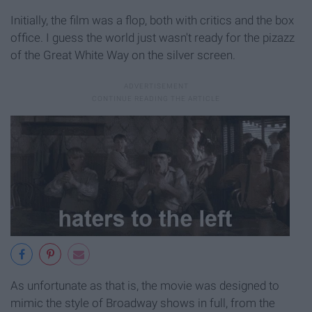
Initially, the film was a flop, both with critics and the box
office. I guess the world just wasn't ready for the pizazz
of the Great White Way on the silver screen.
As unfortunate as that is, the movie was designed to
mimic the style of Broadway shows in full, from the