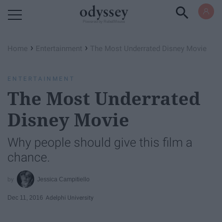
Powered by RebelMouse
›
›
Home
Entertainment
The Most Underrated Disney Movie
ENTERTAINMENT
The Most Underrated
Disney Movie
Why people should give this film a
chance.
Jessica Campitiello
Dec 11, 2016
Adelphi University