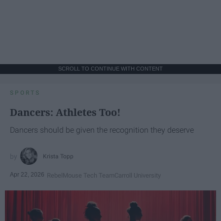
SCROLL TO CONTINUE WITH CONTENT
SPORTS
Dancers: Athletes Too!
Dancers should be given the recognition they deserve
Krista Topp
Apr 22, 2026
RebelMouse Tech Team
Carroll University