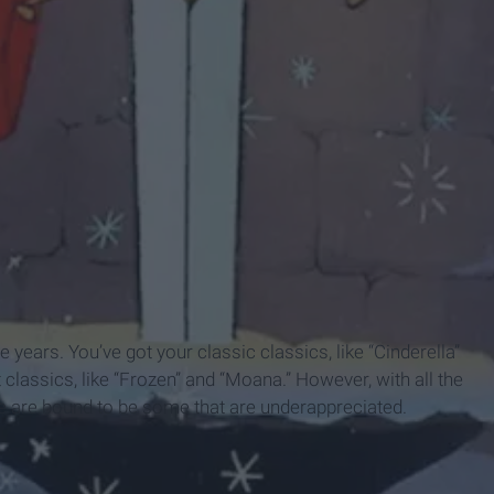
years. You’ve got your classic classics, like “Cinderella”
classics, like “Frozen” and “Moana.” However, with all the
e are bound to be some that are underappreciated.