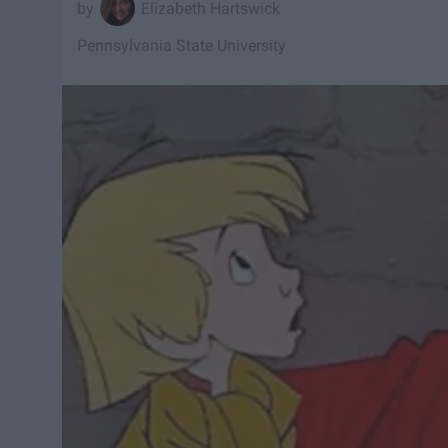
Elizabeth Hartswick
Pennsylvania State University