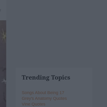
7
Trending Topics
Songs About Being 17
Grey's Anatomy Quotes
Vine Quotes