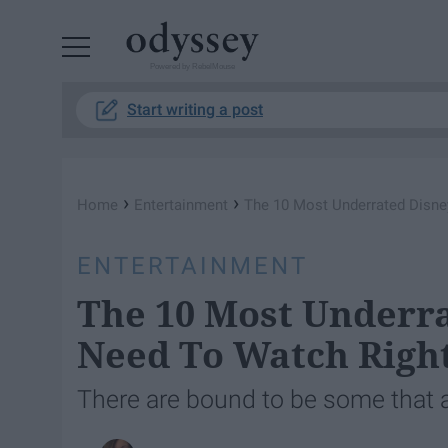
Powered by RebelMouse
Start writing a post
›
›
Home
Entertainment
The 10 Most Underrated Disn
ENTERTAINMENT
The 10 Most Underr
Need To Watch Righ
There are bound to be some that 