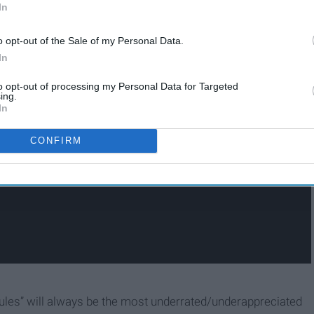
In
o opt-out of the Sale of my Personal Data.
In
to opt-out of processing my Personal Data for Targeted
ing.
In
CONFIRM
ules” will always be the most underrated/underappreciated