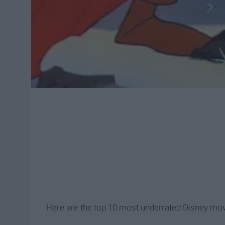
Here are the top 10 most underrated Disney mov