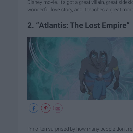
Disney movie. It’s got a great villain, great sid
wonderful love story, and it teaches a great mo
2. “Atlantis: The Lost Empire”
I’m often surprised by how many people don’t r