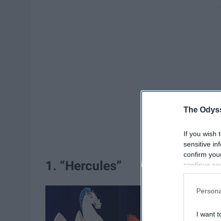
The Odyss
If you wish 
sensitive in
confirm you
1. “Hercules”
continue se
information 
further disc
Persona
participants
Downstream 
I want t