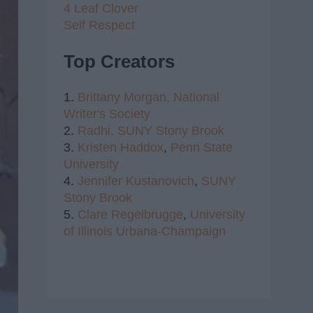
4 Leaf Clover
Self Respect
Top Creators
1.
Brittany Morgan,
National
Writer's Society
2.
Radhi,
SUNY Stony Brook
3.
Kristen Haddox
,
Penn State
University
4.
Jennifer Kustanovich
,
SUNY
Stony Brook
5.
Clare Regelbrugge
,
University
of Illinois Urbana-Champaign