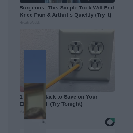
Surgeons: This Simple Trick Will End
Knee Pain & Arthritis Quickly (Try It)
Health Weekly
1 Simple Hack to Save on Your
Electric Bill (Try Tonight)
MadeInGenius