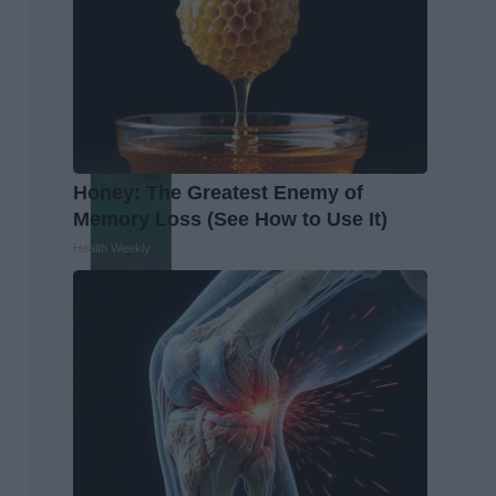
Honey: The Greatest Enemy of
Memory Loss (See How to Use It)
Health Weekly