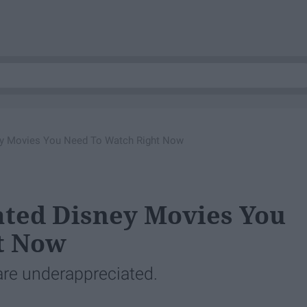
ey Movies You Need To Watch Right Now
ated Disney Movies You
t Now
are underappreciated.