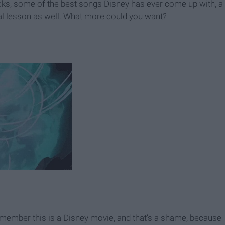
ekicks, some of the best songs Disney has ever come up with, a
ral lesson as well. What more could you want?
emember this is a Disney movie, and that’s a shame, because