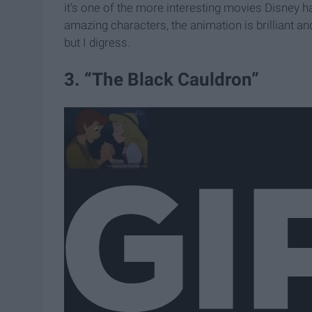
it’s one of the more interesting movies Disney has
amazing characters, the animation is brilliant a
but I digress.
3. “The Black Cauldron”