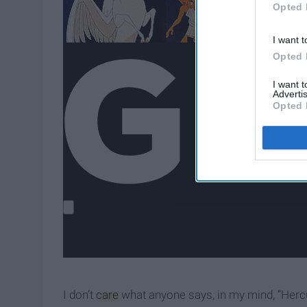
Opted 
I want t
Opted 
I want 
Advertis
Opted 
I don’t
care
what anyone says, in my mind, “Herc