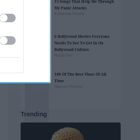
13 Songs That Help Me Through
My Panic Attacks
Katherine Sheetz
6 Bollywood Movies Everyone
Needs To See To Get In On
Bollywood Culture
Nisha Sen
100 Of The Best Vines Of All
Time
Maison Fletcher
Trending