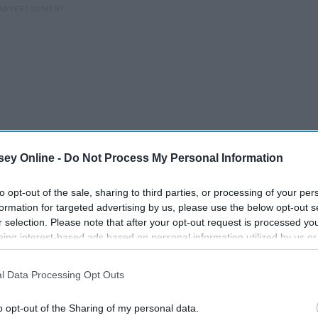
ey Online -
Do Not Process My Personal Information
to opt-out of the sale, sharing to third parties, or processing of your per
formation for targeted advertising by us, please use the below opt-out s
r selection. Please note that after your opt-out request is processed y
eing interest-based ads based on personal information utilized by us or
disclosed to third parties prior to your opt-out. You may separately opt-
losure of your personal information by third parties on the IAB’s list of
l Data Processing Opt Outs
. This information may also be disclosed by us to third parties on the
IA
Participants
that may further disclose it to other third parties.
o opt-out of the Sharing of my personal data.