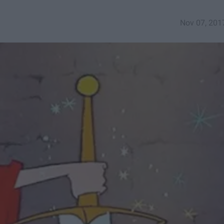
Nov 07, 201