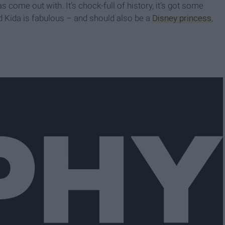
 come out with. It’s chock-full of history, it’s got some
nd Kida is fabulous – and should also be a
Disney princess
,