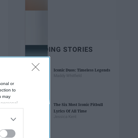
TRENDING STORIES
Iconic Duos: Timeless Legends
Maddy Whitfield
sonal or
ection to
ou may
 personal
The Six Most Iconic Pitbull
out of the
Lyrics Of All Time
 downstream
Jessica Kent
B’s List of