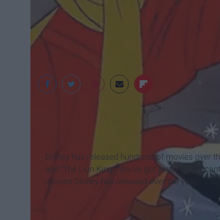
Disney
Disney has released hundreds of movies over the 
and “The Lion King.” You’ve got your more recent 
movies Disney has released over the years, ther