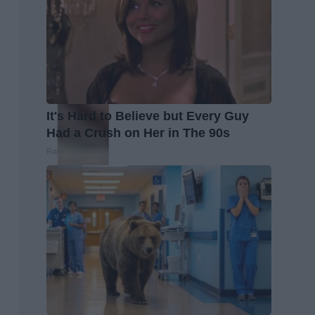
It's Hard to Believe but Every Guy
Had a Crush on Her in The 90s
Rank Upwards