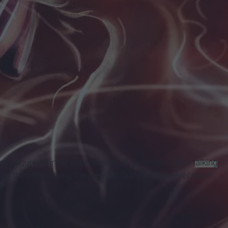
 I figured for the entire month of December I'll be
talking
 start than discussing the greatest Disney movie ever made,