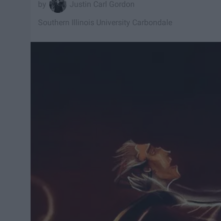
Justin Carl Gordon
Southern Illinois University Carbondale