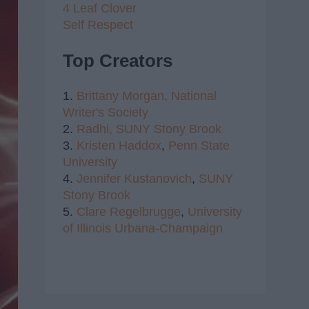
4 Leaf Clover
Self Respect
Top Creators
1.
Brittany Morgan,
National
Writer's Society
2.
Radhi,
SUNY Stony Brook
3.
Kristen Haddox
,
Penn State
University
4.
Jennifer Kustanovich
,
SUNY
Stony Brook
5.
Clare Regelbrugge
,
University
of Illinois Urbana-Champaign