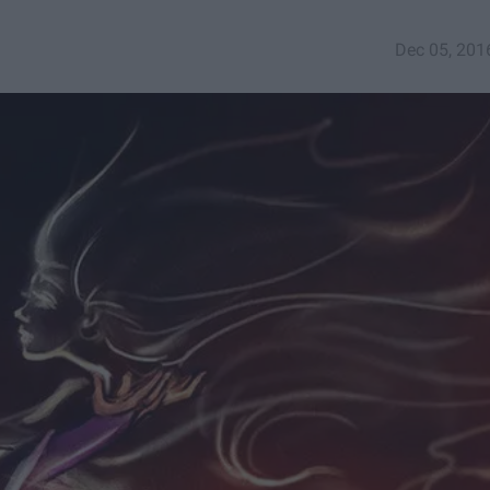
Dec 05, 201