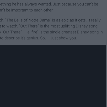
omething he has always wanted. Just because you can't be
't be important to each other.
h. "The Bells of Notre Dame" is as epic as it gets. It really
t to watch. "Out There" is the most uplifting Disney song
o "Out There." "Hellfire" is the single greatest Disney song in
to describe it's genius. So, I'll just show you.