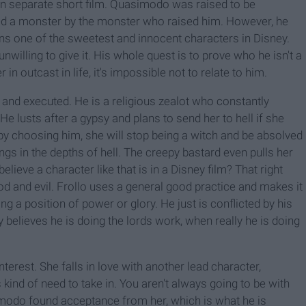
s own separate short film. Quasimodo was raised to be
ed a monster by the monster who raised him. However, he
ins one of the sweetest and innocent characters in Disney.
willing to give it. His whole quest is to prove who he isn't a
n outcast in life, it's impossible not to relate to him.
ed and executed. He is a religious zealot who constantly
. He lusts after a gypsy and plans to send her to hell if she
t by choosing him, she will stop being a witch and be absolved
longs in the depths of hell. The creepy bastard even pulls her
elieve a character like that is in a Disney film? That right
ood and evil. Frollo uses a general good practice and makes it
ng a position of power or glory. He just is conflicted by his
y believes he is doing the lords work, when really he is doing
terest. She falls in love with another lead character,
s kind of need to take in. You aren't always going to be with
modo found acceptance from her, which is what he is