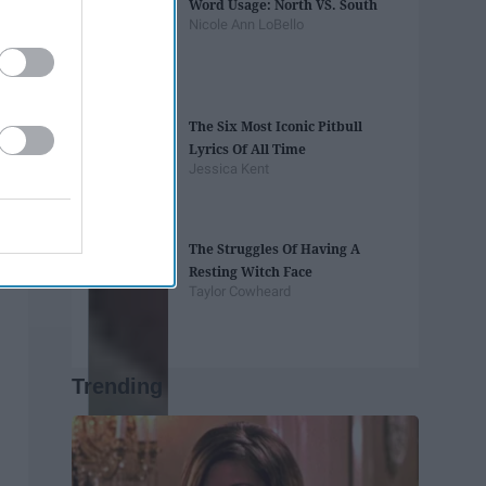
Word Usage: North VS. South
Nicole Ann LoBello
The Six Most Iconic Pitbull
Lyrics Of All Time
Jessica Kent
The Struggles Of Having A
Resting Witch Face
Taylor Cowheard
Trending