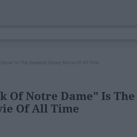
Dame" Is The Greatest Disney Movie Of All Time
 Of Notre Dame" Is The
ie Of All Time