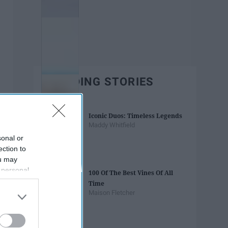
TRENDING STORIES
Iconic Duos: Timeless Legends
Maddy Whitfield
sonal or
ection to
ou may
 personal
100 Of The Best Vines Of All
out of the
Time
 downstream
Maison Fletcher
B’s List of