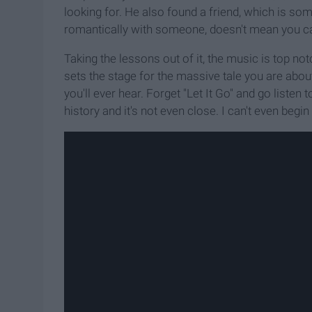
looking for. He also found a friend, which is s
romantically with someone, doesn't mean you can
Taking the lessons out of it, the music is top notc
sets the stage for the massive tale you are abou
you'll ever hear. Forget "Let It Go" and go listen t
history and it's not even close. I can't even begin 