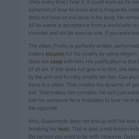
chills every time I hear it. It could work as it'
ashamed of how he looks and is frequently call
does not have an evil bone in his body. He rema
All he wants is acceptance from a world who is un
monster and not be seen as one. If you were ever i
The villain, Frollo, is perfectly written, perform
makes
excuses
for his cruelty, by using religion
does not
sleep
with him. His justification is tha
of all sin. If she does not give in to him, she be
by the arm and forcibly smells her hair. Can you b
there is a villain. That creates the dynamic of g
evil. That makes him complex. He isn't just wanti
lust for someone he is forbidden to love. He trul
the opposite.
Also, Quasimodo
does not end up with his love in
breaking his
heart
. That is also a real lesson kid
the person you want to be with. However, Quasi