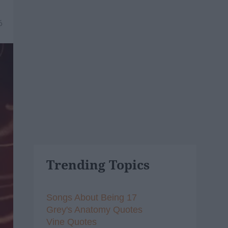
6
Trending Topics
Songs About Being 17
Grey's Anatomy Quotes
Vine Quotes