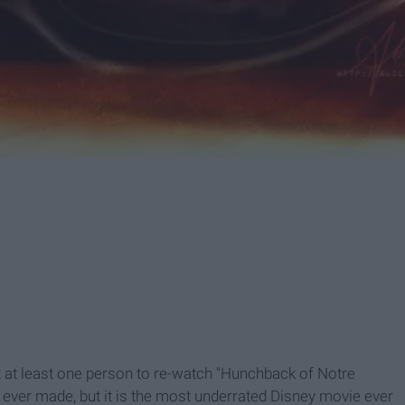
get at least one person to re-watch "Hunchback of Notre
lm ever made, but it is the most underrated Disney movie ever