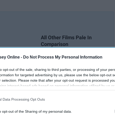
All Other Films Pale In
Comparison
ey Online -
Do Not Process My Personal Information
to opt-out of the sale, sharing to third parties, or processing of your per
formation for targeted advertising by us, please use the below opt-out s
r selection. Please note that after your opt-out request is processed y
eing interest-based ads based on personal information utilized by us or
disclosed to third parties prior to your opt-out. You may separately opt-
losure of your personal information by third parties on the IAB’s list of
l Data Processing Opt Outs
. This information may also be disclosed by us to third parties on the
IA
Participants
that may further disclose it to other third parties.
o opt-out of the Sharing of my personal data.