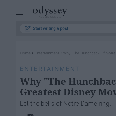
Powered by RebelMouse
Start writing a post
›
›
Home
Entertainment
Why "The Hunchback Of Notre 
ENTERTAINMENT
Why "The Hunchback
Greatest Disney Mov
Let the bells of Notre Dame ring.