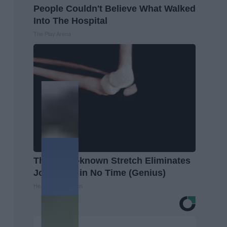
People Couldn't Believe What Walked
Into The Hospital
The Play Arena
This Little-known Stretch Eliminates
Joint Pain in No Time (Genius)
Healthier Living Tips