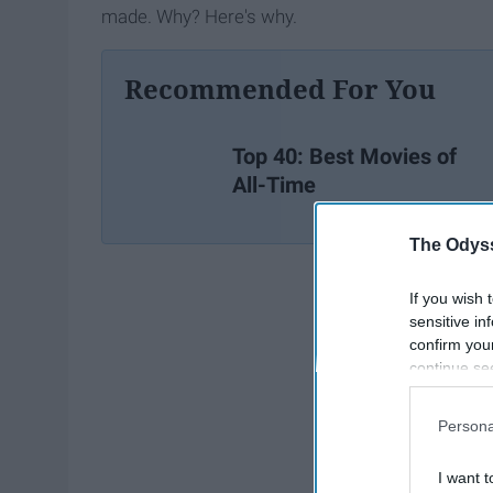
made. Why? Here's why.
Recommended For You
Top 40: Best Movies of
All-Time
The Odyss
If you wish 
sensitive in
confirm you
continue se
information 
further disc
Persona
participants
Downstream 
I want t