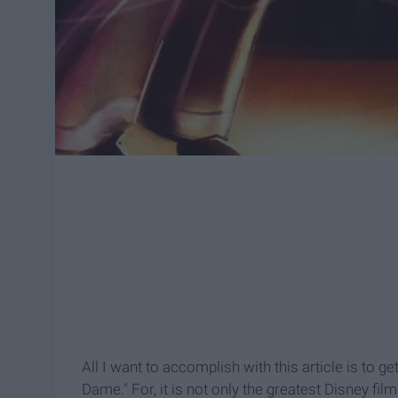
All I want to accomplish with this article is to 
Dame." For, it is not only the greatest Disney fi