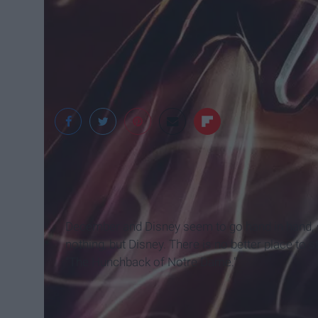
Reddit.com
December and Disney seem to go hand in hand, so
nothing, but Disney. There is no better place to
"The Hunchback of Notre Dame."