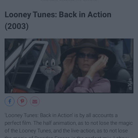
Looney Tunes: Back in Action
(2003)
'Looney Tunes: Back in Action' is by all accounts a
perfect film. The half animation, as to not lose the magic
of the Looney Tunes, and the live-action, as to not lose