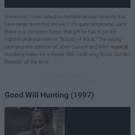
Somehow I have talked to multiple people recently that
have never seen this movie?? It's quite perplexing. Jack
Black is a complete force, that gift he has is on the
highest pedestal here in "School of Rock." The young
cast plus the addition of Joan Cusack and killer
musical
numbers make for a stellar film. I still sing "Rock Got No
Reason" all the time.
Good Will Hunting (1997)