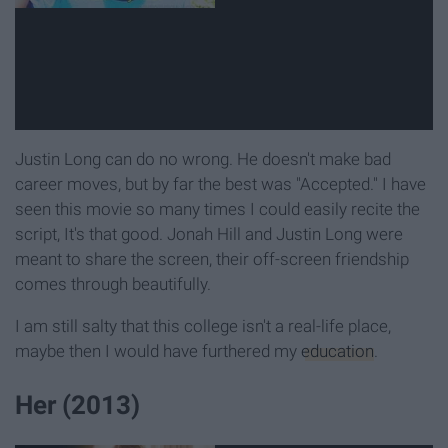
Justin Long can do no wrong. He doesn't make bad
career moves, but by far the best was "Accepted." I have
seen this movie so many times I could easily recite the
script, It's that good. Jonah Hill and Justin Long were
meant to share the screen, their off-screen friendship
comes through beautifully.
I am still salty that this college isn't a real-life place,
maybe then I would have furthered my
education
.
Her (2013)