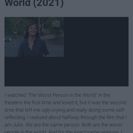
World (2021)
I watched "The Worst Person in the World" in the
theaters the first time and loved it, but it was the second
time that left me ugly crying and really doing some self-
reflecting. I realized about halfway through the film that I
am Julie. We are the same person. Both are the worst
people in the world. And for the exact same reasons, I