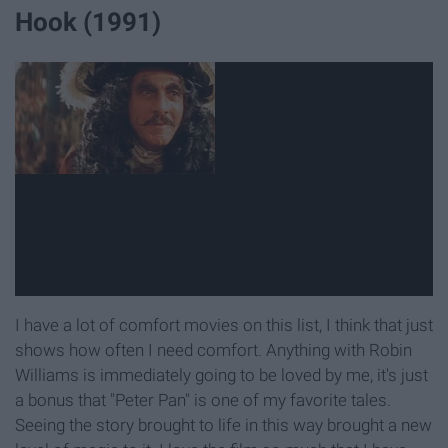
Hook (1991)
I have a lot of comfort movies on this list, I think that just
shows how often I need comfort. Anything with Robin
Williams is immediately going to be loved by me, it's just
a bonus that "Peter Pan" is one of my favorite tales.
Seeing the story brought to life in this way brought a new