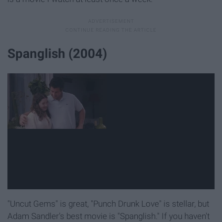
Spanglish (2004)
"Uncut Gems" is great, "Punch Drunk Love" is stellar, but
Adam Sandler's best movie is "Spanglish." If you haven't