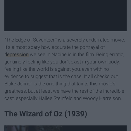
"The Edge of Seventeen" is a severely underrated movie.
It's almost scary how accurate the portrayal of
depression
we see in Nadine is in the film. Being erratic,
genuinely feeling like you don't exist in your own body,
feeling like the world is against you, even with no
evidence to suggest that is the case. It all checks out.
Blake Jenner is the one thing that taints this movie's
greatness, but at least we have the rest of the incredible
cast, especially Hailee Steinfeld and Woody Harrelson.
The Wizard of Oz (1939)