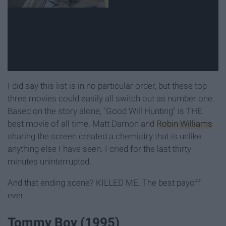
I did say this list is in no particular order, but these top
three movies could easily all switch out as number one.
Based on the story alone, "Good Will Hunting" is THE
best movie of all time. Matt Damon and
Robin Williams
sharing the screen created a chemistry that is unlike
anything else I have seen. I cried for the last thirty
minutes uninterrupted.
And that ending scene? KILLED ME. The best payoff
ever.
Tommy Boy (1995)