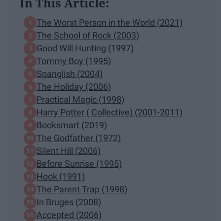
In This Article:
The Worst Person in the World (2021)
The School of Rock (2003)
Good Will Hunting (1997)
Tommy Boy (1995)
Spanglish (2004)
The Holiday (2006)
Practical Magic (1998)
Harry Potter ( Collective) (2001-2011)
Booksmart (2019)
The Godfather (1972)
Silent Hill (2006)
Before Sunrise (1995)
Hook (1991)
The Parent Trap (1998)
In Bruges (2008)
Accepted (2006)