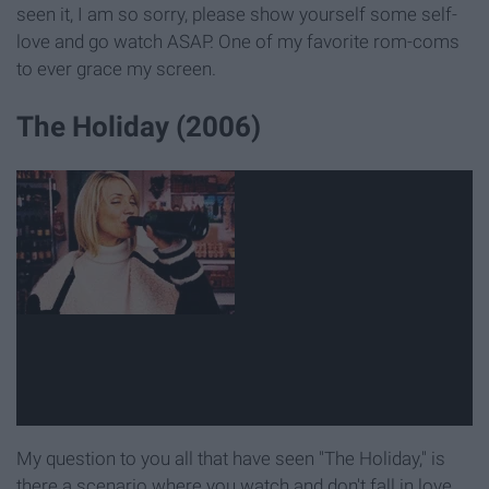
seen it, I am so sorry, please show yourself some self-
love and go watch ASAP. One of my favorite rom-coms
to ever grace my screen.
The Holiday (2006)
My question to you all that have seen "The Holiday," is
there a scenario where you watch and don't fall in love