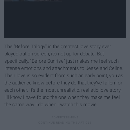
The "Before Trilogy" is the greatest love story ever
played out on screen, it's not up for debate. But
specifically, "Before Sunrise" just makes me feel such
intense emotions and attachments to Jesse and Celine.
Their love is so evident from such an early point, you as
the audience know before they do that they've fallen for
each other. It's the most unrealistic, realistic love story.
I'll know I have found the one when they make me feel
the same way I do when I watch this movie.