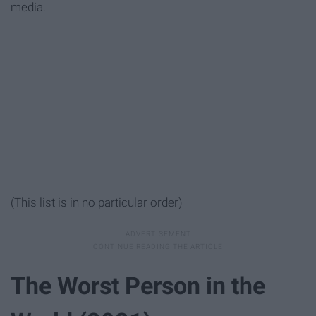
media.
(This list is in no particular order)
The Worst Person in the