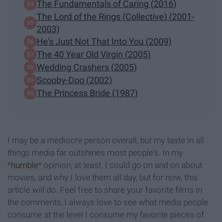
The Fundamentals of Caring (2016)
The Lord of the Rings (Collective) (2001-
2003)
He's Just Not That Into You (2009)
The 40 Year Old Virgin (2005)
Wedding Crashers (2005)
Scooby-Doo (2002)
The Princess Bride (1987)
I may be a mediocre person overall, but my taste in all
things media far outshines most people's. In my
*
humble
* opinion, at least. I could go on and on about
movies, and why I love them all day, but for now, this
article will do. Feel free to share your favorite films in
the comments, I always love to see what media people
consume at the level I consume my favorite pieces of