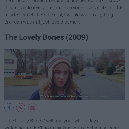
the magic of Brendan Fraser, is the perfect mix. I show
this movie to everyone, and everyone loves it, it's a light-
hearted watch. Let’s be real, I would watch anything
Brendan was in, I just love that man.
The Lovely Bones (2009)
"The Lovely Bones" will ruin your whole day after
watching, so don't go in thinking you're getting an easy