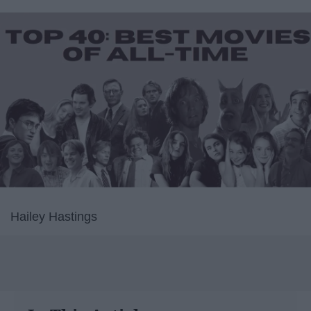
Hailey Hastings