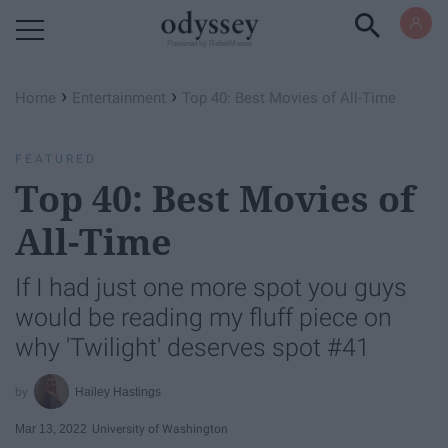
Powered by RebelMouse
›
›
Home
Entertainment
Top 40: Best Movies of All-Time
FEATURED
Top 40: Best Movies of
All-Time
If I had just one more spot you guys
would be reading my fluff piece on
why 'Twilight' deserves spot #41
Hailey Hastings
Mar 13, 2022
University of Washington