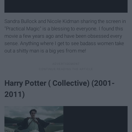
Sandra Bullock and Nicole Kidman sharing the screen in
"Practical Magic" is a blessing to everyone. I found this
movie a few years ago and have been obsessed every
sense. Anything where I get to see badass women take
out a shitty man is a big yes from me!
Harry Potter ( Collective) (2001-
2011)