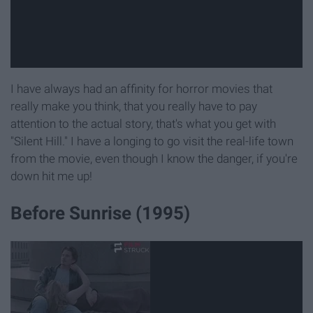
I have always had an affinity for horror movies that
really make you think, that you really have to pay
attention to the actual story, that's what you get with
"Silent Hill." I have a longing to go visit the real-life town
from the movie, even though I know the danger, if you're
down hit me up!
Before Sunrise (1995)