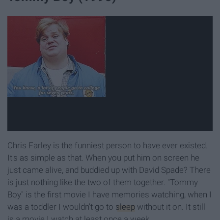
Chris Farley is the funniest person to have ever existed.
It's as simple as that. When you put him on screen he
just came alive, and buddied up with David Spade? There
is just nothing like the two of them together. "Tommy
Boy" is the first movie I have memories watching, when I
was a toddler I wouldn't go to
sleep
without it on. It still
is a movie I watch at least once a week.