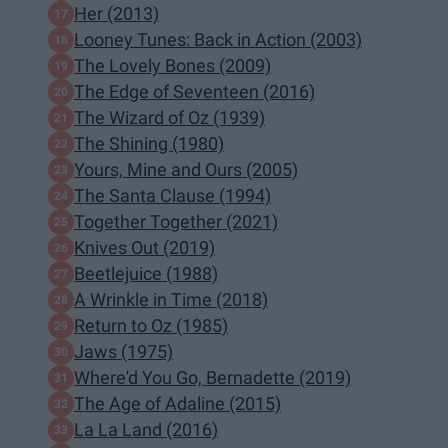
Her (2013)
Looney Tunes: Back in Action (2003)
The Lovely Bones (2009)
The Edge of Seventeen (2016)
The Wizard of Oz (1939)
The Shining (1980)
Yours, Mine and Ours (2005)
The Santa Clause (1994)
Together Together (2021)
Knives Out (2019)
Beetlejuice (1988)
A Wrinkle in Time (2018)
Return to Oz (1985)
Jaws (1975)
Where'd You Go, Bernadette (2019)
The Age of Adaline (2015)
La La Land (2016)