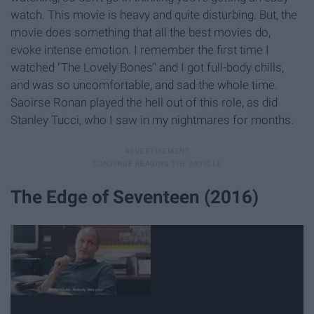
watch. This movie is heavy and quite disturbing. But, the
movie does something that all the best movies do,
evoke intense emotion. I remember the first time I
watched "The Lovely Bones" and I got full-body chills,
and was so uncomfortable, and sad the whole time.
Saoirse Ronan played the hell out of this role, as did
Stanley Tucci, who I saw in my nightmares for months.
The Edge of Seventeen (2016)