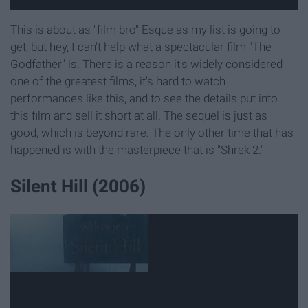
This is about as "film bro" Esque as my list is going to
get, but hey, I can't help what a spectacular film "The
Godfather" is. There is a reason it's widely considered
one of the greatest films, it's hard to watch
performances like this, and to see the details put into
this film and sell it short at all. The sequel is just as
good, which is beyond rare. The only other time that has
happened is with the masterpiece that is "Shrek 2."
Silent Hill (2006)