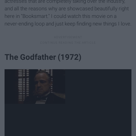
actresses that are completely taking over the industry,
and all the reasons why are showcased beautifully right
here in "Booksmart." I could watch this movie on a
never-ending loop and just keep finding new things I love.
The Godfather (1972)