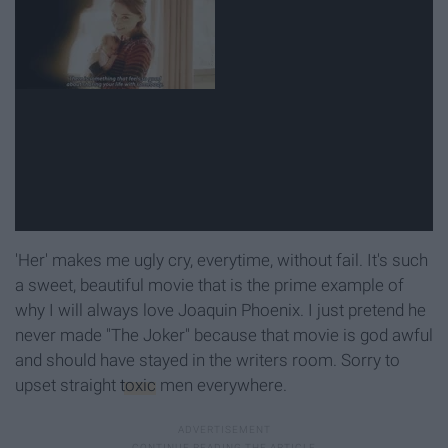
'Her' makes me ugly cry, everytime, without fail. It's such
a sweet, beautiful movie that is the prime example of
why I will always love Joaquin Phoenix. I just pretend he
never made "The Joker" because that movie is god awful
and should have stayed in the writers room. Sorry to
upset straight
toxic
men everywhere.