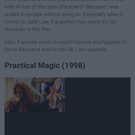
with all four of the main characters? Because I was
unable to escape without doing so. Especially when it
comes to Jude Law. If a perfect man exists it's his
character in this film.
Also, if anyone wants to switch houses and happens to
live in the cutest town in the UK, I am available.
Practical Magic (1998)