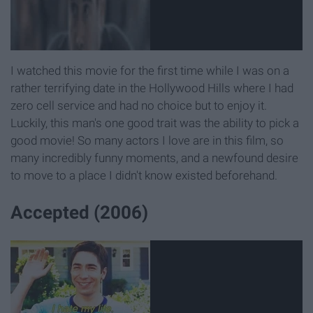
I watched this movie for the first time while I was on a
rather terrifying date in the Hollywood Hills where I had
zero cell service and had no choice but to enjoy it.
Luckily, this man's one good trait was the ability to pick a
good movie! So many actors I love are in this film, so
many incredibly funny moments, and a newfound desire
to move to a place I didn't know existed beforehand.
Accepted (2006)