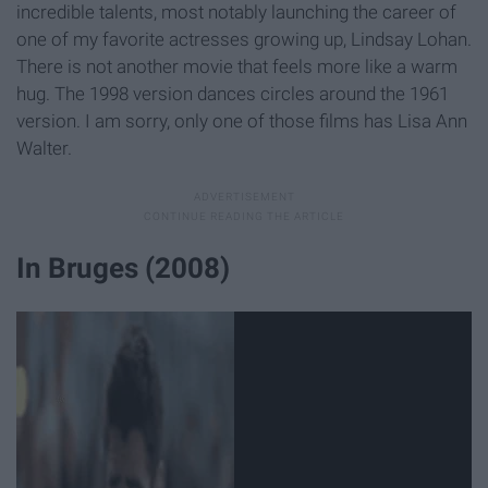
incredible talents, most notably launching the career of
one of my favorite actresses growing up, Lindsay Lohan.
There is not another movie that feels more like a warm
hug. The 1998 version dances circles around the 1961
version. I am sorry, only one of those films has Lisa Ann
Walter.
In Bruges (2008)