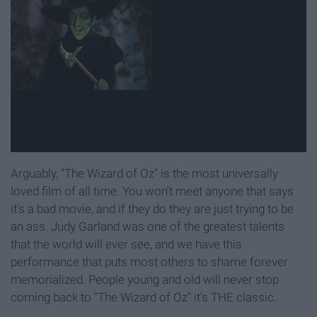
Arguably, "The Wizard of Oz" is the most universally
loved film of all time. You won't meet anyone that says
it's a bad movie, and if they do they are just trying to be
an ass. Judy Garland was one of the greatest talents
that the world will ever see, and we have this
performance that puts most others to shame forever
memorialized. People young and old will never stop
coming back to "The Wizard of Oz" it's THE classic.