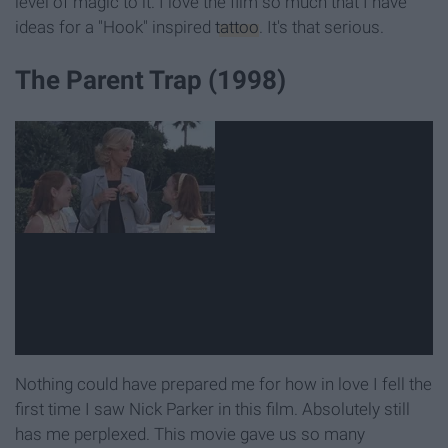
level of magic to it. I love the film so much that I have
ideas for a "Hook" inspired
tattoo
. It's that serious.
The Parent Trap (1998)
Nothing could have prepared me for how in love I fell the
first time I saw Nick Parker in this film. Absolutely still
has me perplexed. This movie gave us so many