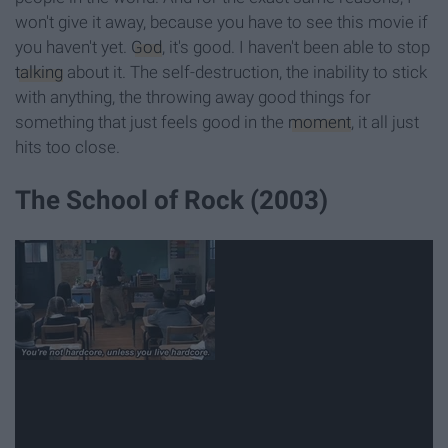
won't give it away, because you have to see this movie if
you haven't yet.
God
, it's good. I haven't been able to stop
talking
about it. The self-destruction, the inability to stick
with anything, the throwing away good things for
something that just feels good in the
moment
, it all just
hits too close.
The School of Rock (2003)