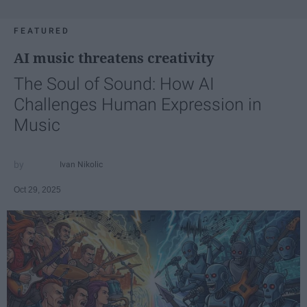
FEATURED
AI music threatens creativity
The Soul of Sound: How AI
Challenges Human Expression in
Music
Ivan Nikolic
Oct 29, 2025