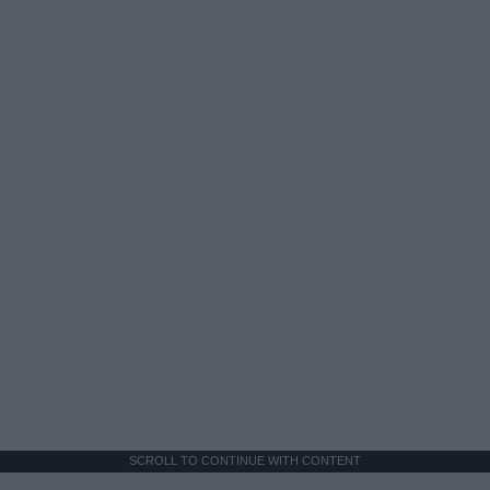
SCROLL TO CONTINUE WITH CONTENT