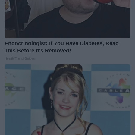
Endocrinologist: If You Have Diabetes, Read
This Before It's Removed!
Health Trend Guides