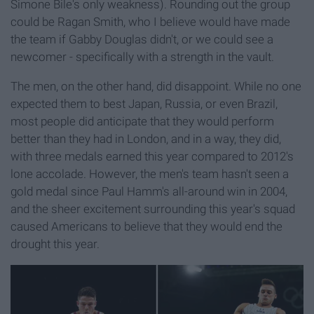
Simone Bile's only weakness). Rounding out the group
could be Ragan Smith, who I believe would have made
the team if Gabby Douglas didn't, or we could see a
newcomer - specifically with a strength in the vault.
The men, on the other hand, did disappoint. While no one
expected them to best Japan, Russia, or even Brazil,
most people did anticipate that they would perform
better than they had in London, and in a way, they did,
with three medals earned this year compared to 2012's
lone accolade. However, the men's team hasn't seen a
gold medal since Paul Hamm's all-around win in 2004,
and the sheer excitement surrounding this year's squad
caused Americans to believe that they would end the
drought this year.