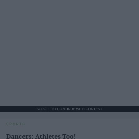
SCROLL TO CONTINUE WITH CONTENT
SPORTS
Dancers: Athletes Too!