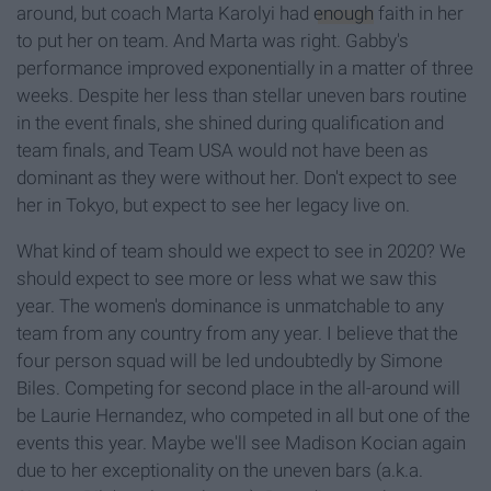
around, but coach Marta Karolyi had
enough
faith in her
to put her on team. And Marta was right. Gabby's
performance improved exponentially in a matter of three
weeks. Despite her less than stellar uneven bars routine
in the event finals, she shined during qualification and
team finals, and Team USA would not have been as
dominant as they were without her. Don't expect to see
her in Tokyo, but expect to see her legacy live on.
What kind of team should we expect to see in 2020? We
should expect to see more or less what we saw this
year. The women's dominance is unmatchable to any
team from any country from any year. I believe that the
four person squad will be led undoubtedly by Simone
Biles. Competing for second place in the all-around will
be Laurie Hernandez, who competed in all but one of the
events this year. Maybe we'll see Madison Kocian again
due to her exceptionality on the uneven bars (a.k.a.