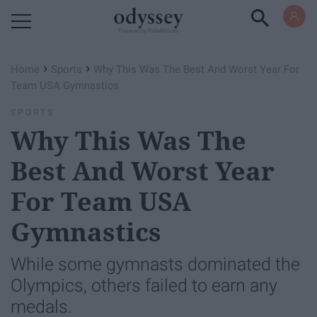
Powered by RebelMouse
›
›
Home
Sports
Why This Was The Best And Worst Year For
Team USA Gymnastics
SPORTS
Why This Was The
Best And Worst Year
For Team USA
Gymnastics
While some gymnasts dominated the
Olympics, others failed to earn any
medals.