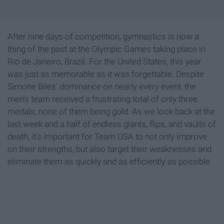
After nine days of competition, gymnastics is now a
thing of the past at the Olympic Games taking place in
Rio de Janeiro, Brazil. For the United States, this year
was just as memorable as it was forgettable. Despite
Simone Biles' dominance on nearly every event, the
men's team received a frustrating total of only three
medals, none of them being gold. As we look back at the
last week and a half of endless giants, flips, and vaults of
death, it's important for Team USA to not only improve
on their strengths, but also target their weaknesses and
eliminate them as quickly and as efficiently as possible.