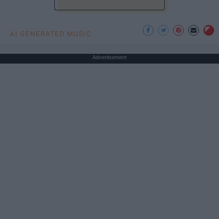
AI GENERATED MUSIC
Advertisement