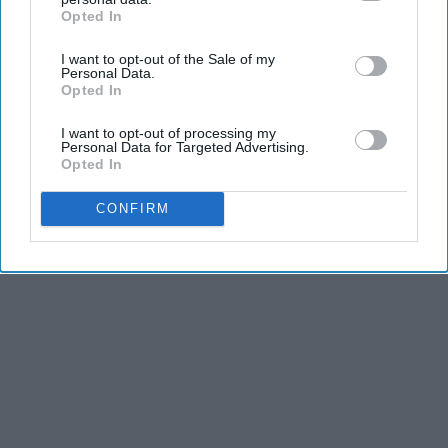
Opted In
IAB’s list of downstream participants. This information may
also be disclosed by us to third parties on the
IAB’s List of
Advertisement
I want to opt-out of the Sale of my
Downstream Participants
that may further disclose it to other
Personal Data.
third parties.
Opted In
I want to opt-out of processing my
Personal Data for Targeted Advertising.
Opted In
CONFIRM