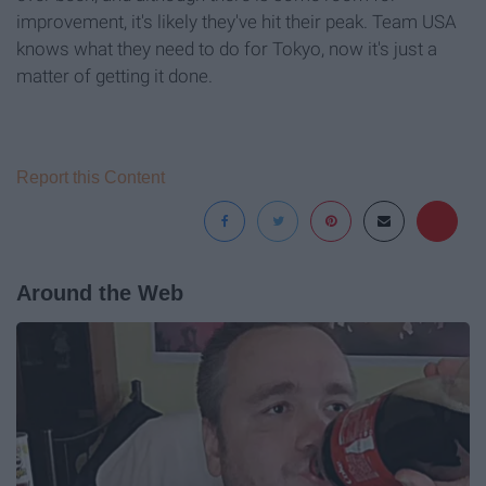
improvement, it's likely they've hit their peak. Team USA
knows what they need to do for Tokyo, now it's just a
matter of getting it done.
Report this Content
Around the Web