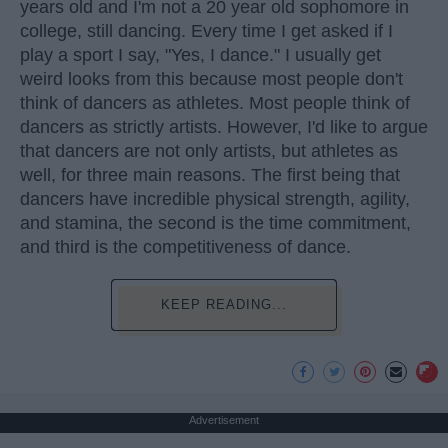
years old and I'm not a 20 year old sophomore in
college, still dancing. Every time I get asked if I
play a sport I say, "Yes, I dance." I usually get
weird looks from this because most people don't
think of dancers as athletes. Most people think of
dancers as strictly artists. However, I'd like to argue
that dancers are not only artists, but athletes as
well, for three main reasons. The first being that
dancers have incredible physical strength, agility,
and stamina, the second is the time commitment,
and third is the competitiveness of dance.
KEEP READING...
Advertisement