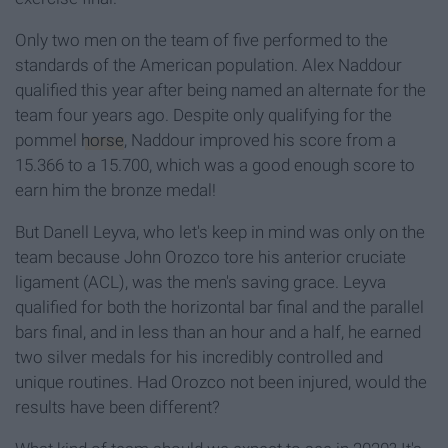
Only two men on the team of five performed to the
standards of the American population. Alex Naddour
qualified this year after being named an alternate for the
team four years ago. Despite only qualifying for the
pommel
horse
, Naddour improved his score from a
15.366 to a 15.700, which was a good enough score to
earn him the bronze medal!
But Danell Leyva, who let's keep in mind was only on the
team because John Orozco tore his anterior cruciate
ligament (ACL), was the men's saving grace. Leyva
qualified for both the horizontal bar final and the parallel
bars final, and in less than an hour and a half, he earned
two silver medals for his incredibly controlled and
unique routines. Had Orozco not been injured, would the
results have been different?