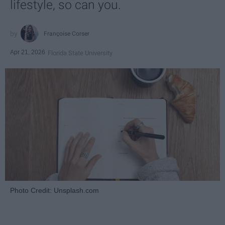
lifestyle, so can you.
Françoise Corser
Apr 21, 2026
Florida State University
Photo Credit: Unsplash.com