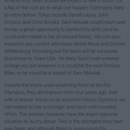
What kind of team should we expect to see in 2020? It's
a flip of the coin as to what can happen. Gymnasts likely
to retire before Tokyo include Danell Leyva, John
Orozco, and Chris Brooks. Sam Mikulak could return and
he has a great opportunity to perfect his skills (and he
could even medal in the all-around finals). We can also
expect to see current alternates Akash Modi and Donnell
Whittenburg. Rounding out the team will be someone
brand new to Team USA. He likely hasn't even entered
college yet, but whoever it is could be the next Simone
Biles, or he could be a repeat of Sam Mikulak.
Despite the men's underwhelming finish at the Rio
Olympics, they did improve from four years ago. And
with a heavier focus on all-around in future Olympics, we
can expect to see a stronger and more well-rounded
effort. The women, however, have the exact opposite
situation to worry about. This is the strongest they have
ever been, and although there is some room for