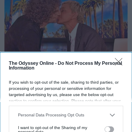
The Odyssey Online -
Do Not Process My Personal
Information
Ellen Degeneres And Her New Husband Who
If you wish to opt-out of the sale, sharing to third parties, or
You'll Easily Recognize
processing of your personal or sensitive information for
Outlier Model
targeted advertising by us, please use the below opt-out
section to confirm your selection. Please note that after your
opt-out request is processed you may continue seeing
interest-based ads based on personal information utilized by
Personal Data Processing Opt Outs
THIS ARTICLE HAS NOT BEEN REVIEWED BY ODYSSEY HQ AND SOLELY
us or personal information disclosed to third parties prior to
REFLECTS THE IDEAS AND OPINIONS OF THE CREATOR.
your opt-out. You may separately opt-out of the further
I want to opt-out of the Sharing of my
disclosure of your personal information by third parties on the
personal data.