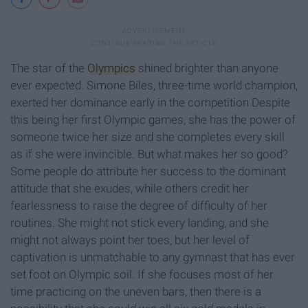
The star of the
Olympics
shined brighter than anyone
ever expected. Simone Biles, three-time world champion,
exerted her dominance early in the competition Despite
this being her first Olympic games, she has the power of
someone twice her size and she completes every skill
as if she were invincible. But what makes her so good?
Some people do attribute her success to the dominant
attitude that she exudes, while others credit her
fearlessness to raise the degree of difficulty of her
routines. She might not stick every landing, and she
might not always point her toes, but her level of
captivation is unmatchable to any gymnast that has ever
set foot on Olympic soil. If she focuses most of her
time practicing on the uneven bars, then there is a