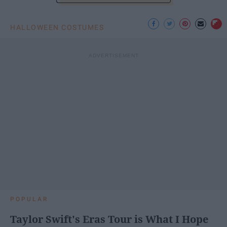
HALLOWEEN COSTUMES
POPULAR
Taylor Swift's Eras Tour is What I Hope