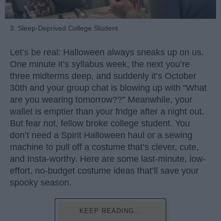
3. Sleep-Deprived College Student
Let’s be real: Halloween always sneaks up on us.
One minute it’s syllabus week, the next you’re
three midterms deep, and suddenly it’s October
30th and your group chat is blowing up with “What
are you wearing tomorrow??” Meanwhile, your
wallet is emptier than your fridge after a night out.
But fear not, fellow broke college student. You
don’t need a Spirit Halloween haul or a sewing
machine to pull off a costume that’s clever, cute,
and Insta-worthy. Here are some last-minute, low-
effort, no-budget costume ideas that’ll save your
spooky season.
KEEP READING...