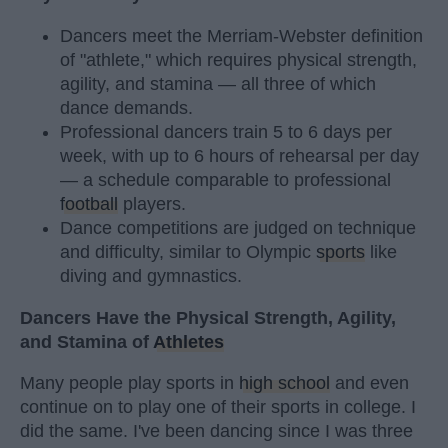
Dancers meet the Merriam-Webster definition
of "athlete," which requires physical strength,
agility, and stamina — all three of which
dance demands.
Professional dancers train 5 to 6 days per
week, with up to 6 hours of rehearsal per day
— a schedule comparable to professional
football
players.
Dance competitions are judged on technique
and difficulty, similar to Olympic
sports
like
diving and gymnastics.
Dancers Have the Physical Strength, Agility,
and Stamina of
Athletes
Many people play sports in
high school
and even
continue on to play one of their sports in college. I
did the same. I've been dancing since I was three