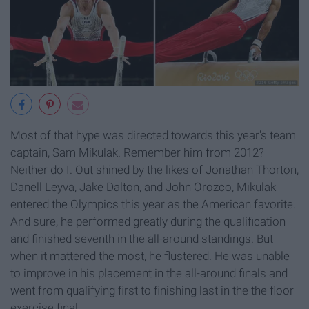
Most of that hype was directed towards this year's team
captain, Sam Mikulak. Remember him from 2012?
Neither do I. Out shined by the likes of Jonathan Thorton,
Danell Leyva, Jake Dalton, and John Orozco, Mikulak
entered the Olympics this year as the American favorite.
And sure, he performed greatly during the qualification
and finished seventh in the all-around standings. But
when it mattered the most, he flustered. He was unable
to improve in his placement in the all-around finals and
went from qualifying first to finishing last in the the floor
exercise final.