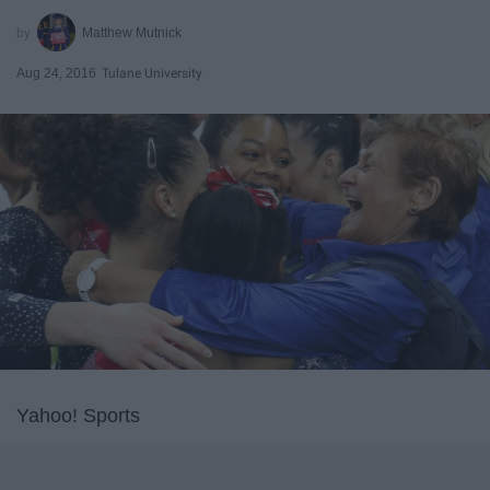
Matthew Mutnick
Aug 24, 2016
Tulane University
Yahoo! Sports