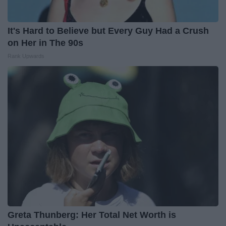
It's Hard to Believe but Every Guy Had a Crush
on Her in The 90s
Rank Upwards
Greta Thunberg: Her Total Net Worth is