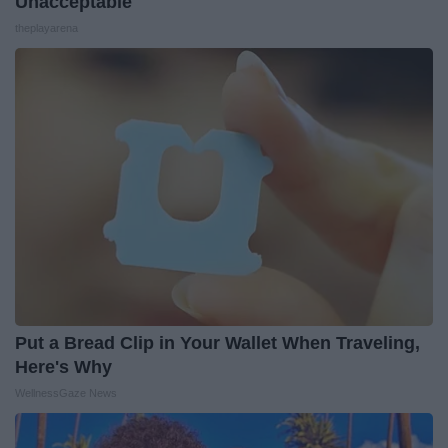
Unacceptable
theplayarena
Put a Bread Clip in Your Wallet When Traveling,
Here's Why
WellnessGaze News