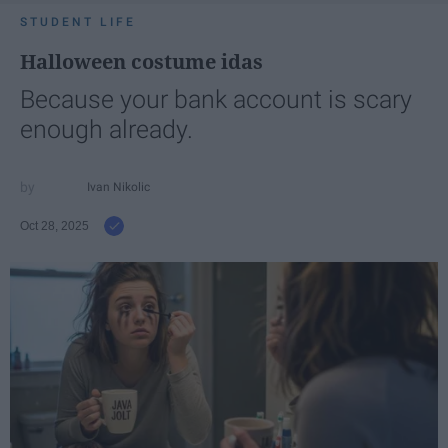
STUDENT LIFE
Halloween costume idas
Because your bank account is scary
enough already.
Ivan Nikolic
Oct 28, 2025