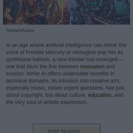
StableDiffusion
In an age where artificial intelligence can mimic the
voice of Freddie Mercury or reimagine pop hits as
synthwave ballads, a new frontier has emerged —
one that blurs the line between
innovation
and
erosion. While AI offers undeniable benefits in
technical domains, its intrusion into creative arts,
especially music, raises urgent questions. Not just
about copyright, but about culture,
education
, and
the very soul of artistic expression.
KEEP READING...