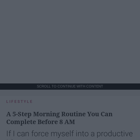
SCROLL TO CONTINUE WITH CONTENT
LIFESTYLE
A 5-Step Morning Routine You Can
Complete Before 8 AM
If I can force myself into a productive