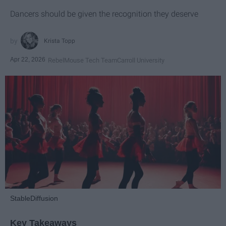
Dancers should be given the recognition they deserve
Krista Topp
Apr 22, 2026
RebelMouse Tech Team
Carroll University
StableDiffusion
Key Takeaways