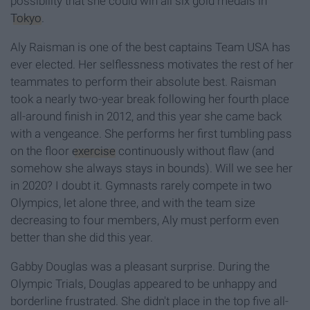
possibility that she could win all six gold medals in
Tokyo
.
Aly Raisman is one of the best captains Team USA has
ever elected. Her selflessness motivates the rest of her
teammates to perform their absolute best. Raisman
took a nearly two-year break following her fourth place
all-around finish in 2012, and this year she came back
with a vengeance. She performs her first tumbling pass
on the floor
exercise
continuously without flaw (and
somehow she always stays in bounds). Will we see her
in 2020? I doubt it. Gymnasts rarely compete in two
Olympics, let alone three, and with the team size
decreasing to four members, Aly must perform even
better than she did this year.
Gabby Douglas was a pleasant surprise. During the
Olympic Trials, Douglas appeared to be unhappy and
borderline frustrated. She didn't place in the top five all-