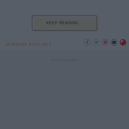
KEEP READING...
MORNING ROUTINES