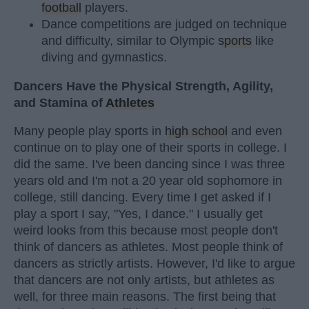
football
players.
Dance competitions are judged on technique
and difficulty, similar to Olympic
sports
like
diving and gymnastics.
Dancers Have the Physical Strength, Agility,
and Stamina of
Athletes
Many people play sports in
high school
and even
continue on to play one of their sports in college. I
did the same. I've been dancing since I was three
years old and I'm not a 20 year old sophomore in
college, still dancing. Every time I get asked if I
play a sport I say, "Yes, I dance." I usually get
weird looks from this because most people don't
think of dancers as athletes. Most people think of
dancers as strictly artists. However, I'd like to argue
that dancers are not only artists, but athletes as
well, for three main reasons. The first being that