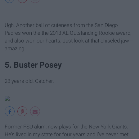
Ugh. Another ball of cuteness from the San Diego
Padres won the the 2013 AL Outstanding Rookie
award,
and also won our hearts. Just look at that chiseled jaw --
amazing.
5. Buster Posey
28 years old. Catcher.
Former FSU alum, now plays for the New York Giants.
He's lived in my state for four years and I've never met