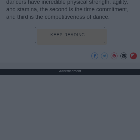
dancers have incredible physical strength, agility,
and stamina, the second is the time commitment,
and third is the competitiveness of dance.
KEEP READING...
Advertisement