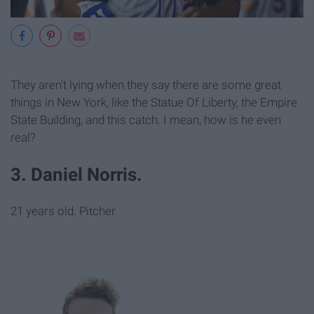
They aren't lying when they say there are some great
things in New York, like the Statue Of Liberty, the Empire
State Building, and this catch. I mean, how is he even
real?
3. Daniel Norris.
21 years old. Pitcher