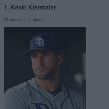
1. Kevin Kiermaier
25 years old. Outfileder.