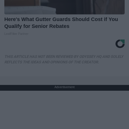
Here's What Gutter Guards Should Cost if You
Qualify for Senior Rebates
LeafFilter Partner
THIS ARTICLE HAS NOT BEEN REVIEWED BY ODYSSEY HQ AND SOLELY
REFLECTS THE IDEAS AND OPINIONS OF THE CREATOR.
Advertisement