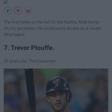
The first hottie on the list for the Padres, Matt Kemp --
oh, my goodness. He could easily double as a model.
What talent.
7. Trevor Plouffe.
29 years old. Third baseman.