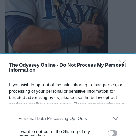
The Odyssey Online -
Do Not Process My Personal
Information
If you wish to opt-out of the sale, sharing to third parties, or
processing of your personal or sensitive information for
targeted advertising by us, please use the below opt-out
section to confirm your selection. Please note that after your
opt-out request is processed you may continue seeing
interest-based ads based on personal information utilized by
Personal Data Processing Opt Outs
us or personal information disclosed to third parties prior to
your opt-out. You may separately opt-out of the further
I want to opt-out of the Sharing of my
disclosure of your personal information by third parties on the
personal data.