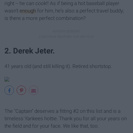
right -- he can cook!! As if being a hot baseball player
wasn't
enough
for him, he's also a perfect travel buddy;
is there a more perfect combination?
2. Derek Jeter.
41 years old (and still killing it). Retired shortstop.
The "Captain" deserves a fitting #2 on this list and is a
timeless Yankees hottie. Thank you for all your years on
the field and for your face. We like that, too.