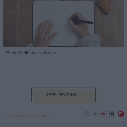
Photo Credit: Unsplash.com
KEEP READING...
MORNING ROUTINES