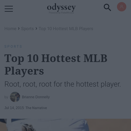
Powered by RebelMouse
›
›
Home
Sports
Top 10 Hottest MLB Players
SPORTS
Top 10 Hottest MLB
Players
Root, root, root for the hottest player.
Brianne Donnelly
Jul 14, 2015
The Narrative