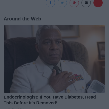
Around the Web
Endocrinologist: If You Have Diabetes, Read
This Before It's Removed!