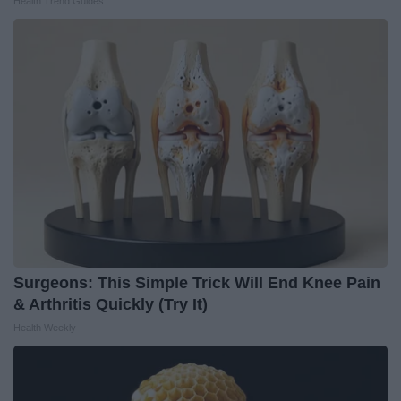
Health Trend Guides
Surgeons: This Simple Trick Will End Knee Pain
& Arthritis Quickly (Try It)
Health Weekly