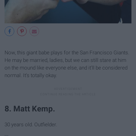
Now, this giant babe plays for the San Francisco Giants.
He may be married, ladies, but we can still stare at him
on the mound like everyone else, and it'll be considered
normal. It's totally okay.
8. Matt Kemp.
30 years old. Outfielder.