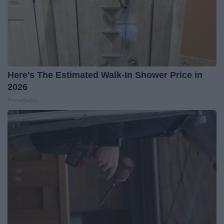
Here's The Estimated Walk-In Shower Price in
2026
HomeBuddy