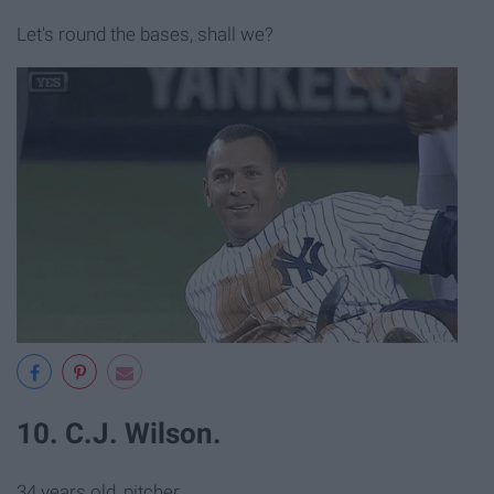
Let's round the bases, shall we?
10. C.J. Wilson.
34 years old, pitcher.