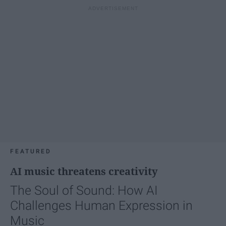
FEATURED
AI music threatens creativity
The Soul of Sound: How AI
Challenges Human Expression in
Music