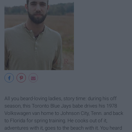
All you beard-loving ladies, story time: during his off
season, this Toronto Blue Jays babe drives his 1978
Volkswagen van home to Johnson City, Tenn. and back
to Florida for spring training. He cooks out of it,
adventures with it, goes to the beach with it. You heard