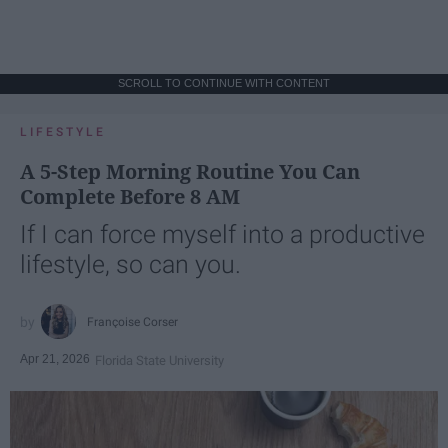
SCROLL TO CONTINUE WITH CONTENT
LIFESTYLE
A 5-Step Morning Routine You Can
Complete Before 8 AM
If I can force myself into a productive
lifestyle, so can you.
Françoise Corser
Apr 21, 2026
Florida State University