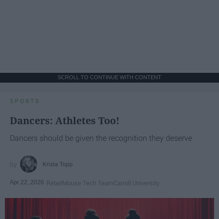
SCROLL TO CONTINUE WITH CONTENT
SPORTS
Dancers: Athletes Too!
Dancers should be given the recognition they deserve
Krista Topp
Apr 22, 2026
RebelMouse Tech Team
Carroll University