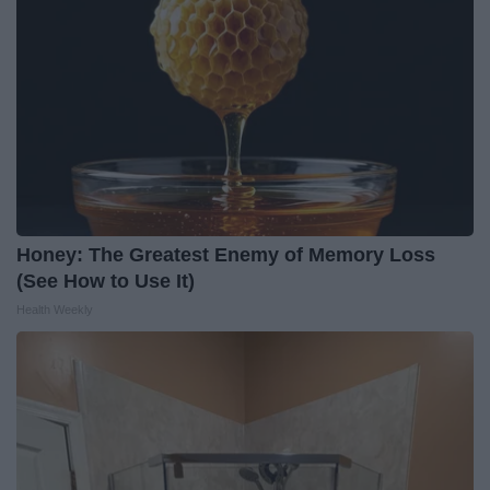
Honey: The Greatest Enemy of Memory Loss
(See How to Use It)
Health Weekly