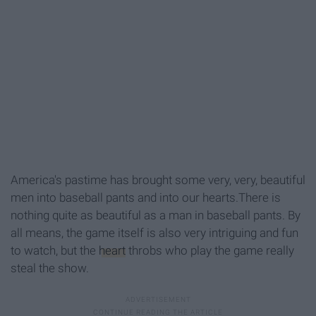
America's pastime has brought some very, very, beautiful
men into baseball pants and into our hearts.There is
nothing quite as beautiful as a man in baseball pants. By
all means, the game itself is also very intriguing and fun
to watch, but the
heart
throbs who play the game really
steal the show.