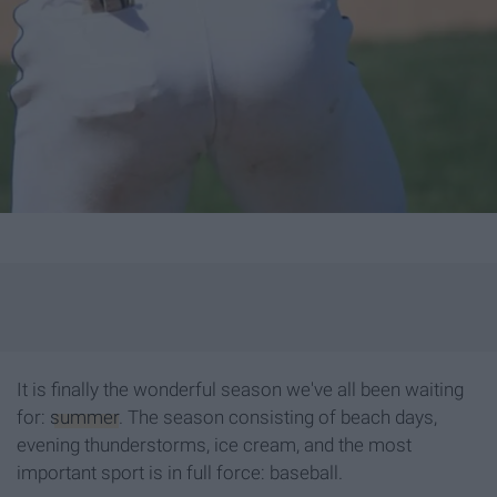
It is finally the wonderful season we've all been waiting
for:
summer
. The season consisting of beach days,
evening thunderstorms, ice cream, and the most
important sport is in full force: baseball.