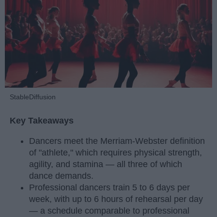
StableDiffusion
Key Takeaways
Dancers meet the Merriam-Webster definition
of "athlete," which requires physical strength,
agility, and stamina — all three of which
dance demands.
Professional dancers train 5 to 6 days per
week, with up to 6 hours of rehearsal per day
— a schedule comparable to professional