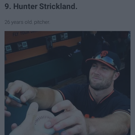
9. Hunter Strickland.
26 years old. pitcher.