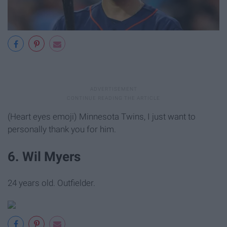
(Heart eyes emoji) Minnesota Twins, I just want to
personally thank you for him.
6. Wil Myers
24 years old. Outfielder.