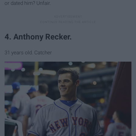
or dated him? Unfair.
4. Anthony Recker.
31 years old. Catcher