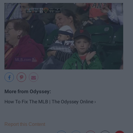
How To Fix The MLB | The Odyssey Online ›
Report this Content