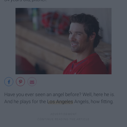
Have you ever seen an angel before? Well, here he is.
And he plays for the
Los Angeles
Angels, how fitting.