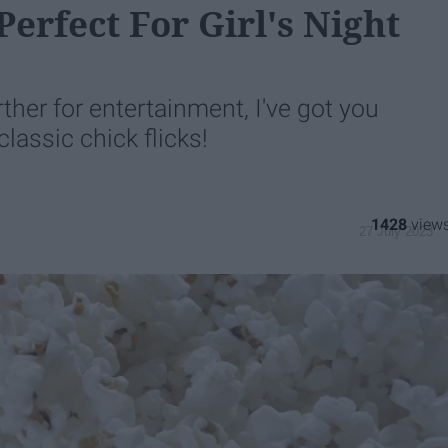
erfect For Girl's Night
rther for entertainment, I've got you
assic chick flicks!
1428
27 July 2023