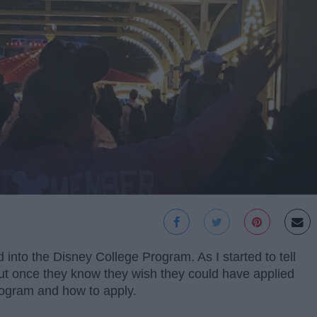
 into the Disney College Program. As I started to tell
but once they know they wish they could have applied
rogram and how to apply.