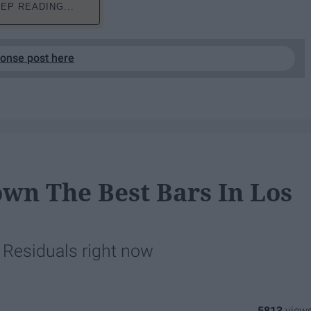
EP READING...
ponse post here
wn The Best Bars In Los
t Residuals right now
5813