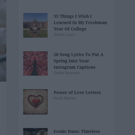
35 Things I Wish I
Learned In My Freshman
Year Of College
Arielle Lewis
20 Song Lyrics To Put A
Spring Into Your
Instagram Captions
Carter Bowman
Power of Love Letters
Kayla Master
Iconic Duos: Timeless