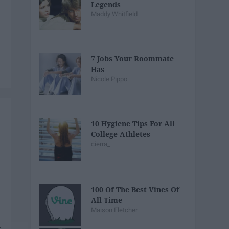
Legends
Maddy Whitfield
7 Jobs Your Roommate
Has
Nicole Pippo
10 Hygiene Tips For All
College Athletes
cierra_
100 Of The Best Vines Of
All Time
Maison Fletcher