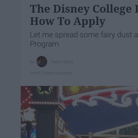
The Disney College 
How To Apply
Let me spread some fairy dust 
Program
Taylor Sipos
Grand Canyon University