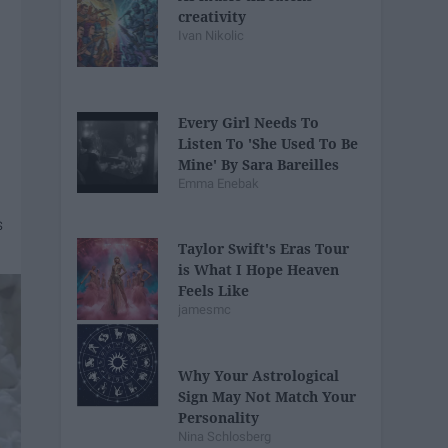
creativity
Ivan Nikolic
Every Girl Needs To
Listen To 'She Used To Be
Mine' By Sara Bareilles
Emma Enebak
Taylor Swift's Eras Tour
is What I Hope Heaven
Feels Like
jamesmc
Why Your Astrological
Sign May Not Match Your
Personality
Nina Schlosberg