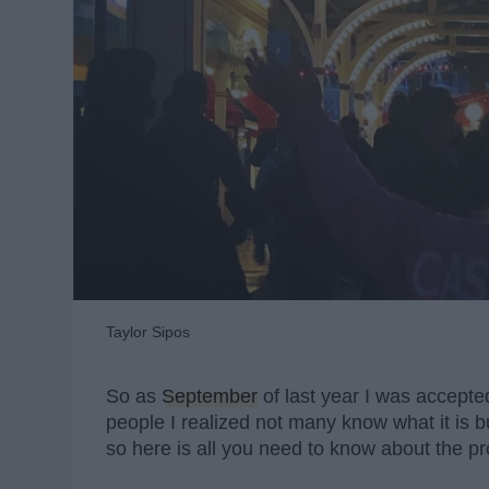
Taylor Sipos
So as
September
of last year I was accepted
people I realized not many know what it is 
so here is all you need to know about the p