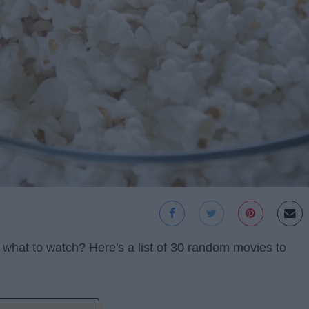
 what to watch? Here's a list of 30 random movies to