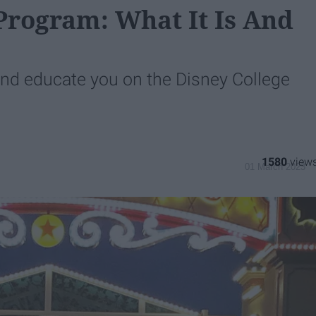
Program: What It Is And
and educate you on the Disney College
1580
01 March 2023