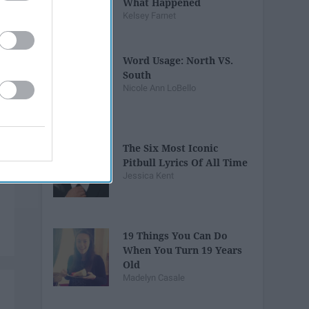
What Happened
Kelsey Farnet
Word Usage: North VS.
South
Nicole Ann LoBello
The Six Most Iconic
Pitbull Lyrics Of All Time
Jessica Kent
19 Things You Can Do
When You Turn 19 Years
Old
Madelyn Casale