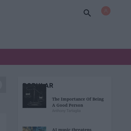
POPULAR
The Importance Of Being
A Good Person
Anthony Tartaglia
AI music threatens