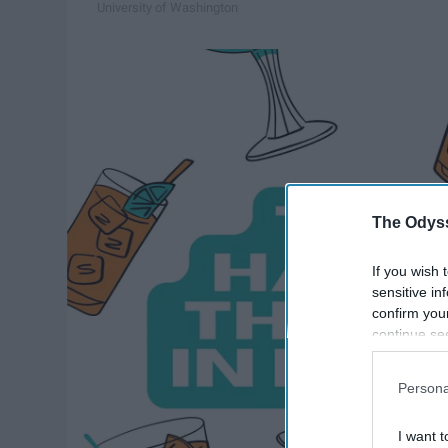
University of Washington
The Odyss
If you wish 
sensitive in
confirm you
continue se
information 
further disc
Persona
participants
Downstream 
I want t