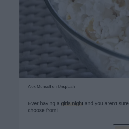
Alex Munsell on Unsplash
Ever having a
girls night
and you aren't sure
choose from!