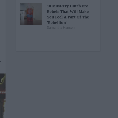
10 Must-Try Dutch Bro
Rebels That Will Make
You Feel A Part Of The
'Rebellion'
Samantha Hansen