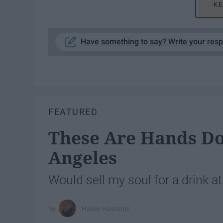
KE
Have something to say? Write your res
FEATURED
These Are Hands Do
Angeles
Would sell my soul for a drink a
Hailey Hastings