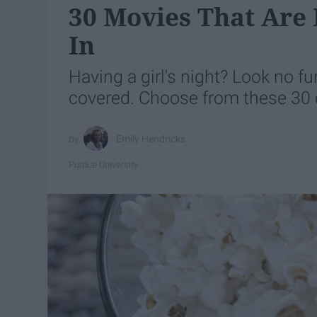
30 Movies That Are P
In
Having a girl's night? Look no fu
covered. Choose from these 30 cl
Emily Hendricks
Purdue University