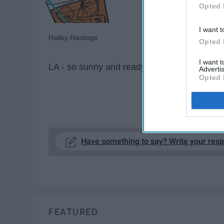
Opted 
I want t
Hailey Hastings
Opted 
I want 
LA - so sunny and ready to bar hop
Advertis
Opted 
KE
Have something to say? Write your res
FEATURED