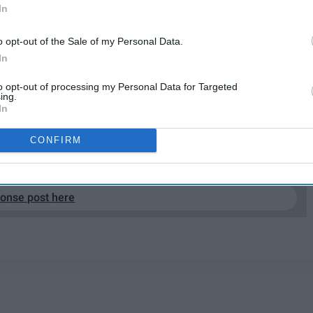
In
o opt-out of the Sale of my Personal Data.
In
to opt-out of processing my Personal Data for Targeted
ing.
In
CONFIRM
EP READING...
ponse post here