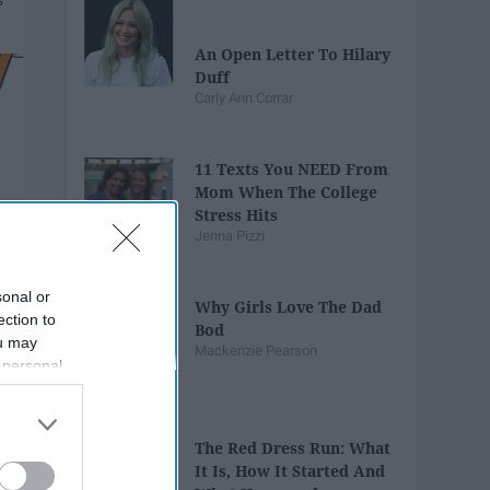
An Open Letter To Hilary
Duff
Carly Ann Corrar
11 Texts You NEED From
Mom When The College
Stress Hits
Jenna Pizzi
sonal or
Why Girls Love The Dad
ection to
Bod
ou may
Mackenzie Pearson
 personal
out of the
 downstream
B’s List of
The Red Dress Run: What
It Is, How It Started And