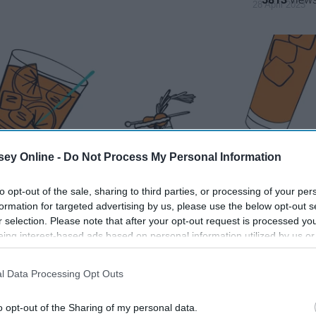
28 April 2023
ey Online -
Do Not Process My Personal Information
to opt-out of the sale, sharing to third parties, or processing of your per
formation for targeted advertising by us, please use the below opt-out s
r selection. Please note that after your opt-out request is processed y
eing interest-based ads based on personal information utilized by us or
disclosed to third parties prior to your opt-out. You may separately opt-
losure of your personal information by third parties on the IAB’s list of
l Data Processing Opt Outs
. This information may also be disclosed by us to third parties on the
IA
Participants
that may further disclose it to other third parties.
o opt-out of the Sharing of my personal data.