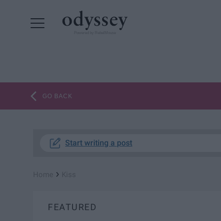
Powered by RebelMouse
GO BACK
Start writing a post
›
Home
Kiss
FEATURED