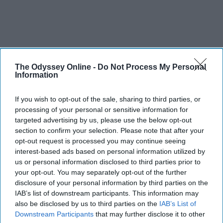
The Odyssey Online -
Do Not Process My Personal
Information
If you wish to opt-out of the sale, sharing to third parties, or
processing of your personal or sensitive information for
targeted advertising by us, please use the below opt-out
section to confirm your selection. Please note that after your
opt-out request is processed you may continue seeing
interest-based ads based on personal information utilized by
us or personal information disclosed to third parties prior to
your opt-out. You may separately opt-out of the further
disclosure of your personal information by third parties on the
IAB’s list of downstream participants. This information may
also be disclosed by us to third parties on the
IAB’s List of
Downstream Participants
that may further disclose it to other