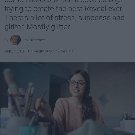
trying to create the best Reveal ever.
There's a lot of stress, suspense and
glitter. Mostly glitter.
Lexi Torrence
Sep 19, 2018
University of South Carolina