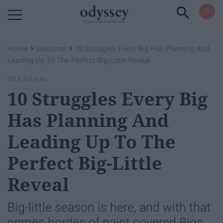
Powered by RebelMouse
›
›
Home
Seasonal
10 Struggles Every Big Has Planning And
Leading Up To The Perfect Big-Little Reveal
SEASONAL
10 Struggles Every Big
Has Planning And
Leading Up To The
Perfect Big-Little
Reveal
Big-little season is here, and with that
comes hordes of paint covered Bigs