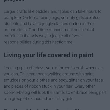
Larger crafts like paddles and tables can take hours to
complete. On top of being bigs, sorority girls are also
students and have to juggle classes on top of their
preparations. Good time management and a lot of
caffeine is the only way to juggle all of your
responsibilities during this hectic time.
Living your life covered in paint
Leading up to gift days, you're forced to craft whenever
you can. This can mean walking around with paint
smudges on your clothes and body, glitter on your face
and pieces of ribbon stuck in your hair. Every other
soon-to-be big will look the same, so embrace being part
of a group of exhausted and artsy girls.