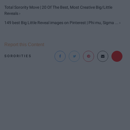
Total Sorority Move | 20 Of The Best, Most Creative Big/Little
Reveals ›
149 best Big Little Reveal images on Pinterest | Phi mu, Sigma ... ›
Report this Content
SORORITIES