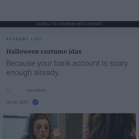
SCROLL TO CONTINUE WITH CONTENT
STUDENT LIFE
Halloween costume idas
Because your bank account is scary
enough already.
Ivan Nikolic
Oct 28, 2025