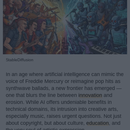
StableDiffusion
In an age where artificial intelligence can mimic the
voice of Freddie Mercury or reimagine pop hits as
synthwave ballads, a new frontier has emerged —
one that blurs the line between
innovation
and
erosion. While AI offers undeniable benefits in
technical domains, its intrusion into creative arts,
especially music, raises urgent questions. Not just
about copyright, but about culture,
education
, and
the very soul of artistic expression.