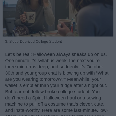
3. Sleep-Deprived College Student
Let’s be real: Halloween always sneaks up on us.
One minute it’s syllabus week, the next you’re
three midterms deep, and suddenly it’s October
30th and your group chat is blowing up with “What
are you wearing tomorrow??” Meanwhile, your
wallet is emptier than your fridge after a night out.
But fear not, fellow broke college student. You
don’t need a Spirit Halloween haul or a sewing
machine to pull off a costume that’s clever, cute,
and Insta-worthy. Here are some last-minute, low-