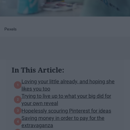
Pexels
In This Article:
Loving your little already, and hoping she
likes you too
Trying to live up to what your big did for
your own reveal
Hopelessly scouring Pinterest for ideas
Saving money in order to pay for the
extravaganza