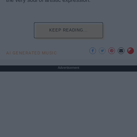
KEEP READING...
AI GENERATED MUSIC
Advertisement