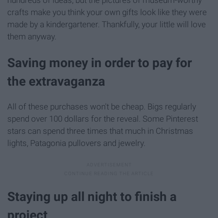
hundreds of ideas, but the pictures of museum-worthy
crafts make you think your own gifts look like they were
made by a kindergartener. Thankfully, your little will love
them anyway.
Saving money in order to pay for
the extravaganza
All of these purchases won't be cheap. Bigs regularly
spend over 100 dollars for the reveal. Some Pinterest
stars can spend three times that much in Christmas
lights, Patagonia pullovers and jewelry.
Staying up all night to finish a
project