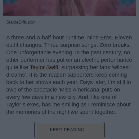
StableDiffusion
A three-and-a-half-hour runtime. Nine Eras. Eleven
outfit changes. Three surprise songs. Zero breaks.
One unforgettable evening. In the past century, no
other performer has put on an electric performance
quite like
Taylor Swift
, surpassing her fans ‘wildest
dreams’. It is the reason supporters keep coming
back to her shows each year. Days later, I’m still in
awe of the spectacle ‘Miss Americana’ puts on
every few days in a new city. And, like one of
Taylor’s exes, has me smiling as I reminisce about
the memories of the night we spent together.
KEEP READING...