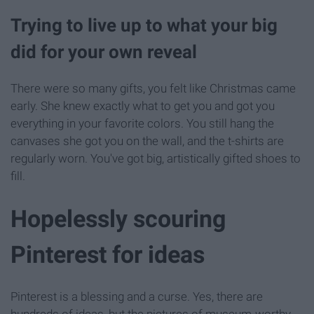
Trying to live up to what your big
did for your own reveal
There were so many gifts, you felt like Christmas came
early. She knew exactly what to get you and got you
everything in your favorite colors. You still hang the
canvases she got you on the wall, and the t-shirts are
regularly worn. You've got big, artistically gifted shoes to
fill.
Hopelessly scouring
Pinterest for ideas
Pinterest is a blessing and a curse. Yes, there are