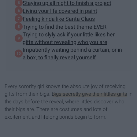
Staying up all night to finish a project
Living your life covered in paint
Feeling kinda like Santa Claus
Trying to find the best theme EVER
Trying to slyly ask if your little likes her
gifts without revealing who you are
Impatiently waiting behind a curtain, or in
a box, to finally reveal yourself
Every sorority girl knows the absolute joy of receiving
gifts from their bigs.
Bigs secretly give their littles gifts
in
the days before the reveal, where littles discover who
their bigs are. There are costumes and lots of
excitement, and lifelong bonds begin to form.