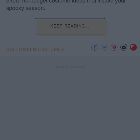
effort, no-budget costume ideas that’ll save your
spooky season.
KEEP READING...
HALLOWEEN COSTUMES