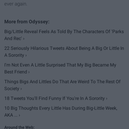
ever again.
Big/Little Reveal Feels As Told By The Characters Of 'Parks
And Rec' ›
22 Seriously Hilarious Tweets About Being A Big Or Little In
A Sorority ›
I'm Not Even A Little Surprised That My Big Became My
Best Friend ›
Things Bigs And Littles Do That Are Weird To The Rest Of
Society ›
18 Tweets You'll Find Funny If You're In A Sorority ›
10 Big Thoughts Every Little Has During Big-Little Week,
AKA ... ›