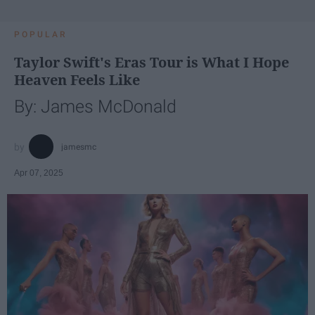
POPULAR
Taylor Swift's Eras Tour is What I Hope
Heaven Feels Like
By: James McDonald
jamesmc
Apr 07, 2025