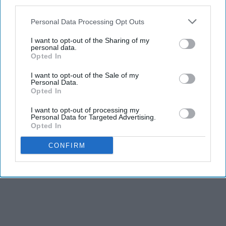
third parties.
Personal Data Processing Opt Outs
I want to opt-out of the Sharing of my
personal data.
Opted In
I want to opt-out of the Sale of my
Personal Data.
Opted In
I want to opt-out of processing my
Personal Data for Targeted Advertising.
Opted In
CONFIRM