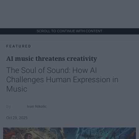
SCROLL TO CONTINUE WITH CONTENT
FEATURED
AI music threatens creativity
The Soul of Sound: How AI
Challenges Human Expression in
Music
Ivan Nikolic
Oct 29, 2025