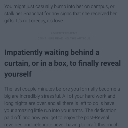
You might just casually bump into her on campus, or
stalk her Snapchat for any signs that she received her
gifts. It's not creepy, it's love.
Impatiently waiting behind a
curtain, or in a box, to finally reveal
yourself
The last couple minutes before you formally become a
big are incredibly stressful. All of your hard work and
long nights are over, and all there is left to do is have
your amazing little run into your arms. The dedication
paid off, and now you get to enjoy the post-Reveal
revelries and celebrate never having to craft this much