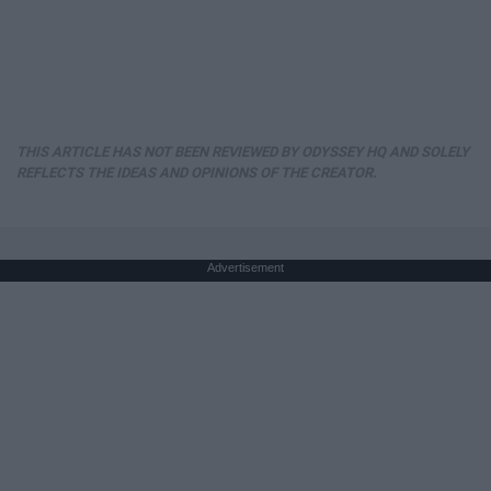
THIS ARTICLE HAS NOT BEEN REVIEWED BY ODYSSEY HQ AND SOLELY
REFLECTS THE IDEAS AND OPINIONS OF THE CREATOR.
Advertisement