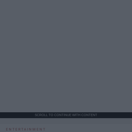
SCROLL TO CONTINUE WITH CONTENT
ENTERTAINMENT