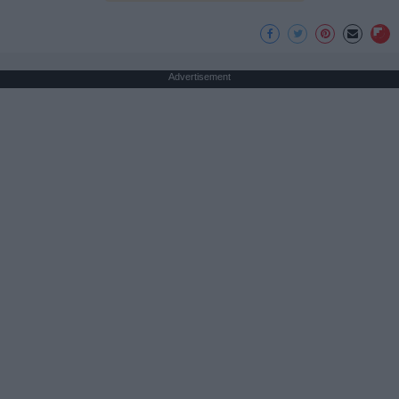
Advertisement