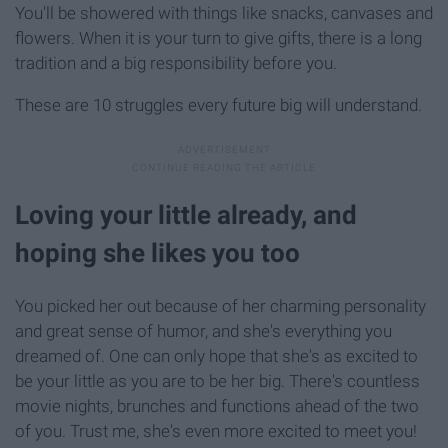
You'll be showered with things like snacks, canvases and
flowers. When it is your turn to give gifts, there is a long
tradition and a big responsibility before you.
These are 10 struggles every future big will understand.
Loving your little already, and
hoping she likes you too
You picked her out because of her charming personality
and great sense of humor, and she's everything you
dreamed of. One can only hope that she's as excited to
be your little as you are to be her big. There's countless
movie nights, brunches and functions ahead of the two
of you. Trust me, she's even more excited to meet you!