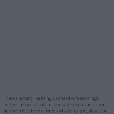
There's nothing like being surprised with seemingly
endless presents that are filled with your favorite things,
sent with love from a person who cares a lot about you.