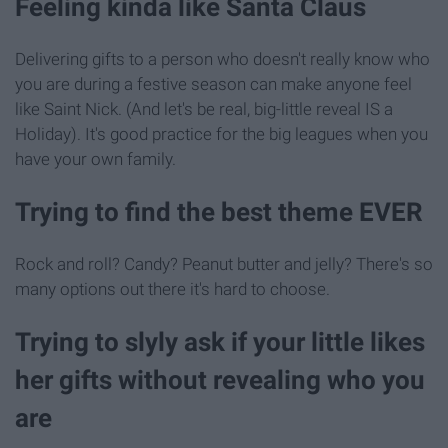
Feeling kinda like Santa Claus
Delivering gifts to a person who doesn't really know who
you are during a festive season can make anyone feel
like Saint Nick. (And let's be real, big-little reveal IS a
Holiday). It's good practice for the big leagues when you
have your own family.
Trying to find the best theme EVER
Rock and roll? Candy? Peanut butter and jelly? There's so
many options out there it's hard to choose.
Trying to slyly ask if your little likes
her gifts without revealing who you
are