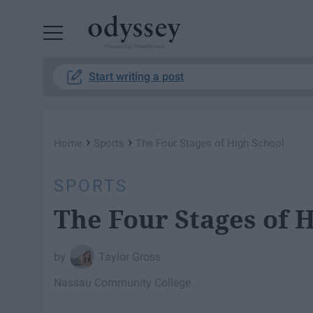
Powered by RebelMouse
Start writing a post
›
›
Home
Sports
The Four Stages of High School
SPORTS
The Four Stages of 
Taylor Gross
Nassau Community College