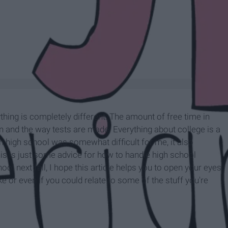
ything is completely different. The amount of free time in
and the way tests are made. Everything about college is a
 high school was somewhat difficult for me, it also
his is just some advice for how to handle high school
hool next fall, I hope this article helps you to open your eyes
ike or even if you could relate to some of the stuff you're