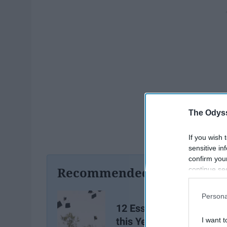
The Odyss
If you wish 
sensitive in
confirm you
Recommended For You
continue se
information 
further disc
Persona
participants
12 Essential Tips for Sen
Downstream 
this Year
I want t