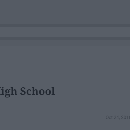
High School
Oct 24, 201