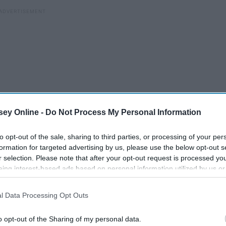
ey Online -
Do Not Process My Personal Information
to opt-out of the sale, sharing to third parties, or processing of your per
formation for targeted advertising by us, please use the below opt-out s
r selection. Please note that after your opt-out request is processed y
eing interest-based ads based on personal information utilized by us or
disclosed to third parties prior to your opt-out. You may separately opt-
losure of your personal information by third parties on the IAB’s list of
l Data Processing Opt Outs
. This information may also be disclosed by us to third parties on the
IA
iors
An Open Letter To Incoming
Participants
that may further disclose it to other third parties.
High School Seniors
o opt-out of the Sharing of my personal data.