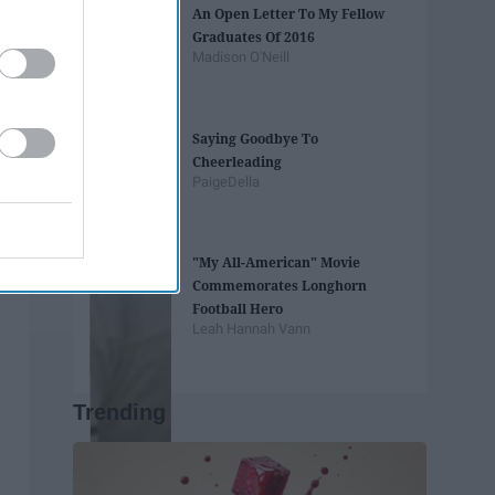
An Open Letter To My Fellow
Graduates Of 2016
Madison O'Neill
Saying Goodbye To
Cheerleading
PaigeDella
"My All-American" Movie
Commemorates Longhorn
Football Hero
Leah Hannah Vann
Trending