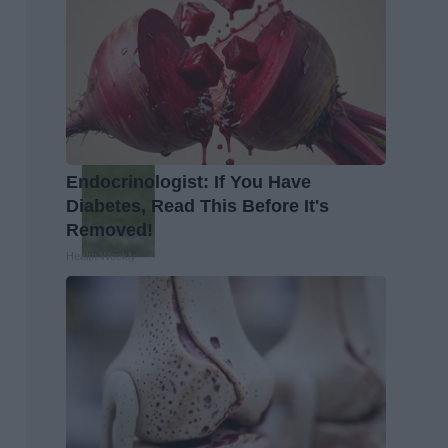
Endocrinologist: If You Have
Diabetes, Read This Before It's
Removed!
Health Weekly