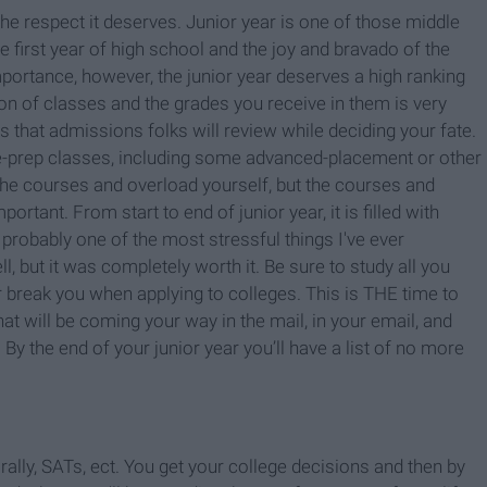
the respect it deserves. Junior year is one of those middle
 first year of high school and the joy and bravado of the
mportance, however, the junior year deserves a high ranking
ion of classes and the grades you receive in them is very
es that admissions folks will review while deciding your fate.
ege-prep classes, including some advanced-placement or other
 the courses and overload yourself, but the courses and
ortant. From start to end of junior year, it is filled with
probably one of the most stressful things I've ever
 but it was completely worth it. Be sure to study all you
break you when applying to colleges. This is THE time to
hat will be coming your way in the mail, in your email, and
 By the end of your junior year you’ll have a list of no more
 rally, SATs, ect. You get your college decisions and then by