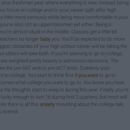
s your freshman year, where everything is new. Instead, being
our focus on college and/or your career path after high
a little more seriously while being more comfortable in your
 you're also not an upperclassmen yet either. Being a
re almost stuck in the middle. Classes get a little bit
 teachers no longer
baby
you. You'll be expected to do more
ggest obstacles of your high school career will be taking the
others will take both. If you're planning to go to college,
 are weighted pretty heavily in admission decisions. The
 take the pre-SAT and/or pre-ACT tests. Suddenly your
o college. You start to think first
if you want
to go to
 becomes what college you want to go to. You know you have
 the thoughts start to seep in during this year.
Finally, you're
ucky enough to turn 16 during first 2 quarters, but most will
le there is all this
anxiety
mounting about the college talk,
's license.