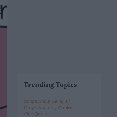
Trending Topics
Songs About Being 17
Grey's Anatomy Quotes
Vine Quotes