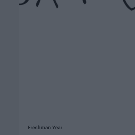
Freshman Year
: