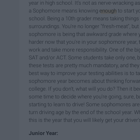
year in high school. It's not as nerve-wracking a
a Sophomore means knowing
enough
to start y
school. Being a 10th grader means taking things 
surroundings.
You're no longer "fresh-meat", but
sophomore is being that awkward grade where you'
harder now
that you're in your sophomore year,
work and take more responsibility. One of the bi
SAT and/or ACT. Some students take only one, but 
these tests are pretty much mandatory, and they
best way to improve your testing abilities is to
sophomore year becomes about thinking forward t
college. If you don't, what will you do? Then it
some time to decide where you're going, sure, but
starting to learn to drive! Some sophomores are l
turn driving age by the end of the school year. Whi
this is the year that you will likely get your driver
Junior Year: