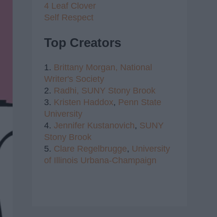
4 Leaf Clover
Self Respect
Top Creators
1.
Brittany Morgan,
National
Writer's Society
2.
Radhi,
SUNY Stony Brook
3.
Kristen Haddox
,
Penn State
University
4.
Jennifer Kustanovich
,
SUNY
Stony Brook
5.
Clare Regelbrugge
,
University
of Illinois Urbana-Champaign