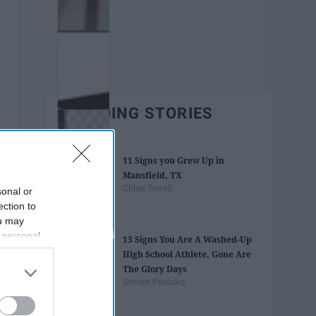
TRENDING STORIES
11 Signs you Grew Up in
Mansfield, TX
Chloe Terrell
sonal or
ection to
ou may
 personal
13 Signs You Are A Washed-Up
out of the
High School Athlete, Gone Are
 downstream
The Glory Days
B’s List of
Steven Panicko