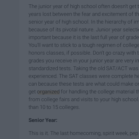
The junior year of high school often doesn’t get 
years lost between the fear and excitement of the
senior year of high school. In the hierarchy of i
because of its pivotal nature.
J
unior year select
important because it is the last full year of grad
You’ll want to stick to a tough regimen of coll
honors classes, if possible. Don’t go crazy with
grades you receive in your junior year are very imp
standardized tests. Taking the old SAT/ACT was 
experienced. The SAT classes were complete hell,
can because these tests are what could make or 
get
organized
for handling the college material t
from college fairs and visits to your high school.
than 10 to 15 colleges.
Senior Year:
This is it. The last homecoming, spirit week, pep