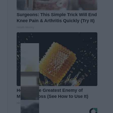
Surgeons: This Simple Trick Will End
Knee Pain & Arthritis Quickly (Try It)
Health Weekly
Honey: The Greatest Enemy of
Memory Loss (See How to Use It)
Health Weekly