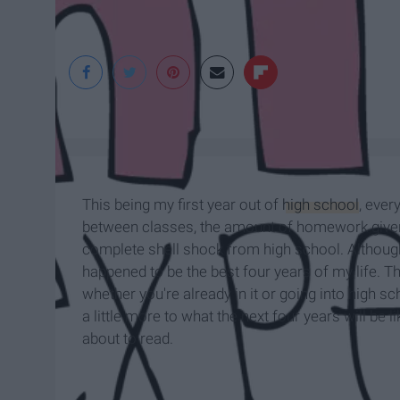
This being my first year out of
high school
, ever
between classes, the amount of homework given 
complete shell shock from high school. Although
happened to be the best four years of my life. T
whether you're already in it or going into high sc
a little more to what the next four years will be l
about to read.