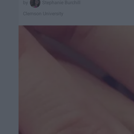
Stephanie Burchill
Clemson University