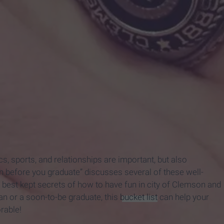
, sports, and relationships are important, but also
son before you graduate” discusses several of these well-
 best kept secrets of how to have fun in city of Clemson and
n or a soon-to-be graduate, this
bucket list
can help your
rable!