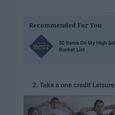
Recommended For You
50 Items On My High Sc
Bucket List
2. Take a one credit Leisure