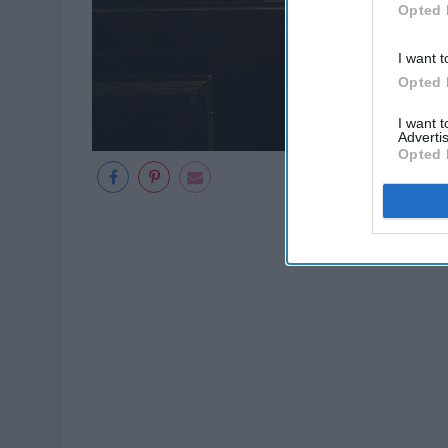
Opted 
I want t
Opted 
I want 
Advertis
Opted 