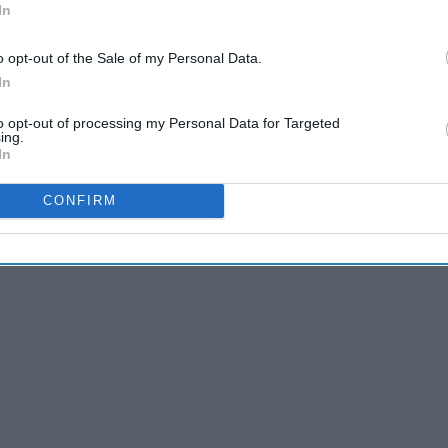
In
o opt-out of the Sale of my Personal Data.
In
to opt-out of processing my Personal Data for Targeted
ing.
In
CONFIRM