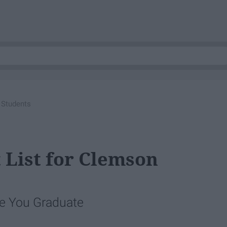
 Students
 List for Clemson
re You Graduate