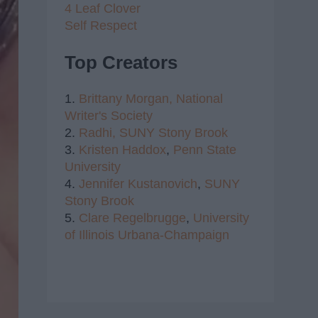
4 Leaf Clover
Self Respect
Top Creators
1.
Brittany Morgan,
National
Writer's Society
2.
Radhi,
SUNY Stony Brook
3.
Kristen Haddox
,
Penn State
University
4.
Jennifer Kustanovich
,
SUNY
Stony Brook
5.
Clare Regelbrugge
,
University
of Illinois Urbana-Champaign