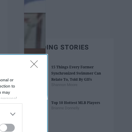
TRENDING STORIES
15 Things Every Former
Synchronized Swimmer Can
Relate To, Told By GIFs
sonal or
Shannon Moore
ection to
ou may
 personal
Top 10 Hottest MLB Players
out of the
Brianne Donnelly
 downstream
B’s List of