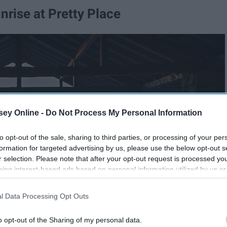
nrise at Pretty Place
ey Online -
Do Not Process My Personal Information
to opt-out of the sale, sharing to third parties, or processing of your per
formation for targeted advertising by us, please use the below opt-out s
r selection. Please note that after your opt-out request is processed y
eing interest-based ads based on personal information utilized by us or
disclosed to third parties prior to your opt-out. You may separately opt-
losure of your personal information by third parties on the IAB’s list of
l Data Processing Opt Outs
. This information may also be disclosed by us to third parties on the
IA
Participants
that may further disclose it to other third parties.
o opt-out of the Sharing of my personal data.