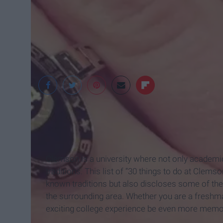
Cowbird
Clemson is a university where not only academics
traditions. This list of “30 things to do at Clem
known traditions but also discloses some of the
the surrounding area. Whether you are a freshma
exciting college experience be even more memo