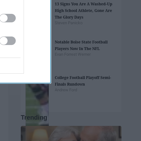
13 Signs You Are A Washed-Up
High School Athlete, Gone Are
The Glory Days
Steven Panicko
Notable Boise State Football
Players Now In The NFL
Evan Forrest Werner
College Football Playoff Semi-
Finals Rundown
Andrew Ford
Trending