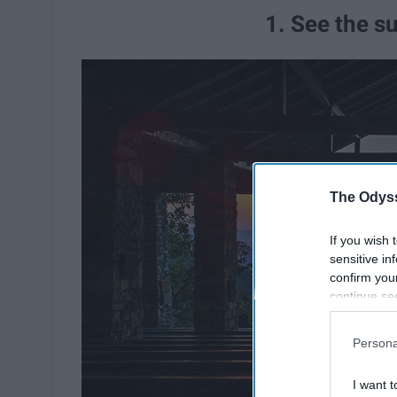
1. See the su
The Odyss
If you wish 
sensitive in
confirm you
continue se
information 
further disc
Persona
participants
Downstream 
I want t