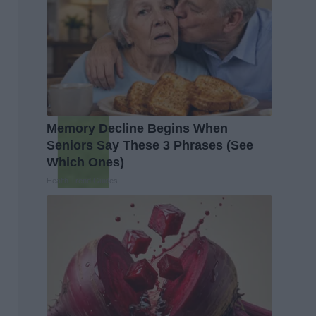
Memory Decline Begins When
Seniors Say These 3 Phrases (See
Which Ones)
Health Trend Guides