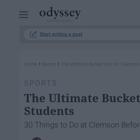
Powered by RebelMouse
Start writing a post
›
›
Home
Sports
The Ultimate Bucket List for Clemson
SPORTS
The Ultimate Bucket
Students
30 Things to Do at Clemson Befo