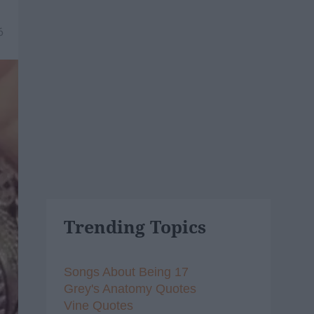
6
Trending Topics
Songs About Being 17
Grey's Anatomy Quotes
Vine Quotes