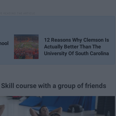
12 Reasons Why Clemson Is
hool
Actually Better Than The
University Of South Carolina
 Skill course with a group of friends