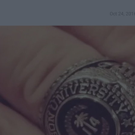
Oct 24, 201