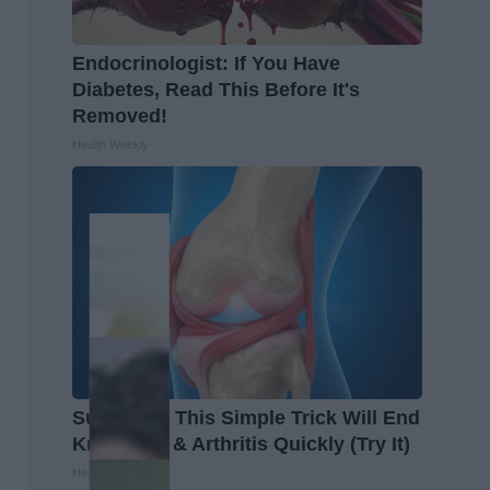
Endocrinologist: If You Have
Diabetes, Read This Before It's
Removed!
Health Weekly
Surgeons: This Simple Trick Will End
Knee Pain & Arthritis Quickly (Try It)
Health Weekly