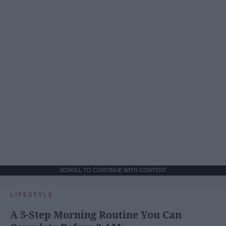
SCROLL TO CONTINUE WITH CONTENT
LIFESTYLE
A 5-Step Morning Routine You Can