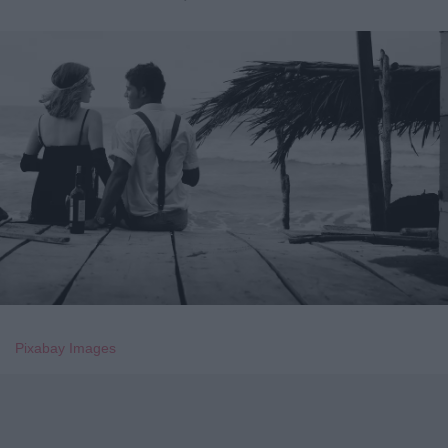
Pixabay Images