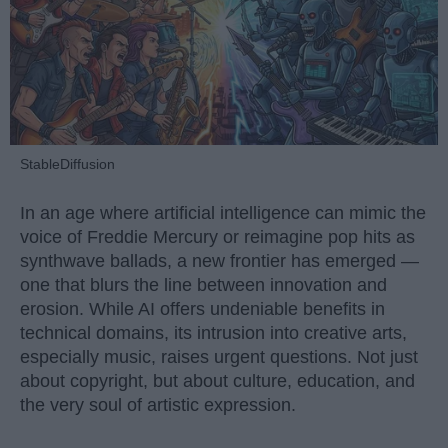
StableDiffusion
In an age where artificial intelligence can mimic the
voice of Freddie Mercury or reimagine pop hits as
synthwave ballads, a new frontier has emerged —
one that blurs the line between innovation and
erosion. While AI offers undeniable benefits in
technical domains, its intrusion into creative arts,
especially music, raises urgent questions. Not just
about copyright, but about culture, education, and
the very soul of artistic expression.