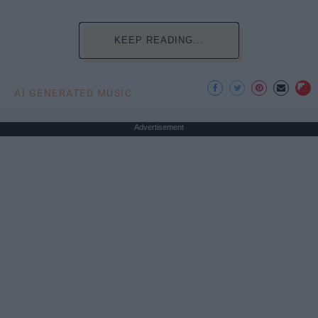
KEEP READING...
AI GENERATED MUSIC
Advertisement