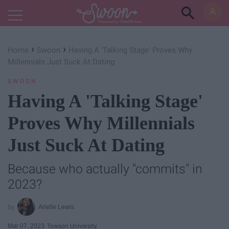
Powered by RebelMouse
›
›
Home
Swoon
Having A 'Talking Stage' Proves Why
Millennials Just Suck At Dating
SWOON
Having A 'Talking Stage'
Proves Why Millennials
Just Suck At Dating
Because who actually "commits" in
2023?
Arielle Lewis
Mar 07, 2023
Towson University