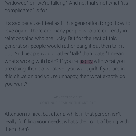
"widowed," or "we're talking." And no, that's not what "it's
complicated" is for.
It's sad because I feel as if this generation forgot how to
love again. There are many people who are currently in
relationships who are lucky. But for the rest of this
generation, people would rather bang it out then talk it
out. And people would rather "talk" than "date." I mean,
what's wrong with both? If you're
happy
with what you
are doing, then do whatever you want girl! If you are in
this situation and you're unhappy, then what exactly do
you want?
Attention is nice, but after a while, if that person isn't
really fulfilling your needs, what's the point of being with
them then?