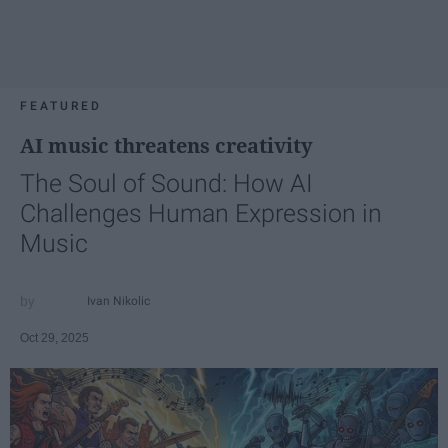
FEATURED
AI music threatens creativity
The Soul of Sound: How AI
Challenges Human Expression in
Music
Ivan Nikolic
Oct 29, 2025