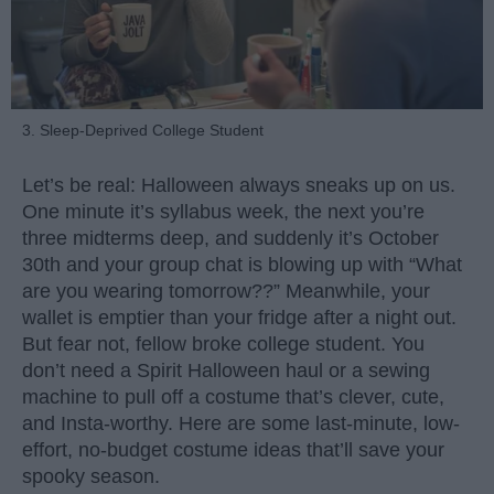
3. Sleep-Deprived College Student
Let’s be real: Halloween always sneaks up on us.
One minute it’s syllabus week, the next you’re
three midterms deep, and suddenly it’s October
30th and your group chat is blowing up with “What
are you wearing tomorrow??” Meanwhile, your
wallet is emptier than your fridge after a night out.
But fear not, fellow broke college student. You
don’t need a Spirit Halloween haul or a sewing
machine to pull off a costume that’s clever, cute,
and Insta-worthy. Here are some last-minute, low-
effort, no-budget costume ideas that’ll save your
spooky season.