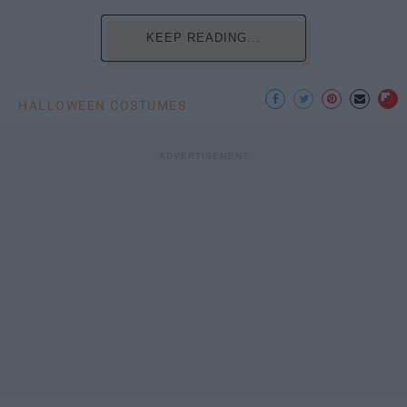
KEEP READING...
HALLOWEEN COSTUMES