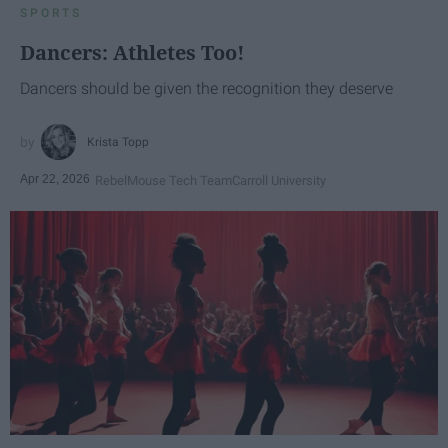
SPORTS
Dancers: Athletes Too!
Dancers should be given the recognition they deserve
Krista Topp
Apr 22, 2026
RebelMouse Tech Team
Carroll University