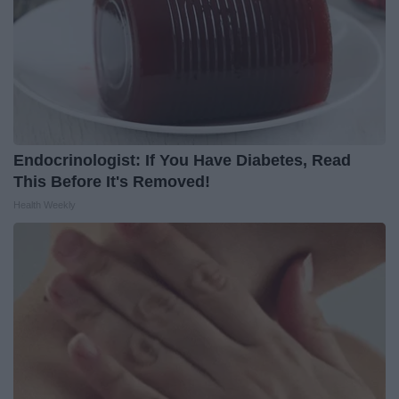
Endocrinologist: If You Have Diabetes, Read
This Before It's Removed!
Health Weekly