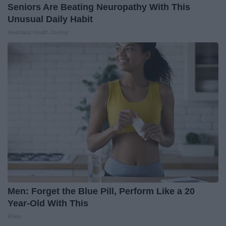
Seniors Are Beating Neuropathy With This
Unusual Daily Habit
Heartland Health Journal
Men: Forget the Blue Pill, Perform Like a 20
Year-Old With This
Rhino