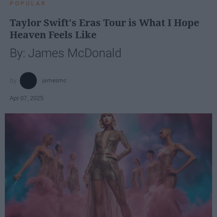
POPULAR
Taylor Swift's Eras Tour is What I Hope
Heaven Feels Like
By: James McDonald
jamesmc
Apr 07, 2025