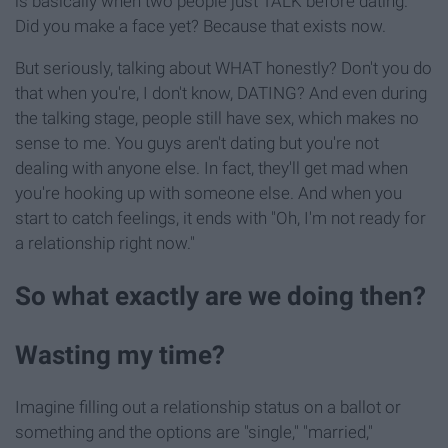
is basically when two people just TALK before dating.
Did you make a face yet? Because that exists now.
But seriously, talking about WHAT honestly? Don't you do
that when you're, I don't know, DATING? And even during
the talking stage, people still have sex, which makes no
sense to me. You guys aren't dating but you're not
dealing with anyone else. In fact, they'll get mad when
you're hooking up with someone else. And when you
start to catch feelings, it ends with "Oh, I'm not ready for
a relationship right now."
So what exactly are we doing then?
Wasting my time?
Imagine filling out a relationship status on a ballot or
something and the options are "single," "married,"