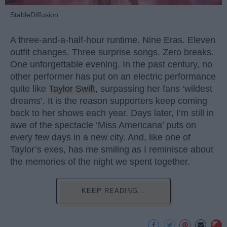
StableDiffusion
A three-and-a-half-hour runtime. Nine Eras. Eleven
outfit changes. Three surprise songs. Zero breaks.
One unforgettable evening. In the past century, no
other performer has put on an electric performance
quite like
Taylor Swift
, surpassing her fans ‘wildest
dreams’. It is the reason supporters keep coming
back to her shows each year. Days later, I’m still in
awe of the spectacle ‘Miss Americana’ puts on
every few days in a new city. And, like one of
Taylor’s exes, has me smiling as I reminisce about
the memories of the night we spent together.
KEEP READING...