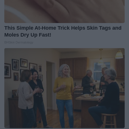
This Simple At-Home Trick Helps Skin Tags and
Moles Dry Up Fast!
BHSkin Dermatology