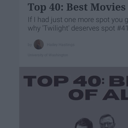
Top 40: Best Movies
If I had just one more spot you 
why 'Twilight' deserves spot #4
Hailey Hastings
University of Washington