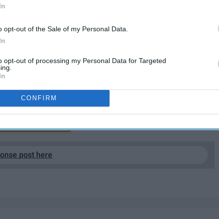
In
o opt-out of the Sale of my Personal Data.
In
to opt-out of processing my Personal Data for Targeted
ing.
 the pieces of art I love most in pop culture. Cinema was
In
o fruition.
CONFIRM
EP READING...
ponse post here