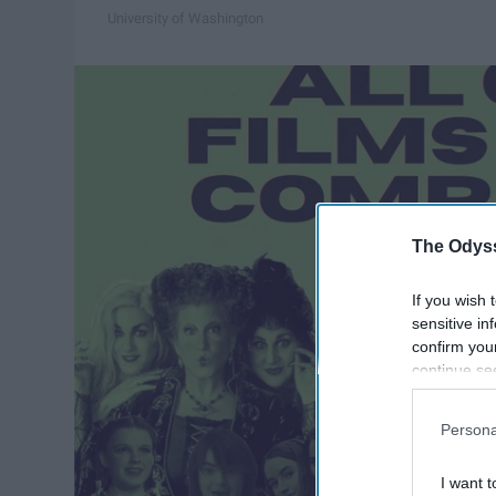
University of Washington
The Odyss
If you wish 
sensitive in
confirm you
continue se
information 
further disc
Persona
participants
Downstream 
I want t