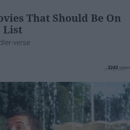
vies That Should Be On
 List
dler-verse
3242
09 May 2019