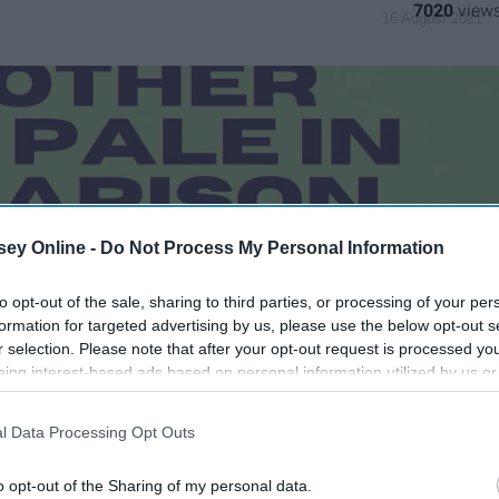
7020
16 August 2021
ey Online -
Do Not Process My Personal Information
to opt-out of the sale, sharing to third parties, or processing of your per
formation for targeted advertising by us, please use the below opt-out s
r selection. Please note that after your opt-out request is processed y
eing interest-based ads based on personal information utilized by us or
disclosed to third parties prior to your opt-out. You may separately opt-
losure of your personal information by third parties on the IAB’s list of
l Data Processing Opt Outs
. This information may also be disclosed by us to third parties on the
IA
Participants
that may further disclose it to other third parties.
o opt-out of the Sharing of my personal data.