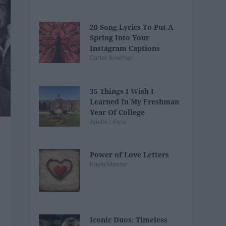
20 Song Lyrics To Put A
Spring Into Your
Instagram Captions
Carter Bowman
35 Things I Wish I
Learned In My Freshman
Year Of College
Arielle Lewis
Power of Love Letters
Kayla Master
Iconic Duos: Timeless