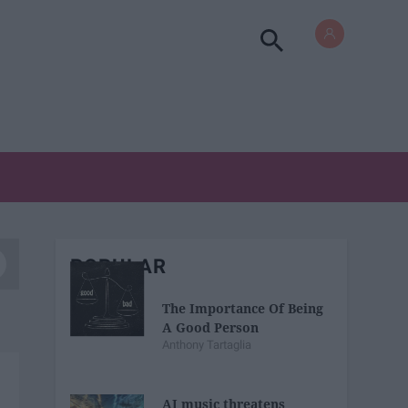
POPULAR
The Importance Of Being
A Good Person
Anthony Tartaglia
AI music threatens