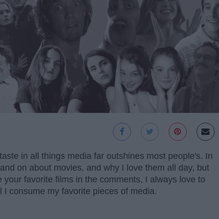
aste in all things media far outshines most people's. In
on and on about movies, and why I love them all day, but
are your favorite films in the comments, I always love to
 I consume my favorite pieces of media.