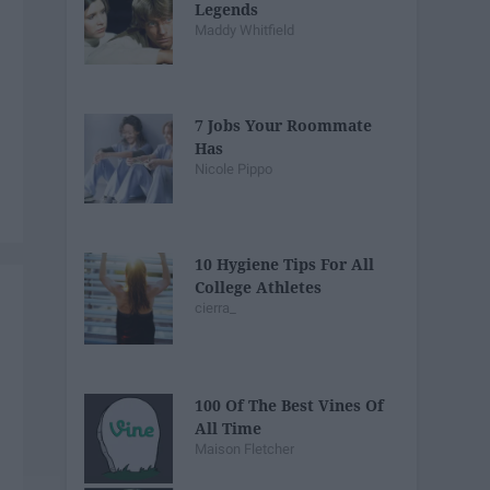
Legends
Maddy Whitfield
7 Jobs Your Roommate
Has
Nicole Pippo
10 Hygiene Tips For All
College Athletes
cierra_
100 Of The Best Vines Of
All Time
Maison Fletcher