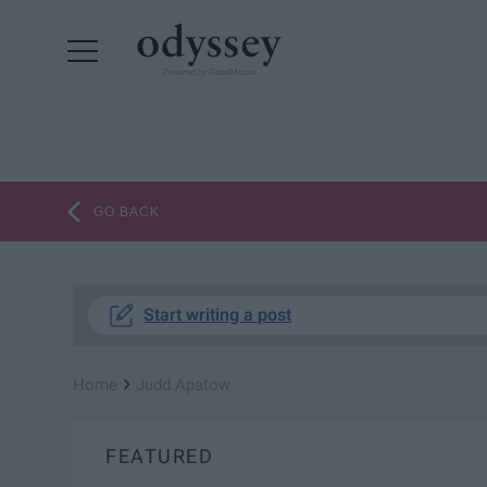
Powered by RebelMouse
GO BACK
Start writing a post
›
Home
Judd Apatow
FEATURED