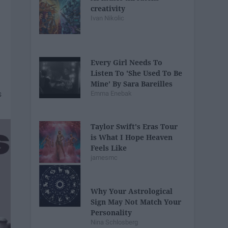
creativity
Ivan Nikolic
Every Girl Needs To
Listen To 'She Used To Be
Mine' By Sara Bareilles
Emma Enebak
Taylor Swift's Eras Tour
is What I Hope Heaven
Feels Like
jamesmc
Why Your Astrological
Sign May Not Match Your
Personality
Nina Schlosberg