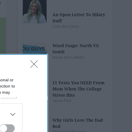
An Open Letter To Hilary
Duff
Carly Ann Corrar
Word Usage: North VS.
South
Nicole Ann LoBello
sonal or
11 Texts You NEED From
ection to
Mom When The College
ou may
Stress Hits
 personal
Jenna Pizzi
out of the
 downstream
B’s List of
Why Girls Love The Dad
Bod
Mackenzie Pearson