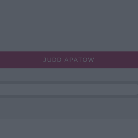
JUDD APATOW