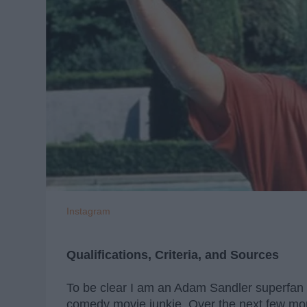
Instagram
Qualifications, Criteria, and Sources
To be clear I am an Adam Sandler superfan --
comedy movie junkie. Over the next few mon