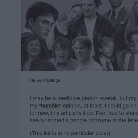
Hailey Hastings
I may be a mediocre person overall, but my t
my *
humble
* opinion, at least. I could go 
for now, this article will do. Feel free to sh
see what media people consume at the level
(This list is in no particular order)