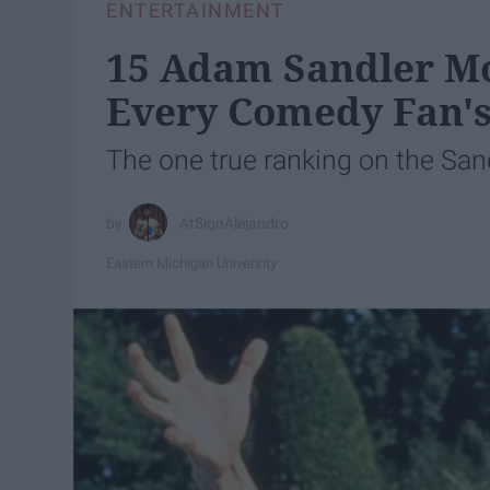
ENTERTAINMENT
15 Adam Sandler Mo
Every Comedy Fan's
The one true ranking on the San
AtSignAlejandro
Eastern Michigan University