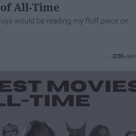
 of All-Time
guys would be reading my fluff piece on
1
2735
13 March 2022