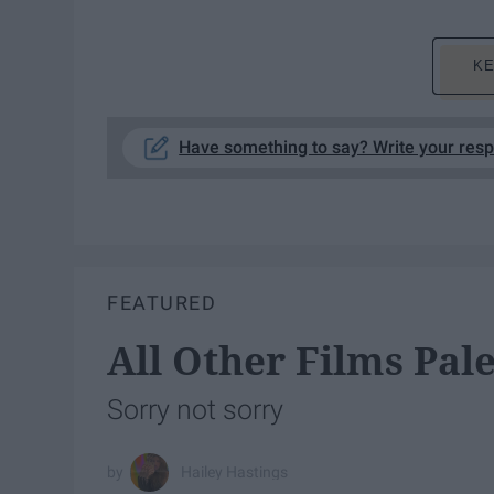
KE
Have something to say? Write your res
FEATURED
All Other Films Pal
Sorry not sorry
Hailey Hastings