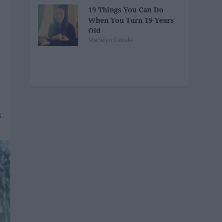
19 Things You Can Do
When You Turn 19 Years
Old
Madelyn Casale