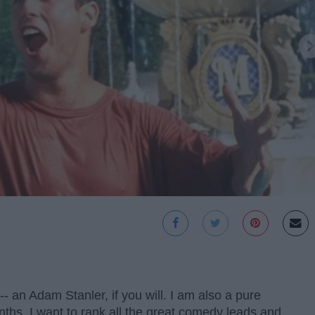
 an Adam Stanler, if you will. I am also a pure
ths, I want to rank all the great comedy leads and