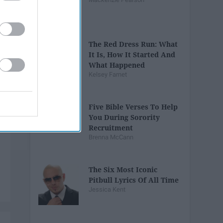
The Red Dress Run: What
It Is, How It Started And
What Happened
Kelsey Farnet
Five Bible Verses To Help
You During Sorority
Recruitment
Brenna McCann
The Six Most Iconic
Pitbull Lyrics Of All Time
Jessica Kent