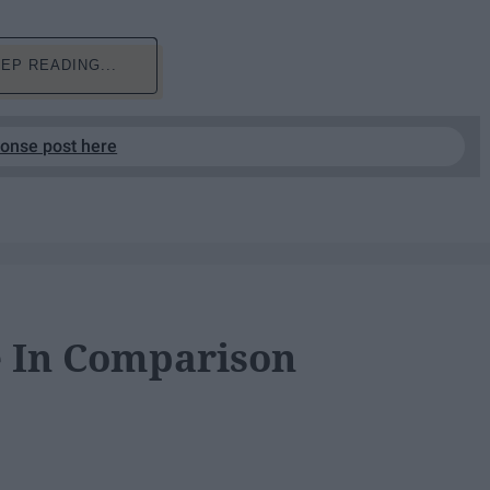
EP READING...
ponse post here
e In Comparison