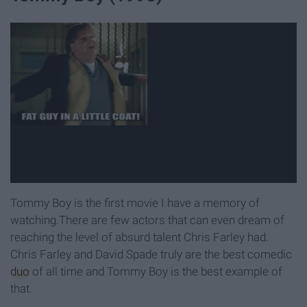
Tommy Boy is the first movie I have a memory of
watching.There are few actors that can even dream of
reaching the level of absurd talent Chris Farley had.
Chris Farley and David Spade truly are the best comedic
duo
of all time and Tommy Boy is the best example of
that.