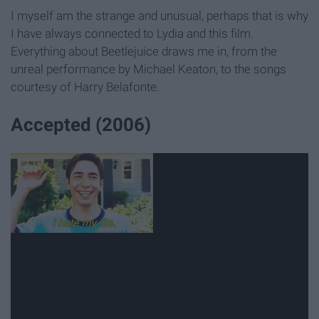
I myself am the strange and unusual, perhaps that is why
I have always connected to Lydia and this film.
Everything about Beetlejuice draws me in, from the
unreal performance by Michael Keaton, to the songs
courtesy of Harry Belafonte.
Accepted (2006)