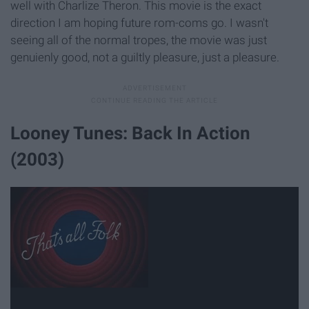
well with Charlize Theron. This movie is the exact
direction I am hoping future rom-coms go. I wasn't
seeing all of the normal tropes, the movie was just
genuienly good, not a guiltly pleasure, just a pleasure.
Looney Tunes: Back In Action
(2003)