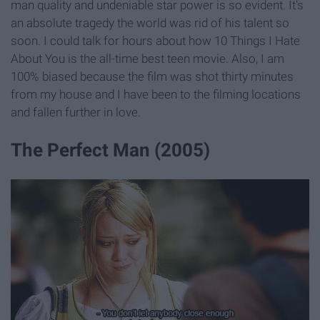
man quality and undeniable star power is so evident. It's
an absolute tragedy the world was rid of his talent so
soon. I could talk for hours about how 10 Things I Hate
About You is the all-time best teen movie. Also, I am
100% biased because the film was shot thirty minutes
from my house and I have been to the filming locations
and fallen further in love.
The Perfect Man (2005)