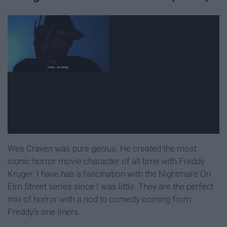
Wes Craven was pure genius. He created the most
iconic horror movie character of all time with Freddy
Kruger. I have has a fascination with the Nightmare On
Elm Street series since I was little. They are the perfect
mix of horror with a nod to comedy coming from
Freddy’s one-liners.