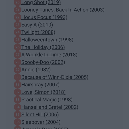
Long Shot (2019)
Looney Tunes: Back In Action (2003)
Hocus Pocus (1993)
Easy A (2010)
Twilight (2008)
Halloweentown (1998)
The Holiday (2006)
A Wrinkle In Time (2018)
Scooby-Doo (2002)
Annie (1982)
Because of Winn-Dixie (2005)
Hairspray (2007)
Love, Simon (2018)
Practical Magic (1998)
Hansel and Gretel (2002)
Silent Hill (2006)
Sleepover (2004)