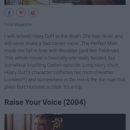
Faze Magazine
I will defend Hilary Duff to the death. She has never, and
will never make a bad career move. The Perfect Man
made me fall in love with Brooklyn (and Ben Feldman).
This whole movie is basically one really twisted, but
somehow touching Catfish episode. Long story short,
Hilary Duff's character catfishes her mom (Heather
Locklear!!) and somewhere in the mix is the the man that
plays Burt Hummel in Glee. It's a trip.
Raise Your Voice (2004)