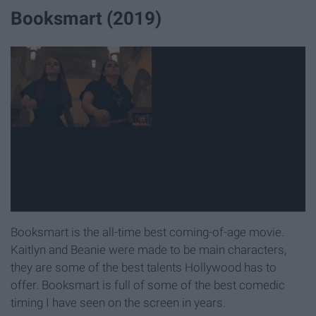
Booksmart (2019)
Booksmart is the all-time best coming-of-age movie.
Kaitlyn and Beanie were made to be main characters,
they are some of the best talents Hollywood has to
offer. Booksmart is full of some of the best comedic
timing I have seen on the screen in years.