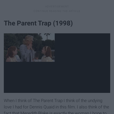
The Parent Trap (1998)
When I think of The Parent Trap I think of the undying
love I had for Dennis Quaid in this film. I also think of the
fact that Meredith Blake is exactly the woman I hope to