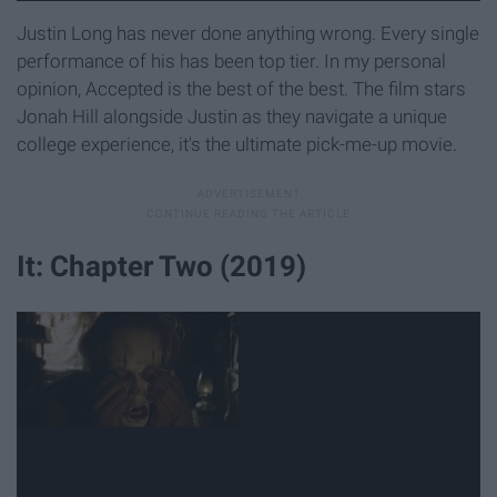
Justin Long has never done anything wrong. Every single
performance of his has been top tier. In my personal
opinion, Accepted is the best of the best. The film stars
Jonah Hill alongside Justin as they navigate a unique
college experience, it's the ultimate pick-me-up movie.
It: Chapter Two (2019)