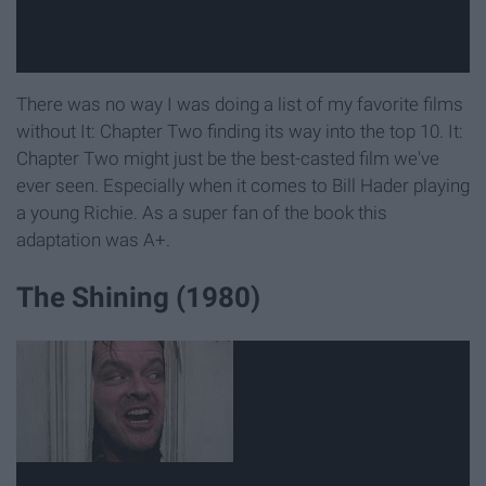
There was no way I was doing a list of my favorite films
without It: Chapter Two finding its way into the top 10. It:
Chapter Two might just be the best-casted film we've
ever seen. Especially when it comes to Bill Hader playing
a young Richie. As a super fan of the book this
adaptation was A+.
The Shining (1980)