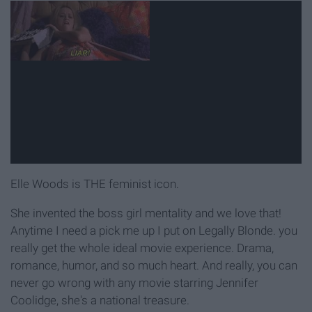
Elle Woods is THE feminist icon.
She invented the boss girl mentality and we love that!
Anytime I need a pick me up I put on Legally Blonde. you
really get the whole ideal movie experience. Drama,
romance, humor, and so much heart. And really, you can
never go wrong with any movie starring Jennifer
Coolidge, she's a national treasure.