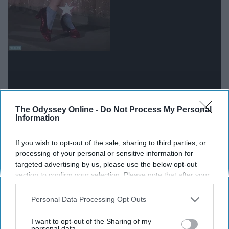
The Odyssey Online -
Do Not Process My Personal
Arguably, The Wizard of Oz is the most universally loved
Information
film of all time. Judy Garland was a talent at heights it's
likely we will never come across again. There isn't a
If you wish to opt-out of the sale, sharing to third parties, or
single movie that fills us with this much-unadulterated
processing of your personal or sensitive information for
joy.
targeted advertising by us, please use the below opt-out
section to confirm your selection. Please note that after your
opt-out request is processed you may continue seeing
The 40-Year Old Virgin (2005)
interest-based ads based on personal information utilized by
Personal Data Processing Opt Outs
us or personal information disclosed to third parties prior to
your opt-out. You may separately opt-out of the further
I want to opt-out of the Sharing of my
disclosure of your personal information by third parties on the
personal data.