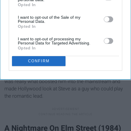
Opted In
IAB’s list of downstream participants. This information may
also be disclosed by us to third parties on the
IAB’s List of
I want to opt-out of the Sale of my
Downstream Participants
that may further disclose it to other
Personal Data.
third parties.
Opted In
I want to opt-out of processing my
Personal Data for Targeted Advertising.
Opted In
CONFIRM
Obviously Steve Carrell is a genius. That's clear from
everything he's ever done. But The 40-Year Old Virgin
was really what boosted him into the mainstream and
made Hollywood look at Steve as a guy who could play
the romantic lead.
A Nightmare On Elm Street (1984)