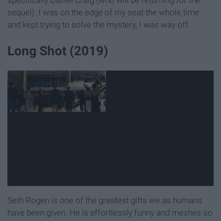
sequel). I was on the edge of my seat the whole time
and kept trying to solve the mystery, I was way off.
Long Shot (2019)
Seth Rogen is one of the greatest gifts we as humans
have been given. He is effortlessly funny and meshes so