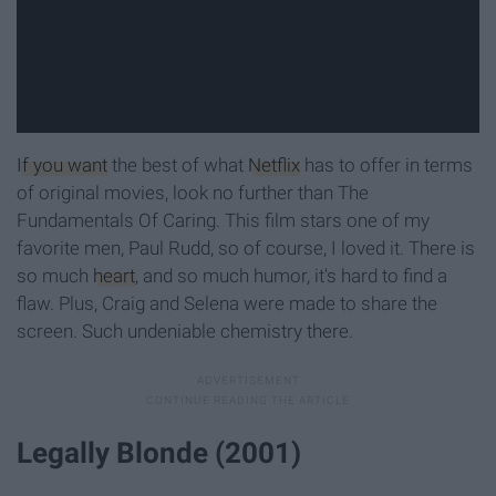
If you want
the best of what
Netflix
has to offer in terms
of original movies, look no further than The
Fundamentals Of Caring. This film stars one of my
favorite men, Paul Rudd, so of course, I loved it. There is
so much
heart
, and so much humor, it's hard to find a
flaw. Plus, Craig and Selena were made to share the
screen. Such undeniable chemistry there.
Legally Blonde (2001)