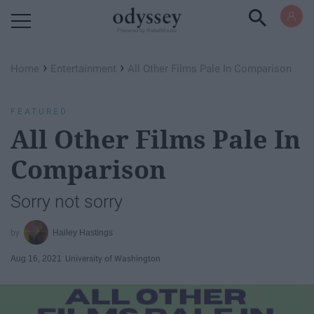
Powered by RebelMouse
›
›
Home
Entertainment
All Other Films Pale In Comparison
FEATURED
All Other Films Pale In
Comparison
Sorry not sorry
Hailey Hastings
Aug 16, 2021
University of Washington