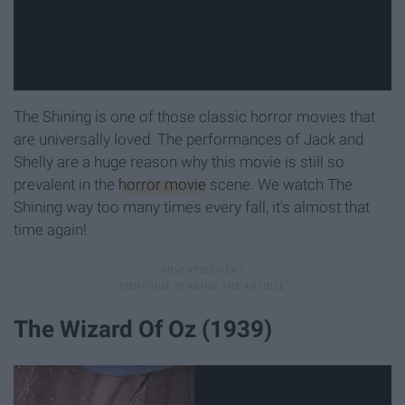
The Shining is one of those classic horror movies that
are universally loved. The performances of Jack and
Shelly are a huge reason why this movie is still so
prevalent in the
horror movie
scene. We watch The
Shining way too many times every fall, it's almost that
time again!
The Wizard Of Oz (1939)