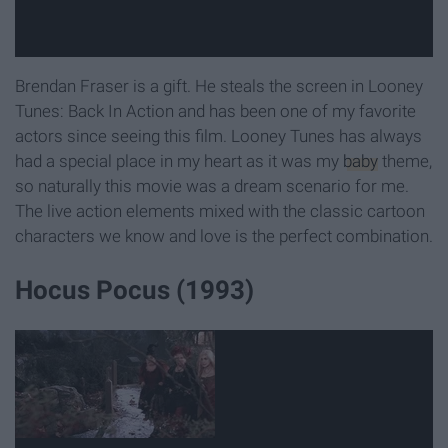
Brendan Fraser is a gift. He steals the screen in Looney
Tunes: Back In Action and has been one of my favorite
actors since seeing this film. Looney Tunes has always
had a special place in my heart as it was my
baby
theme,
so naturally this movie was a dream scenario for me.
The live action elements mixed with the classic cartoon
characters we know and love is the perfect combination.
Hocus Pocus (1993)