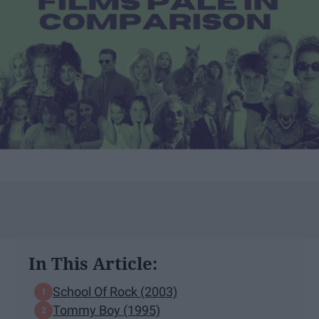
In This Article:
School Of Rock (2003)
Tommy Boy (1995)