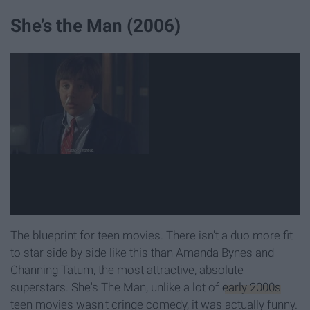
She’s the Man (2006)
The blueprint for teen movies. There isn't a duo more fit
to star side by side like this than Amanda Bynes and
Channing Tatum, the most attractive, absolute
superstars. She's The Man, unlike a lot of
early 2000s
teen movies wasn't cringe comedy, it was actually funny.