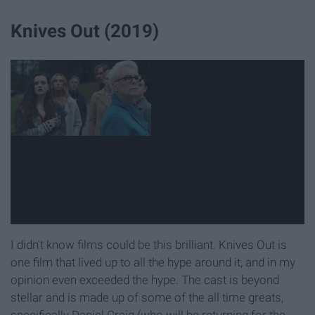
Knives Out (2019)
I didn't know films could be this brilliant. Knives Out is
one film that lived up to all the hype around it, and in my
opinion even exceeded the hype. The cast is beyond
stellar and is made up of some of the all time greats,
specifically Daniel Craig (who will be returning for the