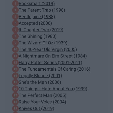
Booksmart (2019)
The Parent Trap (1998)
Beetlejuice (1988)
Accepted (2006)
It: Chapter Two (2019)
The Shining (1980)
The Wizard Of Oz (1939)
The 40-Year Old Virgin (2005)
A Nightmare On Elm Street (1984)
Harry Potter Series (2001-2011)
The Fundamentals Of Caring (2016)
Legally Blonde (2001)
She’s the Man (2006)
10 Things I Hate About You (1999)
The Perfect Man (2005)
Raise Your Voice (2004)
Knives Out (2019)