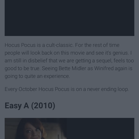
Hocus Pocus is a cult-classic. For the rest of time
people will look back on this movie and see it's genius. I
am still in disbelief that we are getting a sequel, feels too
good to be true. Seeing Bette Midler as Winifred again is
going to quite an experience.
Every October Hocus Pocus is on a never ending loop.
Easy A (2010)