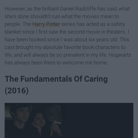
However, as the brilliant Daniel Radcliffe has said, what
she's done shouldn't ruin what the movies mean to
people. The
Harry Potter
series has acted as a safety
blanket since I first saw the second movie in theaters. I
have been hooked since I was about six years old. This
cast brought my absolute favorite book characters to
life, and will always be so prevalent in my life. Hogwarts
has always been there to welcome me home.
The Fundamentals Of Caring
(2016)