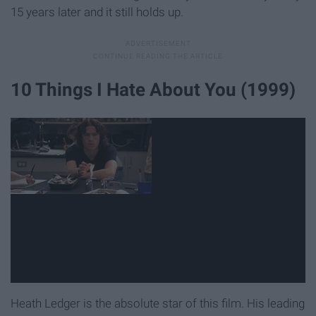
15 years later and it still holds up.
10 Things I Hate About You (1999)
Heath Ledger is the absolute star of this film. His leading