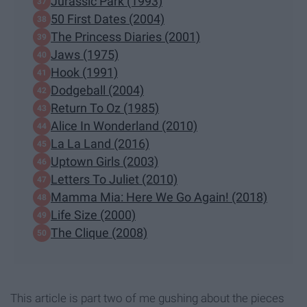
Jurassic Park (1993)
50 First Dates (2004)
The Princess Diaries (2001)
Jaws (1975)
Hook (1991)
Dodgeball (2004)
Return To Oz (1985)
Alice In Wonderland (2010)
La La Land (2016)
Uptown Girls (2003)
Letters To Juliet (2010)
Mamma Mia: Here We Go Again! (2018)
Life Size (2000)
The Clique (2008)
This article is part two of me gushing about the pieces