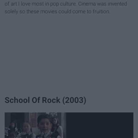
of art I love most in pop culture. Cinema was invented
solely so these movies could come to fruition.
School Of Rock (2003)