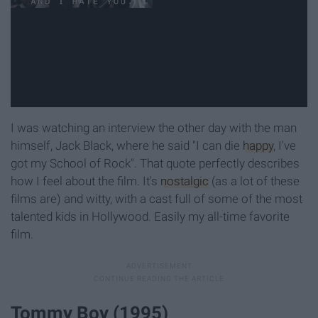
I was watching an interview the other day with the man
himself, Jack Black, where he said "I can die
happy
, I've
got my School of Rock". That quote perfectly describes
how I feel about the film. It's
nostalgic
(as a lot of these
films are) and witty, with a cast full of some of the most
talented kids in Hollywood. Easily my all-time favorite
film.
Tommy Boy (1995)