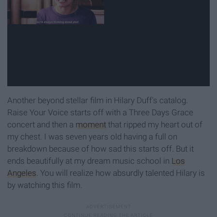
Another beyond stellar film in Hilary Duff's catalog.
Raise Your Voice starts off with a Three Days Grace
concert and then a
moment
that ripped my heart out of
my chest. I was seven years old having a full on
breakdown because of how sad this starts off. But it
ends beautifully at my dream music school in
Los
Angeles
. You will realize how absurdly talented Hilary is
by watching this film.