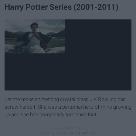
Harry Potter Series (2001-2011)
Let me make something crystal clear, J.K Rowling can
screw herself. She was a personal hero of mine growing
up and she has completely tarnished that.