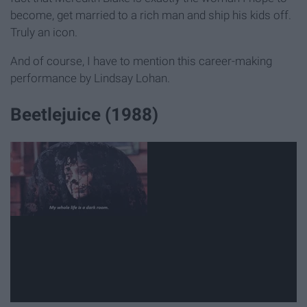
become, get married to a rich man and ship his kids off.
Truly an icon.
And of course, I have to mention this career-making
performance by Lindsay Lohan.
Beetlejuice (1988)