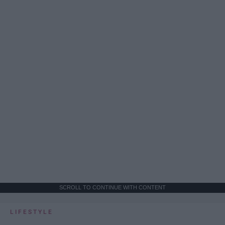
SCROLL TO CONTINUE WITH CONTENT
LIFESTYLE