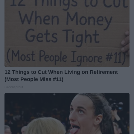
12 Things to Cut When Living on Retirement
(Most People Miss #11)
Greensprout