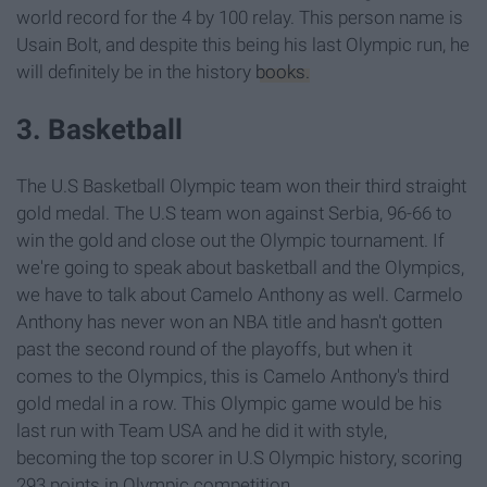
world record for the 4 by 100 relay. This person name is
Usain Bolt, and despite this being his last Olympic run, he
will definitely be in the history
books.
3. Basketball
The U.S Basketball Olympic team won their third straight
gold medal. The U.S team won against Serbia, 96-66 to
win the gold and close out the Olympic tournament. If
we're going to speak about basketball and the Olympics,
we have to talk about Camelo Anthony as well. Carmelo
Anthony has never won an NBA title and hasn't gotten
past the second round of the playoffs, but when it
comes to the Olympics, this is Camelo Anthony's third
gold medal in a row. This Olympic game would be his
last run with Team USA and he did it with style,
becoming the top scorer in U.S Olympic history, scoring
293 points in Olympic competition.