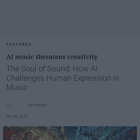
FEATURED
AI music threatens creativity
The Soul of Sound: How AI
Challenges Human Expression in
Music
Ivan Nikolic
Oct 29, 2025