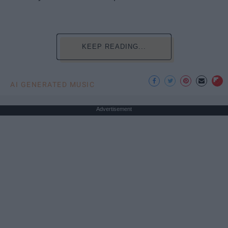
KEEP READING...
AI GENERATED MUSIC
Advertisement