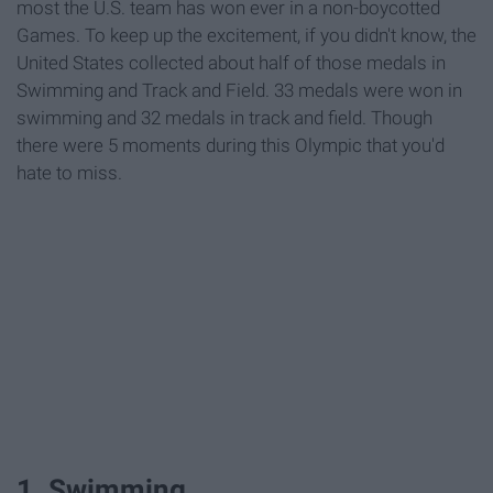
most the U.S. team has won ever in a non-boycotted
Games. To keep up the excitement, if you didn't know, the
United States collected about half of those medals in
Swimming and Track and Field. 33 medals were won in
swimming and 32 medals in track and field. Though
there were 5 moments during this Olympic that you'd
hate to miss.
1. Swimming