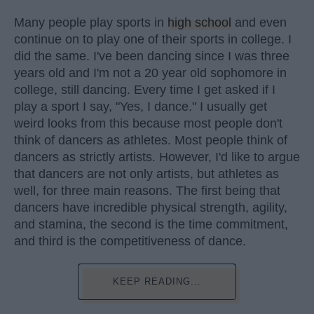
Many people play sports in
high school
and even
continue on to play one of their sports in college. I
did the same. I've been dancing since I was three
years old and I'm not a 20 year old sophomore in
college, still dancing. Every time I get asked if I
play a sport I say, "Yes, I dance." I usually get
weird looks from this because most people don't
think of dancers as athletes. Most people think of
dancers as strictly artists. However, I'd like to argue
that dancers are not only artists, but athletes as
well, for three main reasons. The first being that
dancers have incredible physical strength, agility,
and stamina, the second is the time commitment,
and third is the competitiveness of dance.
KEEP READING...