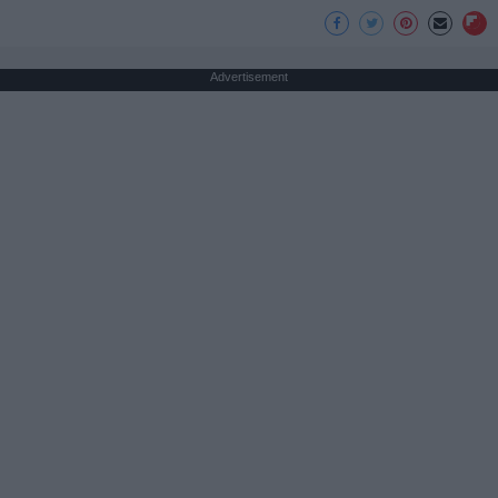
Advertisement