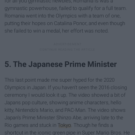
for all you gymnastic newbies, Romania is was a
gymnastic powerhouse, failed to qualify for a full team.
Romania went into the Olympics with a team of one,
putting their hopes on Catalina Ponor, and even though
she failed to win a medal, her effort was noted.
5. The Japanese Prime Minister
This last point made me super hyped for the 2020
Olympics in Japan. If you haven't seen the 2016 closing
ceremony I would look it up. The video showed a bit of
Japans pop culture, showing anime characters, hello
kitty, Nintendo's Mario, and PAC-Man. The video shows
Japan's Prime Minister Shinzo Abe, arriving late to the
Rio games and stuck in
Tokyo
. Though he finds a
shortcut in the iconic green pipe in Super Mario Bros. He