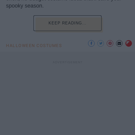
spooky season.
KEEP READING...
HALLOWEEN COSTUMES