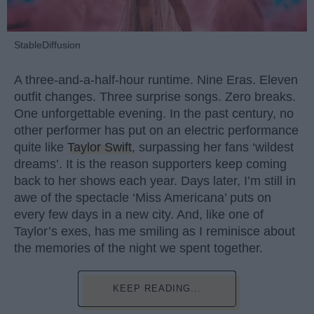
StableDiffusion
A three-and-a-half-hour runtime. Nine Eras. Eleven
outfit changes. Three surprise songs. Zero breaks.
One unforgettable evening. In the past century, no
other performer has put on an electric performance
quite like
Taylor Swift
, surpassing her fans ‘wildest
dreams’. It is the reason supporters keep coming
back to her shows each year. Days later, I’m still in
awe of the spectacle ‘Miss Americana’ puts on
every few days in a new city. And, like one of
Taylor’s exes, has me smiling as I reminisce about
the memories of the night we spent together.
KEEP READING...