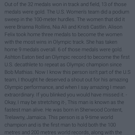
Out of the 32 medals won in track and field, 13 of those
medals were gold. The U.S. Women's team did a podium
sweep in the 100-meter hurdles. The women that did it
were Brianna Rollins, Nia Ali and Kristi Castlin. Alison
Felix took home three medals to become the women
with the most wins in Olympic track. She has taken
home 9 medals overall. 6 of those medals were gold.
Ashton Eaton tied an Olympic record to become the first
U.S. decathlete to repeat as Olympic champion since
Bob Mathias. Now I know this person isn't part of the U.S
team, I thought he deserved a shout out for his amazing
Olympic performance, and when I say amazing I mean
extraordinary. If you blinked you would have missed it. -
Okay, I may be stretching it-, This man is known as the
fastest man alive. He was born in Sherwood Content,
Trelawny, Jamaica. This person is a 9-time world
champion and is the first man to hold both the 100
metres and 200 metres world records, along with the