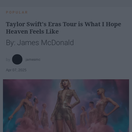
POPULAR
Taylor Swift's Eras Tour is What I Hope
Heaven Feels Like
By: James McDonald
jamesmc
Apr 07, 2025