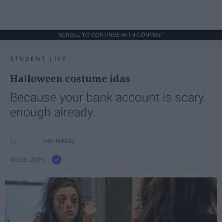
SCROLL TO CONTINUE WITH CONTENT
STUDENT LIFE
Halloween costume idas
Because your bank account is scary
enough already.
Ivan Nikolic
Oct 28, 2025