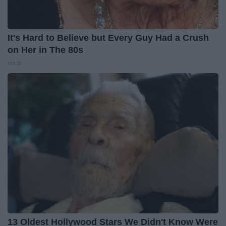
It's Hard to Believe but Every Guy Had a Crush
on Her in The 80s
Vetob
13 Oldest Hollywood Stars We Didn't Know Were