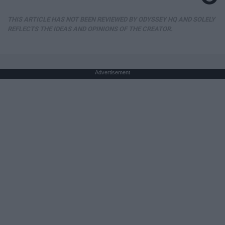
THIS ARTICLE HAS NOT BEEN REVIEWED BY ODYSSEY HQ AND SOLELY
REFLECTS THE IDEAS AND OPINIONS OF THE CREATOR.
Advertisement