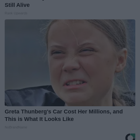
Still Alive
Rank Upwards
Greta Thunberg's Car Cost Her Millions, and
This is What It Looks Like
NoBrandName