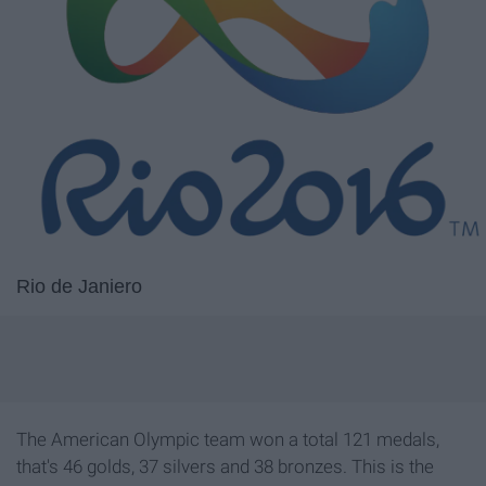
Rio de Janiero
The American Olympic team won a total 121 medals,
that's 46 golds, 37 silvers and 38 bronzes. This is the