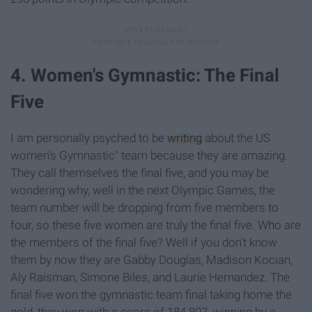
4. Women's Gymnastic: The Final
Five
I am personally psyched to be
writing
about the US
women's Gymnastic" team because they are amazing.
They call themselves the final five, and you may be
wondering why, well in the next Olympic Games, the
team number will be dropping from five members to
four, so these five women are truly the final five. Who are
the members of the final five? Well if you don't know
them by now they are Gabby Douglas, Madison Kocian,
Aly Raisman, Simone Biles, and Laurie Hernandez. The
final five won the gymnastic team final taking home the