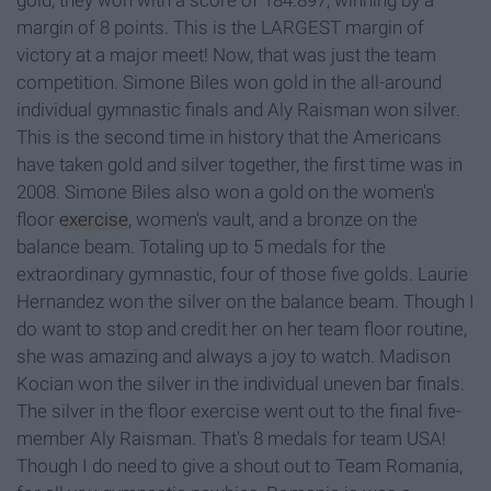
gold, they won with a score of 184.897, winning by a
margin of 8 points. This is the LARGEST margin of
victory at a major meet! Now, that was just the team
competition. Simone Biles won gold in the all-around
individual gymnastic finals and Aly Raisman won silver.
This is the second time in history that the Americans
have taken gold and silver together, the first time was in
2008. Simone Biles also won a gold on the women's
floor
exercise
, women's vault, and a bronze on the
balance beam. Totaling up to 5 medals for the
extraordinary gymnastic, four of those five golds. Laurie
Hernandez won the silver on the balance beam. Though I
do want to stop and credit her on her team floor routine,
she was amazing and always a joy to watch. Madison
Kocian won the silver in the individual uneven bar finals.
The silver in the floor exercise went out to the final five-
member Aly Raisman. That's 8 medals for team USA!
Though I do need to give a shout out to Team Romania,