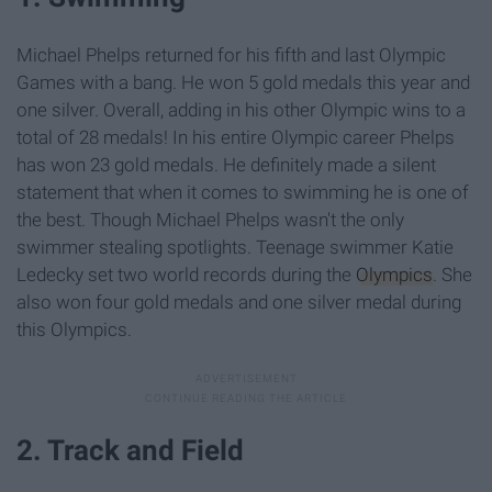
Michael Phelps returned for his fifth and last Olympic
Games with a bang. He won 5 gold medals this year and
one silver. Overall, adding in his other Olympic wins to a
total of 28 medals! In his entire Olympic career Phelps
has won 23 gold medals. He definitely made a silent
statement that when it comes to swimming he is one of
the best. Though Michael Phelps wasn't the only
swimmer stealing spotlights. Teenage swimmer Katie
Ledecky set two world records during the
Olympics
. She
also won four gold medals and one silver medal during
this Olympics.
2. Track and Field