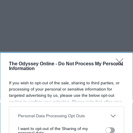
The Odyssey Online -
Do Not Process My Personal
Information
If you wish to opt-out of the sale, sharing to third parties, or
processing of your personal or sensitive information for
targeted advertising by us, please use the below opt-out
section to confirm your selection. Please note that after your
opt-out request is processed you may continue seeing
interest-based ads based on personal information utilized by
Personal Data Processing Opt Outs
us or personal information disclosed to third parties prior to
your opt-out. You may separately opt-out of the further
I want to opt-out of the Sharing of my
disclosure of your personal information by third parties on the
personal data.
SCROLL TO CONTINUE WITH CONTENT