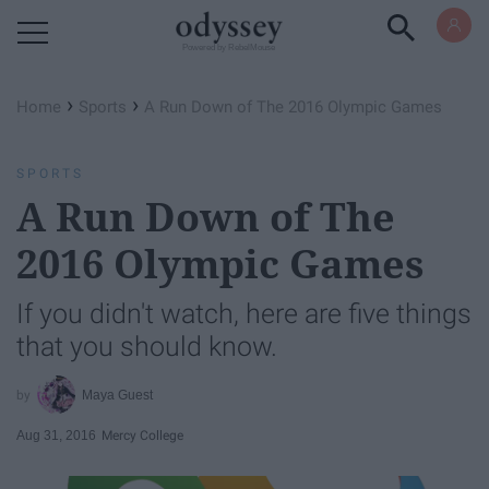
Powered by RebelMouse
›
›
Home
Sports
A Run Down of The 2016 Olympic Games
SPORTS
A Run Down of The
2016 Olympic Games
If you didn't watch, here are five things
that you should know.
Maya Guest
Aug 31, 2016
Mercy College