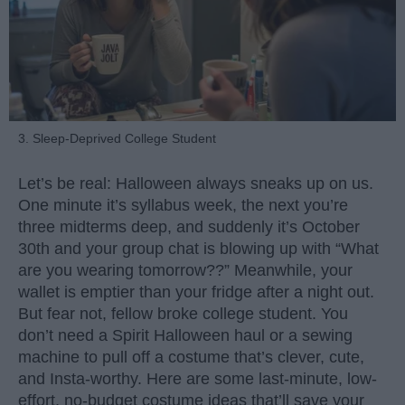
3. Sleep-Deprived College Student
Let’s be real: Halloween always sneaks up on us.
One minute it’s syllabus week, the next you’re
three midterms deep, and suddenly it’s October
30th and your group chat is blowing up with “What
are you wearing tomorrow??” Meanwhile, your
wallet is emptier than your fridge after a night out.
But fear not, fellow broke college student. You
don’t need a Spirit Halloween haul or a sewing
machine to pull off a costume that’s clever, cute,
and Insta-worthy. Here are some last-minute, low-
effort, no-budget costume ideas that’ll save your