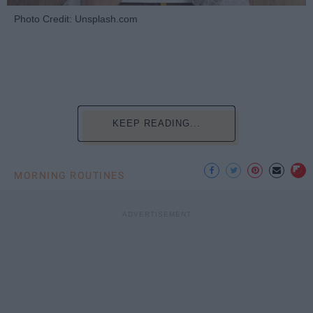
Photo Credit: Unsplash.com
KEEP READING...
MORNING ROUTINES