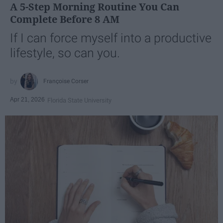
A 5-Step Morning Routine You Can
Complete Before 8 AM
If I can force myself into a productive
lifestyle, so can you.
Françoise Corser
Apr 21, 2026
Florida State University