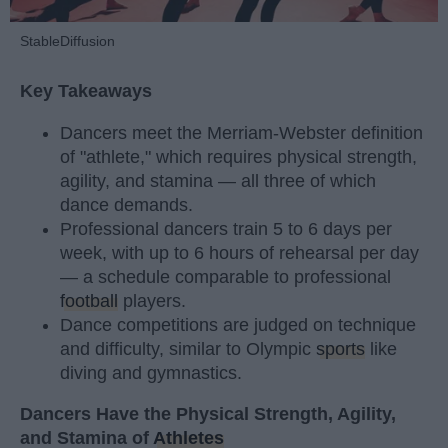
StableDiffusion
Key Takeaways
Dancers meet the Merriam-Webster definition
of "athlete," which requires physical strength,
agility, and stamina — all three of which
dance demands.
Professional dancers train 5 to 6 days per
week, with up to 6 hours of rehearsal per day
— a schedule comparable to professional
football
players.
Dance competitions are judged on technique
and difficulty, similar to Olympic
sports
like
diving and gymnastics.
Dancers Have the Physical Strength, Agility,
and Stamina of
Athletes