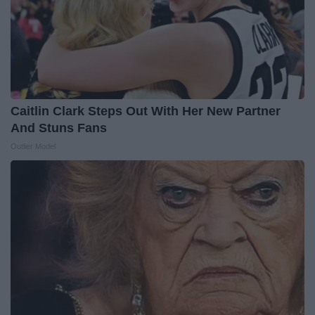
Caitlin Clark Steps Out With Her New Partner
And Stuns Fans
Outlier Model