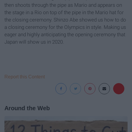
then shoots through the pipe as Mario and appears on
the stage in a Rio on top of the pipe in the Mario hat for
the closing ceremony. Shinzo Abe showed us how to do
a closing ceremony for the Olympics in style. Making us
eager and highly anticipating the opening ceremony that
Japan will show us in 2020.
Report this Content
Around the Web