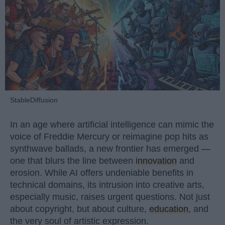
StableDiffusion
In an age where artificial intelligence can mimic the
voice of Freddie Mercury or reimagine pop hits as
synthwave ballads, a new frontier has emerged —
one that blurs the line between
innovation
and
erosion. While AI offers undeniable benefits in
technical domains, its intrusion into creative arts,
especially music, raises urgent questions. Not just
about copyright, but about culture,
education
, and
the very soul of artistic expression.