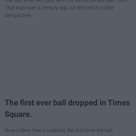
The last time the Cubs won the World Series was 1908.
That was over a century ago, so let's put in a little
perspective...
The first ever ball dropped in Times
Square.
Now a New Year's tradition, the first time the ball