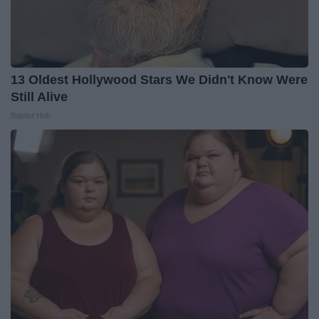
13 Oldest Hollywood Stars We Didn't Know Were
Still Alive
Baptist Hub