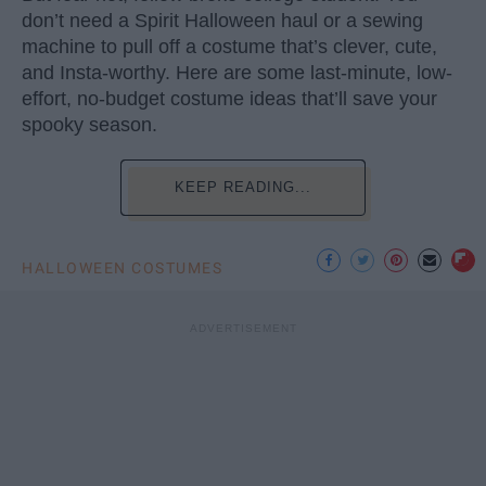
don’t need a Spirit Halloween haul or a sewing
machine to pull off a costume that’s clever, cute,
and Insta-worthy. Here are some last-minute, low-
effort, no-budget costume ideas that’ll save your
spooky season.
KEEP READING...
HALLOWEEN COSTUMES