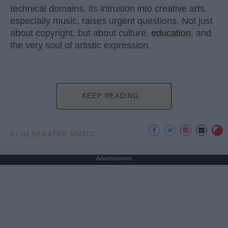
technical domains, its intrusion into creative arts,
especially music, raises urgent questions. Not just
about copyright, but about culture,
education
, and
the very soul of artistic expression.
KEEP READING...
AI GENERATED MUSIC
Advertisement