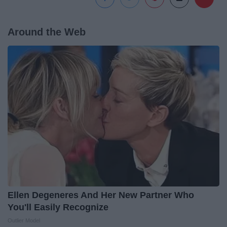
Around the Web
Ellen Degeneres And Her New Partner Who
You'll Easily Recognize
Outlier Model