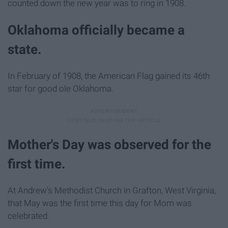
counted down the new year was to ring in 1908.
Oklahoma officially became a
state.
In February of 1908, the American Flag gained its 46th
star for good ole Oklahoma.
Mother's Day was observed for the
first time.
At Andrew's Methodist Church in Grafton, West Virginia,
that May was the first time this day for Mom was
celebrated.