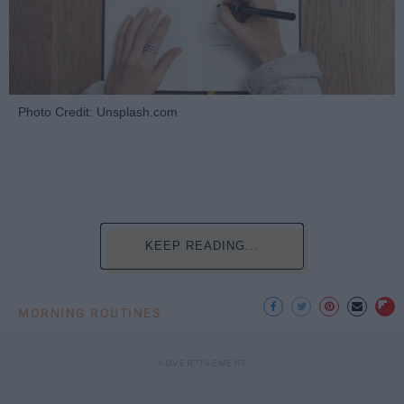
Photo Credit: Unsplash.com
KEEP READING...
MORNING ROUTINES