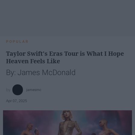
POPULAR
Taylor Swift's Eras Tour is What I Hope
Heaven Feels Like
By: James McDonald
jamesmc
Apr 07, 2025