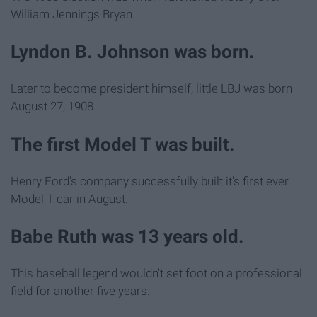
William Jennings Bryan.
Lyndon B. Johnson was born.
Later to become president himself, little LBJ was born
August 27, 1908.
The first Model T was built.
Henry Ford's company successfully built it's first ever
Model T car in August.
Babe Ruth was 13 years old.
This baseball legend wouldn't set foot on a professional
field for another five years.