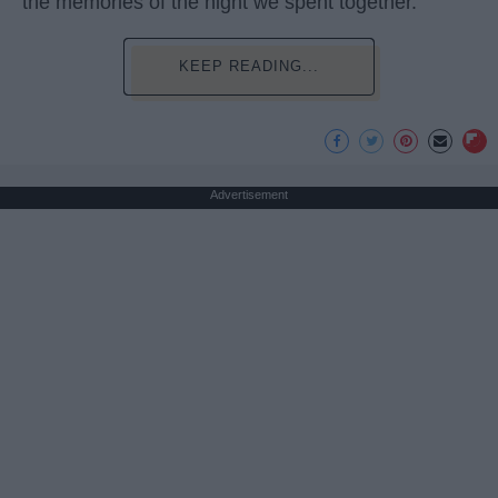
the memories of the night we spent together.
KEEP READING...
Advertisement