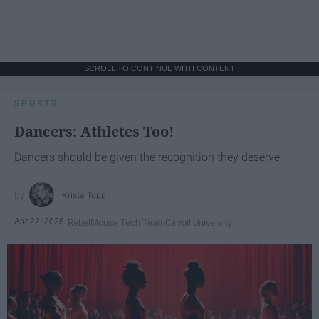
SCROLL TO CONTINUE WITH CONTENT
SPORTS
Dancers: Athletes Too!
Dancers should be given the recognition they deserve
Krista Topp
Apr 22, 2026
RebelMouse Tech Team
Carroll University