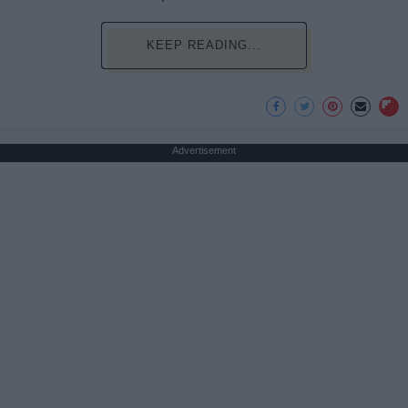
KEEP READING...
Advertisement