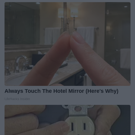
Always Touch The Hotel Mirror (Here's Why)
LifeHacks Insider