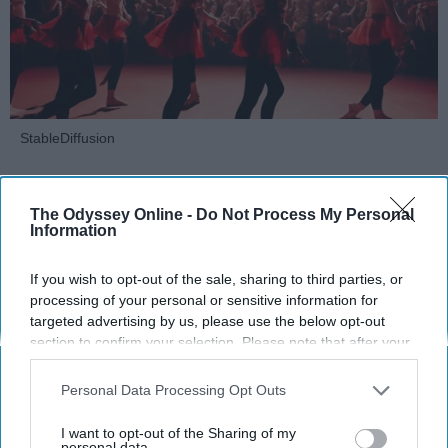
StableDiffusion
Key Takeaways
The Odyssey Online -
Do Not Process My Personal
Dancers meet the Merriam-Webster definition
Information
of "athlete," which requires physical strength,
agility, and stamina — all three of which
If you wish to opt-out of the sale, sharing to third parties, or
dance demands.
processing of your personal or sensitive information for
targeted advertising by us, please use the below opt-out
Professional dancers train 5 to 6 days per
section to confirm your selection. Please note that after your
week, with up to 6 hours of rehearsal per day
opt-out request is processed you may continue seeing
— a schedule comparable to professional
interest-based ads based on personal information utilized by
Personal Data Processing Opt Outs
football
players.
us or personal information disclosed to third parties prior to
Dance competitions are judged on technique
your opt-out. You may separately opt-out of the further
I want to opt-out of the Sharing of my
and difficulty, similar to Olympic
sports
like
disclosure of your personal information by third parties on the
personal data.