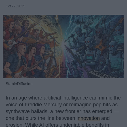
Oct 29, 2025
StableDiffusion
In an age where artificial intelligence can mimic the
voice of Freddie Mercury or reimagine pop hits as
synthwave ballads, a new frontier has emerged —
one that blurs the line between
innovation
and
erosion. While AI offers undeniable benefits in