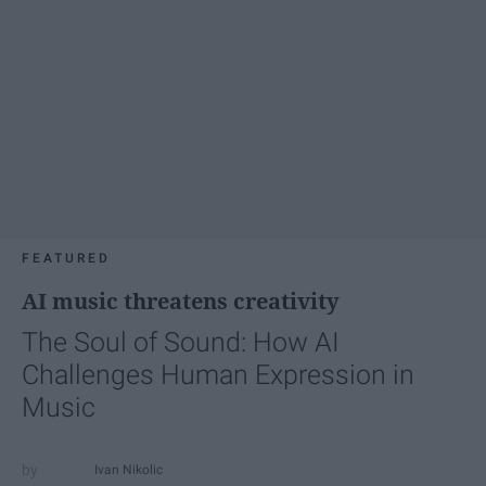
FEATURED
AI music threatens creativity
The Soul of Sound: How AI
Challenges Human Expression in
Music
Ivan Nikolic