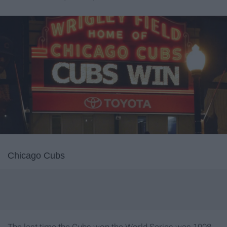
Chicago Cubs