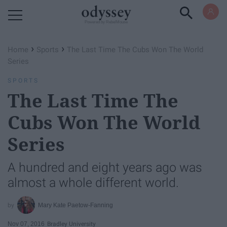
Powered by RebelMouse
›
›
Home
Sports
The Last Time The Cubs Won The World
Series
SPORTS
The Last Time The
Cubs Won The World
Series
A hundred and eight years ago was
almost a whole different world.
Mary Kate Paetow-Fanning
Nov 07, 2016
Bradley University