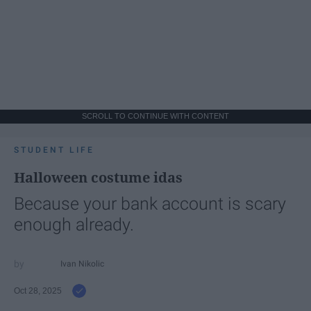
SCROLL TO CONTINUE WITH CONTENT
STUDENT LIFE
Halloween costume idas
Because your bank account is scary
enough already.
Ivan Nikolic
Oct 28, 2025