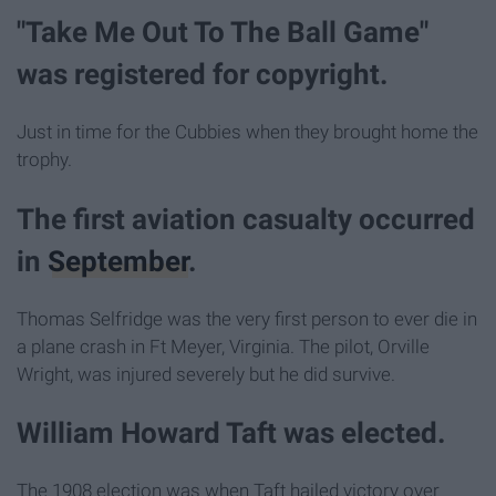
"Take Me Out To The Ball Game"
was registered for copyright.
Just in time for the Cubbies when they brought home the
trophy.
The first aviation casualty occurred
in
September
.
Thomas Selfridge was the very first person to ever die in
a plane crash in Ft Meyer, Virginia. The pilot, Orville
Wright, was injured severely but he did survive.
William Howard Taft was elected.
The 1908 election was when Taft hailed victory over