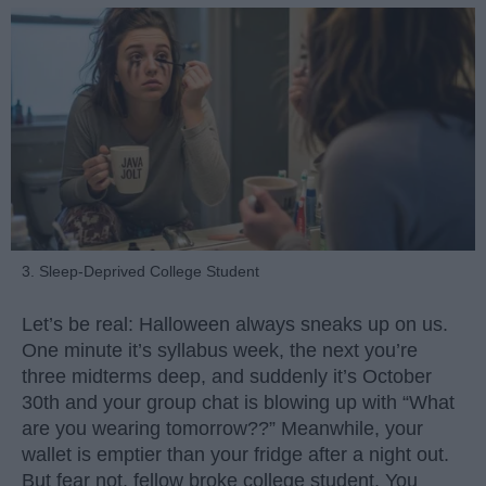
3. Sleep-Deprived College Student
Let’s be real: Halloween always sneaks up on us.
One minute it’s syllabus week, the next you’re
three midterms deep, and suddenly it’s October
30th and your group chat is blowing up with “What
are you wearing tomorrow??” Meanwhile, your
wallet is emptier than your fridge after a night out.
But fear not, fellow broke college student. You