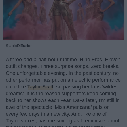
StableDiffusion
A three-and-a-half-hour runtime. Nine Eras. Eleven
outfit changes. Three surprise songs. Zero breaks.
One unforgettable evening. In the past century, no
other performer has put on an electric performance
quite like
Taylor Swift
, surpassing her fans ‘wildest
dreams’. It is the reason supporters keep coming
back to her shows each year. Days later, I’m still in
awe of the spectacle ‘Miss Americana’ puts on
every few days in a new city. And, like one of
Taylor’s exes, has me smiling as I reminisce about