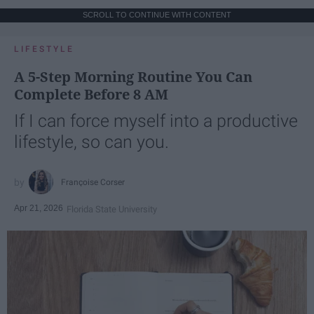
SCROLL TO CONTINUE WITH CONTENT
LIFESTYLE
A 5-Step Morning Routine You Can
Complete Before 8 AM
If I can force myself into a productive
lifestyle, so can you.
Françoise Corser
Apr 21, 2026
Florida State University