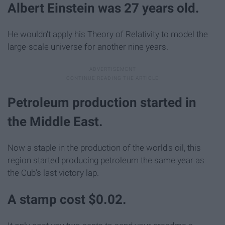
Albert Einstein was 27 years old.
He wouldn't apply his Theory of Relativity to model the
large-scale universe for another nine years.
Petroleum production started in
the Middle East.
Now a staple in the production of the world's oil, this
region started producing petroleum the same year as
the Cub's last victory lap.
A stamp cost $0.02.