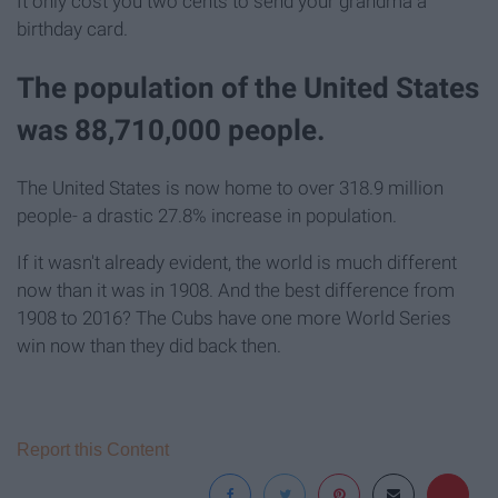
It only cost you two cents to send your grandma a
birthday card.
The population of the United States
was 88,710,000 people.
The United States is now home to over 318.9 million
people- a drastic 27.8% increase in population.
If it wasn't already evident, the world is much different
now than it was in 1908. And the best difference from
1908 to 2016? The Cubs have one more World Series
win now than they did back then.
Report this Content