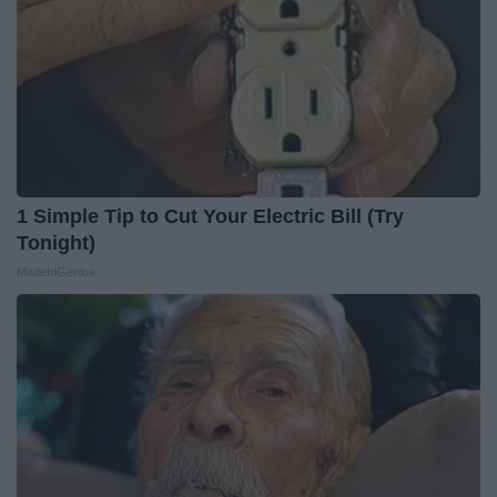
1 Simple Tip to Cut Your Electric Bill (Try
Tonight)
MadeInGenius