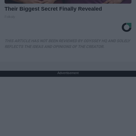
Their Biggest Secret Finally Revealed
Folkaly
THIS ARTICLE HAS NOT BEEN REVIEWED BY ODYSSEY HQ AND SOLELY
REFLECTS THE IDEAS AND OPINIONS OF THE CREATOR.
Advertisement