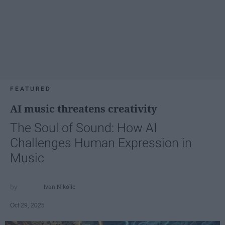
FEATURED
AI music threatens creativity
The Soul of Sound: How AI
Challenges Human Expression in
Music
Ivan Nikolic
Oct 29, 2025