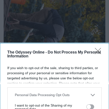
The Odyssey Online -
Do Not Process My Personal
Information
Here's What Gutter Guards Should Cost if You
If you wish to opt-out of the sale, sharing to third parties, or
Qualify for Senior Rebates
processing of your personal or sensitive information for
targeted advertising by us, please use the below opt-out
LeafFilter Partner
section to confirm your selection. Please note that after your
opt-out request is processed you may continue seeing
interest-based ads based on personal information utilized by
Personal Data Processing Opt Outs
us or personal information disclosed to third parties prior to
your opt-out. You may separately opt-out of the further
I want to opt-out of the Sharing of my
disclosure of your personal information by third parties on the
personal data.