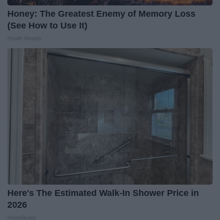
Honey: The Greatest Enemy of Memory Loss
(See How to Use It)
Health Weekly
Here's The Estimated Walk-In Shower Price in
2026
HomeBuddy