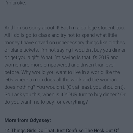
I'm broke.
And I'm so sorry about it! But I'm a college student, too.
All I do is go to class and try not to spend what little
money I have saved on unnecessary things like clothes
or plane tickets. I'm not saying I wouldn't buy you dinner
or get you a gift. What I'm saying is that it's 2019 and
women are more empowered and driven than ever
before. Why would you want to live in a world like the
'50s where a man does all the work and the woman
does nothing? You wouldn't. (Or, at least, you shouldn't).
So I ask you this, when is it YOUR turn to buy dinner? Or
do you want me to pay for everything?
14 Things Girls Do That Just Confuse The Heck Out Of