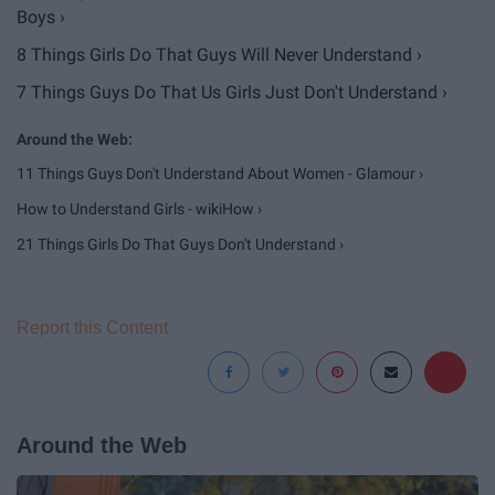
Boys ›
8 Things Girls Do That Guys Will Never Understand ›
7 Things Guys Do That Us Girls Just Don't Understand ›
11 Things Guys Don't Understand About Women - Glamour ›
How to Understand Girls - wikiHow ›
21 Things Girls Do That Guys Don't Understand ›
Report this Content
Around the Web