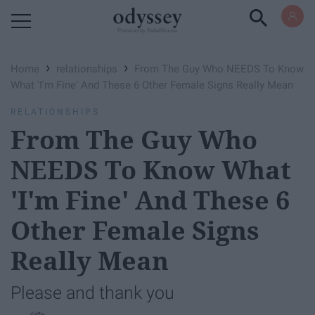
Powered by RebelMouse
›
›
Home
relationships
From The Guy Who NEEDS To Know
What 'I'm Fine' And These 6 Other Female Signs Really Mean
RELATIONSHIPS
From The Guy Who
NEEDS To Know What
'I'm Fine' And These 6
Other Female Signs
Really Mean
Please and thank you