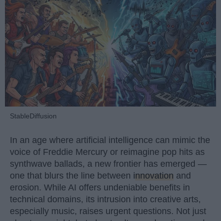
StableDiffusion
In an age where artificial intelligence can mimic the
voice of Freddie Mercury or reimagine pop hits as
synthwave ballads, a new frontier has emerged —
one that blurs the line between
innovation
and
erosion. While AI offers undeniable benefits in
technical domains, its intrusion into creative arts,
especially music, raises urgent questions. Not just