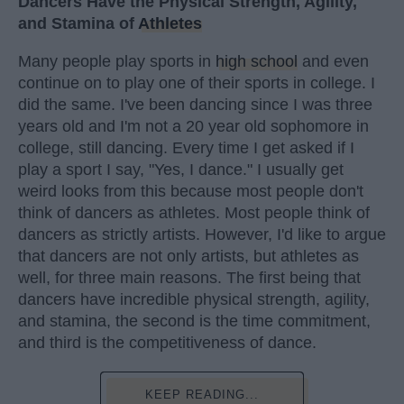
Dancers Have the Physical Strength, Agility,
and Stamina of
Athletes
Many people play sports in
high school
and even
continue on to play one of their sports in college. I
did the same. I've been dancing since I was three
years old and I'm not a 20 year old sophomore in
college, still dancing. Every time I get asked if I
play a sport I say, "Yes, I dance." I usually get
weird looks from this because most people don't
think of dancers as athletes. Most people think of
dancers as strictly artists. However, I'd like to argue
that dancers are not only artists, but athletes as
well, for three main reasons. The first being that
dancers have incredible physical strength, agility,
and stamina, the second is the time commitment,
and third is the competitiveness of dance.
KEEP READING...