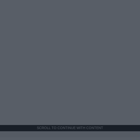
SCROLL TO CONTINUE WITH CONTENT