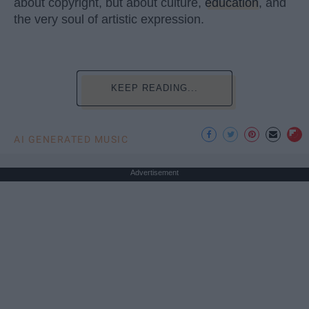
about copyright, but about culture,
education
, and
the very soul of artistic expression.
KEEP READING...
AI GENERATED MUSIC
Advertisement