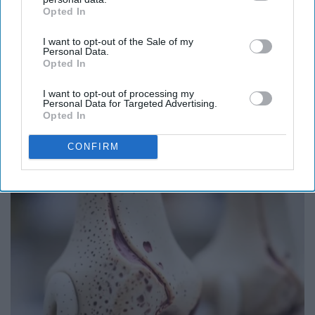
Opted In
IAB’s list of downstream participants. This information may
also be disclosed by us to third parties on the
IAB’s List of
I want to opt-out of the Sale of my
Downstream Participants
that may further disclose it to other
Personal Data.
third parties.
Opted In
I want to opt-out of processing my
Personal Data for Targeted Advertising.
Opted In
Endocrinologist: If You Have Diabetes, Read
CONFIRM
This Before It's Removed!
Health Weekly