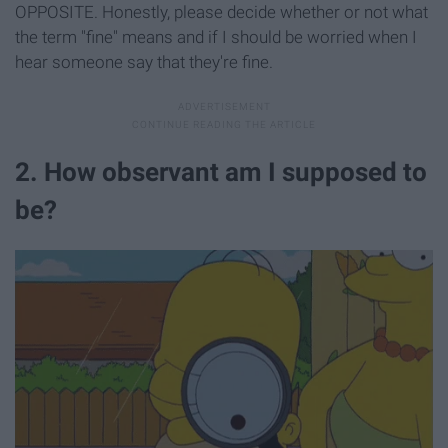
OPPOSITE. Honestly, please decide whether or not what
the term "fine" means and if I should be worried when I
hear someone say that they're fine.
2. How observant am I supposed to
be?