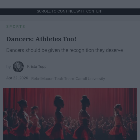
SCROLL TO CONTINUE WITH CONTENT
SPORTS
Dancers: Athletes Too!
Dancers should be given the recognition they deserve
Krista Topp
Apr 22, 2026
RebelMouse Tech Team
Carroll University