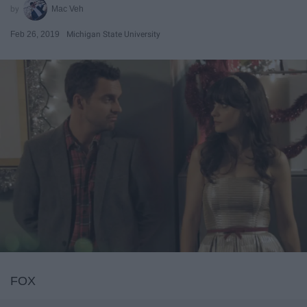
Mac Veh
Feb 26, 2019
Michigan State University
FOX