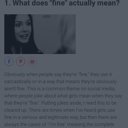
1. What does "fine" actually mean?
Obviously when people say they're "fine," they use it
sarcastically or in a way that means they're obviously
aren't fine. This is a common theme on social media,
where people joke about what girls mean when they say
that they're "fine". Putting jokes aside, I need this to be
cleared up. There are times when I've heard girls use
fine in a serious and legitimate way, but then there are
always the cases of "I'm fine" meaning the complete