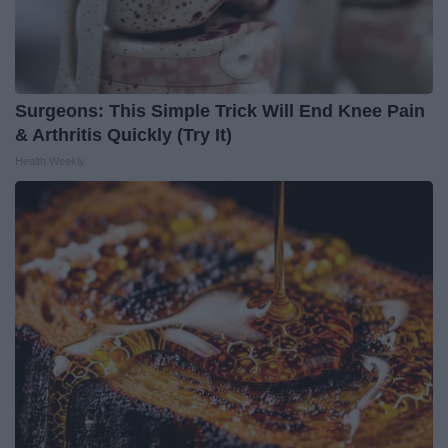
Surgeons: This Simple Trick Will End Knee Pain
& Arthritis Quickly (Try It)
Health Weekly