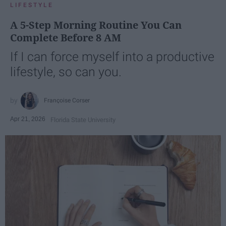
LIFESTYLE
A 5-Step Morning Routine You Can
Complete Before 8 AM
If I can force myself into a productive
lifestyle, so can you.
Françoise Corser
Apr 21, 2026
Florida State University