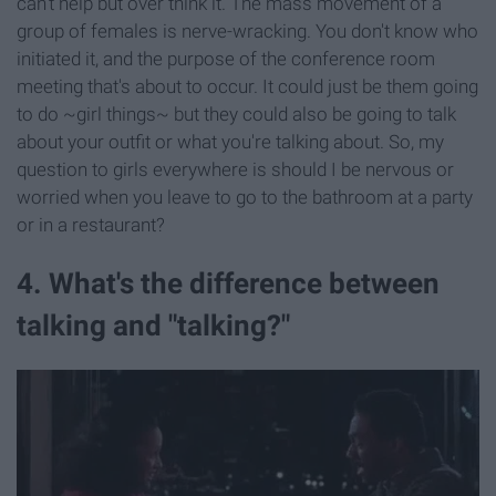
can't help but over think it. The mass movement of a
group of females is nerve-wracking. You don't know who
initiated it, and the purpose of the conference room
meeting that's about to occur. It could just be them going
to do ~girl things~ but they could also be going to talk
about your outfit or what you're talking about. So, my
question to girls everywhere is should I be nervous or
worried when you leave to go to the bathroom at a party
or in a restaurant?
4. What's the difference between
talking and "talking?"