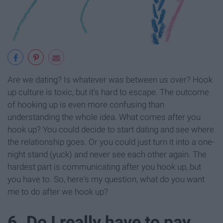
Are we dating? Is whatever was between us over? Hook
up culture is toxic, but it's hard to escape. The outcome
of hooking up is even more confusing than
understanding the whole idea. What comes after you
hook up? You could decide to start dating and see where
the relationship goes. Or you could just turn it into a one-
night stand (yuck) and never see each other again. The
hardest part is communicating after you hook up, but
you have to. So, here's my question, what do you want
me to do after we hook up?
6. Do I really have to pay