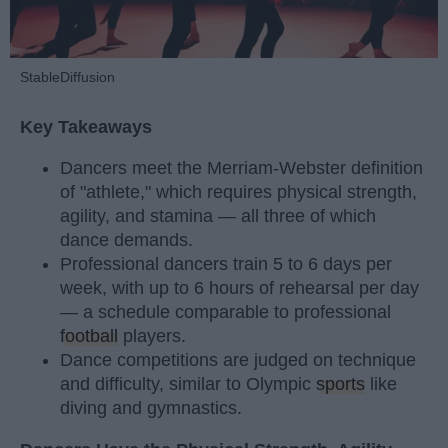
StableDiffusion
Key Takeaways
Dancers meet the Merriam-Webster definition
of "athlete," which requires physical strength,
agility, and stamina — all three of which
dance demands.
Professional dancers train 5 to 6 days per
week, with up to 6 hours of rehearsal per day
— a schedule comparable to professional
football
players.
Dance competitions are judged on technique
and difficulty, similar to Olympic
sports
like
diving and gymnastics.