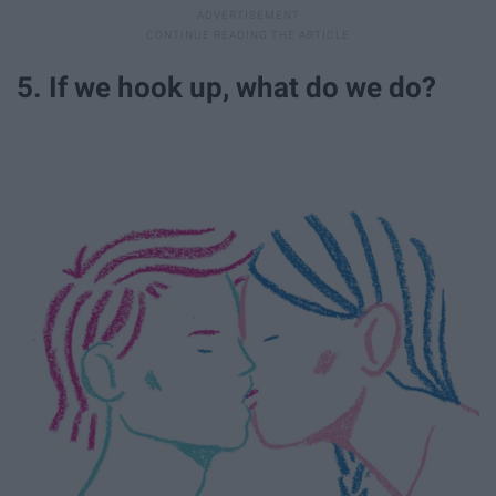
5. If we hook up, what do we do?