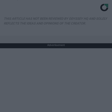
THIS ARTICLE HAS NOT BEEN REVIEWED BY ODYSSEY HQ AND SOLELY
REFLECTS THE IDEAS AND OPINIONS OF THE CREATOR.
Advertisement