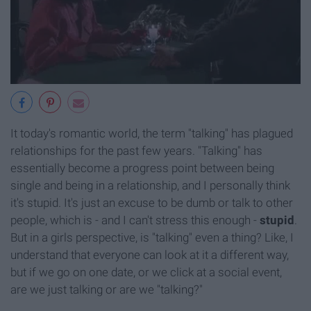
It today's romantic world, the term "talking" has plagued
relationships for the past few years. "Talking" has
essentially become a progress point between being
single and being in a relationship, and I personally think
it's stupid. It's just an excuse to be dumb or talk to other
people, which is - and I can't stress this enough -
stupid
.
But in a girls perspective, is "talking" even a thing? Like, I
understand that everyone can look at it a different way,
but if we go on one date, or we click at a social event,
are we just talking or are we "talking?"