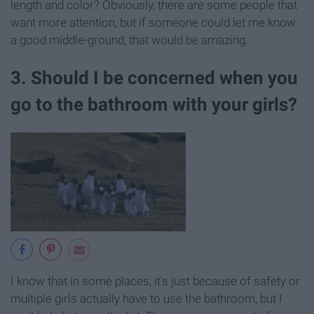
length and color? Obviously, there are some people that
want more attention, but if someone could let me know
a good middle-ground, that would be amazing.
3. Should I be concerned when you
go to the bathroom with your girls?
I know that in some places, it's just because of safety or
multiple girls actually have to use the bathroom, but I