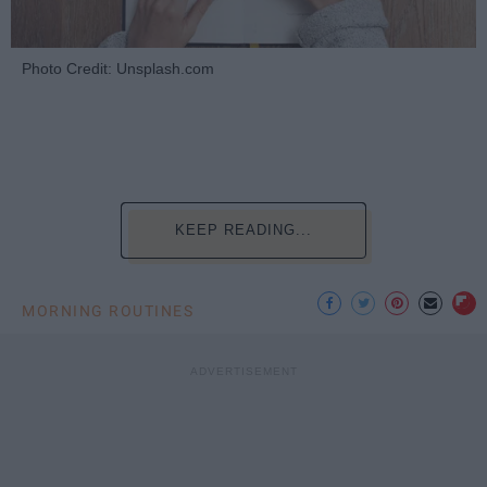
Photo Credit: Unsplash.com
KEEP READING...
MORNING ROUTINES