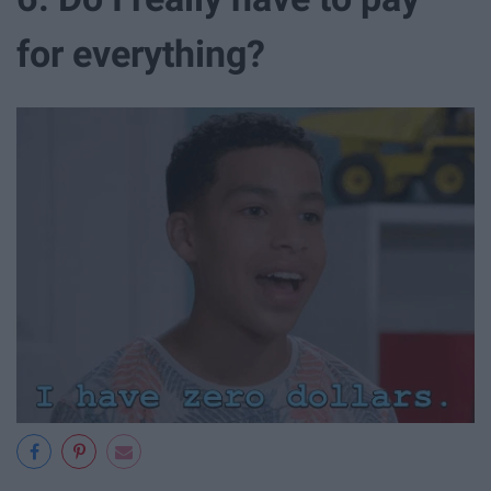
for everything?