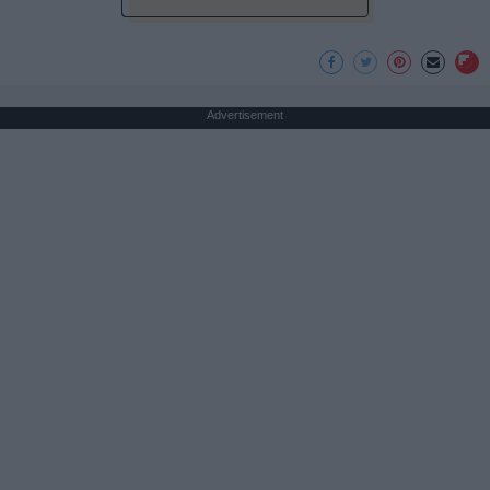
Advertisement