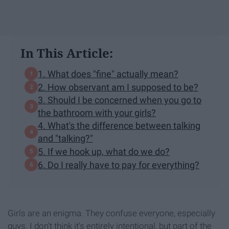
In This Article:
1. What does "fine" actually mean?
2. How observant am I supposed to be?
3. Should I be concerned when you go to
the bathroom with your girls?
4. What's the difference between talking
and "talking?"
5. If we hook up, what do we do?
6. Do I really have to pay for everything?
Girls are an enigma. They confuse everyone, especially
guys. I don't think it's entirely intentional, but part of the