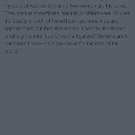
mystery of women is that no two women are the same.
They are like snowflakes, and this is bittersweet. You see
the beauty in each of the different personalities and
appearances, but that also makes it hard to understand
what a girl wants (cue Christina Aguilera). So here are 6
questions I have - as a guy - have for the girls of the
world. `