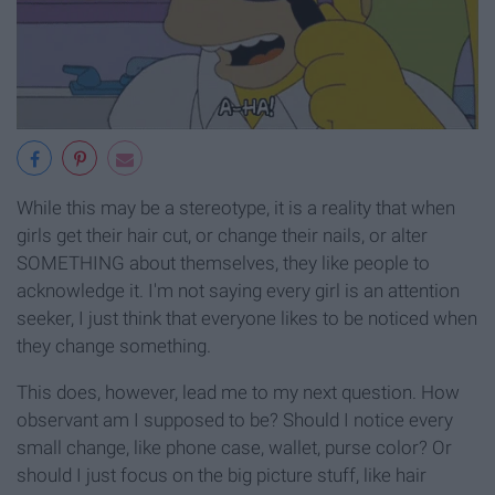
While this may be a stereotype, it is a reality that when
girls get their hair cut, or change their nails, or alter
SOMETHING about themselves, they like people to
acknowledge it. I'm not saying every girl is an attention
seeker, I just think that everyone likes to be noticed when
they change something.
This does, however, lead me to my next question. How
observant am I supposed to be? Should I notice every
small change, like phone case, wallet, purse color? Or
should I just focus on the big picture stuff, like hair