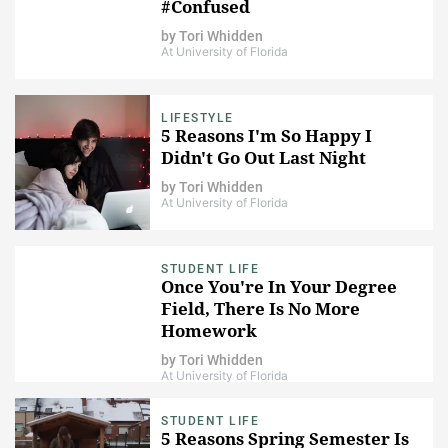
#Confused
by
Tori Whidden
At University of Florida
LIFESTYLE
5 Reasons I'm So Happy I
Didn't Go Out Last Night
by
Tori Whidden
At University of Florida
STUDENT LIFE
Once You're In Your Degree
Field, There Is No More
Homework
by
Tori Whidden
At University of Florida
STUDENT LIFE
5 Reasons Spring Semester Is