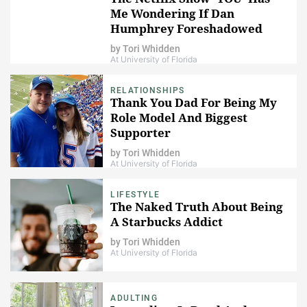
Me Wondering If Dan
Humphrey Foreshadowed
Joe's Character All Along
by
Tori Whidden
At University of Florida
RELATIONSHIPS
Thank You Dad For Being My
Role Model And Biggest
Supporter
by
Tori Whidden
At University of Florida
LIFESTYLE
The Naked Truth About Being
A Starbucks Addict
by
Tori Whidden
At University of Florida
ADULTING