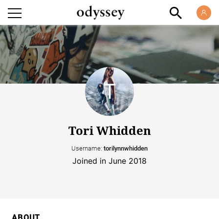
Tori Whidden
Username:
torilynnwhidden
Joined in June 2018
ABOUT