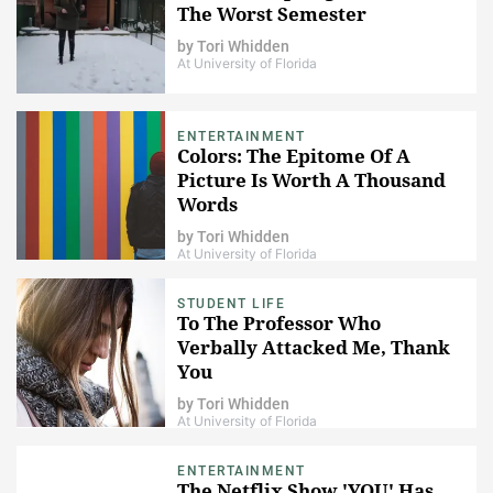
The Worst Semester
by
Tori Whidden
At University of Florida
ENTERTAINMENT
Colors: The Epitome Of A
Picture Is Worth A Thousand
Words
by
Tori Whidden
At University of Florida
STUDENT LIFE
To The Professor Who
Verbally Attacked Me, Thank
You
by
Tori Whidden
At University of Florida
ENTERTAINMENT
The Netflix Show 'YOU' Has