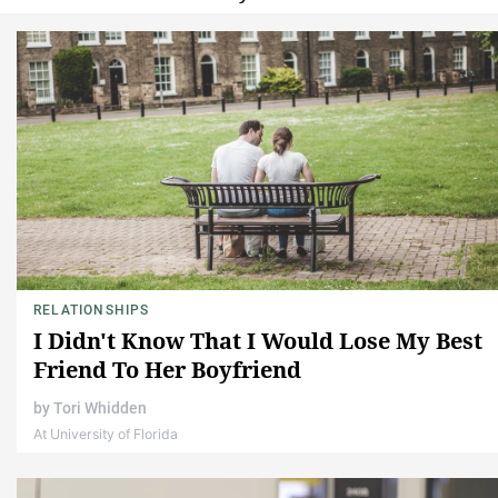
RELATIONSHIPS
I Didn't Know That I Would Lose My Best
Friend To Her Boyfriend
by
Tori Whidden
At University of Florida