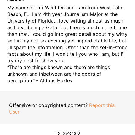
My name is Tori Whidden and I am from West Palm
Beach, FL. I am 4th year Journalism Major at the
University of Florida. I love writing almost as much
as I love being a Gator but there's much more to me
than that. I could go into great detail about my witty
self in my not-so-exciting yet unpredictable life, but
I'll spare the information. Other than the set-in-stone
facts about my life, I won't tell you who I am, but I'll
try my best to show you.
“There are things known and there are things
unknown and inbetween are the doors of
perception." - Aldous Huxley
Offensive or copyrighted content?
Report this
User
Followers
3