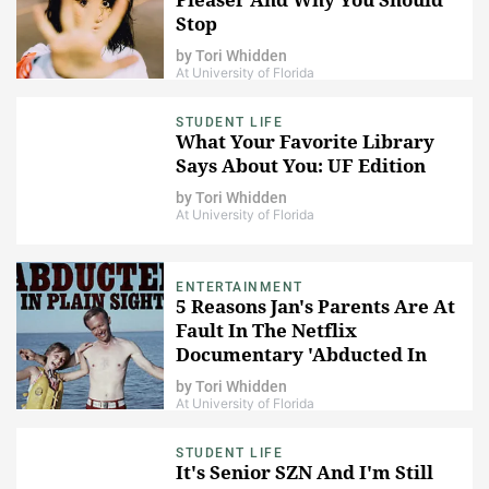
Stop
by
Tori Whidden
At University of Florida
STUDENT LIFE
What Your Favorite Library
Says About You: UF Edition
by
Tori Whidden
At University of Florida
ENTERTAINMENT
5 Reasons Jan's Parents Are At
Fault In The Netflix
Documentary 'Abducted In
Plain Sight'
by
Tori Whidden
At University of Florida
STUDENT LIFE
It's Senior SZN And I'm Still