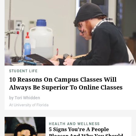
STUDENT LIFE
10 Reasons On Campus Classes Will
Always Be Superior To Online Classes
by
Tori Whidden
At University of Florida
HEALTH AND WELLNESS
5 Signs You're A People
Pleaser And Why You Should