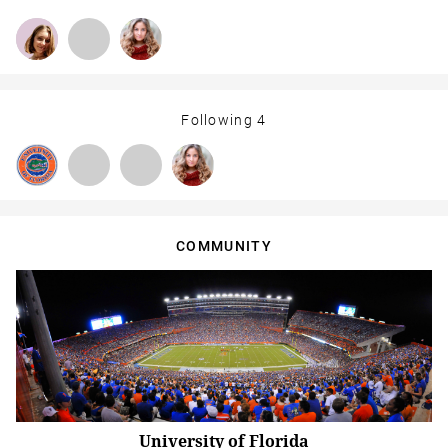
Following
4
COMMUNITY
University of Florida