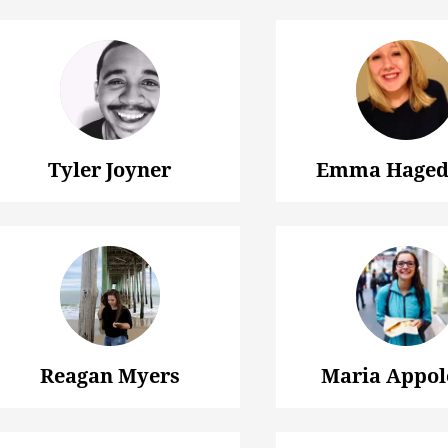
Tyler Joyner
Emma Haged
Reagan Myers
Maria Appol