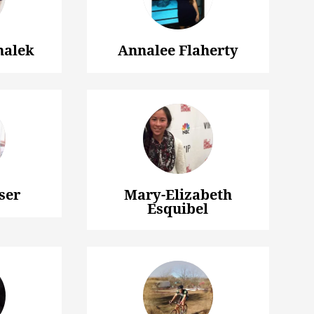
halek
Annalee Flaherty
ser
Mary-Elizabeth
Esquibel