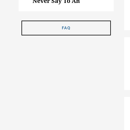
Never Say To An
Animal Science Major
FAQ