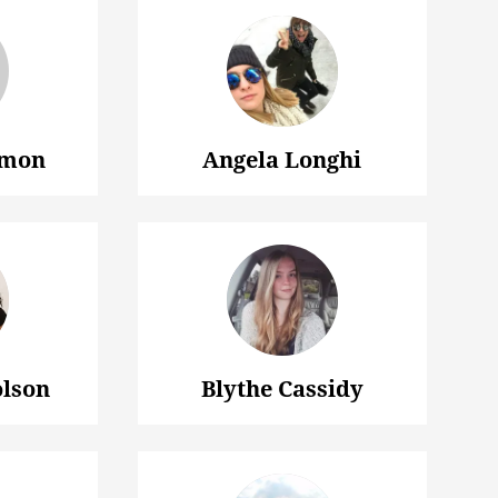
lmon
Angela Longhi
olson
Blythe Cassidy