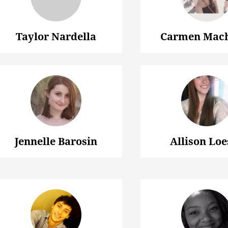
Taylor Nardella
Carmen Mac
Jennelle Barosin
Allison Loe