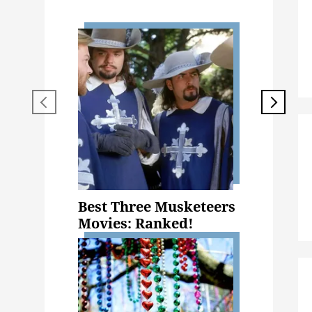
Best Three Musketeers
Movies: Ranked!