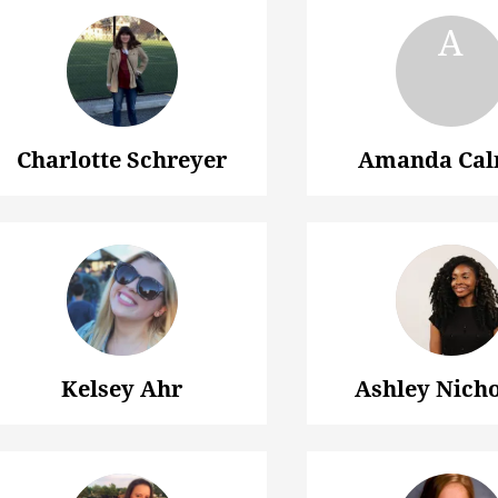
Charlotte Schreyer
Amanda Ca
Kelsey Ahr
Ashley Nich