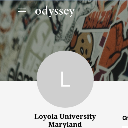
Loyola University Maryland
Loyola University
Cr
Maryland