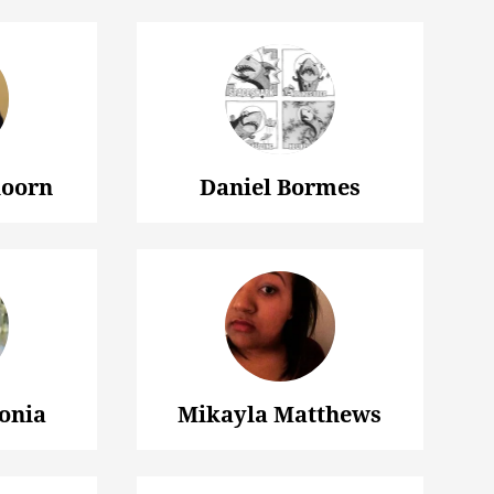
oorn
Daniel Bormes
onia
Mikayla Matthews