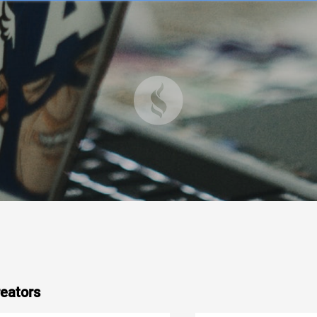
eators