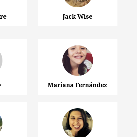
ire
Jack Wise
y
Mariana Fernández