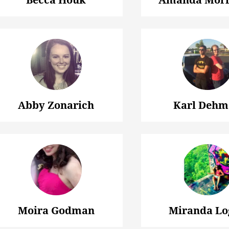
Abby Zonarich
Karl Dehm
Moira Godman
Miranda Lo