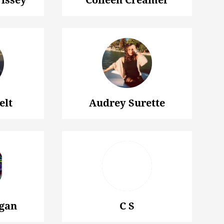
elt
Audrey Surette
gan
C S