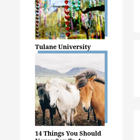
Tulane University
14 Things You Should