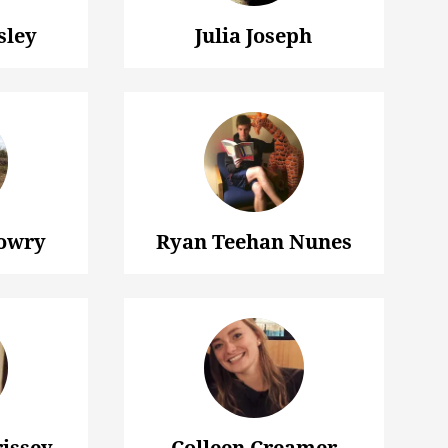
sley
Julia Joseph
owry
Ryan Teehan Nunes
issey
Colleen Creamer