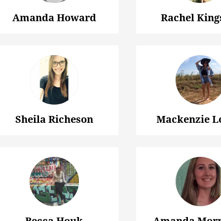
Amanda Howard
Rachel King
Sheila Richeson
Mackenzie L
Becca Houk
Amanda Morr