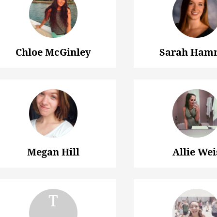
Chloe McGinley
Sarah Ham
Megan Hill
Allie Wei