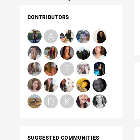
CONTRIBUTORS
SUGGESTED COMMUNITIES