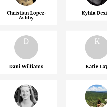
Christian Lopez-
Kyhla Des
Ashby
Dani Williams
Katie Lo