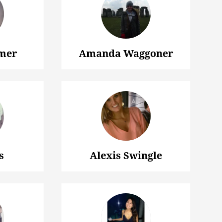
mer
Amanda Waggoner
s
Alexis Swingle