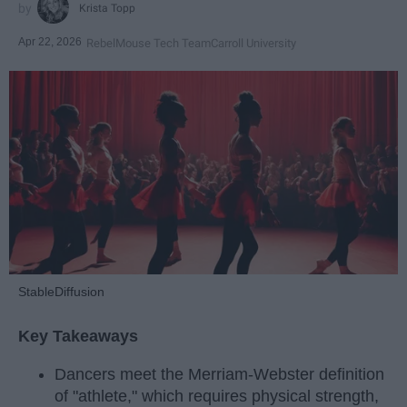
Krista Topp
Apr 22, 2026
RebelMouse Tech Team
Carroll University
StableDiffusion
Key Takeaways
Dancers meet the Merriam-Webster definition
of "athlete," which requires physical strength,