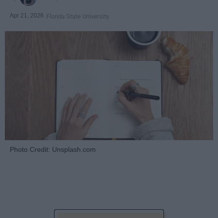
Apr 21, 2026
Florida State University
Photo Credit: Unsplash.com