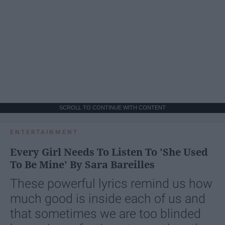
SCROLL TO CONTINUE WITH CONTENT
ENTERTAINMENT
Every Girl Needs To Listen To 'She Used
To Be Mine' By Sara Bareilles
These powerful lyrics remind us how
much good is inside each of us and
that sometimes we are too blinded