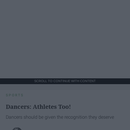
SCROLL TO CONTINUE WITH CONTENT
SPORTS
Dancers: Athletes Too!
Dancers should be given the recognition they deserve