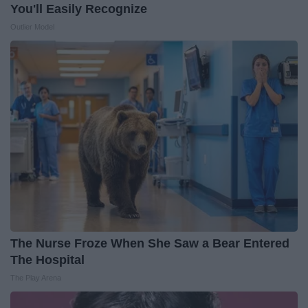
You'll Easily Recognize
Outlier Model
The Nurse Froze When She Saw a Bear Entered
The Hospital
The Play Arena