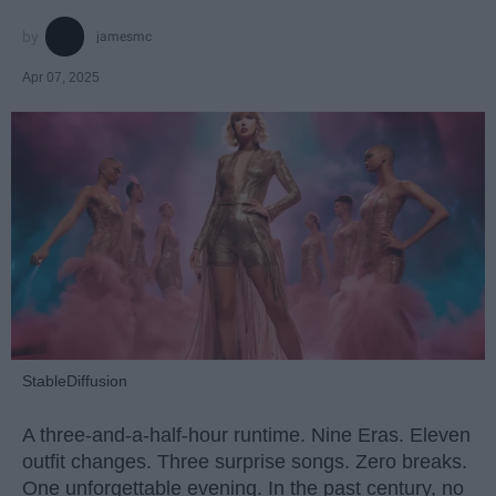
jamesmc
Apr 07, 2025
StableDiffusion
A three-and-a-half-hour runtime. Nine Eras. Eleven
outfit changes. Three surprise songs. Zero breaks.
One unforgettable evening. In the past century, no