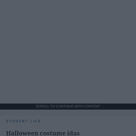
SCROLL TO CONTINUE WITH CONTENT
STUDENT LIFE
Halloween costume idas