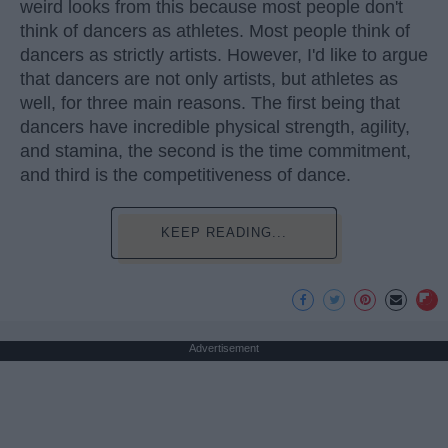
weird looks from this because most people don't
think of dancers as athletes. Most people think of
dancers as strictly artists. However, I'd like to argue
that dancers are not only artists, but athletes as
well, for three main reasons. The first being that
dancers have incredible physical strength, agility,
and stamina, the second is the time commitment,
and third is the competitiveness of dance.
KEEP READING...
Advertisement