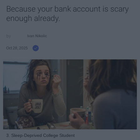
Because your bank account is scary
enough already.
Ivan Nikolic
Oct 28, 2025
3. Sleep-Deprived College Student