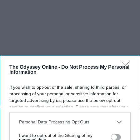
The Odyssey Online -
Do Not Process My Personal
Information
If you wish to opt-out of the sale, sharing to third parties, or
processing of your personal or sensitive information for
targeted advertising by us, please use the below opt-out
section to confirm your selection. Please note that after your
opt-out request is processed you may continue seeing
interest-based ads based on personal information utilized by
Personal Data Processing Opt Outs
us or personal information disclosed to third parties prior to
your opt-out. You may separately opt-out of the further
I want to opt-out of the Sharing of my
disclosure of your personal information by third parties on the
personal data.