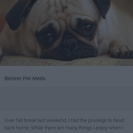
Benzer Pet Meds
Over fall break last weekend, I had the privilege to head
back home. While there are many things I enjoy when I