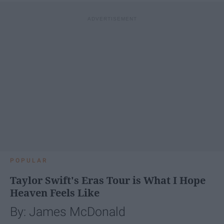
POPULAR
Taylor Swift's Eras Tour is What I Hope
Heaven Feels Like
By: James McDonald