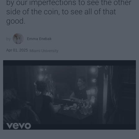
by our imperfections to see the other
side of the coin, to see all of that
good.
Emma Enebak
Apr 01, 2025
Miami University