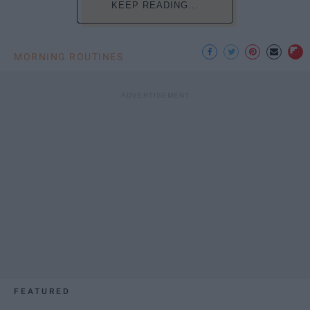
KEEP READING...
MORNING ROUTINES
FEATURED