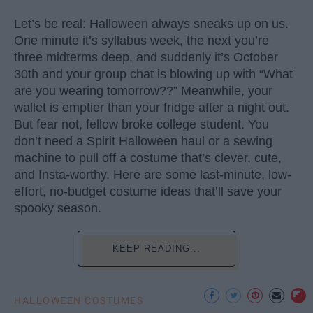
Let’s be real: Halloween always sneaks up on us.
One minute it’s syllabus week, the next you’re
three midterms deep, and suddenly it’s October
30th and your group chat is blowing up with “What
are you wearing tomorrow??” Meanwhile, your
wallet is emptier than your fridge after a night out.
But fear not, fellow broke college student. You
don’t need a Spirit Halloween haul or a sewing
machine to pull off a costume that’s clever, cute,
and Insta-worthy. Here are some last-minute, low-
effort, no-budget costume ideas that’ll save your
spooky season.
KEEP READING...
HALLOWEEN COSTUMES