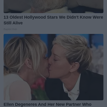
13 Oldest Hollywood Stars We Didn't Know Were
Still Alive
Baptist Hub
Ellen Degeneres And Her New Partner Who