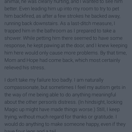
animal, he was clearly hurting, and I wanted to see him
better. Even leading him up into my room to try to pet
him backfired, as after a few strokes he backed away,
running back downstairs. As a last-ditch measure, I
trapped him in the bathroom as I prepared to take a
shower. While petting him there seemed to have some
response, he kept pawing at the door, and I knew keeping
him here would only cause more problems. By that time,
Mom and Hope had come back, which most certainly
relieved his stress.
I don't take my failure too badly. I am naturally
compassionate, but sometimes I feel my autism gets in
the way of me being able to do anything meaningful
about the other person's distress. (In hindsight, locking
Magic up might have made things worse.) Still, I keep
trying, without much regard for thanks or gratitude. I
would do anything to make someone happy, even if they
have four legs and a tail.