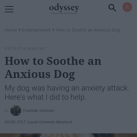
Powered by RebelMouse
›
›
Home
Entertainment
How to Soothe an Anxious Dog
ENTERTAINMENT
How to Soothe an
Anxious Dog
My dog was having an anxiety attack.
Here's what I did to help.
Charlotte Schreyer
Oct 26, 2017
Loyola University Maryland