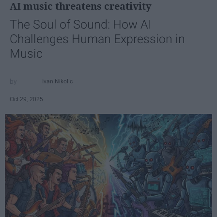
AI music threatens creativity
The Soul of Sound: How AI
Challenges Human Expression in
Music
Ivan Nikolic
Oct 29, 2025