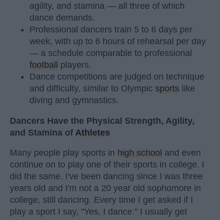
agility, and stamina — all three of which
dance demands.
Professional dancers train 5 to 6 days per
week, with up to 6 hours of rehearsal per day
— a schedule comparable to professional
football
players.
Dance competitions are judged on technique
and difficulty, similar to Olympic
sports
like
diving and gymnastics.
Dancers Have the Physical Strength, Agility,
and Stamina of
Athletes
Many people play sports in
high school
and even
continue on to play one of their sports in college. I
did the same. I've been dancing since I was three
years old and I'm not a 20 year old sophomore in
college, still dancing. Every time I get asked if I
play a sport I say, "Yes, I dance." I usually get