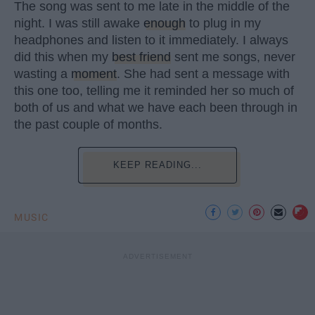
The song was sent to me late in the middle of the
night. I was still awake
enough
to plug in my
headphones and listen to it immediately. I always
did this when my
best friend
sent me songs, never
wasting a
moment
. She had sent a message with
this one too, telling me it reminded her so much of
both of us and what we have each been through in
the past couple of months.
KEEP READING...
MUSIC