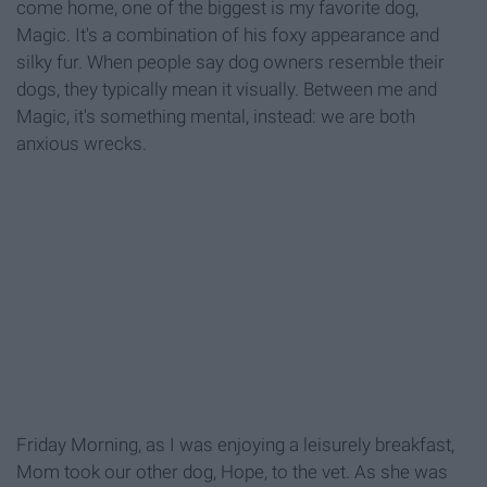
come home, one of the biggest is my favorite dog,
Magic. It's a combination of his foxy appearance and
silky fur. When people say dog owners resemble their
dogs, they typically mean it visually. Between me and
Magic, it's something mental, instead: we are both
anxious wrecks.
Friday Morning, as I was enjoying a leisurely breakfast,
Mom took our other dog, Hope, to the vet. As she was