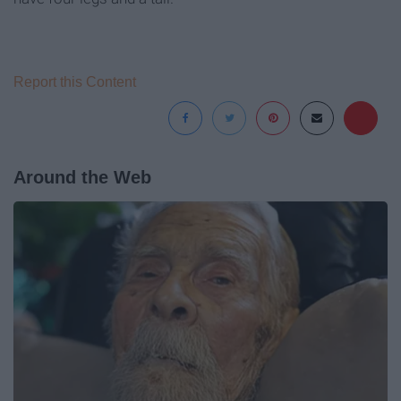
Report this Content
Around the Web