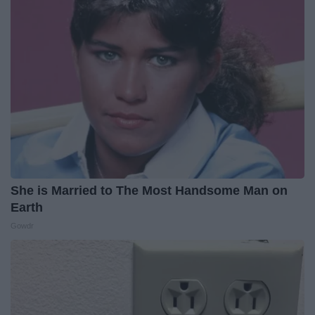
She is Married to The Most Handsome Man on
Earth
Gowdr