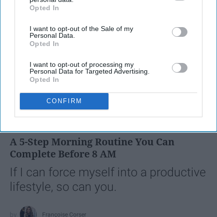
Opted In
IAB’s list of downstream participants. This information may
also be disclosed by us to third parties on the
IAB’s List of
I want to opt-out of the Sale of my
Downstream Participants
that may further disclose it to other
Personal Data.
third parties.
Opted In
I want to opt-out of processing my
Personal Data for Targeted Advertising.
Opted In
SCROLL TO CONTINUE WITH CONTENT
CONFIRM
LIFESTYLE
A 5-Step Morning Routine You Can
Complete Before 8 AM
If I can force myself into a productive
lifestyle, so can you.
Françoise Corser