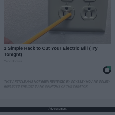
1 Simple Hack to Cut Your Electric Bill (Try
Tonight)
MadeInGenius
THIS ARTICLE HAS NOT BEEN REVIEWED BY ODYSSEY HQ AND SOLELY
REFLECTS THE IDEAS AND OPINIONS OF THE CREATOR.
Advertisement