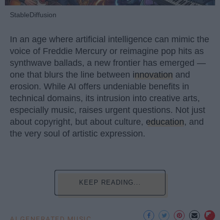
StableDiffusion
In an age where artificial intelligence can mimic the
voice of Freddie Mercury or reimagine pop hits as
synthwave ballads, a new frontier has emerged —
one that blurs the line between
innovation
and
erosion. While AI offers undeniable benefits in
technical domains, its intrusion into creative arts,
especially music, raises urgent questions. Not just
about copyright, but about culture,
education
, and
the very soul of artistic expression.
KEEP READING...
AI GENERATED MUSIC