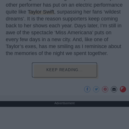
other performer has put on an electric performance
quite like
Taylor Swift
, surpassing her fans ‘wildest
dreams’. It is the reason supporters keep coming
back to her shows each year. Days later, I’m still in
awe of the spectacle ‘Miss Americana’ puts on
every few days in a new city. And, like one of
Taylor’s exes, has me smiling as I reminisce about
the memories of the night we spent together.
KEEP READING...
Advertisement