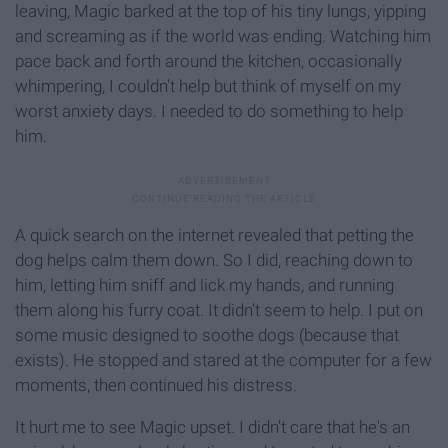
leaving, Magic barked at the top of his tiny lungs, yipping
and screaming as if the world was ending. Watching him
pace back and forth around the kitchen, occasionally
whimpering, I couldn't help but think of myself on my
worst anxiety days. I needed to do something to help
him.
A quick search on the internet revealed that petting the
dog helps calm them down. So I did, reaching down to
him, letting him sniff and lick my hands, and running
them along his furry coat. It didn't seem to help. I put on
some music designed to soothe dogs (because that
exists). He stopped and stared at the computer for a few
moments, then continued his distress.
It hurt me to see Magic upset. I didn't care that he's an