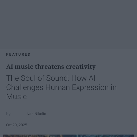
FEATURED
AI music threatens creativity
The Soul of Sound: How AI
Challenges Human Expression in
Music
Ivan Nikolic
Oct 29, 2025