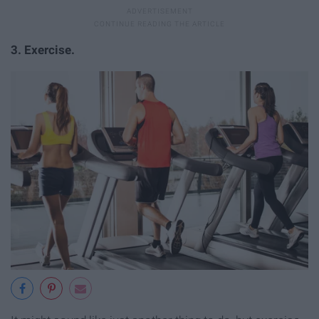
3. Exercise.