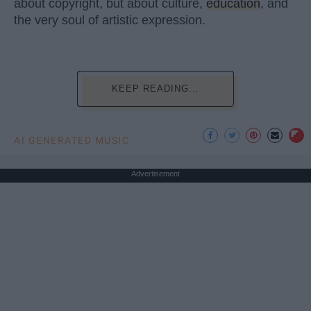
about copyright, but about culture,
education
, and
the very soul of artistic expression.
KEEP READING...
AI GENERATED MUSIC
Advertisement