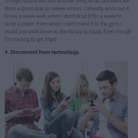
It might sound like just another thing to do, but exercise
does a great deal to relieve stress. I already work out 4
times a week-well, when I don't drop it for a week to
write a paper. Even when I can't make it to the gym, I
could just walk down to the library to study. Even though
it's starting to get frigid.
4. Disconnect from technology.