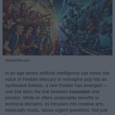
StableDiffusion
In an age where artificial intelligence can mimic the
voice of Freddie Mercury or reimagine pop hits as
synthwave ballads, a new frontier has emerged —
one that blurs the line between
innovation
and
erosion. While AI offers undeniable benefits in
technical domains, its intrusion into creative arts,
especially music, raises urgent questions. Not just