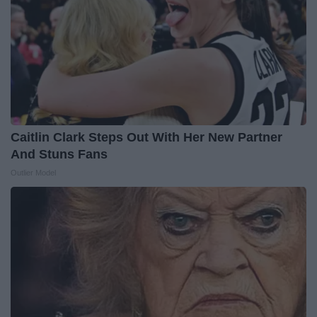
Caitlin Clark Steps Out With Her New Partner
And Stuns Fans
Outlier Model