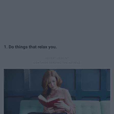
1. Do things that relax you.