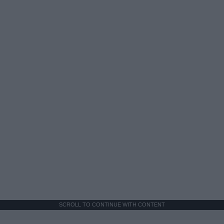
SCROLL TO CONTINUE WITH CONTENT