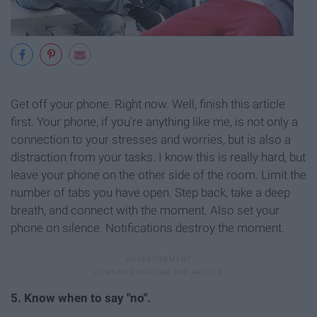
Get off your phone. Right now. Well, finish this article
first. Your phone, if you're anything like me, is not only a
connection to your stresses and worries, but is also a
distraction from your tasks. I know this is really hard, but
leave your phone on the other side of the room. Limit the
number of tabs you have open. Step back, take a deep
breath, and connect with the moment. Also set your
phone on silence. Notifications destroy t
he moment.
5. Know when to say "no".