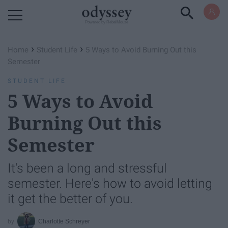
Powered by RebelMouse
›
›
Home
Student Life
5 Ways to Avoid Burning Out this
Semester
STUDENT LIFE
5 Ways to Avoid
Burning Out this
Semester
It's been a long and stressful
semester. Here's how to avoid letting
it get the better of you.
Charlotte Schreyer