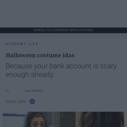
SCROLL TO CONTINUE WITH CONTENT
STUDENT LIFE
Halloween costume idas
Because your bank account is scary
enough already.
Ivan Nikolic
Oct 28, 2025