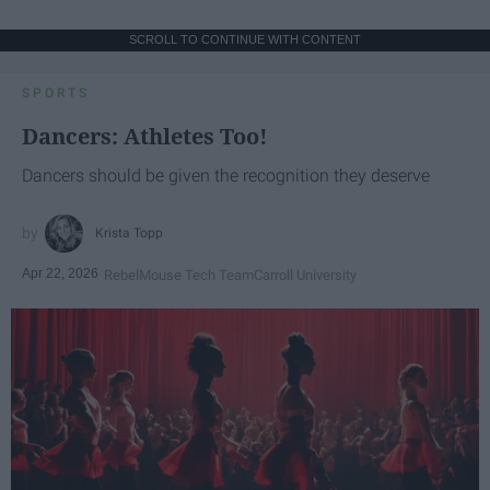
SCROLL TO CONTINUE WITH CONTENT
SPORTS
Dancers: Athletes Too!
Dancers should be given the recognition they deserve
Krista Topp
Apr 22, 2026
RebelMouse Tech Team
Carroll University