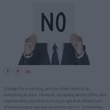
College life is exciting, and you often want to do
everything at once. However, accepting all the offers and
opportunities you have is how you get that infinite rush
of every project due and no time to do it in. Sometimes,