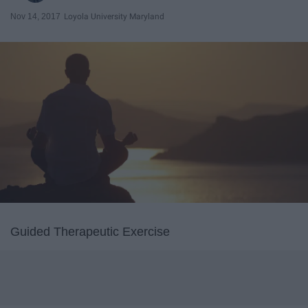
Nov 14, 2017
Loyola University Maryland
Guided Therapeutic Exercise