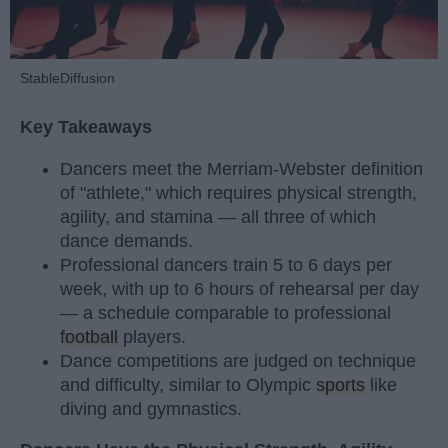
StableDiffusion
Key Takeaways
Dancers meet the Merriam-Webster definition
of "athlete," which requires physical strength,
agility, and stamina — all three of which
dance demands.
Professional dancers train 5 to 6 days per
week, with up to 6 hours of rehearsal per day
— a schedule comparable to professional
football
players.
Dance competitions are judged on technique
and difficulty, similar to Olympic
sports
like
diving and gymnastics.