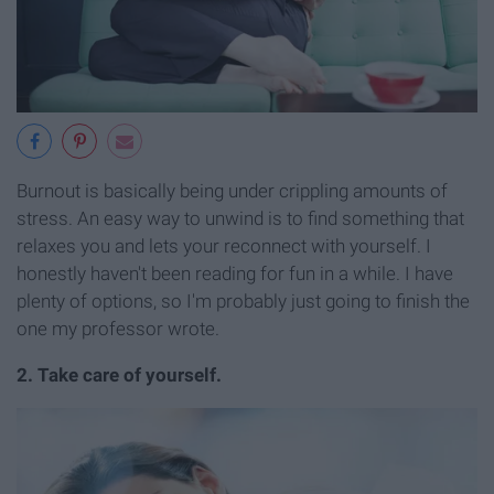
Burnout is basically being under crippling amounts of
stress. An easy way to unwind is to find something that
relaxes you and lets your reconnect with yourself. I
honestly haven't been reading for fun in a while. I have
plenty of options, so I'm probably just going to finish the
one my professor wrote.
2. Take care of yourself.