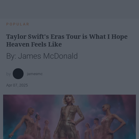
POPULAR
Taylor Swift's Eras Tour is What I Hope
Heaven Feels Like
By: James McDonald
jamesmc
Apr 07, 2025