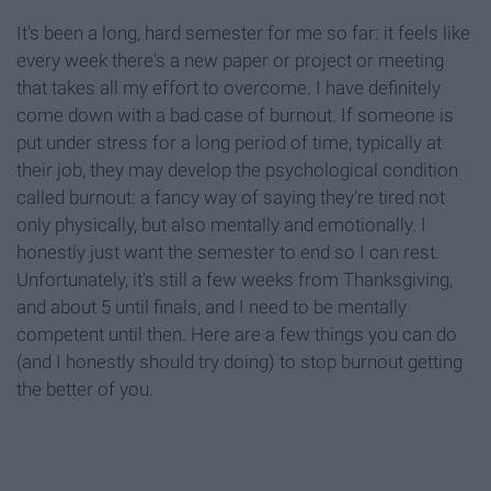
It's been a long, hard semester for me so far: it feels like
every week there's a new paper or project or meeting
that takes all my effort to overcome. I have definitely
come down with a bad case of burnout. If someone is
put under stress for a long period of time, typically at
their job, they may develop the psychological condition
called burnout: a fancy way of saying they're tired not
only physically, but also mentally and emotionally. I
honestly just want the semester to end so I can rest.
Unfortunately, it's still a few weeks from Thanksgiving,
and about 5 until finals, and I need to be mentally
competent until then. Here are a few things you can do
(and I honestly should try doing) to stop burnout getting
the better of you.