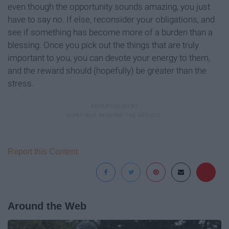
even though the opportunity sounds amazing, you just
have to say no. If else, reconsider your obligations, and
see if something has become more of a burden than a
blessing. Once you pick out the things that are truly
important to you, you can devote your energy to them,
and the reward should (hopefully) be greater than the
stress.
Report this Content
Around the Web