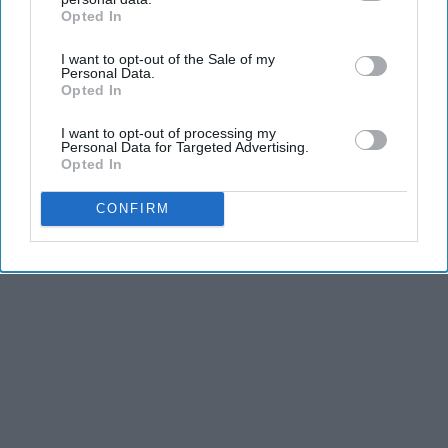
Opted In
IAB’s list of downstream participants. This information may
also be disclosed by us to third parties on the
IAB’s List of
I want to opt-out of the Sale of my
Downstream Participants
that may further disclose it to other
Personal Data.
third parties.
Opted In
I want to opt-out of processing my
Personal Data for Targeted Advertising.
Opted In
CONFIRM