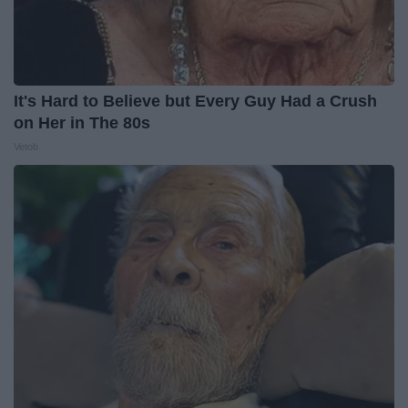
It's Hard to Believe but Every Guy Had a Crush
on Her in The 80s
Vetob