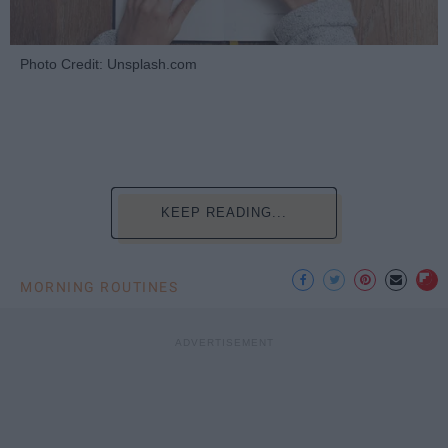
Photo Credit: Unsplash.com
KEEP READING...
MORNING ROUTINES