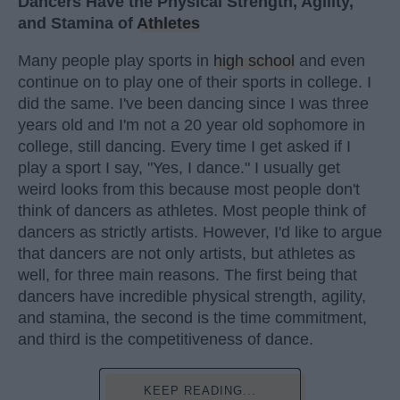
Dancers Have the Physical Strength, Agility,
and Stamina of
Athletes
Many people play sports in
high school
and even
continue on to play one of their sports in college. I
did the same. I've been dancing since I was three
years old and I'm not a 20 year old sophomore in
college, still dancing. Every time I get asked if I
play a sport I say, "Yes, I dance." I usually get
weird looks from this because most people don't
think of dancers as athletes. Most people think of
dancers as strictly artists. However, I'd like to argue
that dancers are not only artists, but athletes as
well, for three main reasons. The first being that
dancers have incredible physical strength, agility,
and stamina, the second is the time commitment,
and third is the competitiveness of dance.
KEEP READING...