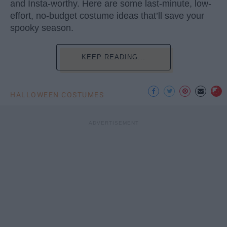
and Insta-worthy. Here are some last-minute, low-
effort, no-budget costume ideas that’ll save your
spooky season.
KEEP READING...
HALLOWEEN COSTUMES