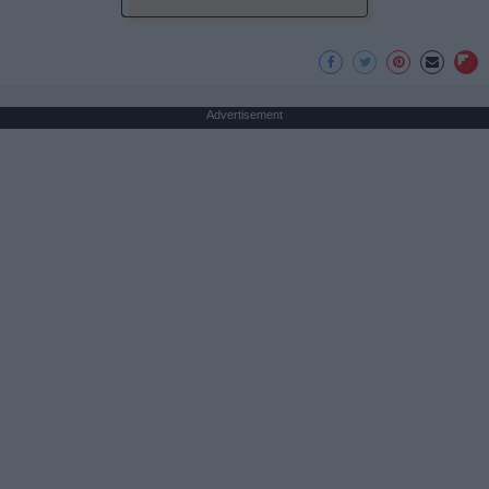
Advertisement