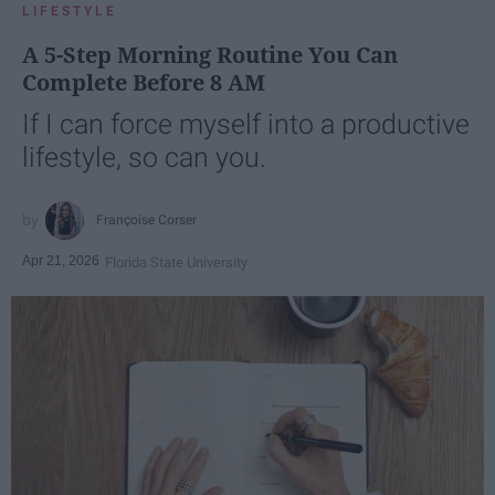
LIFESTYLE
A 5-Step Morning Routine You Can
Complete Before 8 AM
If I can force myself into a productive
lifestyle, so can you.
Françoise Corser
Apr 21, 2026
Florida State University