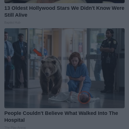
13 Oldest Hollywood Stars We Didn't Know Were
Still Alive
Baptist Hub
People Couldn't Believe What Walked Into The
Hospital
The Play Arena