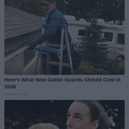
Here's What New Gutter Guards Should Cost in
2026
LeafFilter Partner