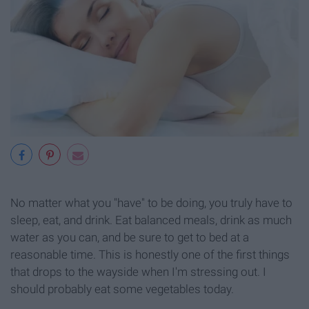
No matter what you "have" to be doing, you truly have to
sleep, eat, and drink. Eat balanced meals, drink as much
water as you can, and be sure to get to bed at a
reasonable time. This is honestly one of the first things
that drops to the wayside when I'm stressing out. I
should probably eat some vegetables today.