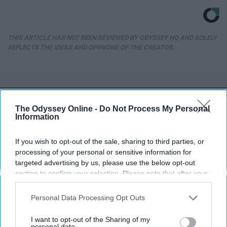
THIS ARTICLE HAS NOT BEEN REVIEWED BY ODYSSEY HQ AND SOLELY
REFLECTS THE IDEAS AND OPINIONS OF THE CREATOR.
Advertisement
The Odyssey Online -
Do Not Process My Personal
Information
If you wish to opt-out of the sale, sharing to third parties, or
processing of your personal or sensitive information for
targeted advertising by us, please use the below opt-out
section to confirm your selection. Please note that after your
opt-out request is processed you may continue seeing
interest-based ads based on personal information utilized by
Personal Data Processing Opt Outs
us or personal information disclosed to third parties prior to
your opt-out. You may separately opt-out of the further
I want to opt-out of the Sharing of my
disclosure of your personal information by third parties on the
personal data.