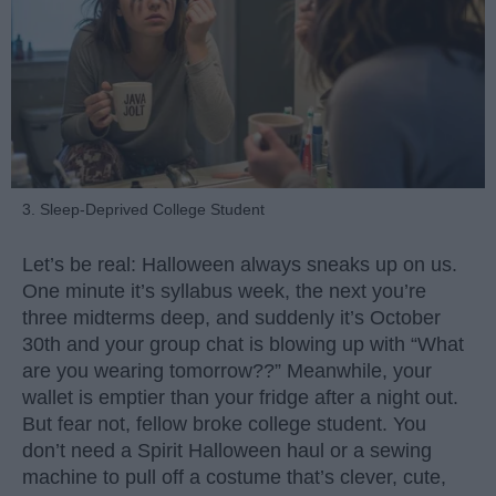
3. Sleep-Deprived College Student
Let’s be real: Halloween always sneaks up on us.
One minute it’s syllabus week, the next you’re
three midterms deep, and suddenly it’s October
30th and your group chat is blowing up with “What
are you wearing tomorrow??” Meanwhile, your
wallet is emptier than your fridge after a night out.
But fear not, fellow broke college student. You
don’t need a Spirit Halloween haul or a sewing
machine to pull off a costume that’s clever, cute,