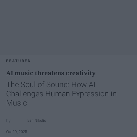
FEATURED
AI music threatens creativity
The Soul of Sound: How AI
Challenges Human Expression in
Music
Ivan Nikolic
Oct 29, 2025