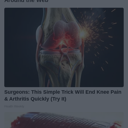
Around the Web
Surgeons: This Simple Trick Will End Knee Pain
& Arthritis Quickly (Try It)
Health Weekly