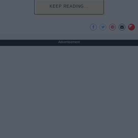
KEEP READING...
Advertisement