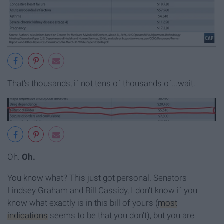
That's thousands, if not tens of thousands of...wait.
Oh.
Oh.
You know what? This just got personal. Senators
Lindsey Graham and Bill Cassidy, I don't know if you
know what exactly is in this bill of yours (
most
indications
seems to be that you don't), but you are