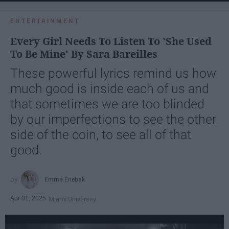
ENTERTAINMENT
Every Girl Needs To Listen To 'She Used
To Be Mine' By Sara Bareilles
These powerful lyrics remind us how
much good is inside each of us and
that sometimes we are too blinded
by our imperfections to see the other
side of the coin, to see all of that
good.
Emma Enebak
Apr 01, 2025
Miami University