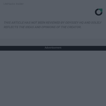
LifeHacks Insider
THIS ARTICLE HAS NOT BEEN REVIEWED BY ODYSSEY HQ AND SOLELY
REFLECTS THE IDEAS AND OPINIONS OF THE CREATOR.
Advertisement