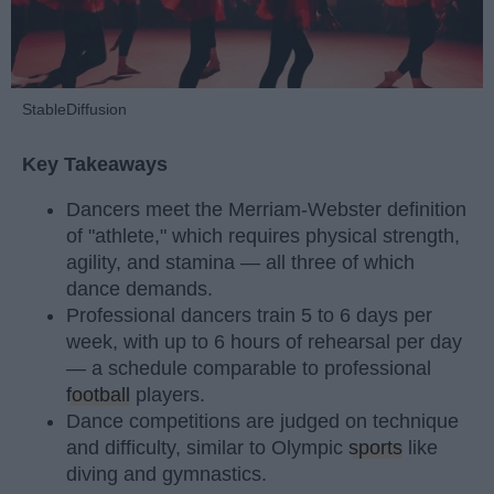
StableDiffusion
Key Takeaways
Dancers meet the Merriam-Webster definition
of "athlete," which requires physical strength,
agility, and stamina — all three of which
dance demands.
Professional dancers train 5 to 6 days per
week, with up to 6 hours of rehearsal per day
— a schedule comparable to professional
football
players.
Dance competitions are judged on technique
and difficulty, similar to Olympic
sports
like
diving and gymnastics.