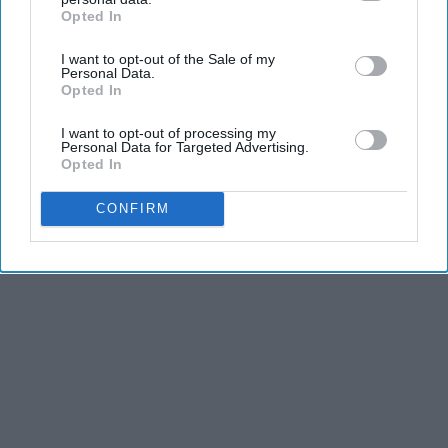
KEEP READING...
Opted In
IAB’s list of downstream participants. This information may
also be disclosed by us to third parties on the
IAB’s List of
I want to opt-out of the Sale of my
Downstream Participants
that may further disclose it to other
Personal Data.
third parties.
Opted In
Advertisement
I want to opt-out of processing my
Personal Data for Targeted Advertising.
Opted In
CONFIRM