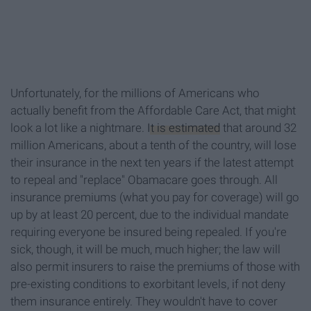
Unfortunately, for the millions of Americans who
actually benefit from the Affordable Care Act, that might
look a lot like a nightmare.
It is estimated
that around 32
million Americans, about a tenth of the country, will lose
their insurance in the next ten years if the latest attempt
to repeal and "replace" Obamacare goes through. All
insurance premiums (what you pay for coverage) will go
up by at least 20 percent, due to the individual mandate
requiring everyone be insured being repealed. If you're
sick, though, it will be much, much higher; the law will
also permit insurers to raise the premiums of those with
pre-existing conditions to exorbitant levels, if not deny
them insurance entirely. They wouldn't have to cover