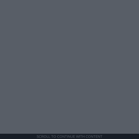
SCROLL TO CONTINUE WITH CONTENT