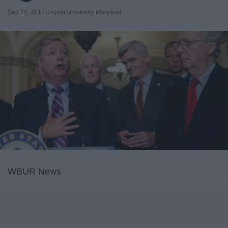
Sep 24, 2017
Loyola University Maryland
WBUR News