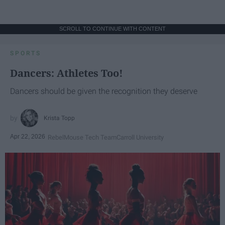
SCROLL TO CONTINUE WITH CONTENT
SPORTS
Dancers: Athletes Too!
Dancers should be given the recognition they deserve
Krista Topp
Apr 22, 2026
RebelMouse Tech Team
Carroll University