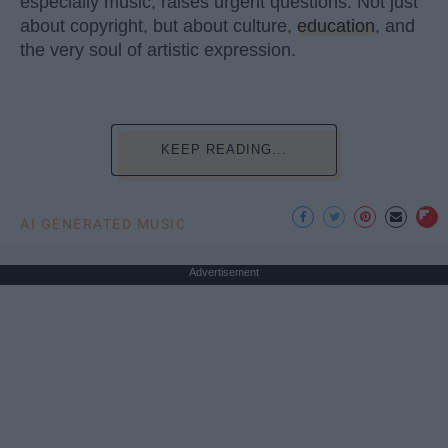
especially music, raises urgent questions. Not just
about copyright, but about culture,
education
, and
the very soul of artistic expression.
KEEP READING...
AI GENERATED MUSIC
Advertisement