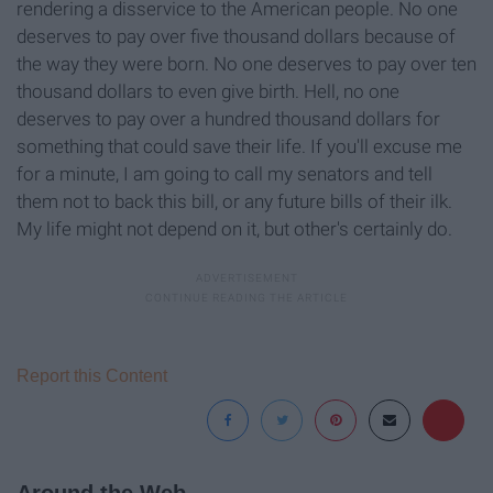
rendering a disservice to the American people. No one
deserves to pay over five thousand dollars because of
the way they were born. No one deserves to pay over ten
thousand dollars to even give birth. Hell, no one
deserves to pay over a hundred thousand dollars for
something that could save their life. If you'll excuse me
for a minute, I am going to call my senators and tell
them not to back this bill, or any future bills of their ilk.
My life might not depend on it, but other's certainly do.
Report this Content