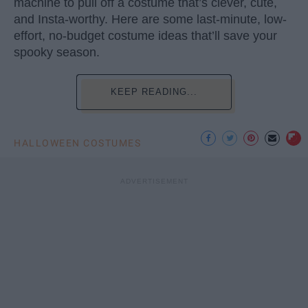
machine to pull off a costume that’s clever, cute,
and Insta-worthy. Here are some last-minute, low-
effort, no-budget costume ideas that’ll save your
spooky season.
KEEP READING...
HALLOWEEN COSTUMES