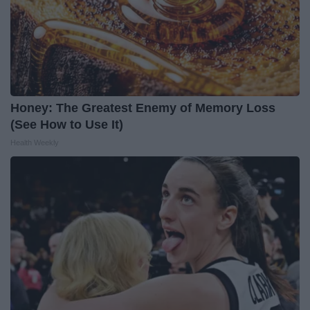
Honey: The Greatest Enemy of Memory Loss
(See How to Use It)
Health Weekly