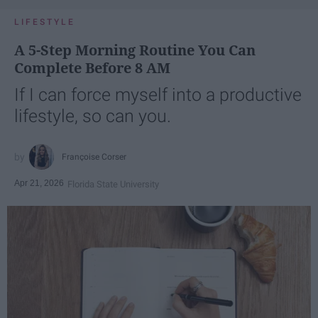
LIFESTYLE
A 5-Step Morning Routine You Can
Complete Before 8 AM
If I can force myself into a productive
lifestyle, so can you.
Françoise Corser
Apr 21, 2026
Florida State University