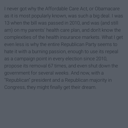
I never got why the Affordable Care Act, or Obamacare
as it is most popularly known, was such a big deal. I was
13 when the bill was passed in 2010, and was (and still
am) on my parents' health care plan, and don't know the
complexities of the health insurance markets. What I get
even less is why the entire Republican Party seems to
hate it with a burning passion, enough to use its repeal
as a campaign point in every election since 2010,
propose its removal 67 times, and even shut down the
government for several weeks. And now, with a
"Republican" president and a Republican majority in
Congress, they might finally get their dream.