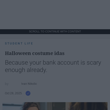
SCROLL TO CONTINUE WITH CONTENT
STUDENT LIFE
Halloween costume idas
Because your bank account is scary
enough already.
Ivan Nikolic
Oct 28, 2025