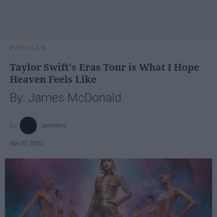
POPULAR
Taylor Swift's Eras Tour is What I Hope
Heaven Feels Like
By: James McDonald
jamesmc
Apr 07, 2025