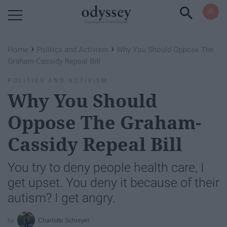
Powered by RebelMouse
›
›
Home
Politics and Activism
Why You Should Oppose The
Graham-Cassidy Repeal Bill
POLITICS AND ACTIVISM
Why You Should
Oppose The Graham-
Cassidy Repeal Bill
You try to deny people health care, I
get upset. You deny it because of their
autism? I get angry.
Charlotte Schreyer