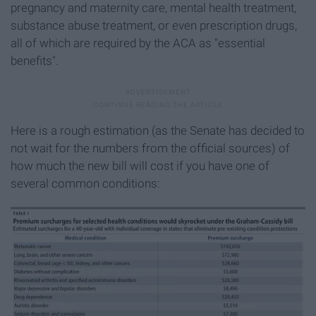
pregnancy and maternity care, mental health treatment,
substance abuse treatment, or even prescription drugs,
all of which are required by the ACA as "essential
benefits".
Here is a rough estimation (as the Senate has decided to
not wait for the numbers from the official sources) of
how much the new bill will cost if you have one of
several common conditions: