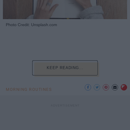
Photo Credit: Unsplash.com
KEEP READING...
MORNING ROUTINES