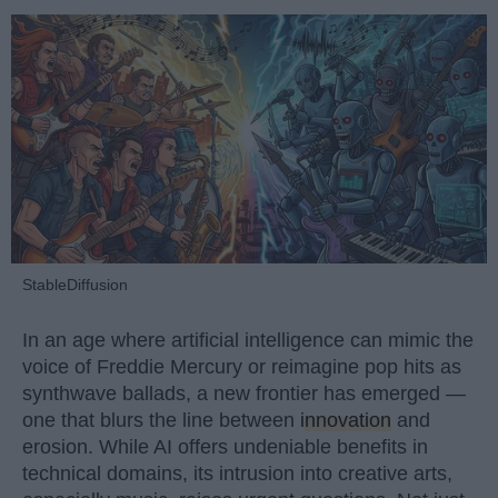
StableDiffusion
In an age where artificial intelligence can mimic the
voice of Freddie Mercury or reimagine pop hits as
synthwave ballads, a new frontier has emerged —
one that blurs the line between
innovation
and
erosion. While AI offers undeniable benefits in
technical domains, its intrusion into creative arts,