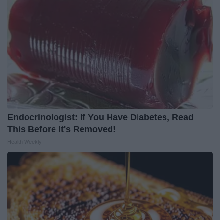
Endocrinologist: If You Have Diabetes, Read
This Before It's Removed!
Health Weekly