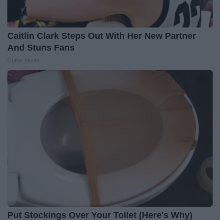
Caitlin Clark Steps Out With Her New Partner
And Stuns Fans
Outlier Model
Put Stockings Over Your Toilet (Here's Why)