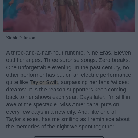
StableDiffusion
A three-and-a-half-hour runtime. Nine Eras. Eleven
outfit changes. Three surprise songs. Zero breaks.
One unforgettable evening. In the past century, no
other performer has put on an electric performance
quite like
Taylor Swift
, surpassing her fans ‘wildest
dreams’. It is the reason supporters keep coming
back to her shows each year. Days later, I’m still in
awe of the spectacle ‘Miss Americana’ puts on
every few days in a new city. And, like one of
Taylor’s exes, has me smiling as I reminisce about
the memories of the night we spent together.