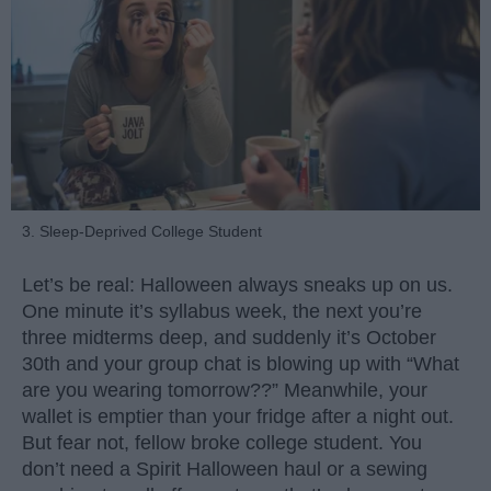
3. Sleep-Deprived College Student
Let’s be real: Halloween always sneaks up on us.
One minute it’s syllabus week, the next you’re
three midterms deep, and suddenly it’s October
30th and your group chat is blowing up with “What
are you wearing tomorrow??” Meanwhile, your
wallet is emptier than your fridge after a night out.
But fear not, fellow broke college student. You
don’t need a Spirit Halloween haul or a sewing