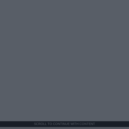
SCROLL TO CONTINUE WITH CONTENT