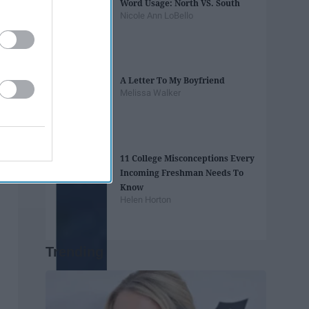
Word Usage: North VS. South
Nicole Ann LoBello
A Letter To My Boyfriend
Melissa Walker
11 College Misconceptions Every
Incoming Freshman Needs To
Know
Helen Horton
Trending