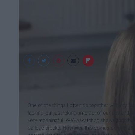
Gildshire Magazine
One of the things I often do together with my fam
lacking, but just taking time out of our day and
very meaningful. We've watched shows together 
college breaks. However, this semester, with all