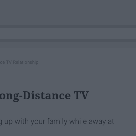
ce TV Relationship
ong-Distance TV
g up with your family while away at
.