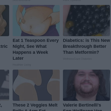
NoBrandName
Rank Upwards
Eat 1 Teaspoon Every
Diabetics: is This New
tric
Night, See What
Breakthrough Better
Happens a Week
Than Metformin?
Later
WellnessGaze Diabetes
Healthier Living
,
These 2 Veggies Melt
Valerie Bertinelli's