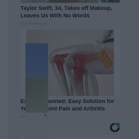
Taylor Swift, 34, Takes off Makeup,
Leaves Us With No Words
Your Health Agent
Experts Stunned: Easy Solution for
Years of Joint Pain and Arthritis
Healthier Living