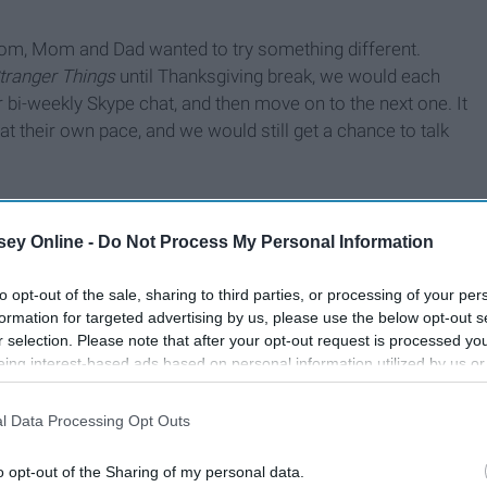
oom, Mom and Dad wanted to try something different.
tranger Things
until Thanksgiving break, we would each
bi-weekly Skype chat, and then move on to the next one. It
t their own pace, and we would still get a chance to talk
ey Online -
Do Not Process My Personal Information
to opt-out of the sale, sharing to third parties, or processing of your per
formation for targeted advertising by us, please use the below opt-out s
r selection. Please note that after your opt-out request is processed y
eing interest-based ads based on personal information utilized by us or
disclosed to third parties prior to your opt-out. You may separately opt-
losure of your personal information by third parties on the IAB’s list of
l Data Processing Opt Outs
. This information may also be disclosed by us to third parties on the
IA
Participants
that may further disclose it to other third parties.
o opt-out of the Sharing of my personal data.