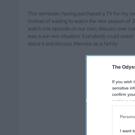
This semester, having purchased a TV for my r
Instead of waiting to watch the new season of
S
watch one episode on our own, discuss over our 
was a win-win situation: Everybody could watch a
about it and discuss theories as a family.
The Odyss
If you wish 
sensitive in
confirm you
continue se
information 
further disc
Persona
participants
Downstream 
I want t