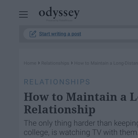
Powered by RebelMouse
Start writing a post
›
›
Home
Relationships
How to Maintain a Long-Distan
RELATIONSHIPS
How to Maintain a L
Relationship
The only thing harder than keepin
college, is watching TV with them