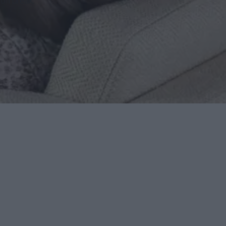
 on break.