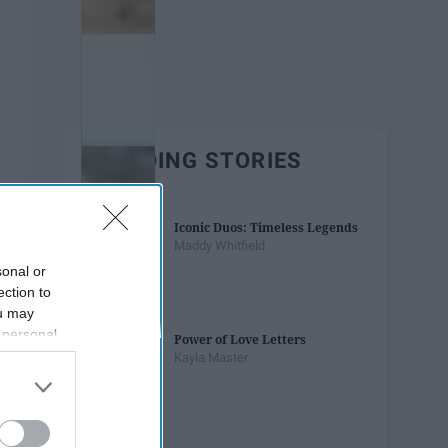
TRENDING STORIES
Iconic Duos: Timeless Legends
Maddy Whitfield
sonal or
ection to
ou may
 personal
Power of Love Letters
out of the
Kayla Master
 downstream
B’s List of