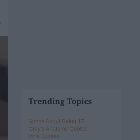
7
Trending Topics
Songs About Being 17
Grey's Anatomy Quotes
Vine Quotes