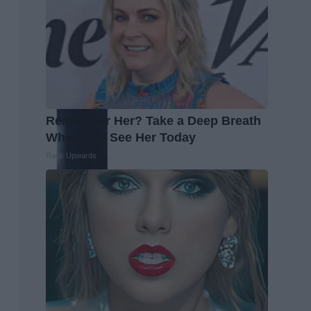
Remember Her? Take a Deep Breath
When You See Her Today
Rank Upwards