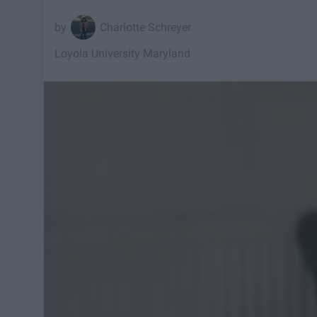
Charlotte Schreyer
Loyola University Maryland