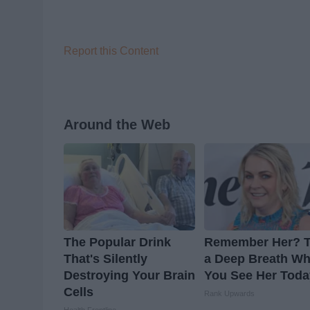
Report this Content
Around the Web
The Popular Drink
Remember Her? 
That's Silently
a Deep Breath W
Destroying Your Brain
You See Her Toda
Cells
Rank Upwards