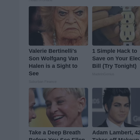
Health Frontline
Valerie Bertinelli's
1 Simple Hack to
Son Wolfgang Van
Save on Your Elec
Halen is a Sight to
Bill (Try Tonight)
See
MadeInGenius
Suburban Finance
Take a Deep Breath
Adam Lambert, 42