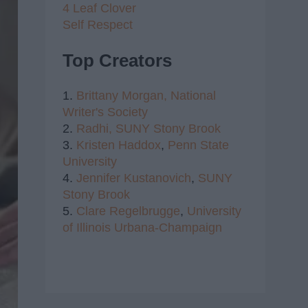
4 Leaf Clover
Self Respect
Top Creators
1.
Brittany Morgan,
National
Writer's Society
2.
Radhi,
SUNY Stony Brook
3.
Kristen Haddox
,
Penn State
University
4.
Jennifer Kustanovich
,
SUNY
Stony Brook
5.
Clare Regelbrugge
,
University
of Illinois Urbana-Champaign