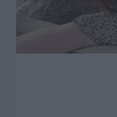
enough time to watch them--and that's when I'm