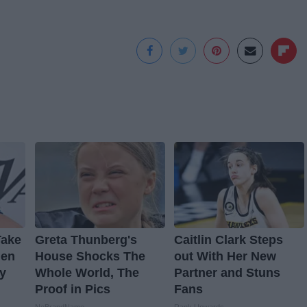
Take
Greta Thunberg's
Caitlin Clark Steps
hen
House Shocks The
out With Her New
y
Whole World, The
Partner and Stuns
Proof in Pics
Fans