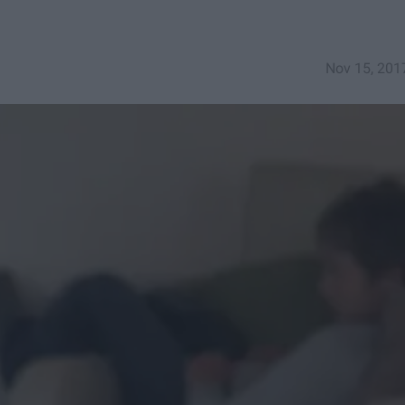
Nov 15, 201