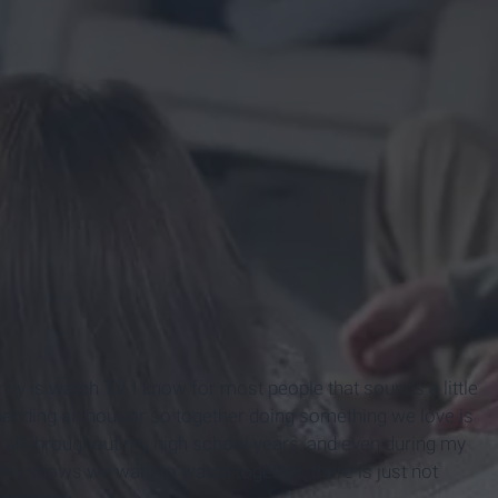
ily is watch TV. I know for most people that sounds a little
 spending an hour or so together doing something we love is
all throughout my high school years, and even during my
 the shows we want to watch together, there is just not