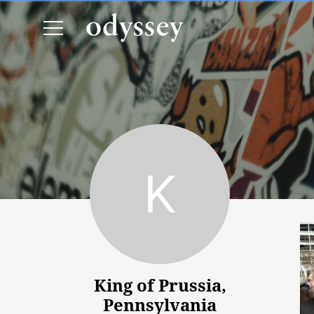
King of Prussia, Pennsylvania
King of Prussia,
Pennsylvania