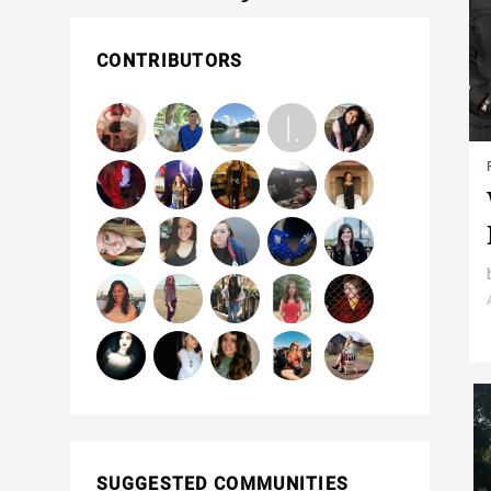
CONTRIBUTORS
SUGGESTED COMMUNITIES