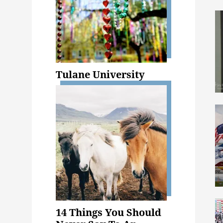
Tulane University
14 Things You Should