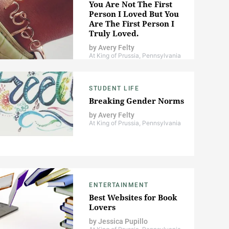
You Are Not The First
Person I Loved But You
Are The First Person I
Truly Loved.
by
Avery Felty
At King of Prussia, Pennsylvania
STUDENT LIFE
Breaking Gender Norms
by
Avery Felty
At King of Prussia, Pennsylvania
ENTERTAINMENT
Best Websites for Book
Lovers
by
Jessica Pupillo