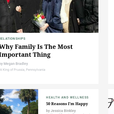
RELATIONSHIPS
Why Family Is The Most
Important Thing
by
Megan Bradley
At King of Prussia, Pennsylvania
HEALTH AND WELLNESS
50 Reasons I'm Happy
by
Jessica Binkley