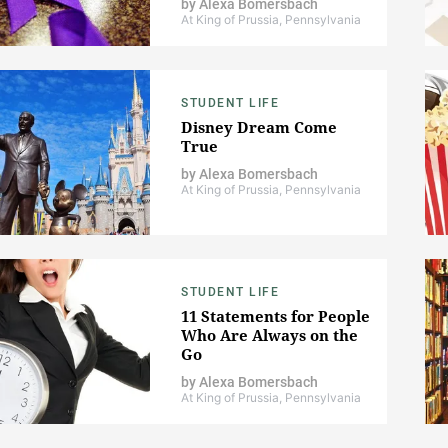
by
Alexa Bomersbach
At King of Prussia, Pennsylvania
STUDENT LIFE
Disney Dream Come
True
by
Alexa Bomersbach
At King of Prussia, Pennsylvania
STUDENT LIFE
11 Statements for People
Who Are Always on the
Go
by
Alexa Bomersbach
At King of Prussia, Pennsylvania