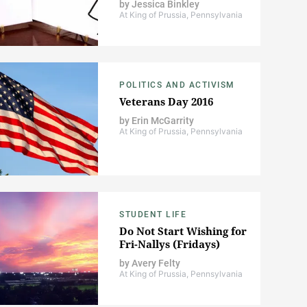
by
Jessica Binkley
At King of Prussia, Pennsylvania
POLITICS AND ACTIVISM
Veterans Day 2016
by
Erin McGarrity
At King of Prussia, Pennsylvania
STUDENT LIFE
Do Not Start Wishing for
Fri-Nallys (Fridays)
by
Avery Felty
At King of Prussia, Pennsylvania