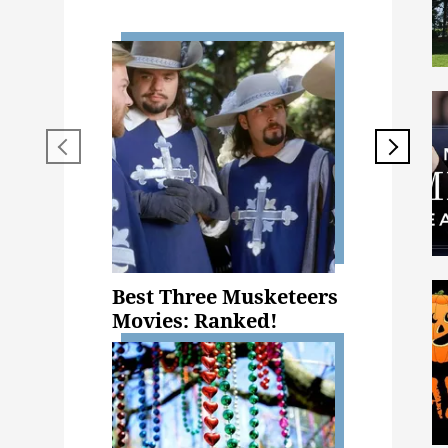
Best Three Musketeers
Movies: Ranked!