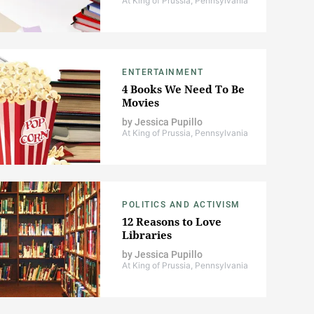
At King of Prussia, Pennsylvania
ENTERTAINMENT
4 Books We Need To Be
Movies
by
Jessica Pupillo
At King of Prussia, Pennsylvania
POLITICS AND ACTIVISM
12 Reasons to Love
Libraries
by
Jessica Pupillo
At King of Prussia, Pennsylvania