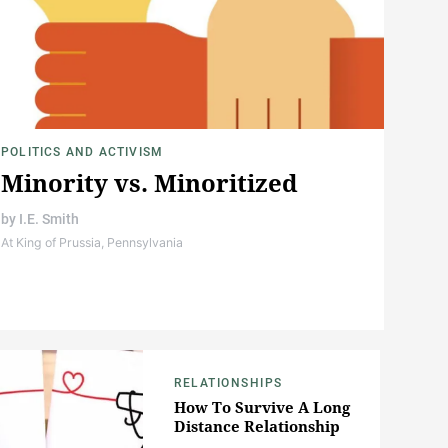
POLITICS AND ACTIVISM
Minority vs. Minoritized
by
I.E. Smith
At King of Prussia, Pennsylvania
RELATIONSHIPS
How To Survive A Long
Distance Relationship