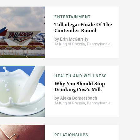
ENTERTAINMENT
Talladega: Finale Of The
Contender Round
by
Erin McGarrity
At King of Prussia, Pennsylvania
HEALTH AND WELLNESS
Why You Should Stop
Drinking Cow's Milk
by
Alexa Bomersbach
At King of Prussia, Pennsylvania
RELATIONSHIPS