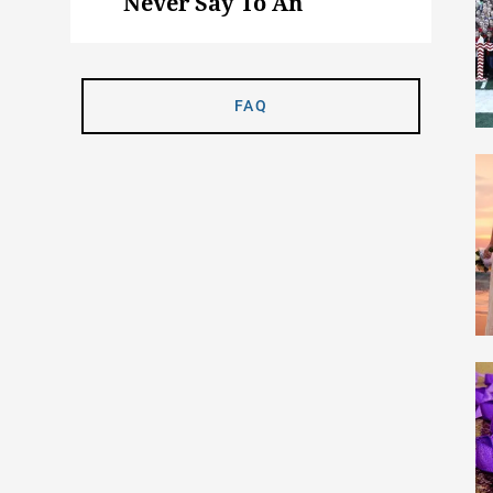
Never Say To An
Animal Science Major
FAQ