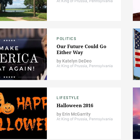
At King of Prussia, Pennsylvania
POLITICS
Our Future Could Go
Either Way
by
Katelyn DeDeo
At King of Prussia, Pennsylvania
LIFESTYLE
Halloween 2016
by
Erin McGarrity
At King of Prussia, Pennsylvania