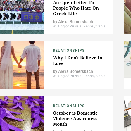
An Open Letter To
People Who Hate On
Greek Life
by
Alexa Bomersbach
At King of Prussia, Pennsylvania
RELATIONSHIPS
Why I Don't Believe In
Love
by
Alexa Bomersbach
At King of Prussia, Pennsylvania
RELATIONSHIPS
October is Domestic
Violence Awareness
Month