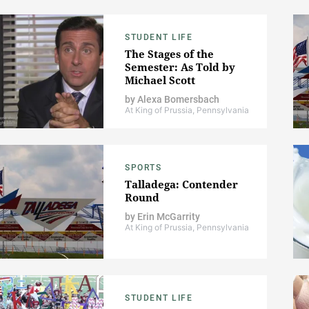
STUDENT LIFE
The Stages of the
Semester: As Told by
Michael Scott
by
Alexa Bomersbach
At King of Prussia, Pennsylvania
SPORTS
Talladega: Contender
Round
by
Erin McGarrity
At King of Prussia, Pennsylvania
STUDENT LIFE