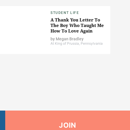
STUDENT LIFE
A Thank You Letter To
The Boy Who Taught Me
How To Love Again
by
Megan Bradley
At King of Prussia, Pennsylvania
JOIN