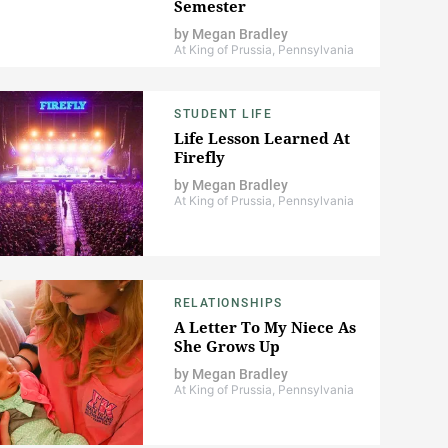
Semester
by
Megan Bradley
At King of Prussia, Pennsylvania
STUDENT LIFE
Life Lesson Learned At
Firefly
by
Megan Bradley
At King of Prussia, Pennsylvania
RELATIONSHIPS
A Letter To My Niece As
She Grows Up
by
Megan Bradley
At King of Prussia, Pennsylvania