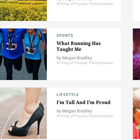
At King of Prussia, Pennsylvania
SPORTS
What Running Has
Taught Me
by
Megan Bradley
At King of Prussia, Pennsylvania
LIFESTYLE
I'm Tall And I'm Proud
by
Megan Bradley
At King of Prussia, Pennsylvania