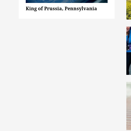
King of Prussia, Pennsylvania