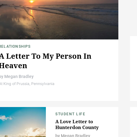
RELATIONSHIPS
A Letter To My Person In
Heaven
by
Megan Bradley
At King of Prussia, Pennsylvania
STUDENT LIFE
A Love Letter to
Hunterdon County
by
Megan Bradley