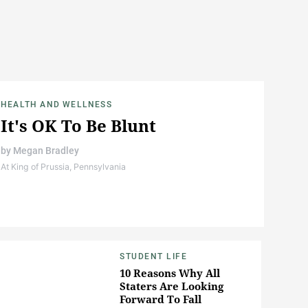
HEALTH AND WELLNESS
It's OK To Be Blunt
by
Megan Bradley
At King of Prussia, Pennsylvania
STUDENT LIFE
10 Reasons Why All
Staters Are Looking
Forward To Fall