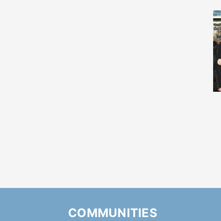
COMMUNITIES