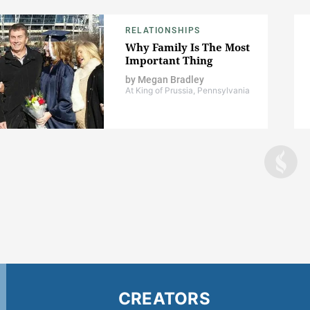
RELATIONSHIPS
Why Family Is The Most
Important Thing
by
Megan Bradley
At King of Prussia, Pennsylvania
CREATORS