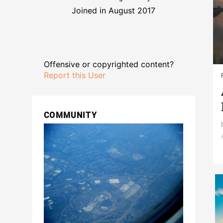
Joined in August 2017
Offensive or copyrighted content?
Report this User
COMMUNITY