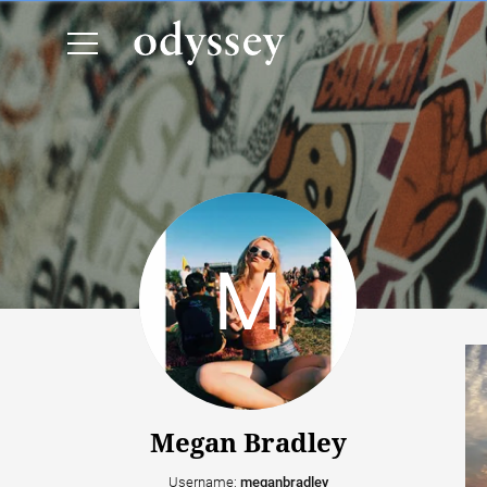
Megan Bradley
Username:
meganbradley