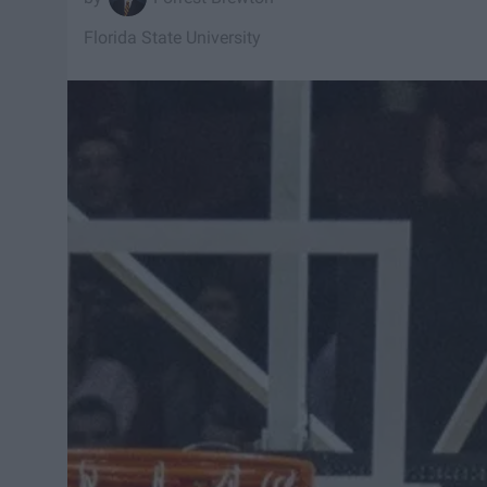
Florida State University