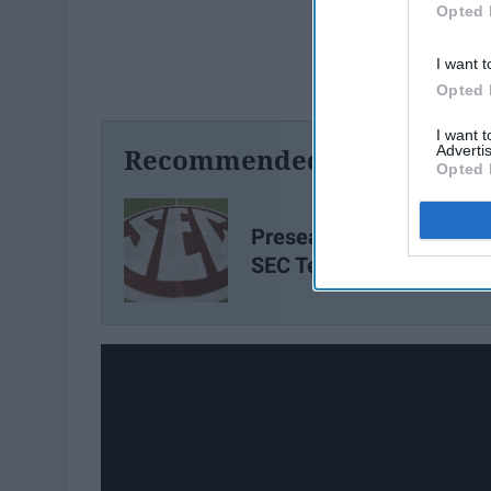
Opted 
I want t
Opted 
I want 
Advertis
Recommended For You
Opted 
Preseason Breakout All-
SEC Team