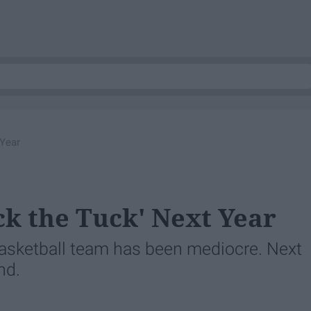
 Year
k the Tuck' Next Year
basketball team has been mediocre. Next
nd.