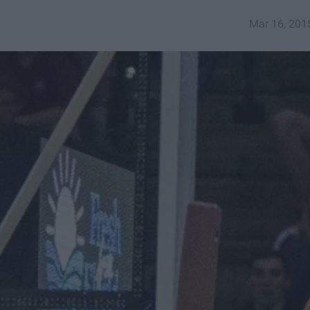
Mar 16, 201