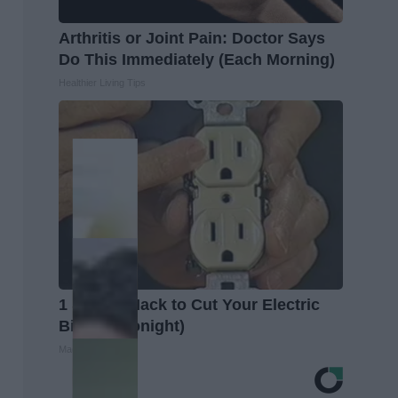
Arthritis or Joint Pain: Doctor Says
Do This Immediately (Each Morning)
Healthier Living Tips
1 Simple Hack to Cut Your Electric
Bill (Try Tonight)
MadeInGenius