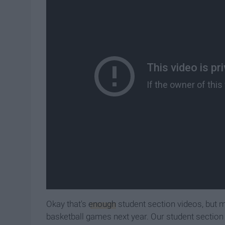
Okay that's
enough
student section videos, but my
basketball games next year. Our student section 