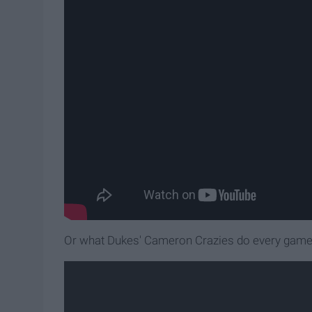
Or what Dukes' Cameron Crazies do every gam