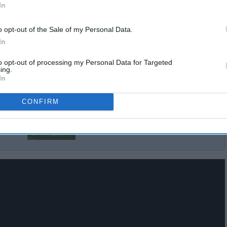
In
o opt-out of the Sale of my Personal Data.
In
to opt-out of processing my Personal Data for Targeted
ing.
In
CONFIRM
Top NCAA Teams By
Position