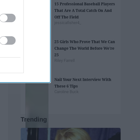
15 Professional Baseball Players
That Are A Total Catch On And
Off The Field
jessicafisher4_
25 Girls Who Prove That We Can
Change The World Before We're
25
Riley Farrell
Nail Your Next Interview With
These 6 Tips
Caroline Buck
Trending