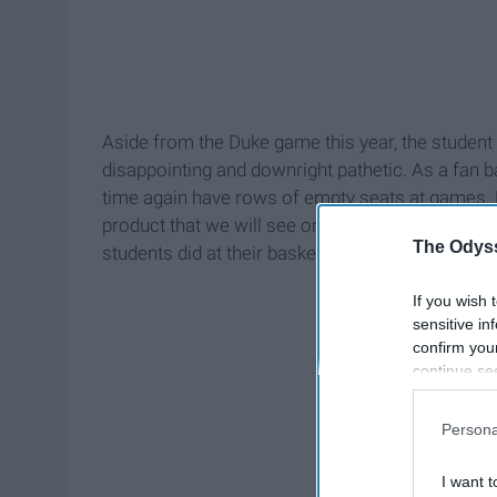
Aside from the Duke game this year, the student
disappointing and downright pathetic. As a fan b
time again have rows of empty seats at games. 
product that we will see on the court, but beca
The Odyss
students did at their basketball game:
If you wish 
sensitive in
confirm you
continue se
information 
further disc
Persona
participants
Downstream 
I want t