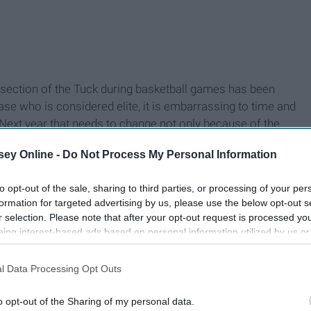
 section of the Tuck during basketball games has been
ase who is considered elite, it is embarrassing to time and
Next year that needs to change not only because of the
use basketball games can be fun. Look at what Maryland's
ey Online -
Do Not Process My Personal Information
to opt-out of the sale, sharing to third parties, or processing of your per
formation for targeted advertising by us, please use the below opt-out s
r selection. Please note that after your opt-out request is processed y
eing interest-based ads based on personal information utilized by us or
disclosed to third parties prior to your opt-out. You may separately opt-
losure of your personal information by third parties on the IAB’s list of
l Data Processing Opt Outs
. This information may also be disclosed by us to third parties on the
IA
Participants
that may further disclose it to other third parties.
o opt-out of the Sharing of my personal data.