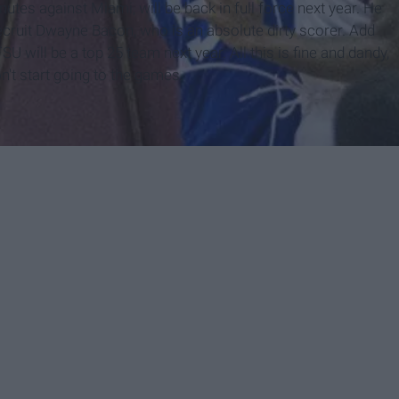
utes against Miami, will be back in full force next year. He
ecruit Dwayne Bacon, who is an absolute dirty scorer. Add
SU will be a top 25 team next year. All this is fine and dandy,
n't start going to the games.