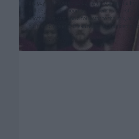
the guy who scored 30 points in four and half min
will be joined by incoming consensus five-star r
another five-star and a four-star to the mix, and F
but it's not going to mean much if us students do