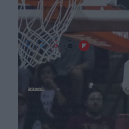
Football
season is well over 150 days away, and t
the combine. Baseball just began it's season, and 
next year Florida State will be superb on the court.
basketball in 2015. Why all of a sudden will we b
do we haul in the number five recruiting class n
on the team. That senior, Turpin, is not even in