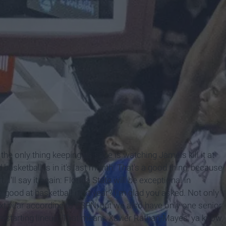
he only thing keeping us sane is watching Jameis kill it at
basketball is in it's last month. That's a good thing, because
 I'll say it again: Florida State will be exceptional in
e good at basketball next year? I'm glad you asked. Not only
ext year according to ESPN, but we also have only one senior
 the starting lineup. That means Xavier Rathan-Mayes, ya know