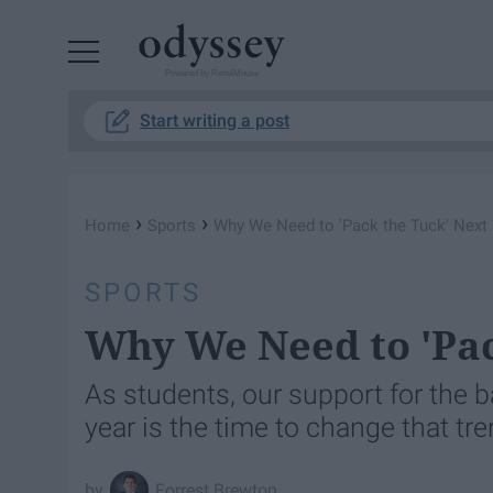
Powered by RebelMouse
Start writing a post
›
›
Home
Sports
Why We Need to 'Pack the Tuck' Next
SPORTS
Why We Need to 'Pac
As students, our support for the 
year is the time to change that tre
Forrest Brewton