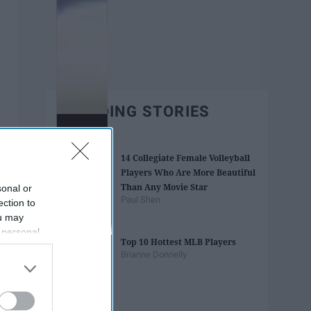
TRENDING STORIES
14 Collegiate Female Volleyball
Players Who Are More Beautiful
Than Any Movie Star
sonal or
Paul Shen
ection to
ou may
 personal
Top 10 Hottest MLB Players
out of the
Brianne Donnelly
 downstream
B’s List of