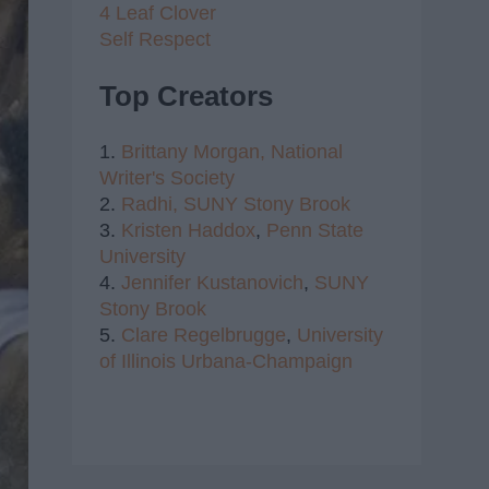
4 Leaf Clover
Self Respect
Top Creators
1.
Brittany Morgan,
National
Writer's Society
2.
Radhi,
SUNY Stony Brook
3.
Kristen Haddox
,
Penn State
University
4.
Jennifer Kustanovich
,
SUNY
Stony Brook
5.
Clare Regelbrugge
,
University
of Illinois Urbana-Champaign