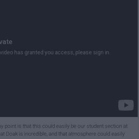
 point is that this could easily be our student section at
at Doak is incredible, and that atmosphere could easily