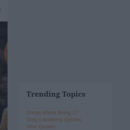
5
Trending Topics
Songs About Being 17
Grey's Anatomy Quotes
Vine Quotes