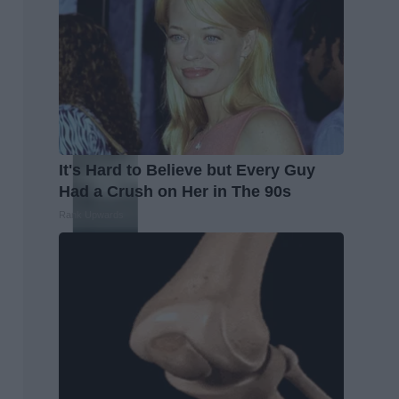
It's Hard to Believe but Every Guy
Had a Crush on Her in The 90s
Rank Upwards