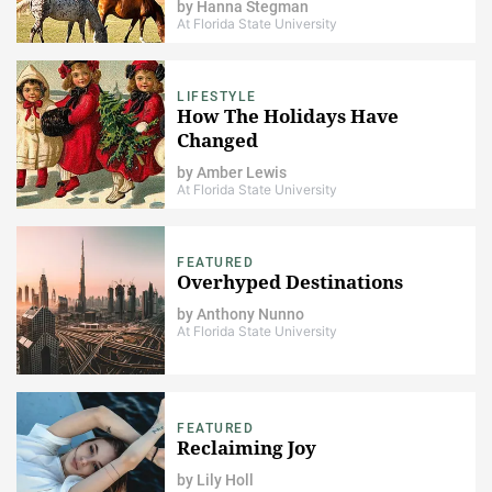
by
Hanna Stegman
At Florida State University
LIFESTYLE
How The Holidays Have
Changed
by
Amber Lewis
At Florida State University
FEATURED
Overhyped Destinations
by
Anthony Nunno
At Florida State University
FEATURED
Reclaiming Joy
by
Lily Holl