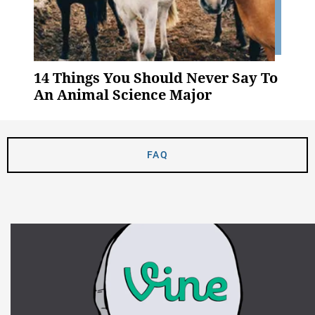
14 Things You Should Never Say To
An Animal Science Major
FAQ