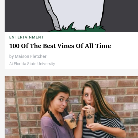
ENTERTAINMENT
100 Of The Best Vines Of All Time
by
Maison Fletcher
At Florida State University