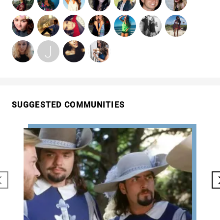
SUGGESTED COMMUNITIES