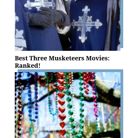
Best Three Musketeers Movies:
Ranked!