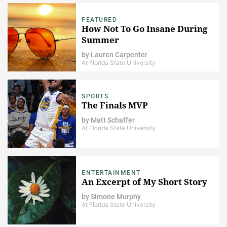
FEATURED
How Not To Go Insane During
Summer
by
Lauren Carpenter
At Florida State University
SPORTS
The Finals MVP
by
Matt Schaffer
At Florida State University
ENTERTAINMENT
An Excerpt of My Short Story
by
Simone Murphy
At Florida State University