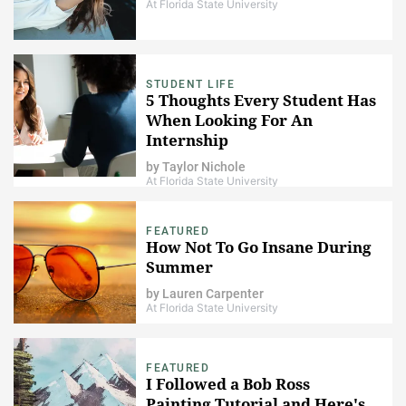
At Florida State University
STUDENT LIFE
5 Thoughts Every Student Has
When Looking For An
Internship
by
Taylor Nichole
At Florida State University
FEATURED
How Not To Go Insane During
Summer
by
Lauren Carpenter
At Florida State University
FEATURED
I Followed a Bob Ross
Painting Tutorial and Here's