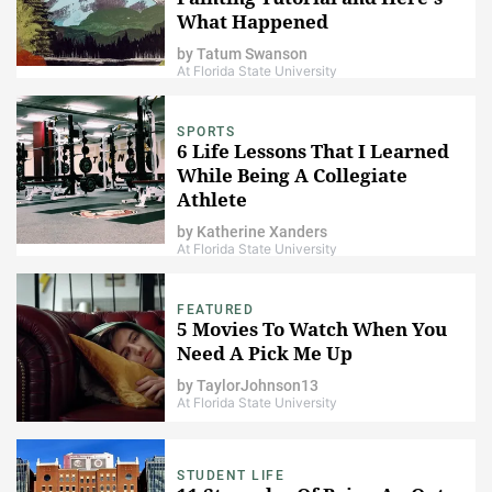
What Happened
by
Tatum Swanson
At Florida State University
SPORTS
6 Life Lessons That I Learned
While Being A Collegiate
Athlete
by
Katherine Xanders
At Florida State University
FEATURED
5 Movies To Watch When You
Need A Pick Me Up
by
TaylorJohnson13
At Florida State University
STUDENT LIFE