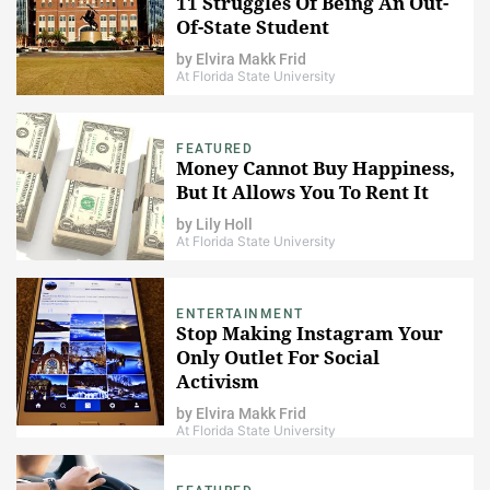
11 Struggles Of Being An Out-
Of-State Student
by
Elvira Makk Frid
At Florida State University
FEATURED
Money Cannot Buy Happiness,
But It Allows You To Rent It
by
Lily Holl
At Florida State University
ENTERTAINMENT
Stop Making Instagram Your
Only Outlet For Social
Activism
by
Elvira Makk Frid
At Florida State University