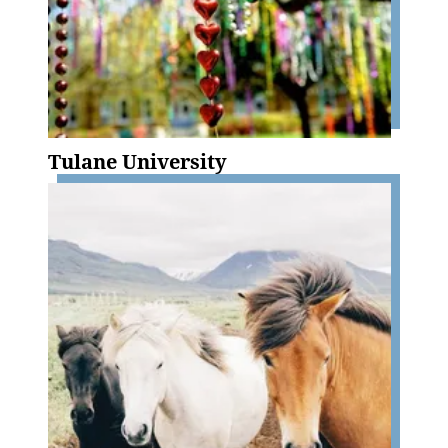
Tulane University