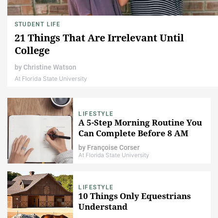
STUDENT LIFE
21 Things That Are Irrelevant Until
College
by
Christine Watson
At Florida State University
LIFESTYLE
A 5-Step Morning Routine You
Can Complete Before 8 AM
by
Françoise Corser
At Florida State University
LIFESTYLE
10 Things Only Equestrians
Understand