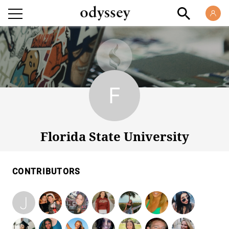
Florida State University
Florida State University
CONTRIBUTORS