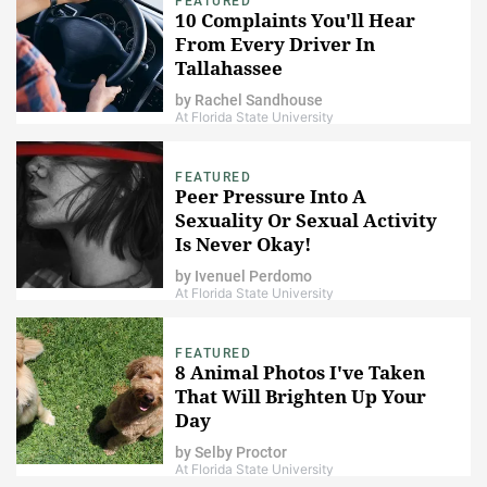
FEATURED
10 Complaints You'll Hear
From Every Driver In
Tallahassee
by
Rachel Sandhouse
At Florida State University
FEATURED
Peer Pressure Into A
Sexuality Or Sexual Activity
Is Never Okay!
by
Ivenuel Perdomo
At Florida State University
FEATURED
8 Animal Photos I've Taken
That Will Brighten Up Your
Day
by
Selby Proctor
At Florida State University