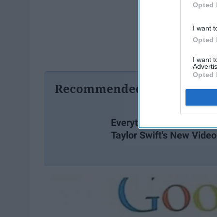
Opted 
I want t
Opted 
I want 
Advertis
Opted 
Recommended For You
Everything You Missed I
Taylor Swift's New Video