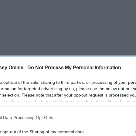
ey Online -
Do Not Process My Personal Information
to opt-out of the sale, sharing to third parties, or processing of your per
formation for targeted advertising by us, please use the below opt-out s
r selection. Please note that after your opt-out request is processed y
eing interest-based ads based on personal information utilized by us or
disclosed to third parties prior to your opt-out. You may separately opt-
losure of your personal information by third parties on the IAB’s list of
l Data Processing Opt Outs
. This information may also be disclosed by us to third parties on the
IA
Participants
that may further disclose it to other third parties.
o opt-out of the Sharing of my personal data.