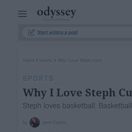
Powered by RebelMouse
Start writing a post
›
›
Home
Sports
Why I Love Steph Curry
SPORTS
Why I Love Steph C
Steph loves basketball. Basketball i
Jenn Castro