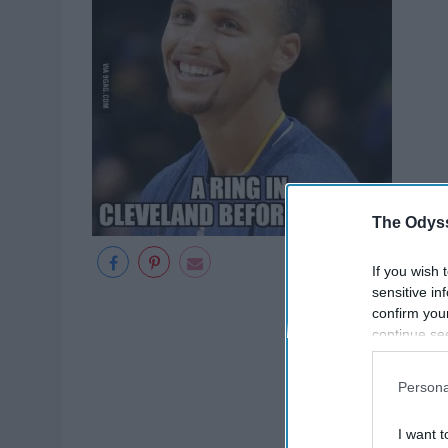
The Odyss
If you wish 
sensitive in
confirm you
continue se
information 
further disc
Persona
participants
Downstream 
I want t