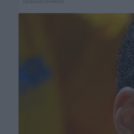
Syracuse University