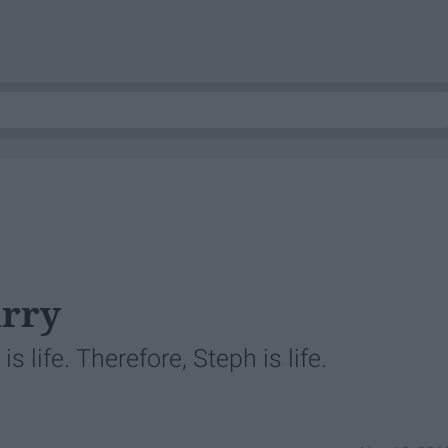
urry
s life. Therefore, Steph is life.