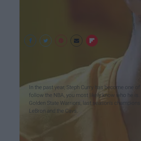
In the past year, Steph Curry has become one of
follow the NBA, you most likely know who he is. On
Golden State Warriors, last season's champions o
LeBron and the Cavs.