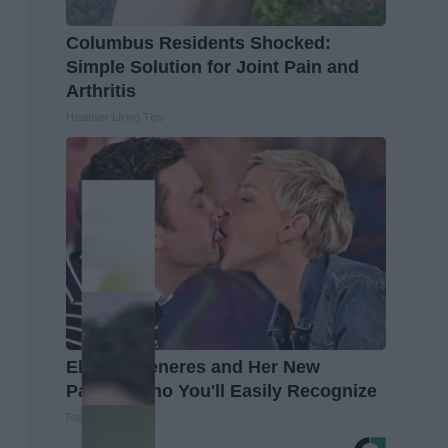
Columbus Residents Shocked:
Simple Solution for Joint Pain and
Arthritis
Healthier Living Tips
Ellen Degeneres and Her New
Partner Who You'll Easily Recognize
Rank Upwards