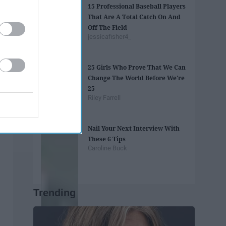
15 Professional Baseball Players
That Are A Total Catch On And
Off The Field
jessicafisher4_
25 Girls Who Prove That We Can
Change The World Before We're
25
Riley Farrell
Nail Your Next Interview With
These 6 Tips
Caroline Buck
Trending