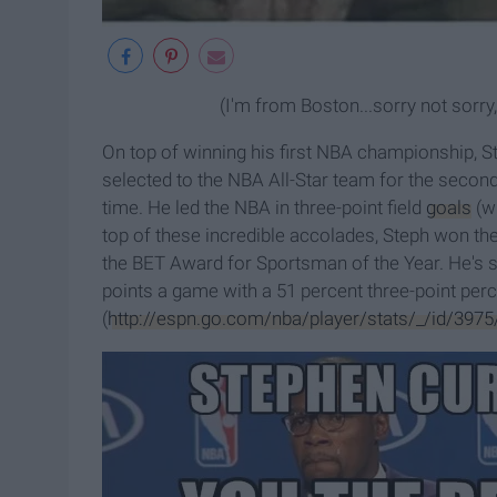
(I'm from Boston...sorry not sor
On top of winning his first NBA championship, 
selected to the NBA All-Star team for the second 
time. He led the NBA in three-point field
goals
(wh
top of these incredible accolades, Steph won t
the BET Award for Sportsman of the Year. He's s
points a game with a 51 percent three-point per
(
http://espn.go.com/nba/player/stats/_/id/3975/