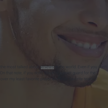
 the most talked about
athletes
in the world. Even if you don't
 that note, if you don't, Steph is a point guard for the
ver my least favorite player and least favorite team,