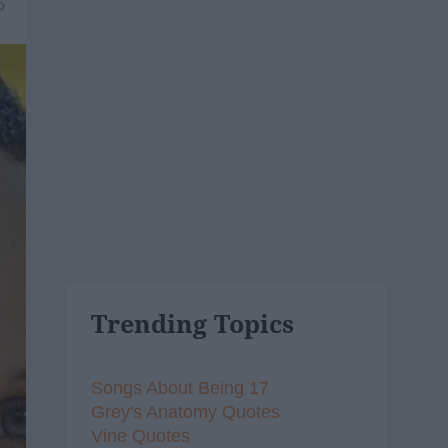
5
Trending Topics
Songs About Being 17
Grey's Anatomy Quotes
Vine Quotes