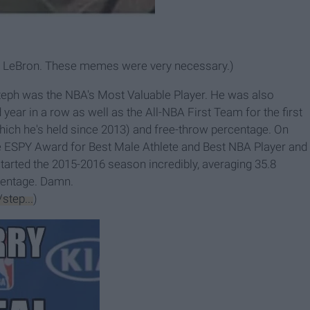
ry, LeBron. These memes were very necessary.)
Steph was the NBA's Most Valuable Player. He was also
year in a row as well as the All-NBA First Team for the first
ich he's held since 2013) and free-throw percentage. On
he ESPY Award for Best Male Athlete and Best NBA Player and
tarted the 2015-2016 season incredibly, averaging 35.8
centage. Damn.
step...
)