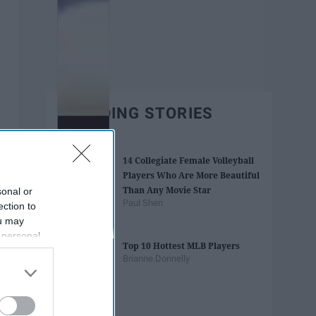
TRENDING STORIES
14 Collegiate Female Volleyball
Players Who Are More Beautiful
Than Any Movie Star
sonal or
Paul Shen
ection to
ou may
 personal
Top 10 Hottest MLB Players
out of the
Brianne Donnelly
 downstream
B’s List of