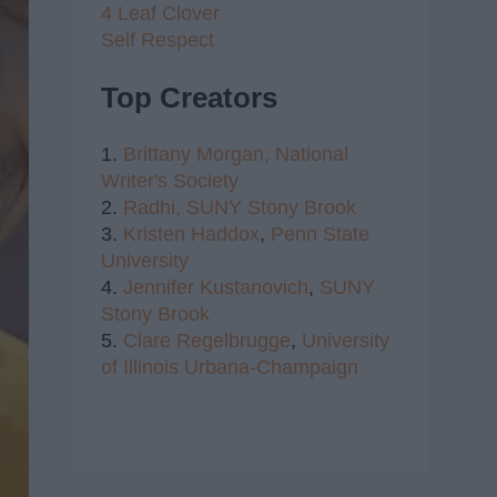
4 Leaf Clover
Self Respect
Top Creators
1.
Brittany Morgan,
National
Writer's Society
2.
Radhi,
SUNY Stony Brook
3.
Kristen Haddox
,
Penn State
University
4.
Jennifer Kustanovich
,
SUNY
Stony Brook
5.
Clare Regelbrugge
,
University
of Illinois Urbana-Champaign