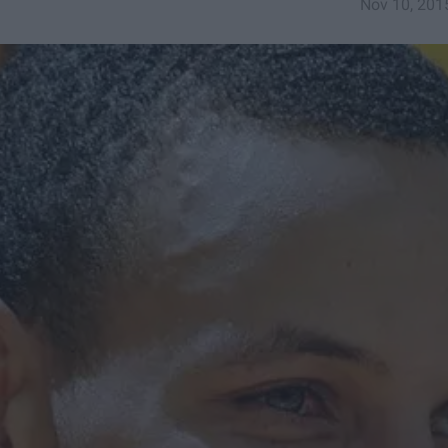
Nov 10, 201