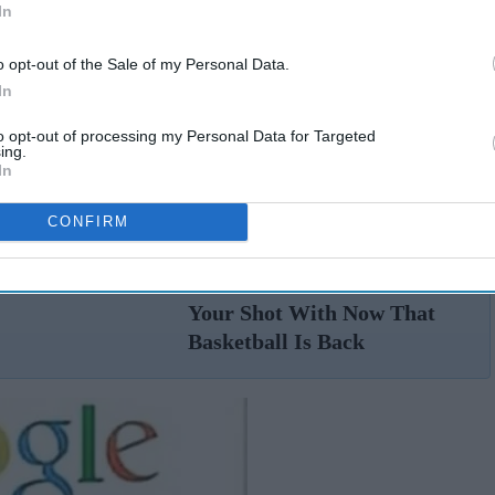
In
o opt-out of the Sale of my Personal Data.
In
to opt-out of processing my Personal Data for Targeted
ing.
In
CONFIRM
19 NBA Players You'll
n
DEFINITELY Want To Shoot
Your Shot With Now That
Basketball Is Back