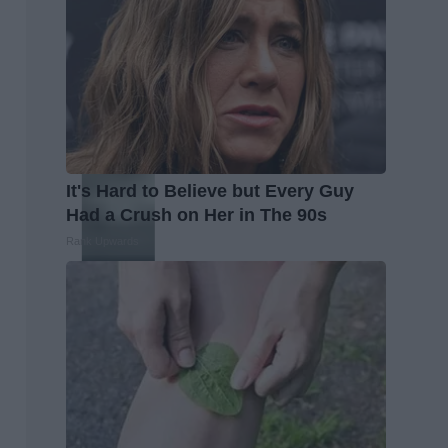
It's Hard to Believe but Every Guy
Had a Crush on Her in The 90s
Rank Upwards