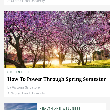
At Sacred Heart University
STUDENT LIFE
How To Power Through Spring Semester
by
Victoria Salvatore
At Sacred Heart University
HEALTH AND WELLNESS