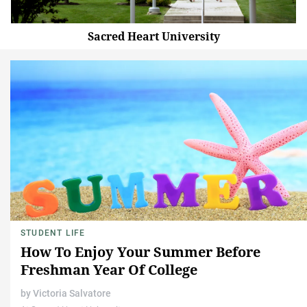
Sacred Heart University
STUDENT LIFE
How To Enjoy Your Summer Before
Freshman Year Of College
by
Victoria Salvatore