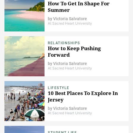
How To Get In Shape For
Summer
by
Victoria Salvatore
At Sacred Heart University
RELATIONSHIPS
How to Keep Pushing
Forward
by
Victoria Salvatore
At Sacred Heart University
LIFESTYLE
10 Best Places To Explore In
Jersey
by
Victoria Salvatore
At Sacred Heart University
STUDENT LIFE