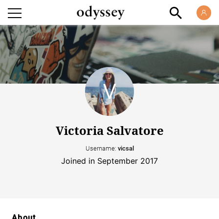
Victoria Salvatore
Username:
vicsal
Joined in September 2017
About