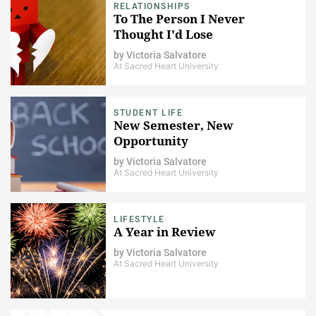
RELATIONSHIPS
To The Person I Never
Thought I'd Lose
by
Victoria Salvatore
At Sacred Heart University
STUDENT LIFE
New Semester, New
Opportunity
by
Victoria Salvatore
At Sacred Heart University
LIFESTYLE
A Year in Review
by
Victoria Salvatore
At Sacred Heart University