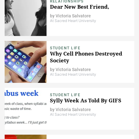
RELATIONSHIPS
Dear New Best Friend,
by
Victoria Salvatore
At Sacred Heart University
STUDENT LIFE
Why Cell Phones Destroyed
Society
by
Victoria Salvatore
At Sacred Heart University
STUDENT LIFE
Sylly Week As Told By GIFS
by
Victoria Salvatore
At Sacred Heart University