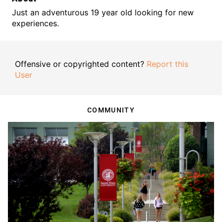
Just an adventurous 19 year old looking for new
experiences.
Offensive or copyrighted content?
Report this
User
COMMUNITY