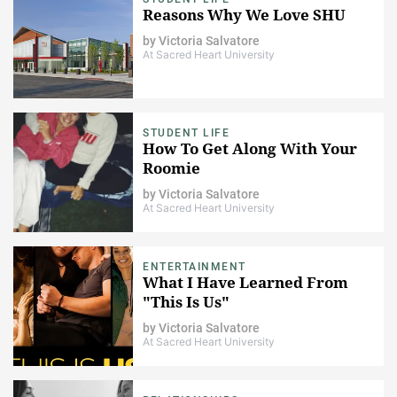
Reasons Why We Love SHU
by
Victoria Salvatore
At Sacred Heart University
STUDENT LIFE
How To Get Along With Your
Roomie
by
Victoria Salvatore
At Sacred Heart University
ENTERTAINMENT
What I Have Learned From
"This Is Us"
by
Victoria Salvatore
At Sacred Heart University