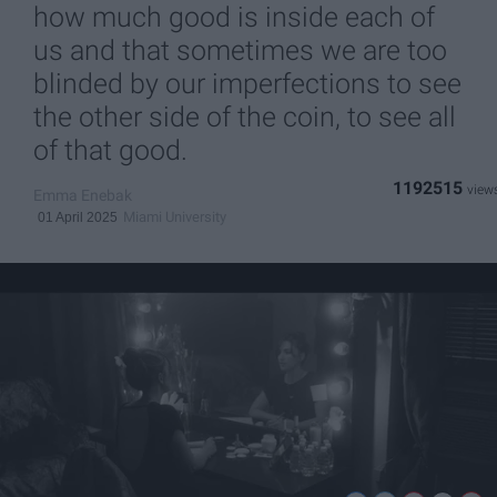
how much good is inside each of
us and that sometimes we are too
blinded by our imperfections to see
the other side of the coin, to see all
of that good.
1192515
Emma Enebak
Miami University
01 April 2025