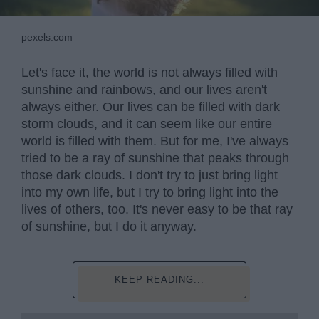
pexels.com
Let's face it, the world is not always filled with
sunshine and rainbows, and our lives aren't
always either. Our lives can be filled with dark
storm clouds, and it can seem like our entire
world is filled with them. But for me, I've always
tried to be a ray of sunshine that peaks through
those dark clouds. I don't try to just bring light
into my own life, but I try to bring light into the
lives of others, too. It's never easy to be that ray
of sunshine, but I do it anyway.
KEEP READING...