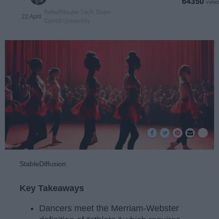
64350
RebelMouse Tech Team
22 April
Carroll University
StableDiffusion
Key Takeaways
Dancers meet the Merriam-Webster