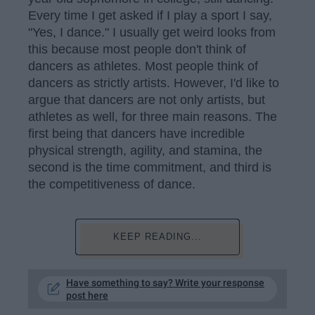
Every time I get asked if I play a sport I say,
"Yes, I dance." I usually get weird looks from
this because most people don't think of
dancers as athletes. Most people think of
dancers as strictly artists. However, I'd like to
argue that dancers are not only artists, but
athletes as well, for three main reasons. The
first being that dancers have incredible
physical strength, agility, and stamina, the
second is the time commitment, and third is
the competitiveness of dance.
KEEP READING...
Have something to say? Write your response
post here