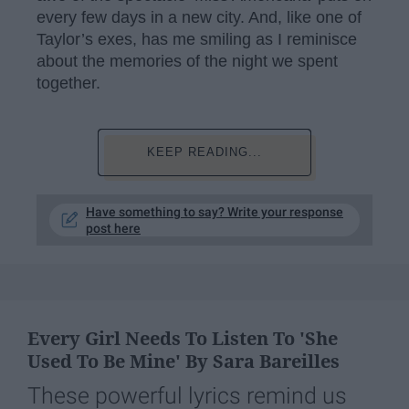
every few days in a new city. And, like one of
Taylor’s exes, has me smiling as I reminisce
about the memories of the night we spent
together.
KEEP READING...
Have something to say? Write your response
post here
Every Girl Needs To Listen To 'She
Used To Be Mine' By Sara Bareilles
These powerful lyrics remind us