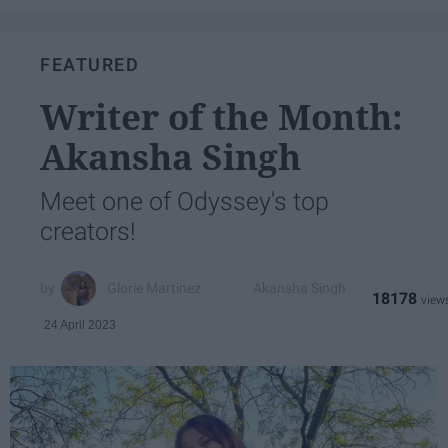
FEATURED
Writer of the Month:
Akansha Singh
Meet one of Odyssey's top
creators!
Glorie Martinez
Akansha Singh
18178
24 April 2023