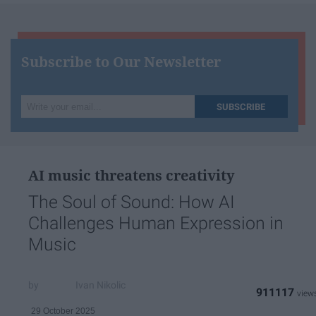
Subscribe to Our Newsletter
Write
SUBSCRIBE
your
email...
AI music threatens creativity
The Soul of Sound: How AI
Challenges Human Expression in
Music
Ivan Nikolic
911117
29 October 2025