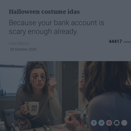
Halloween costume idas
Because your bank account is
scary enough already.
44417
Ivan Nikolic
28 October 2025