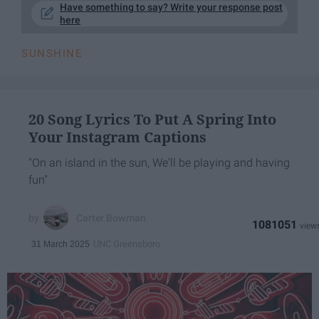
Have something to say? Write your response post
here
SUNSHINE
20 Song Lyrics To Put A Spring Into
Your Instagram Captions
"On an island in the sun, We'll be playing and having
fun"
Carter Bowman
1081051
UNC Greensboro
31 March 2025