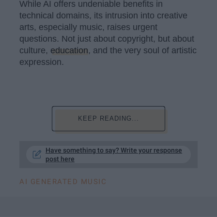
While AI offers undeniable benefits in
technical domains, its intrusion into creative
arts, especially music, raises urgent
questions. Not just about copyright, but about
culture,
education
, and the very soul of artistic
expression.
KEEP READING...
Have something to say? Write your response
post here
AI GENERATED MUSIC