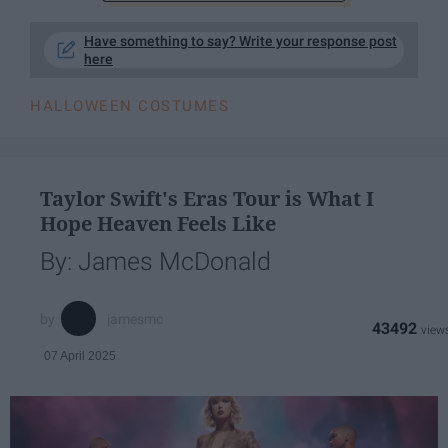
Have something to say? Write your response post
here
HALLOWEEN COSTUMES
Taylor Swift's Eras Tour is What I
Hope Heaven Feels Like
By: James McDonald
jamesmc
43492
07 April 2025