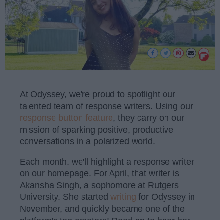
At Odyssey, we're proud to spotlight our
talented team of response writers. Using our
response button feature
, they carry on our
mission of sparking positive, productive
conversations in a polarized world.
Each month, we'll highlight a response writer
on our homepage. For April, that writer is
Akansha Singh, a sophomore at Rutgers
University. She started
writing
for Odyssey in
November, and quickly became one of the