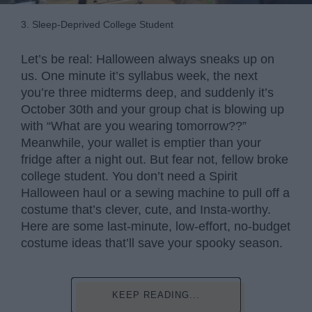
3. Sleep-Deprived College Student
Let’s be real: Halloween always sneaks up on
us. One minute it’s syllabus week, the next
you’re three midterms deep, and suddenly it’s
October 30th and your group chat is blowing up
with “What are you wearing tomorrow??”
Meanwhile, your wallet is emptier than your
fridge after a night out. But fear not, fellow broke
college student. You don’t need a Spirit
Halloween haul or a sewing machine to pull off a
costume that’s clever, cute, and Insta-worthy.
Here are some last-minute, low-effort, no-budget
costume ideas that’ll save your spooky season.
KEEP READING...