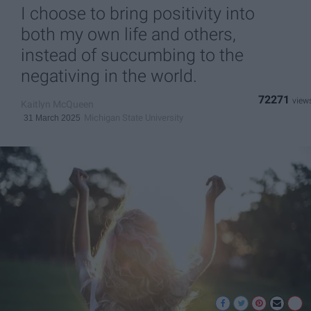
I choose to bring positivity into
both my own life and others,
instead of succumbing to the
negativing in the world.
72271
Kaitlyn McQueen
Michigan State University
31 March 2025