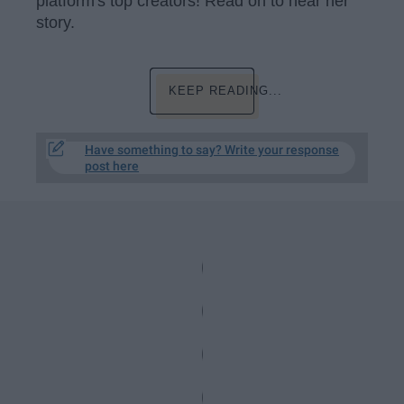
platform's top creators! Read on to hear her
story.
KEEP READING...
Have something to say? Write your response
post here