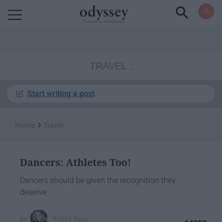
Powered by RebelMouse
TRAVEL
Start writing a post
›
Home
Travel
Dancers: Athletes Too!
Dancers should be given the recognition they
deserve
Krista Topp