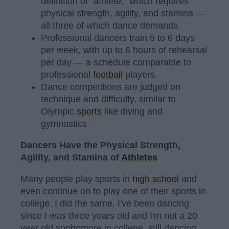
definition of "athlete," which requires
physical strength, agility, and stamina —
all three of which dance demands.
Professional dancers train 5 to 6 days
per week, with up to 6 hours of rehearsal
per day — a schedule comparable to
professional
football
players.
Dance competitions are judged on
technique and difficulty, similar to
Olympic
sports
like diving and
gymnastics.
Dancers Have the Physical Strength,
Agility, and Stamina of
Athletes
Many people play sports in
high school
and
even continue on to play one of their sports in
college. I did the same. I've been dancing
since I was three years old and I'm not a 20
year old sophomore in college, still dancing.