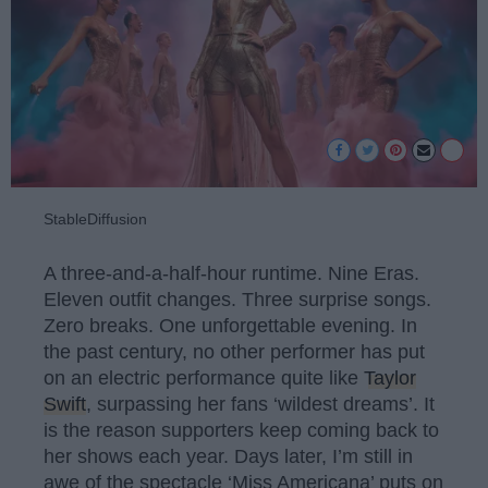
StableDiffusion
A three-and-a-half-hour runtime. Nine Eras.
Eleven outfit changes. Three surprise songs.
Zero breaks. One unforgettable evening. In
the past century, no other performer has put
on an electric performance quite like
Taylor
Swift
, surpassing her fans ‘wildest dreams’. It
is the reason supporters keep coming back to
her shows each year. Days later, I’m still in
awe of the spectacle ‘Miss Americana’ puts on