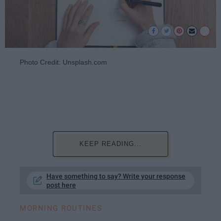
Photo Credit: Unsplash.com
KEEP READING...
Have something to say? Write your response
post here
MORNING ROUTINES