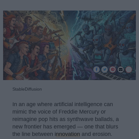
StableDiffusion
In an age where artificial intelligence can
mimic the voice of Freddie Mercury or
reimagine pop hits as synthwave ballads, a
new frontier has emerged — one that blurs
the line between
innovation
and erosion.