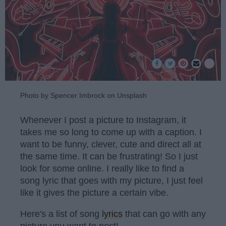
Photo by Spencer Imbrock on Unsplash
Whenever I post a picture to Instagram, it
takes me so long to come up with a caption. I
want to be funny, clever, cute and direct all at
the same time. It can be frustrating! So I just
look for some online. I really like to find a
song lyric that goes with my picture, I just feel
like it gives the picture a certain vibe.
Here's a list of song
lyrics
that can go with any
picture you want to post!