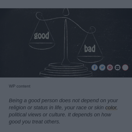
WP content
Being a good person does not depend on your
religion or status in life, your race or skin
color
,
political views or culture. It depends on how
good you treat others.