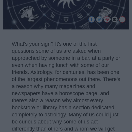
What's your sign? It's one of the first
questions some of us are asked when
approached by someone in a bar, at a party or
even when having lunch with some of our
friends. Astrology, for centuries, has been one
of the largest phenomenons out there. There's
a reason why many magazines and
newspapers have a horoscope page, and
there's also a reason why almost every
bookstore or library has a section dedicated
completely to astrology. Many of us could just
be curious about why some of us act
differently than others and whom we will get