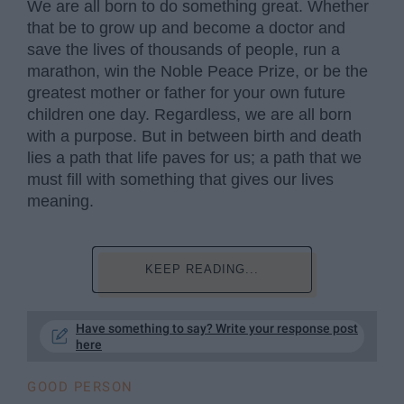
We are all born to do something great. Whether
that be to grow up and become a doctor and
save the lives of thousands of people, run a
marathon, win the Noble Peace Prize, or be the
greatest mother or father for your own future
children one day. Regardless, we are all born
with a purpose. But in between birth and death
lies a path that life paves for us; a path that we
must fill with something that gives our lives
meaning.
KEEP READING...
Have something to say? Write your response post
here
GOOD PERSON