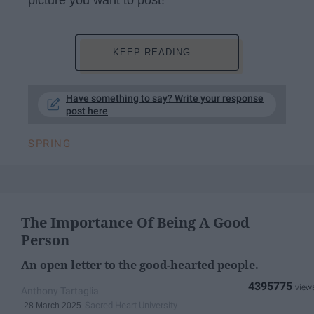
KEEP READING...
Have something to say? Write your response
post here
SPRING
The Importance Of Being A Good
Person
An open letter to the good-hearted people.
4395775
Anthony Tartaglia
Sacred Heart University
28 March 2025