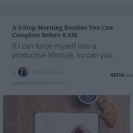
A 5-Step Morning Routine You Can
Complete Before 8 AM
If I can force myself into a
productive lifestyle, so can you.
Françoise Corser
42216
Florida State University
21 April