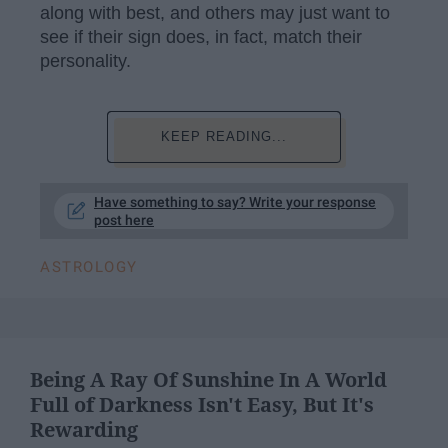
along with best, and others may just want to
see if their sign does, in fact, match their
personality.
KEEP READING...
Have something to say? Write your response
post here
ASTROLOGY
Being A Ray Of Sunshine In A World
Full of Darkness Isn't Easy, But It's
Rewarding