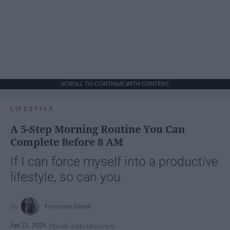
SCROLL TO CONTINUE WITH CONTENT
LIFESTYLE
A 5-Step Morning Routine You Can
Complete Before 8 AM
If I can force myself into a productive
lifestyle, so can you.
Françoise Corser
Apr 21, 2026
Florida State University