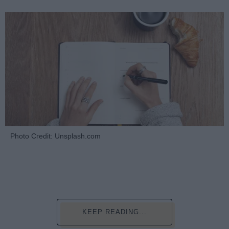
Photo Credit: Unsplash.com
KEEP READING...