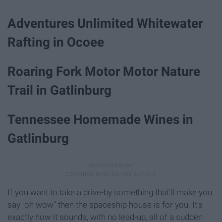
Adventures Unlimited Whitewater
Rafting in Ocoee
Roaring Fork Motor Motor Nature
Trail in Gatlinburg
Tennessee Homemade Wines in
Gatlinburg
If you want to take a drive-by something that'll make you
say "oh wow" then the spaceship house is for you. It's
exactly how it sounds, with no lead-up, all of a sudden