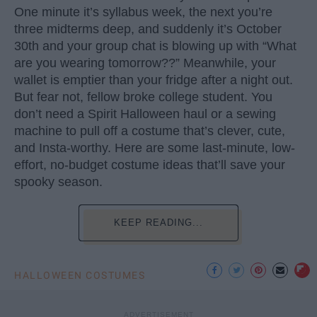
One minute it’s syllabus week, the next you’re
three midterms deep, and suddenly it’s October
30th and your group chat is blowing up with “What
are you wearing tomorrow??” Meanwhile, your
wallet is emptier than your fridge after a night out.
But fear not, fellow broke college student. You
don’t need a Spirit Halloween haul or a sewing
machine to pull off a costume that’s clever, cute,
and Insta-worthy. Here are some last-minute, low-
effort, no-budget costume ideas that’ll save your
spooky season.
KEEP READING...
HALLOWEEN COSTUMES