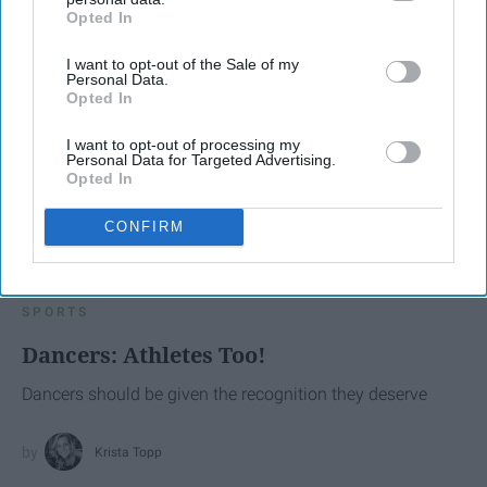
Opted In
IAB’s list of downstream participants. This information may
also be disclosed by us to third parties on the
IAB’s List of
I want to opt-out of the Sale of my
Downstream Participants
that may further disclose it to other
Personal Data.
third parties.
Opted In
I want to opt-out of processing my
Personal Data for Targeted Advertising.
Opted In
CONFIRM
SCROLL TO CONTINUE WITH CONTENT
SPORTS
Dancers: Athletes Too!
Dancers should be given the recognition they deserve
Krista Topp