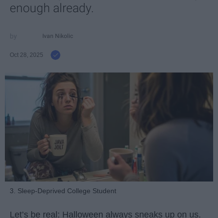
enough already.
Ivan Nikolic
Oct 28, 2025
3. Sleep-Deprived College Student
Let’s be real: Halloween always sneaks up on us.