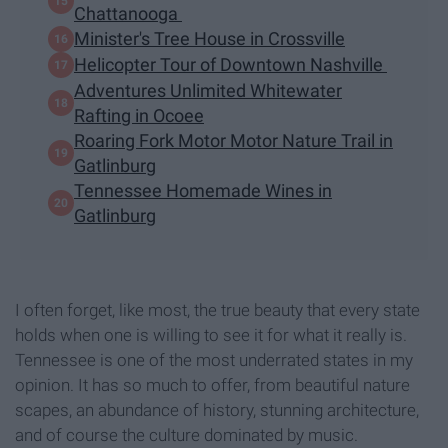
Chattanooga
Minister's Tree House in Crossville
Helicopter Tour of Downtown Nashville
Adventures Unlimited Whitewater
Rafting in Ocoee
Roaring Fork Motor Motor Nature Trail in
Gatlinburg
Tennessee Homemade Wines in
Gatlinburg
I often forget, like most, the true beauty that every state
holds when one is willing to see it for what it really is.
Tennessee is one of the most underrated states in my
opinion. It has so much to offer, from beautiful nature
scapes, an abundance of history, stunning architecture,
and of course the culture dominated by music.