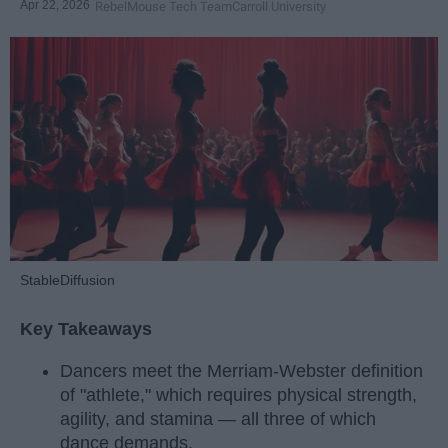
Apr 22, 2026
RebelMouse Tech Team
Carroll University
StableDiffusion
Key Takeaways
Dancers meet the Merriam-Webster definition
of "athlete," which requires physical strength,
agility, and stamina — all three of which
dance demands.