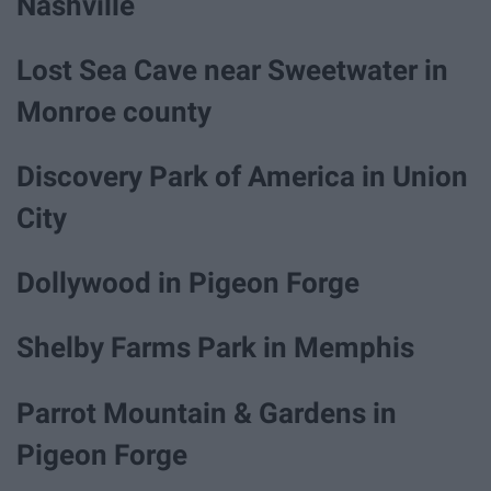
Nashville
Lost Sea Cave near Sweetwater in
Monroe county
Discovery Park of America in Union
City
Dollywood in Pigeon Forge
Shelby Farms Park in Memphis
Parrot Mountain & Gardens in
Pigeon Forge