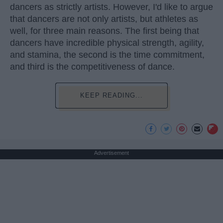
dancers as strictly artists. However, I'd like to argue
that dancers are not only artists, but athletes as
well, for three main reasons. The first being that
dancers have incredible physical strength, agility,
and stamina, the second is the time commitment,
and third is the competitiveness of dance.
KEEP READING...
Advertisement