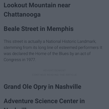
Lookout Mountain near
Chattanooga
Beale Street in Memphis
This street is actually a National Historic Landmark,
stemming from its long line of esteemed performers It
was declared the Home of the Blues by an act of
Congress in 1977.
Grand Ole Opry in Nashville
Adventure Science Center in