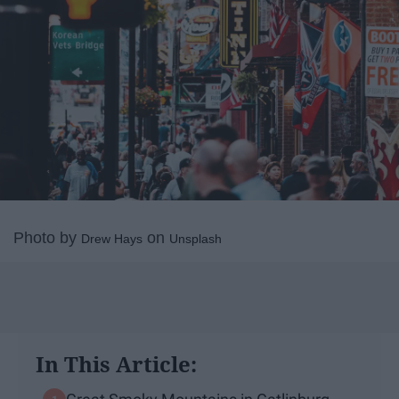
Photo by
on
Drew Hays
Unsplash
In This Article: