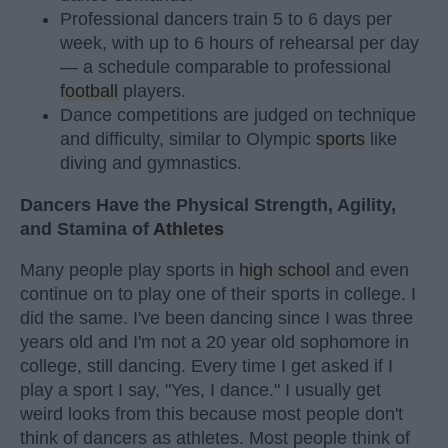
Professional dancers train 5 to 6 days per
week, with up to 6 hours of rehearsal per day
— a schedule comparable to professional
football
players.
Dance competitions are judged on technique
and difficulty, similar to Olympic
sports
like
diving and gymnastics.
Dancers Have the Physical Strength, Agility,
and Stamina of
Athletes
Many people play sports in
high school
and even
continue on to play one of their sports in college. I
did the same. I've been dancing since I was three
years old and I'm not a 20 year old sophomore in
college, still dancing. Every time I get asked if I
play a sport I say, "Yes, I dance." I usually get
weird looks from this because most people don't
think of dancers as athletes. Most people think of