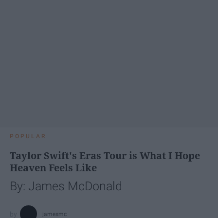
POPULAR
Taylor Swift's Eras Tour is What I Hope
Heaven Feels Like
By: James McDonald
jamesmc