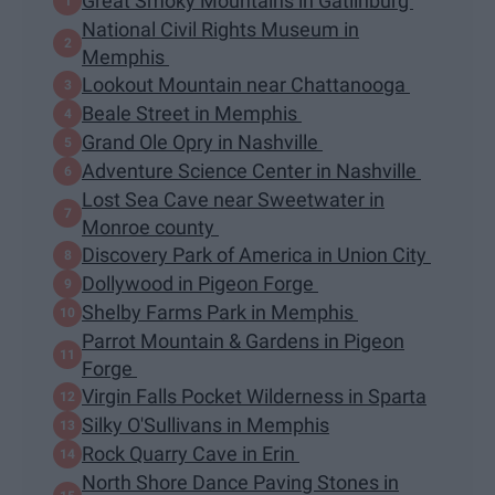
Great Smoky Mountains in Gatlinburg
National Civil Rights Museum in
Memphis
Lookout Mountain near Chattanooga
Beale Street in Memphis
Grand Ole Opry in Nashville
Adventure Science Center in Nashville
Lost Sea Cave near Sweetwater in
Monroe county
Discovery Park of America in Union City
Dollywood in Pigeon Forge
Shelby Farms Park in Memphis
Parrot Mountain & Gardens in Pigeon
Forge
Virgin Falls Pocket Wilderness in Sparta
Silky O'Sullivans in Memphis
Rock Quarry Cave in Erin
North Shore Dance Paving Stones in