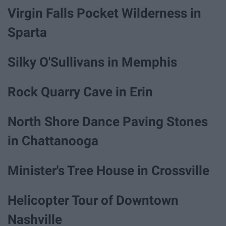
Virgin Falls Pocket Wilderness in
Sparta
Silky O'Sullivans in Memphis
Rock Quarry Cave in Erin
North Shore Dance Paving Stones
in Chattanooga
Minister's Tree House in Crossville
Helicopter Tour of Downtown
Nashville