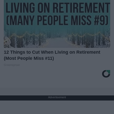
12 Things to Cut When Living on Retirement
(Most People Miss #11)
Greensprout
Advertisement