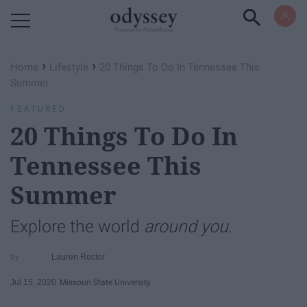
Powered by RebelMouse
›
›
Home
Lifestyle
20 Things To Do In Tennessee This
Summer
FEATURED
20 Things To Do In
Tennessee This
Summer
Explore the world
around you.
Lauren Rector
Jul 15, 2020
Missouri State University