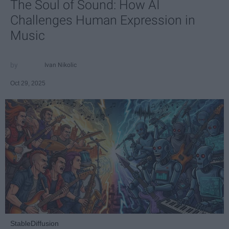
The Soul of Sound: How AI
Challenges Human Expression in
Music
Ivan Nikolic
Oct 29, 2025
StableDiffusion