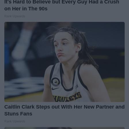
It's Hard to Believe but Every Guy Had a Crush
on Her in The 90s
Rank Upwards
Caitlin Clark Steps out With Her New Partner and
Stuns Fans
Rank Upwards