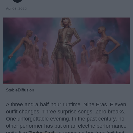
Apr 07, 2025
StableDiffusion
A three-and-a-half-hour runtime. Nine Eras. Eleven
outfit changes. Three surprise songs. Zero breaks.
One unforgettable evening. In the past century, no
other performer has put on an electric performance