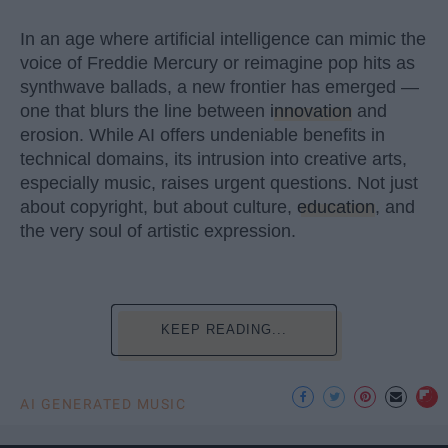
In an age where artificial intelligence can mimic the
voice of Freddie Mercury or reimagine pop hits as
synthwave ballads, a new frontier has emerged —
one that blurs the line between
innovation
and
erosion. While AI offers undeniable benefits in
technical domains, its intrusion into creative arts,
especially music, raises urgent questions. Not just
about copyright, but about culture,
education
, and
the very soul of artistic expression.
KEEP READING...
AI GENERATED MUSIC