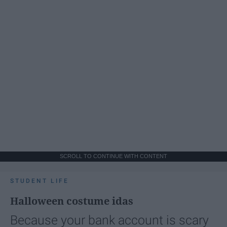
SCROLL TO CONTINUE WITH CONTENT
STUDENT LIFE
Halloween costume idas
Because your bank account is scary