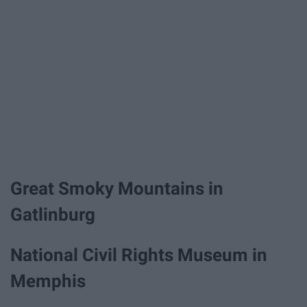
Great Smoky Mountains in
Gatlinburg
National Civil Rights Museum in
Memphis