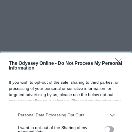
The Odyssey Online -
Do Not Process My Personal
Information
If you wish to opt-out of the sale, sharing to third parties, or
processing of your personal or sensitive information for
targeted advertising by us, please use the below opt-out
section to confirm your selection. Please note that after your
opt-out request is processed you may continue seeing
interest-based ads based on personal information utilized by
Personal Data Processing Opt Outs
us or personal information disclosed to third parties prior to
your opt-out. You may separately opt-out of the further
I want to opt-out of the Sharing of my
disclosure of your personal information by third parties on the
personal data.