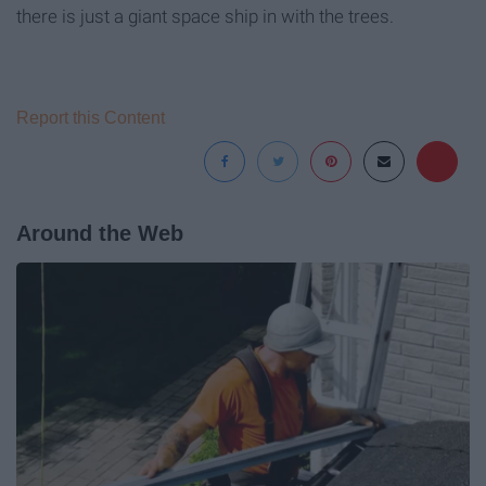
there is just a giant space ship in with the trees.
Report this Content
Around the Web