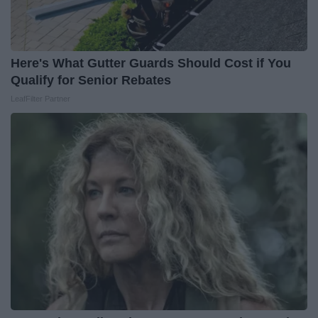
Here's What Gutter Guards Should Cost if You
Qualify for Senior Rebates
LeafFilter Partner