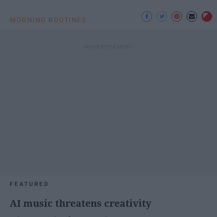
MORNING ROUTINES
FEATURED
AI music threatens creativity