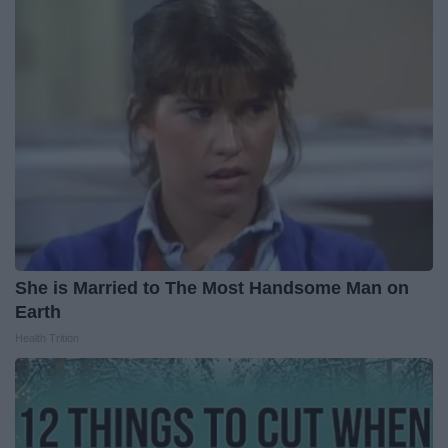
She is Married to The Most Handsome Man on
Earth
Health Trition