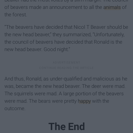
of beavers made an announcement to all the
animals
of
the forest.
“The beavers have decided that Nicol T Beaver should be
the new head beaver,” they summarized, “Unfortunately,
the council of beavers have decided that Ronald is the
new head beaver. Good night.”
And thus, Ronald, as under-qualified and malicious as he
was, became the new head beaver. The deer were mad.
The squirrels were mad. A large portion of the beavers
were mad. The bears were pretty
happy
with the
outcome.
The End