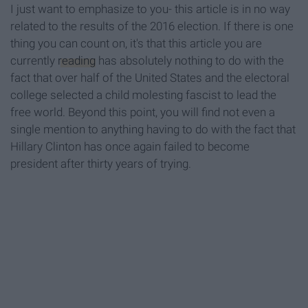
I just want to emphasize to you- this article is in no way
related to the results of the 2016 election. If there is one
thing you can count on, it's that this article you are
currently
reading
has absolutely nothing to do with the
fact that over half of the United States and the electoral
college selected a child molesting fascist to lead the
free world. Beyond this point, you will find not even a
single mention to anything having to do with the fact that
Hillary Clinton has once again failed to become
president after thirty years of trying.