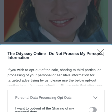
She is Married to The Most Handsome Man on
Earth
The Odyssey Online -
Do Not Process My Personal
Information
Gowdr
If you wish to opt-out of the sale, sharing to third parties, or
processing of your personal or sensitive information for
THIS ARTICLE HAS NOT BEEN REVIEWED BY ODYSSEY HQ AND SOLELY
targeted advertising by us, please use the below opt-out
REFLECTS THE IDEAS AND OPINIONS OF THE CREATOR.
section to confirm your selection. Please note that after your
opt-out request is processed you may continue seeing
interest-based ads based on personal information utilized by
Personal Data Processing Opt Outs
us or personal information disclosed to third parties prior to
Advertisement
your opt-out. You may separately opt-out of the further
I want to opt-out of the Sharing of my
disclosure of your personal information by third parties on the
personal data.