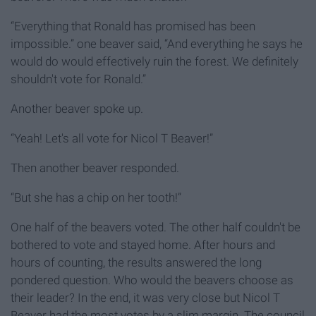
“Everything that Ronald has promised has been
impossible.” one beaver said, “And everything he says he
would do would effectively ruin the forest. We definitely
shouldn't vote for Ronald.”
Another beaver spoke up.
“Yeah! Let's all vote for Nicol T Beaver!”
Then another beaver responded.
“But she has a chip on her tooth!”
One half of the beavers voted. The other half couldn't be
bothered to vote and stayed home. After hours and
hours of counting, the results answered the long
pondered question. Who would the beavers choose as
their leader? In the end, it was very close but Nicol T
Beaver had the most votes by a slim margin. The council