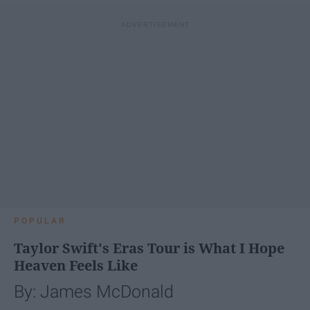
POPULAR
Taylor Swift's Eras Tour is What I Hope
Heaven Feels Like
By: James McDonald