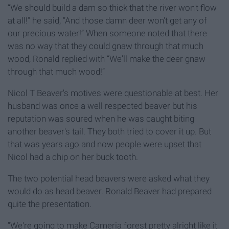
“We should build a dam so thick that the river won't flow
at all!” he said, “And those damn deer won't get any of
our precious water!” When someone noted that there
was no way that they could gnaw through that much
wood, Ronald replied with “We'll make the deer gnaw
through that much wood!”
Nicol T Beaver's motives were questionable at best. Her
husband was once a well respected beaver but his
reputation was soured when he was caught biting
another beaver's tail. They both tried to cover it up. But
that was years ago and now people were upset that
Nicol had a chip on her buck tooth.
The two potential head beavers were asked what they
would do as head beaver. Ronald Beaver had prepared
quite the presentation.
“We're going to make Cameria forest pretty alright like it