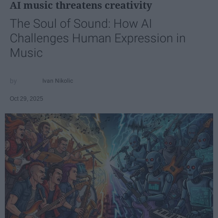
AI music threatens creativity
The Soul of Sound: How AI
Challenges Human Expression in
Music
Ivan Nikolic
Oct 29, 2025