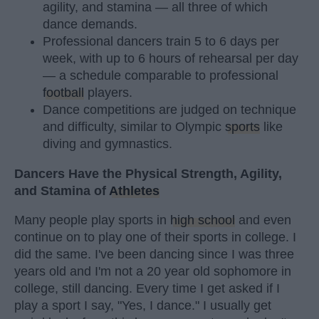
agility, and stamina — all three of which
dance demands.
Professional dancers train 5 to 6 days per
week, with up to 6 hours of rehearsal per day
— a schedule comparable to professional
football
players.
Dance competitions are judged on technique
and difficulty, similar to Olympic
sports
like
diving and gymnastics.
Dancers Have the Physical Strength, Agility,
and Stamina of
Athletes
Many people play sports in
high school
and even
continue on to play one of their sports in college. I
did the same. I've been dancing since I was three
years old and I'm not a 20 year old sophomore in
college, still dancing. Every time I get asked if I
play a sport I say, "Yes, I dance." I usually get