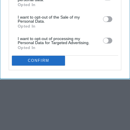
Opted In
IAB’s list of downstream participants. This information may
also be disclosed by us to third parties on the
IAB’s List of
I want to opt-out of the Sale of my
Downstream Participants
that may further disclose it to other
Personal Data.
third parties.
Opted In
I want to opt-out of processing my
Personal Data for Targeted Advertising.
Opted In
CONFIRM