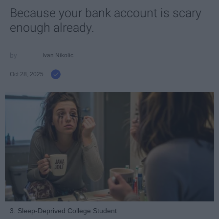
Because your bank account is scary
enough already.
Ivan Nikolic
Oct 28, 2025
3. Sleep-Deprived College Student