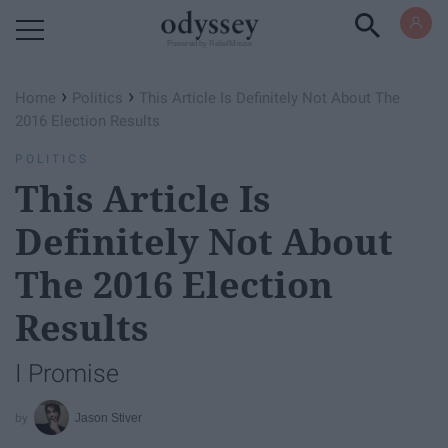
Powered by RebelMouse
›
›
Home
Politics
This Article Is Definitely Not About The
2016 Election Results
POLITICS
This Article Is
Definitely Not About
The 2016 Election
Results
I Promise
Jason Stiver