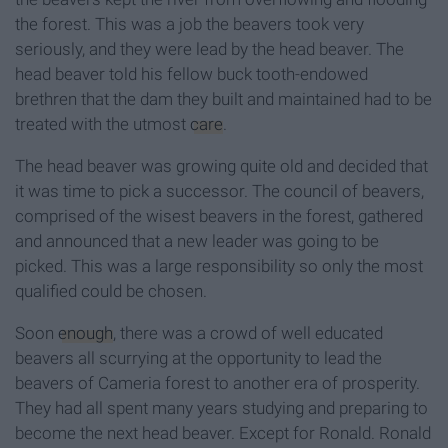
the forest. This was a job the beavers took very
seriously, and they were lead by the head beaver. The
head beaver told his fellow buck tooth-endowed
brethren that the dam they built and maintained had to be
treated with the utmost
care
.
The head beaver was growing quite old and decided that
it was time to pick a successor. The council of beavers,
comprised of the wisest beavers in the forest, gathered
and announced that a new leader was going to be
picked. This was a large responsibility so only the most
qualified could be chosen.
Soon
enough
, there was a crowd of well educated
beavers all scurrying at the opportunity to lead the
beavers of Cameria forest to another era of prosperity.
They had all spent many years studying and preparing to
become the next head beaver. Except for Ronald. Ronald