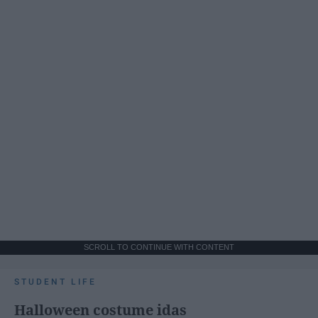
SCROLL TO CONTINUE WITH CONTENT
STUDENT LIFE
Halloween costume idas