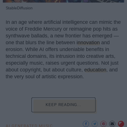
StableDiffusion
In an age where artificial intelligence can mimic the
voice of Freddie Mercury or reimagine pop hits as
synthwave ballads, a new frontier has emerged —
one that blurs the line between
innovation
and
erosion. While AI offers undeniable benefits in
technical domains, its intrusion into creative arts,
especially music, raises urgent questions. Not just
about copyright, but about culture,
education
, and
the very soul of artistic expression.
KEEP READING...
AI GENERATED MUSIC