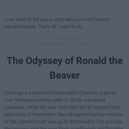
I just want to tell you a story about a small beaver
named Ronald. That's all I want to do.
The Odyssey of Ronald the
Beaver
Once upon a peaceful forest called Cameria, a gentle
river flowed providing water to all the woodland
creatures. While the deer and squirrels all enjoyed their
daily drink of freshwater, they all agreed that the welfare
of the Cameria river was up to the beavers. For you see,
the beavers kept the river from overflowing and flooding