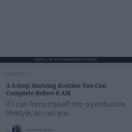
SCROLL TO CONTINUE WITH CONTENT
LIFESTYLE
A 5-Step Morning Routine You Can
Complete Before 8 AM
If I can force myself into a productive
lifestyle, so can you.
Françoise Corser