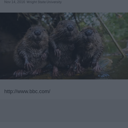
Nov 14, 2016
Wright State University
http://www.bbc.com/