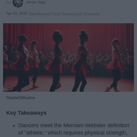
Krista Topp
Apr 22, 2026
RebelMouse Tech Team
Carroll University
StableDiffusion
Key Takeaways
Dancers meet the Merriam-Webster definition
of "athlete," which requires physical strength,