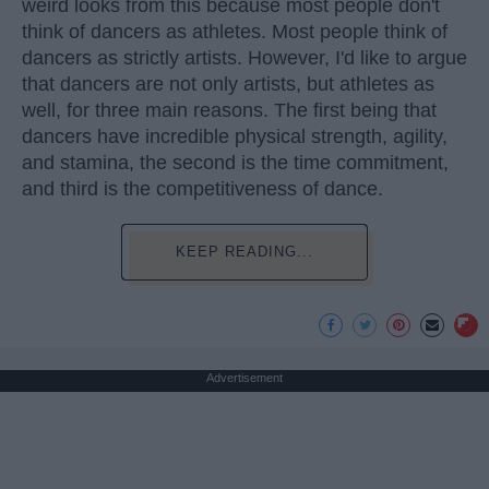
weird looks from this because most people don't
think of dancers as athletes. Most people think of
dancers as strictly artists. However, I'd like to argue
that dancers are not only artists, but athletes as
well, for three main reasons. The first being that
dancers have incredible physical strength, agility,
and stamina, the second is the time commitment,
and third is the competitiveness of dance.
KEEP READING...
Advertisement