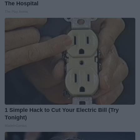
The Hospital
The Play Arena
1 Simple Hack to Cut Your Electric Bill (Try
Tonight)
MadeInGenius