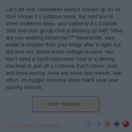
Let’s be real: Halloween always sneaks up on us.
One minute it’s syllabus week, the next you’re
three midterms deep, and suddenly it’s October
30th and your group chat is blowing up with “What
are you wearing tomorrow??” Meanwhile, your
wallet is emptier than your fridge after a night out.
But fear not, fellow broke college student. You
don’t need a Spirit Halloween haul or a sewing
machine to pull off a costume that’s clever, cute,
and Insta-worthy. Here are some last-minute, low-
effort, no-budget costume ideas that’ll save your
spooky season.
KEEP READING...
HALLOWEEN COSTUMES