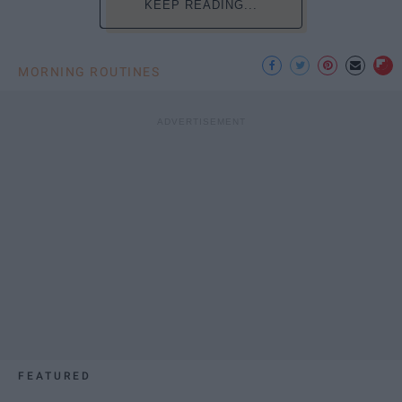
KEEP READING...
MORNING ROUTINES
FEATURED