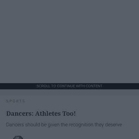
SCROLL TO CONTINUE WITH CONTENT
SPORTS
Dancers: Athletes Too!
Dancers should be given the recognition they deserve