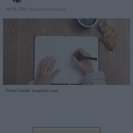
Apr 21, 2026
Florida State University
Photo Credit: Unsplash.com