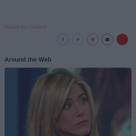
Report this Content
Around the Web