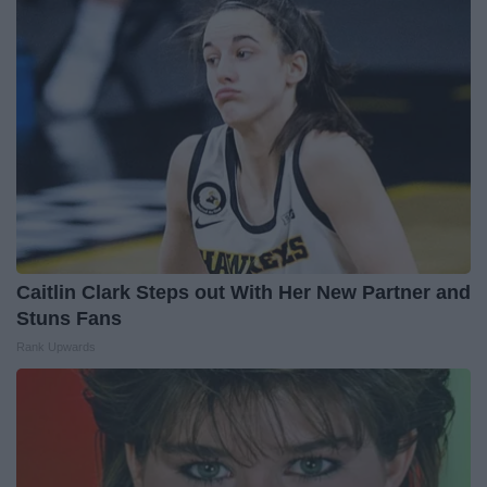
Caitlin Clark Steps out With Her New Partner and
Stuns Fans
Rank Upwards