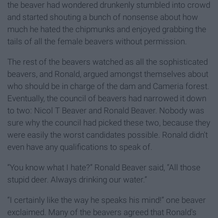
the beaver had wondered drunkenly stumbled into crowd
and started shouting a bunch of nonsense about how
much he hated the chipmunks and enjoyed grabbing the
tails of all the female beavers without permission.
The rest of the beavers watched as all the sophisticated
beavers, and Ronald, argued amongst themselves about
who should be in charge of the dam and Cameria forest.
Eventually, the council of beavers had narrowed it down
to two: Nicol T Beaver and Ronald Beaver. Nobody was
sure why the council had picked these two, because they
were easily the worst candidates possible. Ronald didn't
even have any qualifications to speak of.
“You know what I hate?” Ronald Beaver said, “All those
stupid deer. Always drinking our water.”
“I certainly like the way he speaks his mind!” one beaver
exclaimed. Many of the beavers agreed that Ronald's