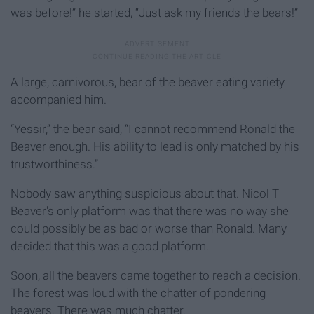
was before!” he started, “Just ask my friends the bears!”
A large, carnivorous, bear of the beaver eating variety
accompanied him.
“Yessir,” the bear said, “I cannot recommend Ronald the
Beaver enough. His ability to lead is only matched by his
trustworthiness.”
Nobody saw anything suspicious about that. Nicol T
Beaver's only platform was that there was no way she
could possibly be as bad or worse than Ronald. Many
decided that this was a good platform.
Soon, all the beavers came together to reach a decision.
The forest was loud with the chatter of pondering
beavers. There was much chatter.