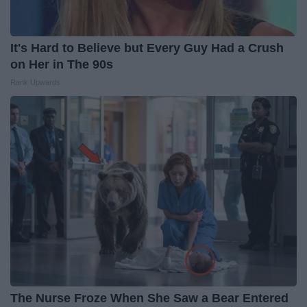
It's Hard to Believe but Every Guy Had a Crush
on Her in The 90s
Rank Upwards
The Nurse Froze When She Saw a Bear Entered