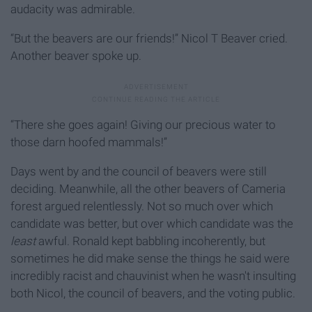
audacity was admirable.
“But the beavers are our friends!” Nicol T Beaver cried.
Another beaver spoke up.
“There she goes again! Giving our precious water to
those darn hoofed mammals!”
Days went by and the council of beavers were still
deciding. Meanwhile, all the other beavers of Cameria
forest argued relentlessly. Not so much over which
candidate was better, but over which candidate was the
least
awful. Ronald kept babbling incoherently, but
sometimes he did make sense the things he said were
incredibly racist and chauvinist when he wasn't insulting
both Nicol, the council of beavers, and the voting public.